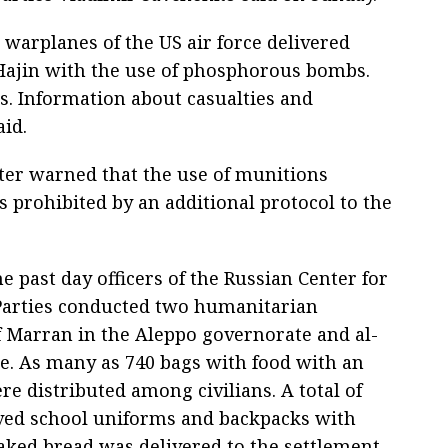
 warplanes of the US air force delivered
 Hajin with the use of phosphorous bombs.
es. Information about casualties and
aid.
ter warned that the use of munitions
 prohibited by an additional protocol to the
 past day officers of the Russian Center for
 Parties conducted two humanitarian
f Marran in the Aleppo governorate and al-
e. As many as 740 bags with food with an
re distributed among civilians. A total of
ived school uniforms and backpacks with
baked bread was delivered to the settlement