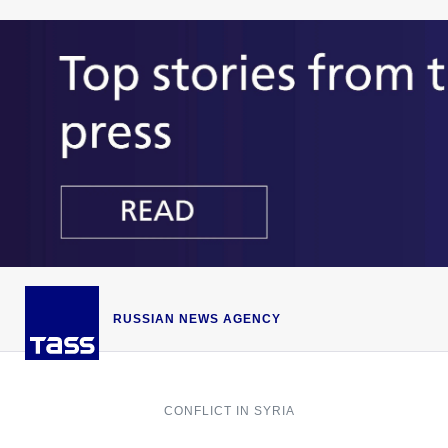
RUSSIAN NEWS AGENCY
CONFLICT IN SYRIA