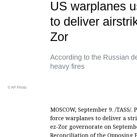
US warplanes 
to deliver airstr
Zor
According to the Russian de
heavy fires
© AP Photo
MOSCOW, September 9. /TASS/. 
force warplanes to deliver a str
ez-Zor governorate on September
Reconciliation of the Opposing 