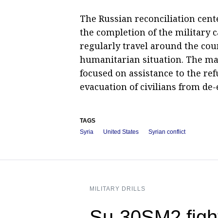
The Russian reconciliation cente
the completion of the military c
regularly travel around the coun
humanitarian situation. The mai
focused on assistance to the re
evacuation of civilians from de-
TAGS
Syria
United States
Syrian conflict
MILITARY DRILLS
Su-30SM2 figh