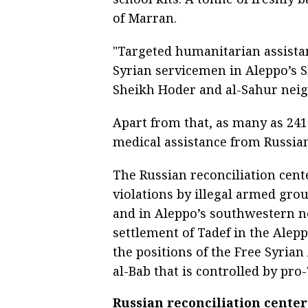
of Marran.
"Targeted humanitarian assistanc
Syrian servicemen in Aleppo’s S
Sheikh Hoder and al-Sahur neig
Apart from that, as many as 241
medical assistance from Russian
The Russian reconciliation cent
violations by illegal armed gr
and in Aleppo’s southwestern n
settlement of Tadef in the Ale
the positions of the Free Syrian
al-Bab that is controlled by pro
Russian reconciliation center