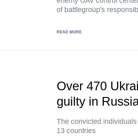
enemy UAV control center
of battlegroup's responsibi
READ MORE
Over 470 Ukrai
guilty in Russi
The convicted individuals
13 countries