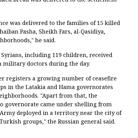
e was delivered to the families of 15 killed
haiban Pasha, Sheikh Fars, al-Qasidiya,
hborhoods," he said.
 Syrians, including 119 children, received
 military doctors during the day.
er registers a growing number of ceasefire
oups in the Latakia and Hama governorates
eighborhoods. "Apart from that, the
ppo governorate came under shelling from
 Army deployed in a territory near the city of
-Turkish groups," the Russian general said.