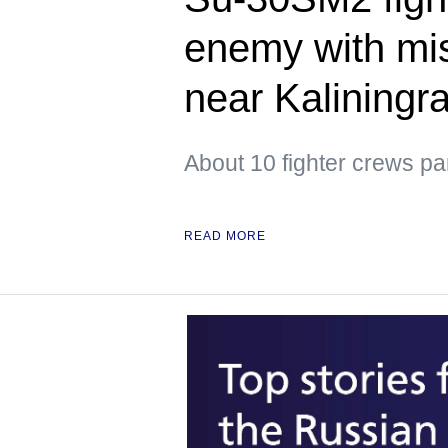
enemy with mis
near Kaliningr
About 10 fighter crews par
READ MORE