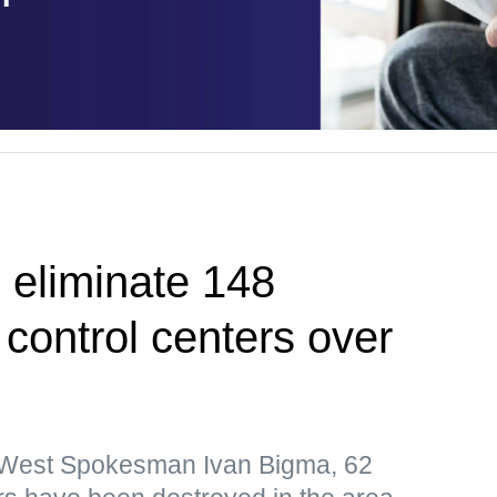
 eliminate 148
control centers over
p West Spokesman Ivan Bigma, 62