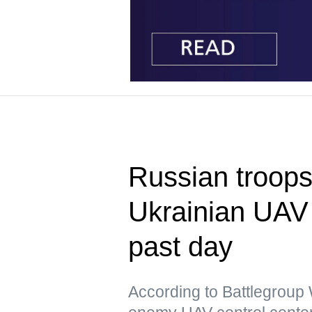
Russian troops
Ukrainian UAV 
past day
According to Battlegrou