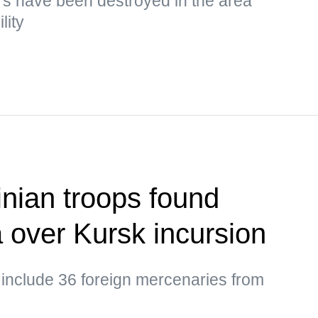
s have been destroyed in the area
lity
nian troops found
a over Kursk incursion
 include 36 foreign mercenaries from