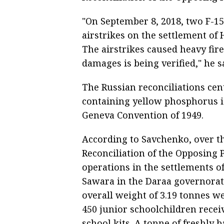
"On September 8, 2018, two F-15
airstrikes on the settlement of
The airstrikes caused heavy fir
damages is being verified," he s
The Russian reconciliations cen
containing yellow phosphorus is
Geneva Convention of 1949.
According to Savchenko, over the
Reconciliation of the Opposing
operations in the settlements o
Sawara in the Daraa governorat
overall weight of 3.19 tonnes we
450 junior schoolchildren rece
school kits. A tonne of freshly 