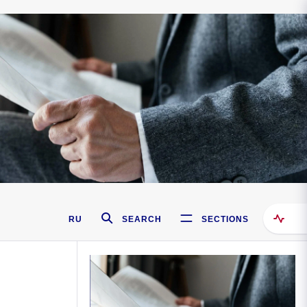
RU
SEARCH
SECTIONS