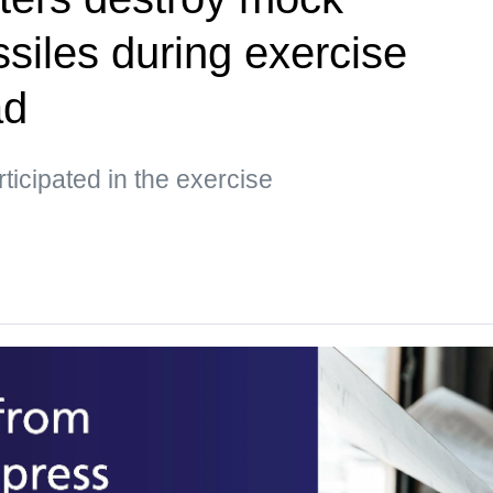
siles during exercise
ad
ticipated in the exercise