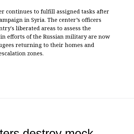
r continues to fulfill assigned tasks after
ampaign in Syria. The center’s officers
try's liberated areas to assess the
n efforts of the Russian military are now
fugees returning to their homes and
escalation zones.
ters destroy mock