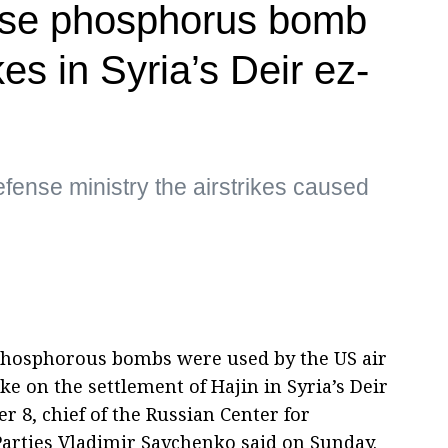
use phosphorus bomb
ikes in Syria’s Deir ez-
fense ministry the airstrikes caused
Phosphorous bombs were used by the US air
ike on the settlement of Hajin in Syria’s Deir
 8, chief of the Russian Center for
Parties Vladimir Savchenko said on Sunday.