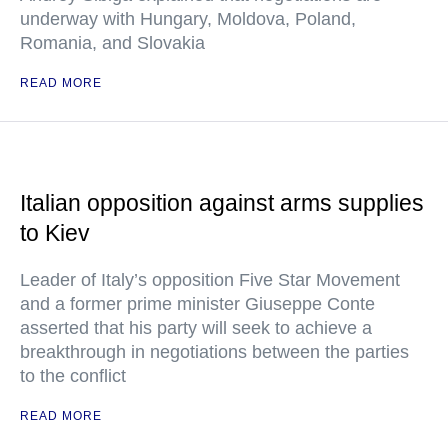
underway with Hungary, Moldova, Poland,
Romania, and Slovakia
READ MORE
Italian opposition against arms supplies
to Kiev
Leader of Italy’s opposition Five Star Movement
and a former prime minister Giuseppe Conte
asserted that his party will seek to achieve a
breakthrough in negotiations between the parties
to the conflict
READ MORE