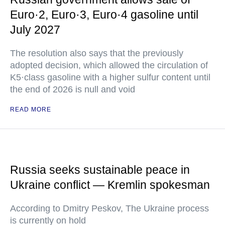
Euro·2, Euro·3, Euro·4 gasoline until
July 2027
The resolution also says that the previously
adopted decision, which allowed the circulation of
K5·class gasoline with a higher sulfur content until
the end of 2026 is null and void
READ MORE
Russia seeks sustainable peace in
Ukraine conflict — Kremlin spokesman
According to Dmitry Peskov, The Ukraine process
is currently on hold