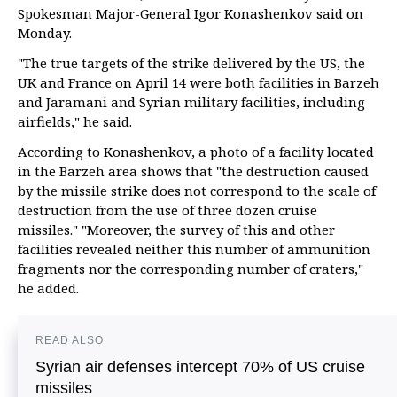
Spokesman Major-General Igor Konashenkov said on
Monday.
"The true targets of the strike delivered by the US, the
UK and France on April 14 were both facilities in Barzeh
and Jaramani and Syrian military facilities, including
airfields," he said.
According to Konashenkov, a photo of a facility located
in the Barzeh area shows that "the destruction caused
by the missile strike does not correspond to the scale of
destruction from the use of three dozen cruise
missiles." "Moreover, the survey of this and other
facilities revealed neither this number of ammunition
fragments nor the corresponding number of craters,"
he added.
READ ALSO
Syrian air defenses intercept 70% of US cruise
missiles