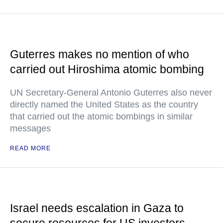
Guterres makes no mention of who
carried out Hiroshima atomic bombing
UN Secretary-General Antonio Guterres also never
directly named the United States as the country
that carried out the atomic bombings in similar
messages
READ MORE
Israel needs escalation in Gaza to