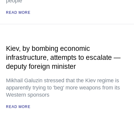
people
READ MORE
Kiev, by bombing economic
infrastructure, attempts to escalate —
deputy foreign minister
Mikhail Galuzin stressed that the Kiev regime is
apparently trying to 'beg' more weapons from its
Western sponsors
READ MORE