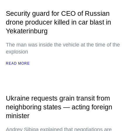
Security guard for CEO of Russian
drone producer killed in car blast in
Yekaterinburg
The man was inside the vehicle at the time of the
explosion
READ MORE
Ukraine requests grain transit from
neighboring states — acting foreign
minister
Andrey Sibiga explained that negotiations are