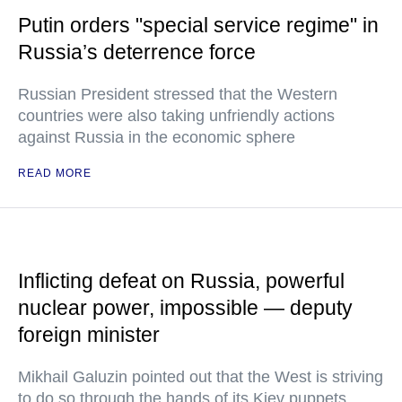
Putin orders "special service regime" in
Russia’s deterrence force
Russian President stressed that the Western
countries were also taking unfriendly actions
against Russia in the economic sphere
READ MORE
Inflicting defeat on Russia, powerful
nuclear power, impossible — deputy
foreign minister
Mikhail Galuzin pointed out that the West is striving
to do so through the hands of its Kiev puppets