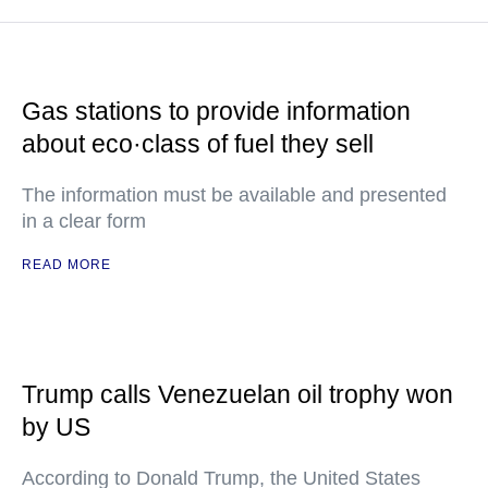
Gas stations to provide information
about eco·class of fuel they sell
The information must be available and presented
in a clear form
READ MORE
Trump calls Venezuelan oil trophy won
by US
According to Donald Trump, the United States