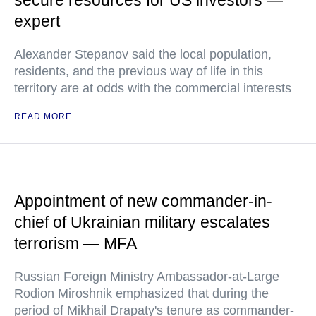
secure resources for US investors —
expert
Alexander Stepanov said the local population,
residents, and the previous way of life in this
territory are at odds with the commercial interests
READ MORE
Appointment of new commander-in-
chief of Ukrainian military escalates
terrorism — MFA
Russian Foreign Ministry Ambassador-at-Large
Rodion Miroshnik emphasized that during the
period of Mikhail Drapaty's tenure as commander-