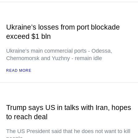
Ukraine’s losses from port blockade
exceed $1 bln
Ukraine’s main commercial ports - Odessa,
Chernomorsk and Yuzhny - remain idle
READ MORE
Trump says US in talks with Iran, hopes
to reach deal
The US President said that he does not want to kill