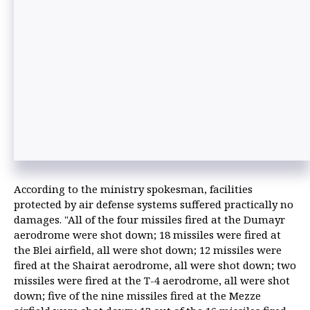
According to the ministry spokesman, facilities
protected by air defense systems suffered practically no
damages. "All of the four missiles fired at the Dumayr
aerodrome were shot down; 18 missiles were fired at
the Blei airfield, all were shot down; 12 missiles were
fired at the Shairat aerodrome, all were shot down; two
missiles were fired at the T-4 aerodrome, all were shot
down; five of the nine missiles fired at the Mezze