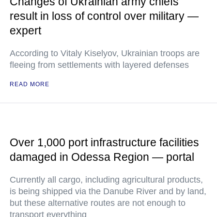
Changes of Ukrainian army chiefs
result in loss of control over military —
expert
According to Vitaly Kiselyov, Ukrainian troops are
fleeing from settlements with layered defenses
READ MORE
Over 1,000 port infrastructure facilities
damaged in Odessa Region — portal
Currently all cargo, including agricultural products,
is being shipped via the Danube River and by land,
but these alternative routes are not enough to
transport everything