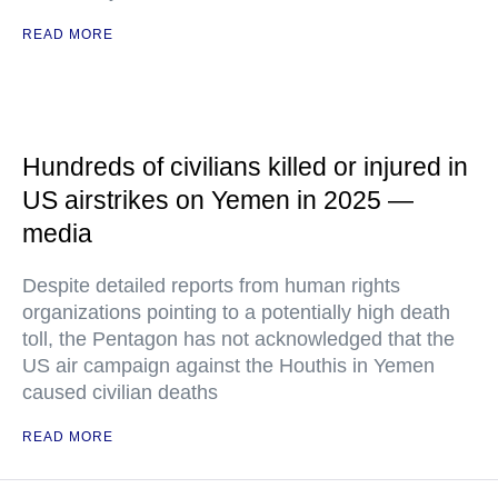
READ MORE
Hundreds of civilians killed or injured in
US airstrikes on Yemen in 2025 —
media
Despite detailed reports from human rights
organizations pointing to a potentially high death
toll, the Pentagon has not acknowledged that the
US air campaign against the Houthis in Yemen
caused civilian deaths
READ MORE