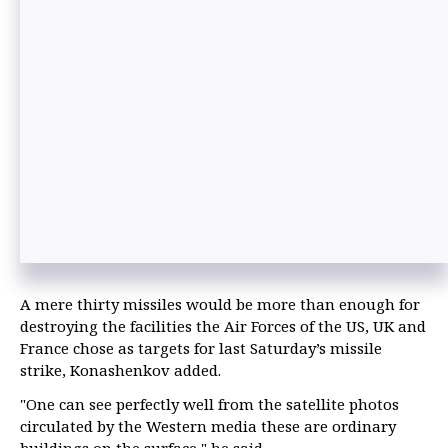
A mere thirty missiles would be more than enough for
destroying the facilities the Air Forces of the US, UK and
France chose as targets for last Saturday’s missile
strike, Konashenkov added.
"One can see perfectly well from the satellite photos
circulated by the Western media these are ordinary