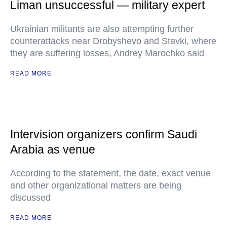
Liman unsuccessful — military expert
Ukrainian militants are also attempting further
counterattacks near Drobyshevo and Stavki, where
they are suffering losses, Andrey Marochko said
READ MORE
Intervision organizers confirm Saudi
Arabia as venue
According to the statement, the date, exact venue
and other organizational matters are being
discussed
READ MORE