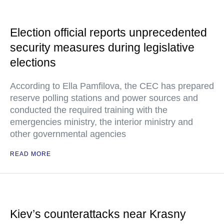
Election official reports unprecedented
security measures during legislative
elections
According to Ella Pamfilova, the CEC has prepared
reserve polling stations and power sources and
conducted the required training with the
emergencies ministry, the interior ministry and
other governmental agencies
READ MORE
Kiev’s counterattacks near Krasny