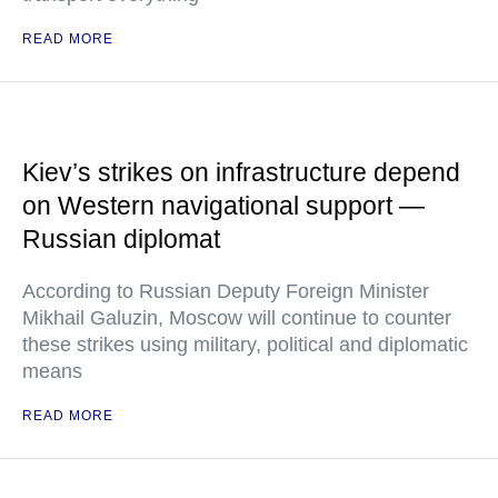
READ MORE
Kiev’s strikes on infrastructure depend
on Western navigational support —
Russian diplomat
According to Russian Deputy Foreign Minister
Mikhail Galuzin, Moscow will continue to counter
these strikes using military, political and diplomatic
means
READ MORE