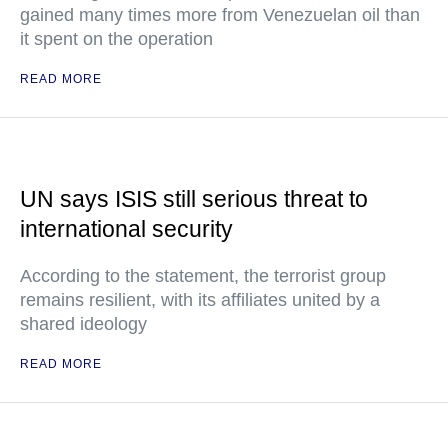
gained many times more from Venezuelan oil than
it spent on the operation
READ MORE
UN says ISIS still serious threat to
international security
According to the statement, the terrorist group
remains resilient, with its affiliates united by a
shared ideology
READ MORE