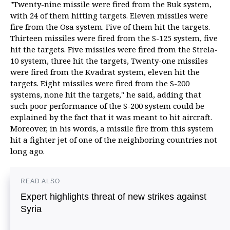
"Twenty-nine missile were fired from the Buk system,
with 24 of them hitting targets. Eleven missiles were
fire from the Osa system. Five of them hit the targets.
Thirteen missiles were fired from the S-125 system, five
hit the targets. Five missiles were fired from the Strela-
10 system, three hit the targets, Twenty-one missiles
were fired from the Kvadrat system, eleven hit the
targets. Eight missiles were fired from the S-200
systems, none hit the targets," he said, adding that
such poor performance of the S-200 system could be
explained by the fact that it was meant to hit aircraft.
Moreover, in his words, a missile fire from this system
hit a fighter jet of one of the neighboring countries not
long ago.
READ ALSO
Expert highlights threat of new strikes against
Syria