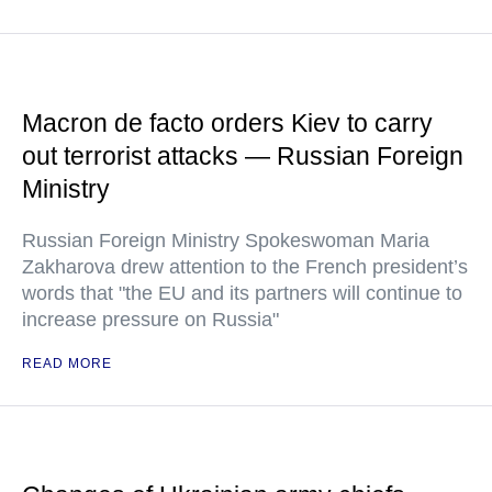
Macron de facto orders Kiev to carry
out terrorist attacks — Russian Foreign
Ministry
Russian Foreign Ministry Spokeswoman Maria
Zakharova drew attention to the French president’s
words that "the EU and its partners will continue to
increase pressure on Russia"
READ MORE