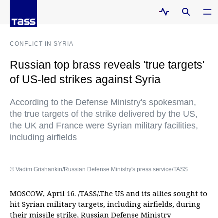
CONFLICT IN SYRIA
Russian top brass reveals 'true targets'
of US-led strikes against Syria
According to the Defense Ministry's spokesman,
the true targets of the strike delivered by the US,
the UK and France were Syrian military facilities,
including airfields
© Vadim Grishankin/Russian Defense Ministry's press service/TASS
MOSCOW, April 16. /TASS/.The US and its allies sought to
hit Syrian military targets, including airfields, during
their missile strike, Russian Defense Ministry