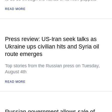
READ MORE
Press review: US-Iran seek talks as
Ukraine ups civilian hits and Syria oil
route emerges
Top stories from the Russian press on Tuesday,
August 4th
READ MORE
Russian government allows sale of