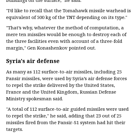
buildings on the surface," he said.
"I’d like to recall that the Tomahawk missile warhead is
equivalent of 500 kg of the TNT depending on its type."
"That’s why, whatever the method of computation, a
mere ten missiles would be enough to destroy each of
the three facilities even with account of a three-fold
margin," Gen Konashenkov pointed out.
Syria's air defense
As many as 112 surface-to-air missiles, including 25
Pansir missiles, were used by Syria’s air defense forces
to repel the strike delivered by the United States,
France and the United Kingdom, Russian Defense
Ministry spokesman said.
"A total of 112 surface-to-air guided missiles were used
to repel the strike," he said, adding that 23 out of 25
missiles fired from the Pansir-S1 system had hit their
targets.