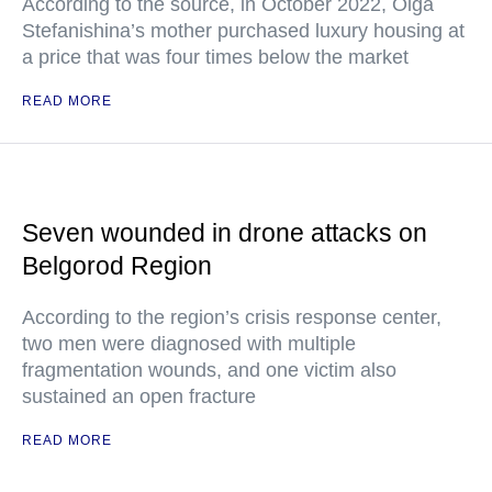
According to the source, in October 2022, Olga
Stefanishina’s mother purchased luxury housing at
a price that was four times below the market
READ MORE
Seven wounded in drone attacks on
Belgorod Region
According to the region’s crisis response center,
two men were diagnosed with multiple
fragmentation wounds, and one victim also
sustained an open fracture
READ MORE