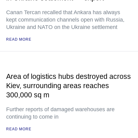
Canan Tercan recalled that Ankara has always
kept communication channels open with Russia,
Ukraine and NATO on the Ukraine settlement
READ MORE
Area of logistics hubs destroyed across
Kiev, surrounding areas reaches
300,000 sq m
Further reports of damaged warehouses are
continuing to come in
READ MORE