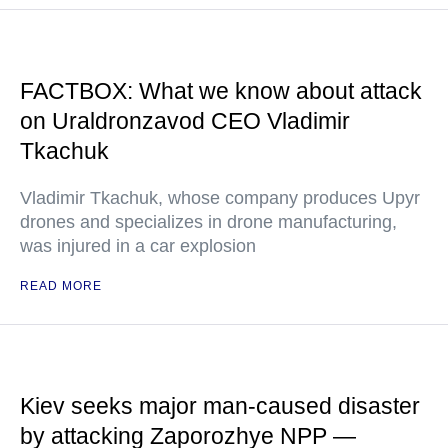
FACTBOX: What we know about attack
on Uraldronzavod CEO Vladimir
Tkachuk
Vladimir Tkachuk, whose company produces Upyr
drones and specializes in drone manufacturing,
was injured in a car explosion
READ MORE
Kiev seeks major man-caused disaster
by attacking Zaporozhye NPP —