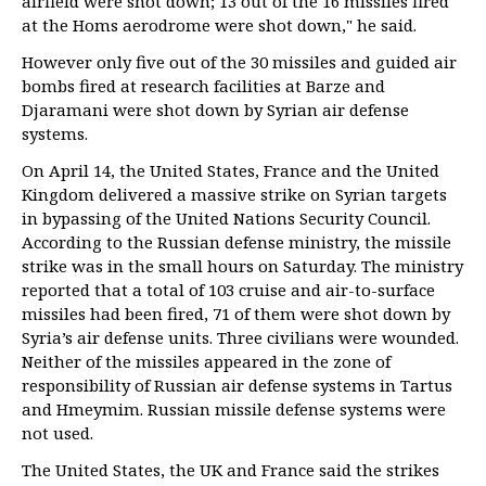
airfield were shot down; 13 out of the 16 missiles fired
at the Homs aerodrome were shot down," he said.
However only five out of the 30 missiles and guided air
bombs fired at research facilities at Barze and
Djaramani were shot down by Syrian air defense
systems.
On April 14, the United States, France and the United
Kingdom delivered a massive strike on Syrian targets
in bypassing of the United Nations Security Council.
According to the Russian defense ministry, the missile
strike was in the small hours on Saturday. The ministry
reported that a total of 103 cruise and air-to-surface
missiles had been fired, 71 of them were shot down by
Syria’s air defense units. Three civilians were wounded.
Neither of the missiles appeared in the zone of
responsibility of Russian air defense systems in Tartus
and Hmeymim. Russian missile defense systems were
not used.
The United States, the UK and France said the strikes