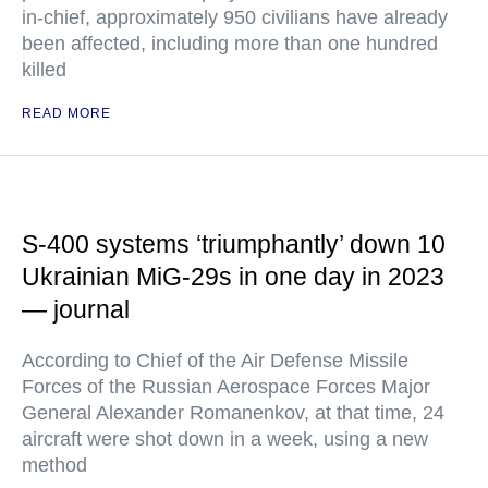
in-chief, approximately 950 civilians have already
been affected, including more than one hundred
killed
READ MORE
S-400 systems ‘triumphantly’ down 10
Ukrainian MiG-29s in one day in 2023
— journal
According to Chief of the Air Defense Missile
Forces of the Russian Aerospace Forces Major
General Alexander Romanenkov, at that time, 24
aircraft were shot down in a week, using a new
method