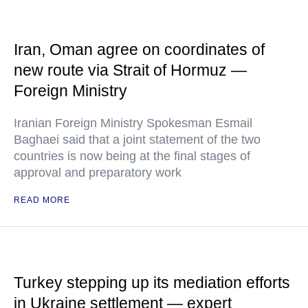
Iran, Oman agree on coordinates of
new route via Strait of Hormuz —
Foreign Ministry
Iranian Foreign Ministry Spokesman Esmail
Baghaei said that a joint statement of the two
countries is now being at the final stages of
approval and preparatory work
READ MORE
Turkey stepping up its mediation efforts
in Ukraine settlement — expert