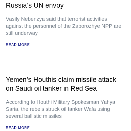
Russia’s UN envoy
Vasily Nebenzya said that terrorist activities
against the personnel of the Zaporozhye NPP are
still underway
READ MORE
Yemen’s Houthis claim missile attack
on Saudi oil tanker in Red Sea
According to Houthi Military Spokesman Yahya
Saria, the rebels struck oil tanker Wafa using
several ballistic missiles
READ MORE