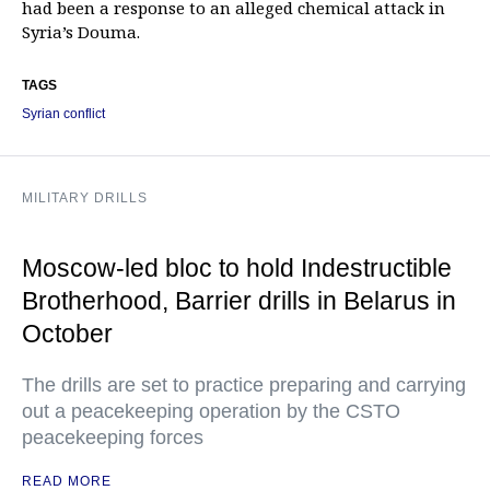
had been a response to an alleged chemical attack in
Syria’s Douma.
TAGS
Syrian conflict
MILITARY DRILLS
Moscow-led bloc to hold Indestructible
Brotherhood, Barrier drills in Belarus in
October
The drills are set to practice preparing and carrying
out a peacekeeping operation by the CSTO
peacekeeping forces
READ MORE