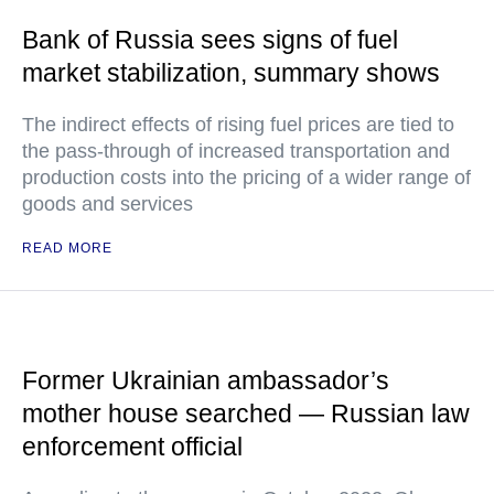
Bank of Russia sees signs of fuel
market stabilization, summary shows
The indirect effects of rising fuel prices are tied to
the pass-through of increased transportation and
production costs into the pricing of a wider range of
goods and services
READ MORE
Former Ukrainian ambassador’s
mother house searched — Russian law
enforcement official