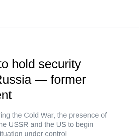
o hold security
Russia — former
ent
uring the Cold War, the presence of
the USSR and the US to begin
ituation under control