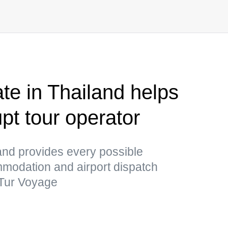
te in Thailand helps
upt tour operator
and provides every possible
mmodation and airport dispatch
a Tur Voyage