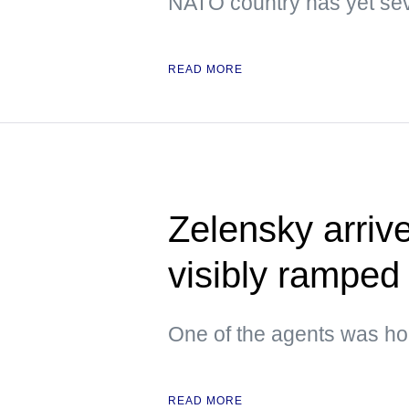
NATO country has yet sev
READ MORE
Zelensky arrive
visibly ramped 
One of the agents was hol
READ MORE