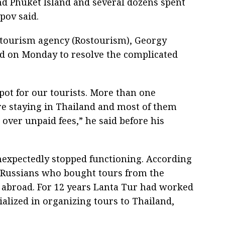
d Phuket Island and several dozens spent
pov said.
 tourism agency (Rostourism), Georgy
and on Monday to resolve the complicated
spot for our tourists. More than one
re staying in Thailand and most of them
ver unpaid fees,” he said before his
nexpectedly stopped functioning. According
0 Russians who bought tours from the
abroad. For 12 years Lanta Tur had worked
alized in organizing tours to Thailand,