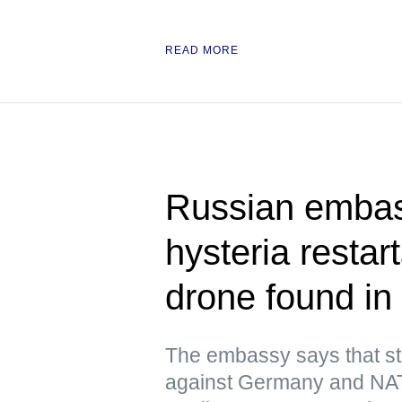
READ MORE
Russian embas
hysteria resta
drone found in 
The embassy says that st
against Germany and NATO