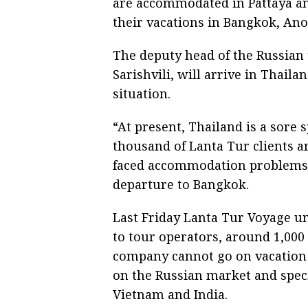
are accommodated in Pattaya an
their vacations in Bangkok, Ano
The deputy head of the Russian
Sarishvili, will arrive in Thail
situation.
“At present, Thailand is a sore 
thousand of Lanta Tur clients a
faced accommodation problems o
departure to Bangkok.
Last Friday Lanta Tur Voyage u
to tour operators, around 1,00
company cannot go on vacation 
on the Russian market and speci
Vietnam and India.