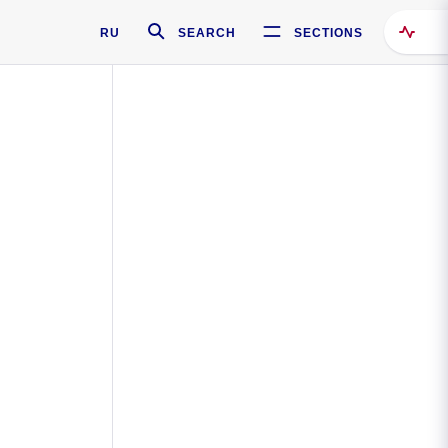
RU
SEARCH
SECTIONS