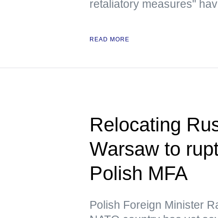
retaliatory measures" have
READ MORE
Relocating Ru
Warsaw to rupt
Polish MFA
Polish Foreign Minister R