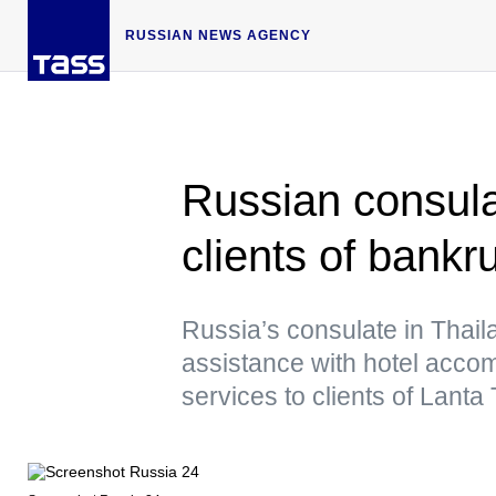
RUSSIAN NEWS AGENCY
Russian consula
clients of bankr
Russia’s consulate in Thail
assistance with hotel acco
services to clients of Lant