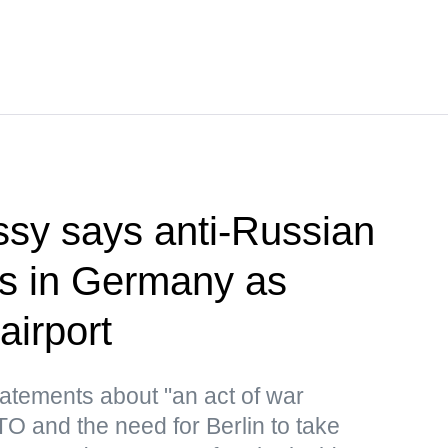
sy says anti-Russian
rts in Germany as
airport
atements about "an act of war
 and the need for Berlin to take