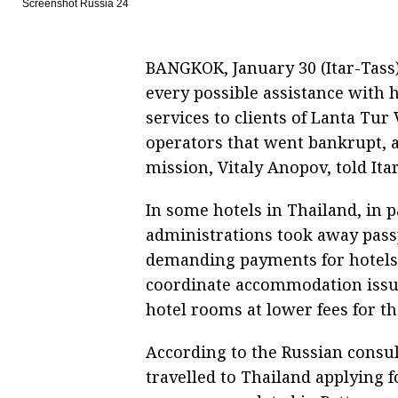
Screenshot Russia 24
BANGKOK, January 30 (Itar-Tass)
every possible assistance with
services to clients of Lanta Tur
operators that went bankrupt, 
mission, Vitaly Anopov, told It
In some hotels in Thailand, in p
administrations took away passp
demanding payments for hotels. 
coordinate accommodation issue
hotel rooms at lower fees for t
According to the Russian consul
travelled to Thailand applying 