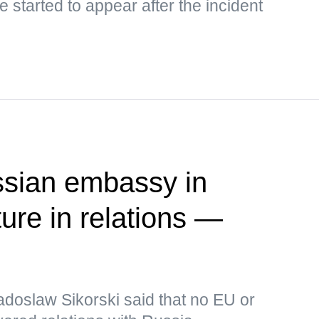
 started to appear after the incident
ssian embassy in
ure in relations —
adoslaw Sikorski said that no EU or