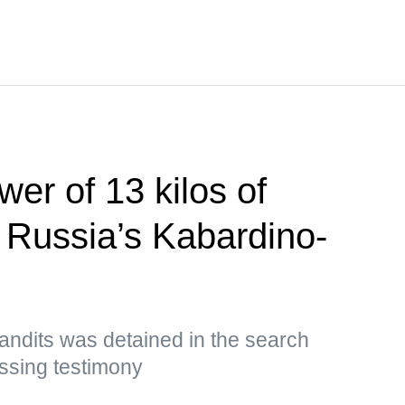
er of 13 kilos of
n Russia’s Kabardino-
andits was detained in the search
ssing testimony