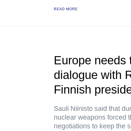
READ MORE
Europe needs t
dialogue with 
Finnish presid
Sauli Niinisto said that d
nuclear weapons forced 
negotiations to keep the s