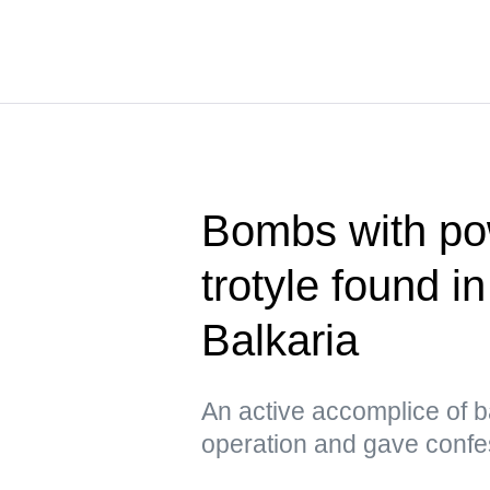
Bombs with pow
trotyle found i
Balkaria
An active accomplice of b
operation and gave confe