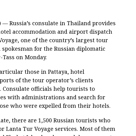
 — Russia’s consulate in Thailand provides
 hotel accommodation and airport dispatch
 Voyage, one of the country’s largest tour
a spokesman for the Russian diplomatic
ar-Tass on Monday.
articular those in Pattaya, hotel
orts of the tour operator’s clients
Consulate officials help tourists to
s with administrations and search for
hose who were expelled from their hotels.
ate, there are 1,500 Russian tourists who
for Lanta Tur Voyage services. Most of them