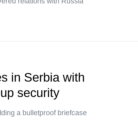
ered relations with Russia
s in Serbia with
up security
ding a bulletproof briefcase