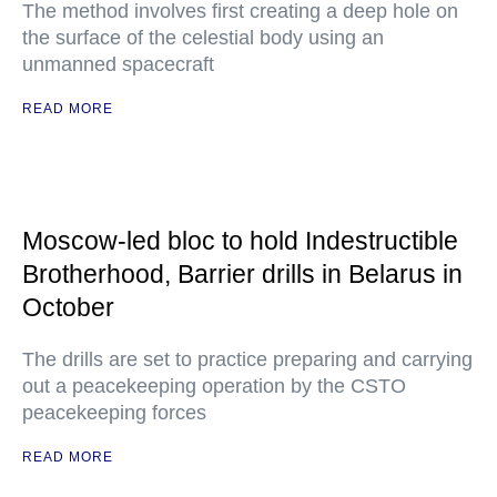
The method involves first creating a deep hole on
the surface of the celestial body using an
unmanned spacecraft
READ MORE
Moscow-led bloc to hold Indestructible
Brotherhood, Barrier drills in Belarus in
October
The drills are set to practice preparing and carrying
out a peacekeeping operation by the CSTO
peacekeeping forces
READ MORE