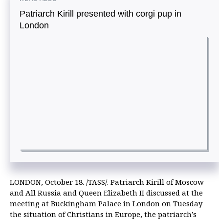
Patriarch Kirill presented with corgi pup in
London
LONDON, October 18. /TASS/. Patriarch Kirill of Moscow
and All Russia and Queen Elizabeth II discussed at the
meeting at Buckingham Palace in London on Tuesday
the situation of Christians in Europe, the patriarch’s