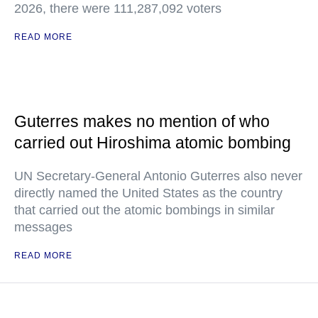
2026, there were 111,287,092 voters
READ MORE
Guterres makes no mention of who
carried out Hiroshima atomic bombing
UN Secretary-General Antonio Guterres also never
directly named the United States as the country
that carried out the atomic bombings in similar
messages
READ MORE