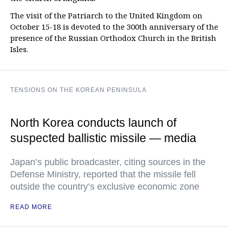
The visit of the Patriarch to the United Kingdom on
October 15-18 is devoted to the 300th anniversary of the
presence of the Russian Orthodox Church in the British
Isles.
TENSIONS ON THE KOREAN PENINSULA
North Korea conducts launch of
suspected ballistic missile — media
Japan’s public broadcaster, citing sources in the
Defense Ministry, reported that the missile fell
outside the country’s exclusive economic zone
READ MORE