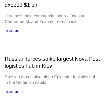
exceed $1 bln
Ukraine’s main commercial ports - Odessa,
Chernomorsk and Yuzhny - remain idle
READ MORE
Russian forces strike largest Nova Post
logistics hub in Kiev
Russian forces also hit an Epicenter logistics hub
in the Ukrainian capital
READ MORE