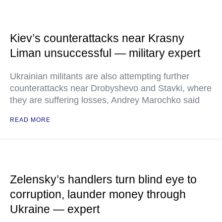
Kiev’s counterattacks near Krasny
Liman unsuccessful — military expert
Ukrainian militants are also attempting further
counterattacks near Drobyshevo and Stavki, where
they are suffering losses, Andrey Marochko said
READ MORE
Zelensky’s handlers turn blind eye to
corruption, launder money through
Ukraine — expert