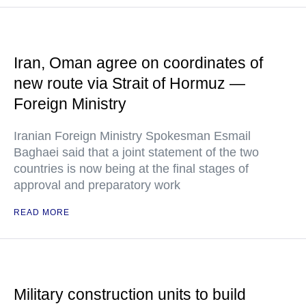
Iran, Oman agree on coordinates of
new route via Strait of Hormuz —
Foreign Ministry
Iranian Foreign Ministry Spokesman Esmail
Baghaei said that a joint statement of the two
countries is now being at the final stages of
approval and preparatory work
READ MORE
Military construction units to build