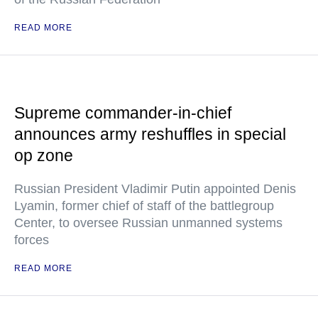
READ MORE
Supreme commander-in-chief
announces army reshuffles in special
op zone
Russian President Vladimir Putin appointed Denis
Lyamin, former chief of staff of the battlegroup
Center, to oversee Russian unmanned systems
forces
READ MORE