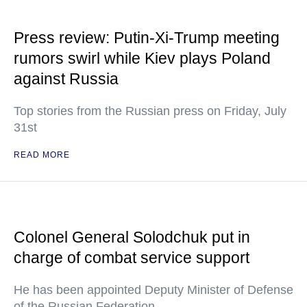
Press review: Putin-Xi-Trump meeting
rumors swirl while Kiev plays Poland
against Russia
Top stories from the Russian press on Friday, July
31st
READ MORE
Colonel General Solodchuk put in
charge of combat service support
He has been appointed Deputy Minister of Defense
of the Russian Federation