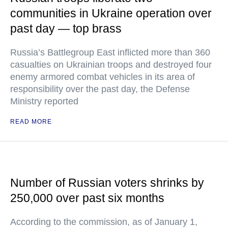
communities in Ukraine operation over
past day — top brass
Russia’s Battlegroup East inflicted more than 360
casualties on Ukrainian troops and destroyed four
enemy armored combat vehicles in its area of
responsibility over the past day, the Defense
Ministry reported
READ MORE
Number of Russian voters shrinks by
250,000 over past six months
According to the commission, as of January 1,