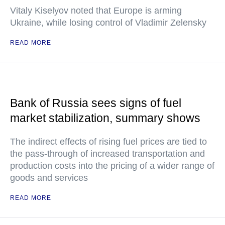
Vitaly Kiselyov noted that Europe is arming
Ukraine, while losing control of Vladimir Zelensky
READ MORE
Bank of Russia sees signs of fuel
market stabilization, summary shows
The indirect effects of rising fuel prices are tied to
the pass-through of increased transportation and
production costs into the pricing of a wider range of
goods and services
READ MORE