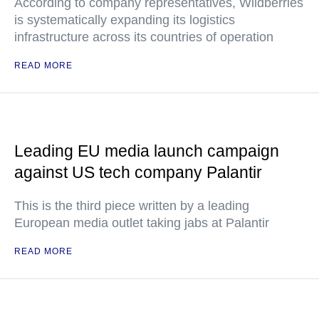
According to company representatives, Wildberries
is systematically expanding its logistics
infrastructure across its countries of operation
READ MORE
Leading EU media launch campaign
against US tech company Palantir
This is the third piece written by a leading
European media outlet taking jabs at Palantir
READ MORE