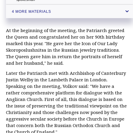
Patriarch Kirill hopes meeting with Pope will lower tension between
4 MORE MATERIALS
Russia, NATO
At the beginning of the meeting, the Patriarch greeted
the Queen and congratulated her on her 90th birthday
marked this year. "He gave her the Icon of Our Lady
Skoroposlushnitsa in the Russian jewelry traditions.
The Queen gave him in return the portraits of herself
and her husband," he said.
Later the Patriarch met with Archbishop of Canterbury
Justin Welby in the Lambeth Palace in London.
Speaking on the meeting, Volkov said: "We have a
rather comprehensive platform for dialogue with the
Anglican Church. First of all, this dialogue is based on
the issue of preserving the traditional viewpoint on the
Christianity and those challenges now posed by the
aggressive secular society before the Church in Europe
that concern both the Russian Orthodox Church and
the Church of England."