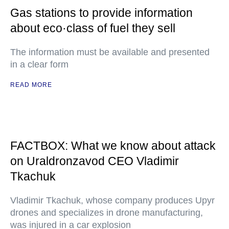
Gas stations to provide information
about eco·class of fuel they sell
The information must be available and presented
in a clear form
READ MORE
FACTBOX: What we know about attack
on Uraldronzavod CEO Vladimir
Tkachuk
Vladimir Tkachuk, whose company produces Upyr
drones and specializes in drone manufacturing,
was injured in a car explosion