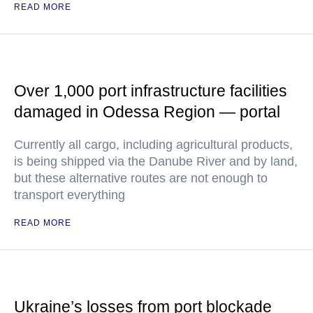
READ MORE
Over 1,000 port infrastructure facilities
damaged in Odessa Region — portal
Currently all cargo, including agricultural products,
is being shipped via the Danube River and by land,
but these alternative routes are not enough to
transport everything
READ MORE
Ukraine’s losses from port blockade