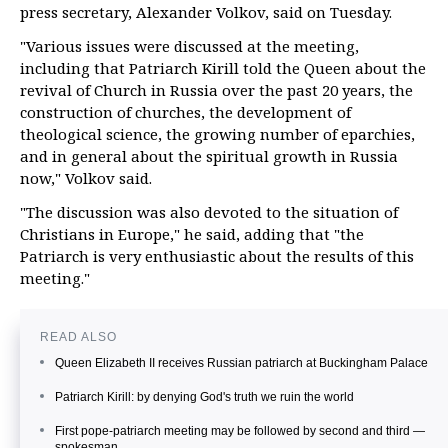
press secretary, Alexander Volkov, said on Tuesday.
"Various issues were discussed at the meeting,
including that Patriarch Kirill told the Queen about the
revival of Church in Russia over the past 20 years, the
construction of churches, the development of
theological science, the growing number of eparchies,
and in general about the spiritual growth in Russia
now," Volkov said.
"The discussion was also devoted to the situation of
Christians in Europe," he said, adding that "the
Patriarch is very enthusiastic about the results of this
meeting."
READ ALSO
Queen Elizabeth II receives Russian patriarch at Buckingham Palace
Patriarch Kirill: by denying God's truth we ruin the world
First pope-patriarch meeting may be followed by second and third —
spokesman