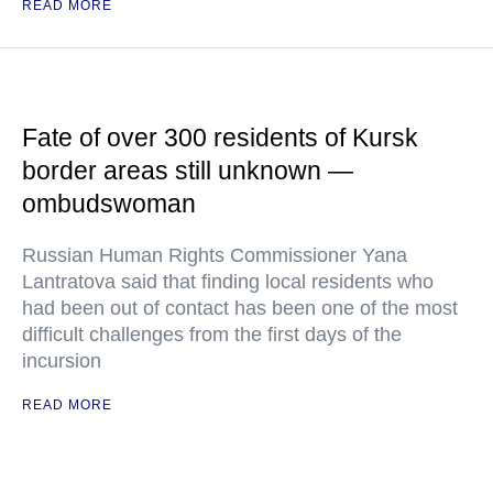
READ MORE
Fate of over 300 residents of Kursk
border areas still unknown —
ombudswoman
Russian Human Rights Commissioner Yana
Lantratova said that finding local residents who
had been out of contact has been one of the most
difficult challenges from the first days of the
incursion
READ MORE