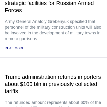
strategic facilities for Russian Armed
Forces
Army General Anatoly Grebenyuk specified that
personnel of the military construction units will also
be involved in the development of military towns in
remote garrisons
READ MORE
Trump administration refunds importers
about $100 bln in previously collected
tariffs
The refunded amount represents about 60% of the