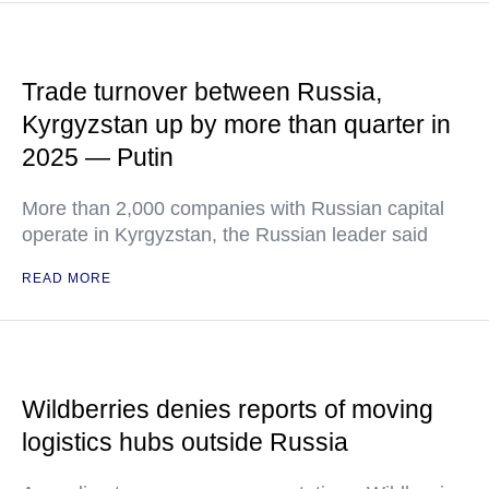
Trade turnover between Russia,
Kyrgyzstan up by more than quarter in
2025 — Putin
More than 2,000 companies with Russian capital
operate in Kyrgyzstan, the Russian leader said
READ MORE
Wildberries denies reports of moving
logistics hubs outside Russia