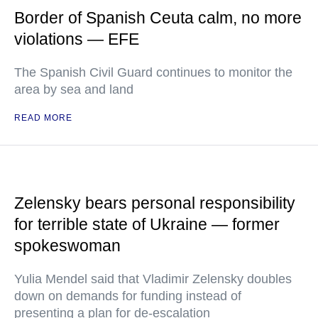
Border of Spanish Ceuta calm, no more
violations — EFE
The Spanish Civil Guard continues to monitor the
area by sea and land
READ MORE
Zelensky bears personal responsibility
for terrible state of Ukraine — former
spokeswoman
Yulia Mendel said that Vladimir Zelensky doubles
down on demands for funding instead of
presenting a plan for de-escalation