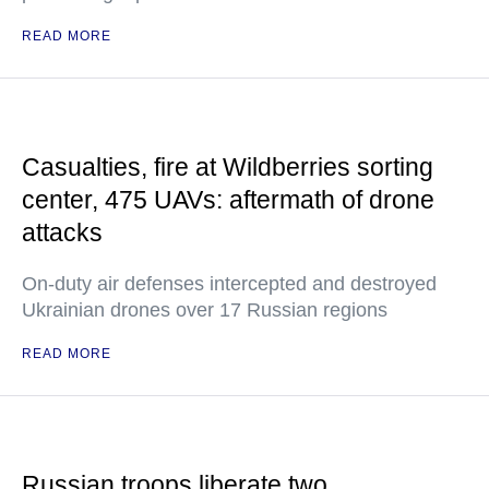
READ MORE
Casualties, fire at Wildberries sorting
center, 475 UAVs: aftermath of drone
attacks
On-duty air defenses intercepted and destroyed
Ukrainian drones over 17 Russian regions
READ MORE
Russian troops liberate two