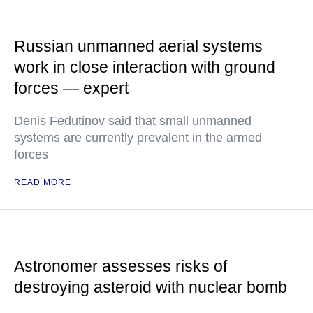
Russian unmanned aerial systems
work in close interaction with ground
forces — expert
Denis Fedutinov said that small unmanned
systems are currently prevalent in the armed
forces
READ MORE
Astronomer assesses risks of
destroying asteroid with nuclear bomb