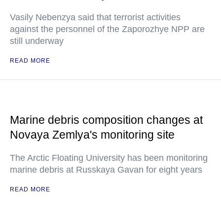
Vasily Nebenzya said that terrorist activities
against the personnel of the Zaporozhye NPP are
still underway
READ MORE
Marine debris composition changes at
Novaya Zemlya's monitoring site
The Arctic Floating University has been monitoring
marine debris at Russkaya Gavan for eight years
READ MORE