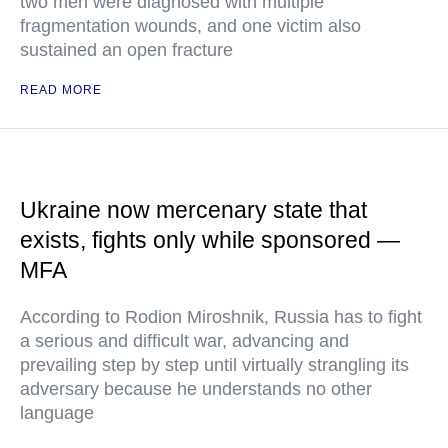
two men were diagnosed with multiple
fragmentation wounds, and one victim also
sustained an open fracture
READ MORE
Ukraine now mercenary state that
exists, fights only while sponsored —
MFA
According to Rodion Miroshnik, Russia has to fight
a serious and difficult war, advancing and
prevailing step by step until virtually strangling its
adversary because he understands no other
language