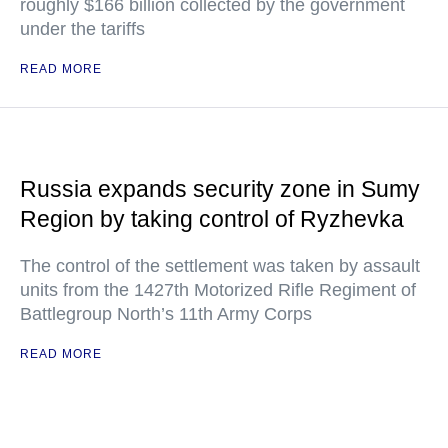
roughly $166 billion collected by the government
under the tariffs
READ MORE
Russia expands security zone in Sumy
Region by taking control of Ryzhevka
The control of the settlement was taken by assault
units from the 1427th Motorized Rifle Regiment of
Battlegroup North’s 11th Army Corps
READ MORE