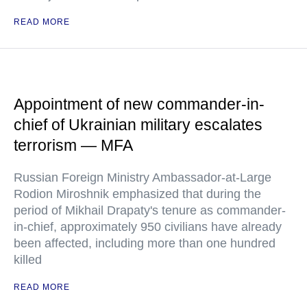
READ MORE
Appointment of new commander-in-
chief of Ukrainian military escalates
terrorism — MFA
Russian Foreign Ministry Ambassador-at-Large
Rodion Miroshnik emphasized that during the
period of Mikhail Drapaty's tenure as commander-
in-chief, approximately 950 civilians have already
been affected, including more than one hundred
killed
READ MORE