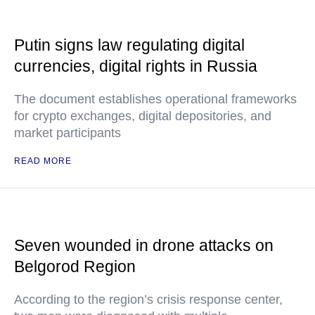
Putin signs law regulating digital
currencies, digital rights in Russia
The document establishes operational frameworks
for crypto exchanges, digital depositories, and
market participants
READ MORE
Seven wounded in drone attacks on
Belgorod Region
According to the region’s crisis response center,