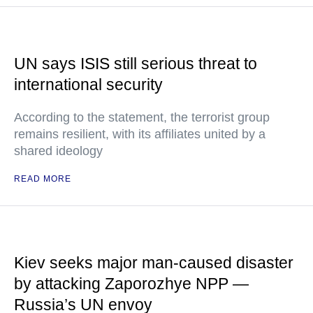
UN says ISIS still serious threat to
international security
According to the statement, the terrorist group
remains resilient, with its affiliates united by a
shared ideology
READ MORE
Kiev seeks major man-caused disaster
by attacking Zaporozhye NPP —
Russia’s UN envoy