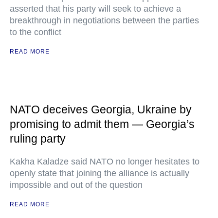
asserted that his party will seek to achieve a
breakthrough in negotiations between the parties
to the conflict
READ MORE
NATO deceives Georgia, Ukraine by
promising to admit them — Georgia’s
ruling party
Kakha Kaladze said NATO no longer hesitates to
openly state that joining the alliance is actually
impossible and out of the question
READ MORE