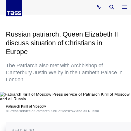
Russian patriarch, Queen Elizabeth II
discuss situation of Christians in
Europe
The Patriarch also met with Archbishop of
Canterbury Justin Welby in the Lambeth Palace in
London
Patriarch Kirill of Moscow
© Press service of Patriarch Kirill of Moscow and all Russia
READ ALSO