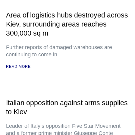
Area of logistics hubs destroyed across
Kiev, surrounding areas reaches
300,000 sq m
Further reports of damaged warehouses are
continuing to come in
READ MORE
Italian opposition against arms supplies
to Kiev
Leader of Italy’s opposition Five Star Movement
and a former prime minister Giuseppe Conte