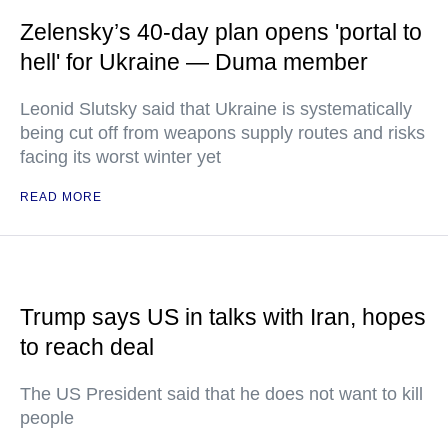
Zelensky’s 40-day plan opens 'portal to
hell' for Ukraine — Duma member
Leonid Slutsky said that Ukraine is systematically
being cut off from weapons supply routes and risks
facing its worst winter yet
READ MORE
Trump says US in talks with Iran, hopes
to reach deal
The US President said that he does not want to kill
people