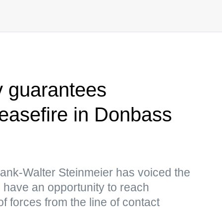
v guarantees
easefire in Donbass
ank-Walter Steinmeier has voiced the
 have an opportunity to reach
 forces from the line of contact