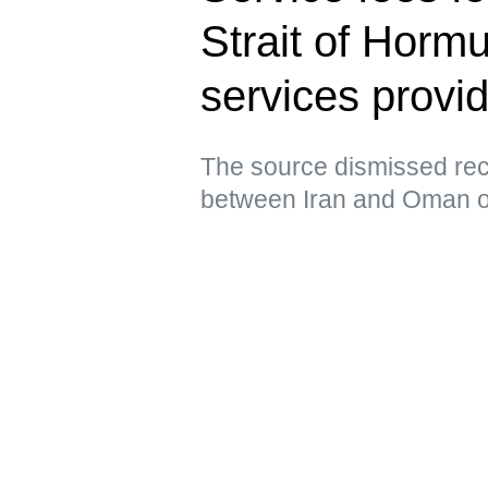
Strait of Horm
services prov
The source dismissed rec
between Iran and Oman ov