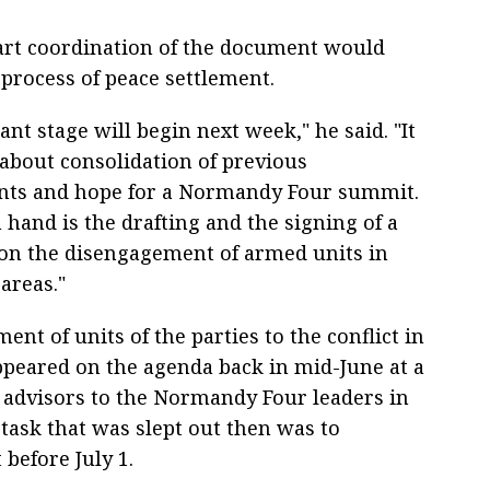
part coordination of the document would
process of peace settlement.
nt stage will begin next week," he said. "It
about consolidation of previous
nts and hope for a Normandy Four summit.
 hand is the drafting and the signing of a
n the disengagement of armed units in
 areas."
nt of units of the parties to the conflict in
peared on the agenda back in mid-June at a
 advisors to the Normandy Four leaders in
task that was slept out then was to
 before July 1.