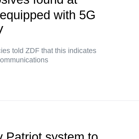
t equipped with 5G
V
es told ZDF that this indicates
 communications
 Patriot system to