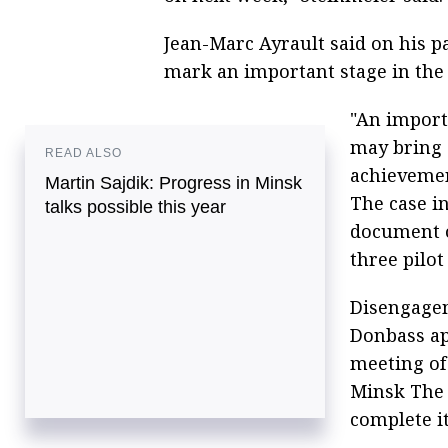
Jean-Marc Ayrault said on his 
mark an important stage in the 
"An importa
may bring 
READ ALSO
achieveme
Martin Sajdik: Progress in Minsk
The case in
talks possible this year
document o
three pilot
Disengageme
Donbass ap
meeting of
Minsk The 
complete it