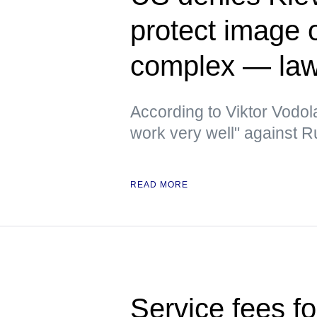
protect image of
complex — la
According to Viktor Vodola
work very well" against 
READ MORE
Service fees fo