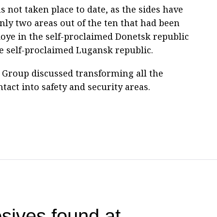
not taken place to date, as the sides have
ly two areas out of the ten that had been
koye in the self-proclaimed Donetsk republic
he self-proclaimed Lugansk republic.
ct Group discussed transforming all the
ntact into safety and security areas.
sives found at