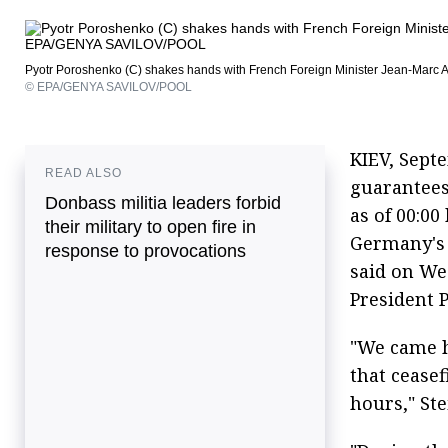
Pyotr Poroshenko (C) shakes hands with French Foreign Minister Jean-Marc Ay
© EPA/GENYA SAVILOV/POOL
KIEV, Sept
READ ALSO
guarantees
Donbass militia leaders forbid
as of 00:0
their military to open fire in
Germany's 
response to provocations
said on We
President 
"We came 
that ceasef
hours," St