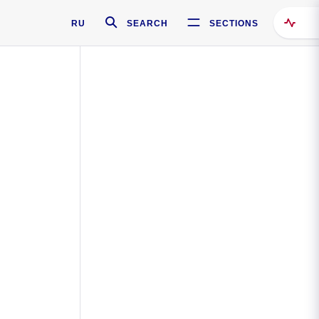
RU
SEARCH
SECTIONS