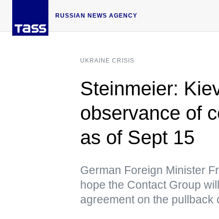
RUSSIAN NEWS AGENCY
UKRAINE CRISIS
Steinmeier: Kie
observance of c
as of Sept 15
German Foreign Minister Fr
hope the Contact Group will
agreement on the pullback of