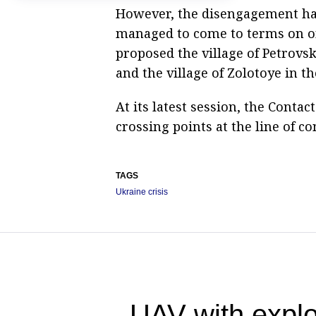
However, the disengagement has 
managed to come to terms on on
proposed the village of Petrovs
and the village of Zolotoye in t
At its latest session, the Conta
crossing points at the line of co
TAGS
Ukraine crisis
UAV with explo