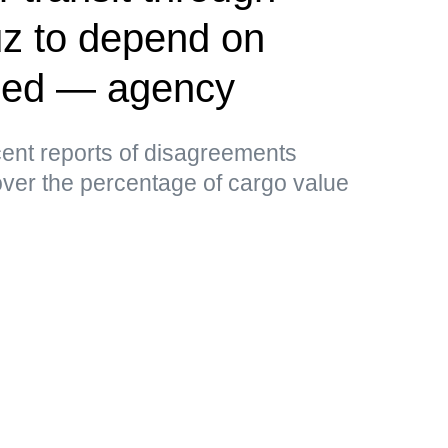
uz to depend on
ided — agency
ent reports of disagreements
er the percentage of cargo value