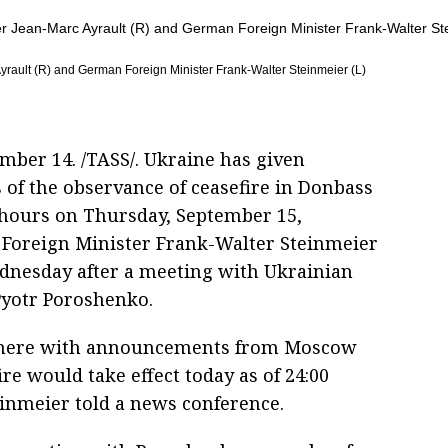
rault (R) and German Foreign Minister Frank-Walter Steinmeier (L)
ember 14. /TASS/. Ukraine has given
 of the observance of ceasefire in Donbass
0 hours on Thursday, September 15,
Foreign Minister Frank-Walter Steinmeier
dnesday after a meeting with Ukrainian
Pyotr Poroshenko.
here with announcements from Moscow
ire would take effect today as of 24:00
einmeier told a news conference.