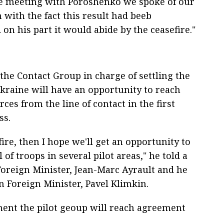
e meeting with Poroshenko we spoke of our
n with the fact this result had beeb
 on his part it would abide by the ceasefire."
the Contact Group in charge of settling the
Ukraine will have an opportunity to reach
ces from the line of contact in the first
ss.
fire, then I hope we'll get an opportunity to
of troops in several pilot areas," he told a
Foreign Minister, Jean-Marc Ayrault and he
n Foreign Minister, Pavel Klimkin.
ement the pilot geoup will reach agreement