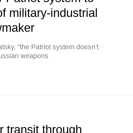
 military-industrial
wmaker
tsky, "the Patriot system doesn’t
Russian weapons
r transit through