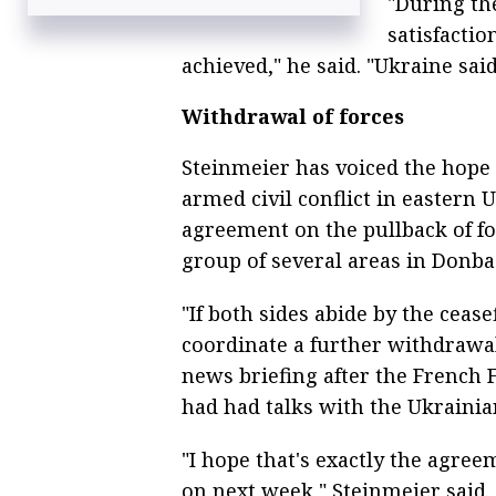
"During th
satisfactio
achieved," he said. "Ukraine said
Withdrawal of forces
Steinmeier has voiced the hope 
armed civil conflict in eastern 
agreement on the pullback of for
group of several areas in Donba
"If both sides abide by the cease
coordinate a further withdrawal 
news briefing after the French 
had had talks with the Ukrainia
"I hope that's exactly the agre
on next week," Steinmeier said.