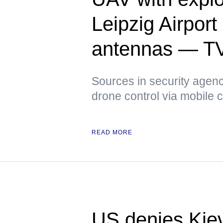
Leipzig Airpor
antennas — T
Sources in security agenci
drone control via mobile
READ MORE
US denies Kiev