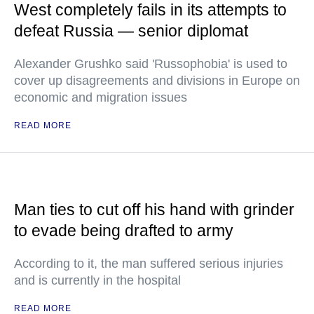
West completely fails in its attempts to
defeat Russia — senior diplomat
Alexander Grushko said 'Russophobia' is used to
cover up disagreements and divisions in Europe on
economic and migration issues
READ MORE
Man ties to cut off his hand with grinder
to evade being drafted to army
According to it, the man suffered serious injuries
and is currently in the hospital
READ MORE