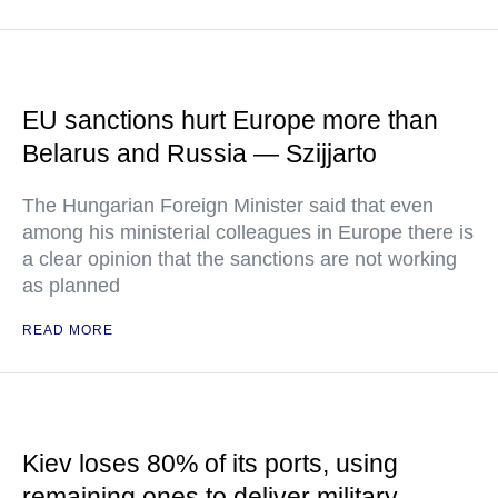
EU sanctions hurt Europe more than
Belarus and Russia — Szijjarto
The Hungarian Foreign Minister said that even
among his ministerial colleagues in Europe there is
a clear opinion that the sanctions are not working
as planned
READ MORE
Kiev loses 80% of its ports, using
remaining ones to deliver military