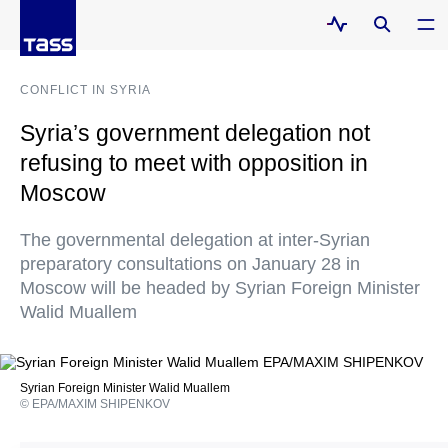
CONFLICT IN SYRIA
Syria’s government delegation not
refusing to meet with opposition in
Moscow
The governmental delegation at inter-Syrian
preparatory consultations on January 28 in
Moscow will be headed by Syrian Foreign Minister
Walid Muallem
Syrian Foreign Minister Walid Muallem
© EPA/MAXIM SHIPENKOV