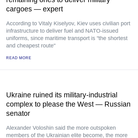
cargoes — expert
According to Vitaly Kiselyov, Kiev uses civilian port
infrastructure to deliver fuel and NATO-issued
uniforms, since maritime transport is "the shortest
and cheapest route"
READ MORE
Ukraine ruined its military-industrial
complex to please the West — Russian
senator
Alexander Voloshin said the more outspoken
members of the Ukrainian elite become, the more