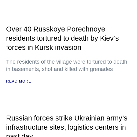
Over 40 Russkoye Porechnoye
residents tortured to death by Kiev’s
forces in Kursk invasion
The residents of the village were tortured to death
in basements, shot and killed with grenades
READ MORE
Russian forces strike Ukrainian army’s
infrastructure sites, logistics centers in
past day