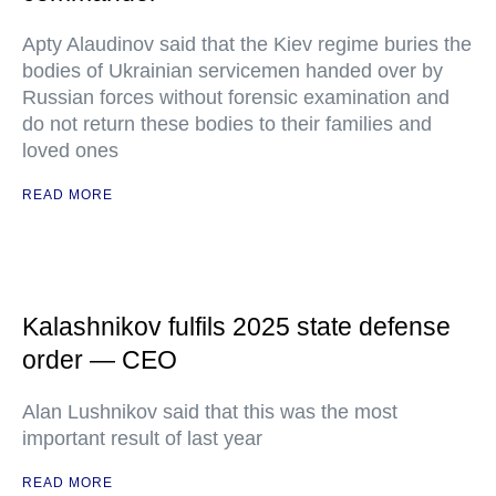
Apty Alaudinov said that the Kiev regime buries the
bodies of Ukrainian servicemen handed over by
Russian forces without forensic examination and
do not return these bodies to their families and
loved ones
READ MORE
Kalashnikov fulfils 2025 state defense
order — CEO
Alan Lushnikov said that this was the most
important result of last year
READ MORE