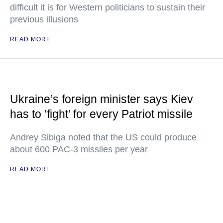
difficult it is for Western politicians to sustain their
previous illusions
READ MORE
Ukraine’s foreign minister says Kiev
has to ‘fight’ for every Patriot missile
Andrey Sibiga noted that the US could produce
about 600 PAC-3 missiles per year
READ MORE