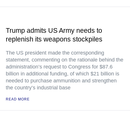
Trump admits US Army needs to
replenish its weapons stockpiles
The US president made the corresponding
statement, commenting on the rationale behind the
administration’s request to Congress for $87.6
billion in additional funding, of which $21 billion is
needed to purchase ammunition and strengthen
the country’s industrial base
READ MORE