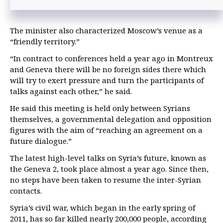
The minister also characterized Moscow’s venue as a
“friendly territory.”
“In contract to conferences held a year ago in Montreux
and Geneva there will be no foreign sides there which
will try to exert pressure and turn the participants of
talks against each other,” he said.
He said this meeting is held only between Syrians
themselves, a governmental delegation and opposition
figures with the aim of “reaching an agreement on a
future dialogue.”
The latest high-level talks on Syria’s future, known as
the Geneva 2, took place almost a year ago. Since then,
no steps have been taken to resume the inter-Syrian
contacts.
Syria’s civil war, which began in the early spring of
2011, has so far killed nearly 200,000 people, according