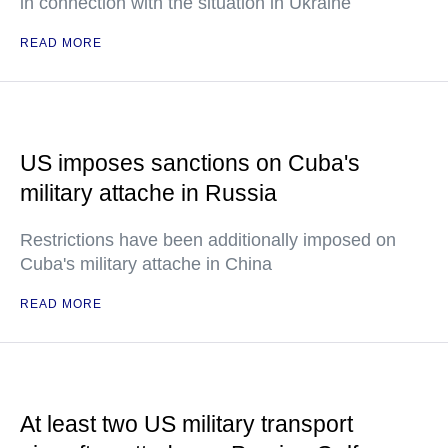
in connection with the situation in Ukraine
READ MORE
US imposes sanctions on Cuba's
military attache in Russia
Restrictions have been additionally imposed on
Cuba's military attache in China
READ MORE
At least two US military transport