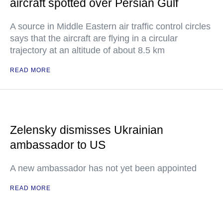
aircraft spotted over Persian Gulf
A source in Middle Eastern air traffic control circles
says that the aircraft are flying in a circular
trajectory at an altitude of about 8.5 km
READ MORE
Zelensky dismisses Ukrainian
ambassador to US
A new ambassador has not yet been appointed
READ MORE