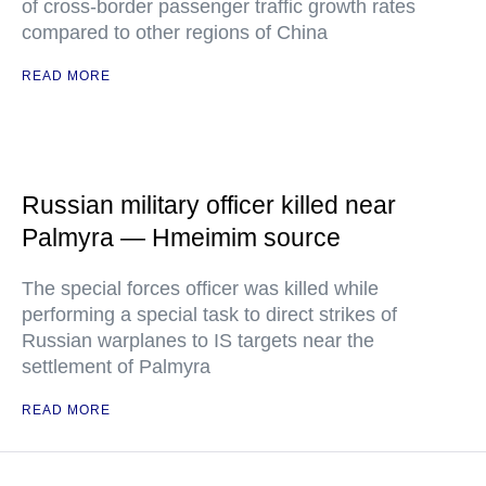
of cross-border passenger traffic growth rates
compared to other regions of China
READ MORE
Russian military officer killed near
Palmyra — Hmeimim source
The special forces officer was killed while
performing a special task to direct strikes of
Russian warplanes to IS targets near the
settlement of Palmyra
READ MORE