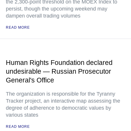
the 2,300-point threshold on the MOEX Index to
persist, though the upcoming weekend may
dampen overall trading volumes
READ MORE
Human Rights Foundation declared
undesirable — Russian Prosecutor
General's Office
The organization is responsible for the Tyranny
Tracker project, an interactive map assessing the
degree of adherence to democratic values by
various states
READ MORE