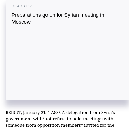
READ ALSO
Preparations go on for Syrian meeting in
Moscow
BEIRUT, January 21. /TASS/. A delegation from Syria’s
government will “not refuse to hold meetings with
someone from opposition members” invited for the