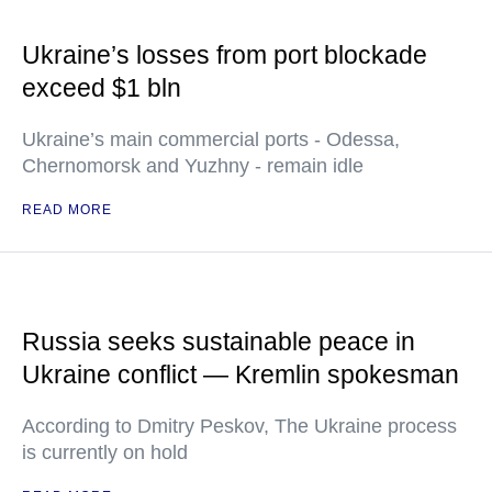
Ukraine’s losses from port blockade
exceed $1 bln
Ukraine’s main commercial ports - Odessa,
Chernomorsk and Yuzhny - remain idle
READ MORE
Russia seeks sustainable peace in
Ukraine conflict — Kremlin spokesman
According to Dmitry Peskov, The Ukraine process
is currently on hold