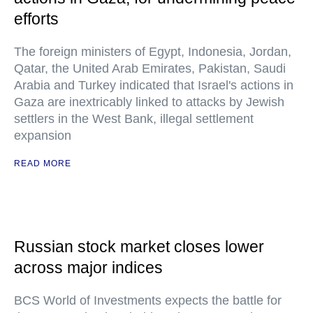
efforts
The foreign ministers of Egypt, Indonesia, Jordan,
Qatar, the United Arab Emirates, Pakistan, Saudi
Arabia and Turkey indicated that Israel's actions in
Gaza are inextricably linked to attacks by Jewish
settlers in the West Bank, illegal settlement
expansion
READ MORE
Russian stock market closes lower
across major indices
BCS World of Investments expects the battle for