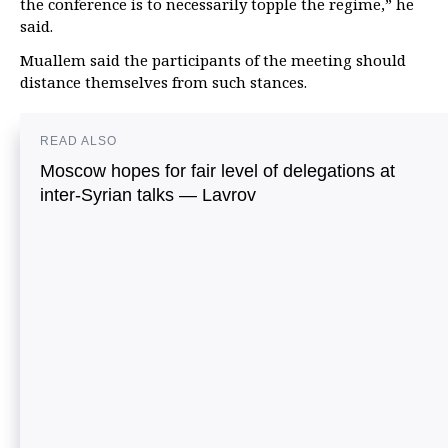
the conference is to necessarily topple the regime,” he
said.
Muallem said the participants of the meeting should
distance themselves from such stances.
READ ALSO
Moscow hopes for fair level of delegations at
inter-Syrian talks — Lavrov