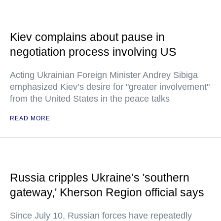
Kiev complains about pause in
negotiation process involving US
Acting Ukrainian Foreign Minister Andrey Sibiga
emphasized Kiev’s desire for "greater involvement"
from the United States in the peace talks
READ MORE
Russia cripples Ukraine’s 'southern
gateway,' Kherson Region official says
Since July 10, Russian forces have repeatedly