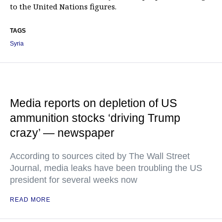
to the United Nations figures.
TAGS
Syria
Media reports on depletion of US
ammunition stocks ‘driving Trump
crazy’ — newspaper
According to sources cited by The Wall Street
Journal, media leaks have been troubling the US
president for several weeks now
READ MORE