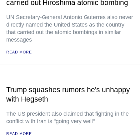
carried out Hiroshima atomic bombing
UN Secretary-General Antonio Guterres also never
directly named the United States as the country
that carried out the atomic bombings in similar
messages
READ MORE
Trump squashes rumors he's unhappy
with Hegseth
The US president also claimed that fighting in the
conflict with Iran is "going very well"
READ MORE