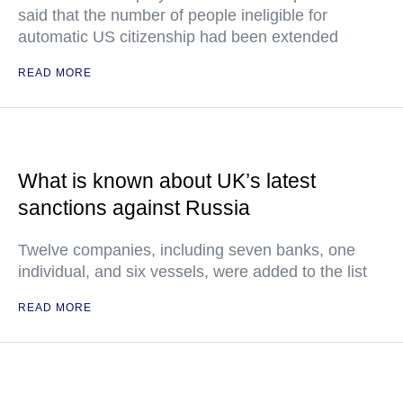
said that the number of people ineligible for
automatic US citizenship had been extended
READ MORE
What is known about UK’s latest
sanctions against Russia
Twelve companies, including seven banks, one
individual, and six vessels, were added to the list
READ MORE