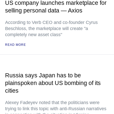
US company launches marketplace for
selling personal data — Axios
According to Verb CEO and co-founder Cyrus
Beschloss, the marketplace will create "a
completely new asset class"
READ MORE
Russia says Japan has to be
plainspoken about US bombing of its
cities
Alexey Fadeyev noted that the politicians were
trying to link this topic with anti-Russian narratives