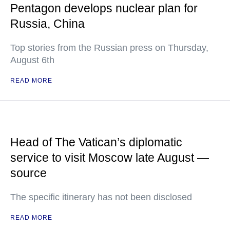
Pentagon develops nuclear plan for
Russia, China
Top stories from the Russian press on Thursday,
August 6th
READ MORE
Head of The Vatican’s diplomatic
service to visit Moscow late August —
source
The specific itinerary has not been disclosed
READ MORE