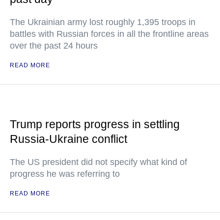
The Ukrainian army lost roughly 1,395 troops in
battles with Russian forces in all the frontline areas
over the past 24 hours
READ MORE
Trump reports progress in settling
Russia-Ukraine conflict
The US president did not specify what kind of
progress he was referring to
READ MORE