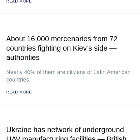
READ MORE
About 16,000 mercenaries from 72
countries fighting on Kiev’s side —
authorities
Nearly 40% of them are citizens of Latin American
countries
READ MORE
Ukraine has network of underground
UAV manufacturing facilities — British