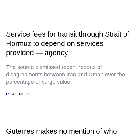
Service fees for transit through Strait of
Hormuz to depend on services
provided — agency
The source dismissed recent reports of
disagreements between Iran and Oman over the
percentage of cargo value
READ MORE
Guterres makes no mention of who