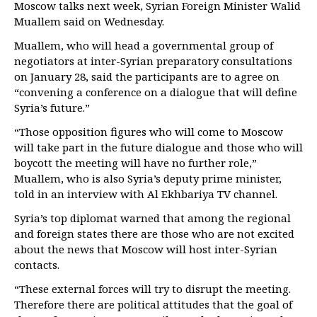
Moscow talks next week, Syrian Foreign Minister Walid
Muallem said on Wednesday.
Muallem, who will head a governmental group of
negotiators at inter-Syrian preparatory consultations
on January 28, said the participants are to agree on
“convening a conference on a dialogue that will define
Syria’s future.”
“Those opposition figures who will come to Moscow
will take part in the future dialogue and those who will
boycott the meeting will have no further role,”
Muallem, who is also Syria’s deputy prime minister,
told in an interview with Al Ekhbariya TV channel.
Syria’s top diplomat warned that among the regional
and foreign states there are those who are not excited
about the news that Moscow will host inter-Syrian
contacts.
“These external forces will try to disrupt the meeting.
Therefore there are political attitudes that the goal of