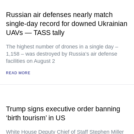
Russian air defenses nearly match
single-day record for downed Ukrainian
UAVs — TASS tally
The highest number of drones in a single day –
1,158 – was destroyed by Russia’s air defense
facilities on August 2
READ MORE
Trump signs executive order banning
‘birth tourism’ in US
White House Deputy Chief of Staff Stephen Miller