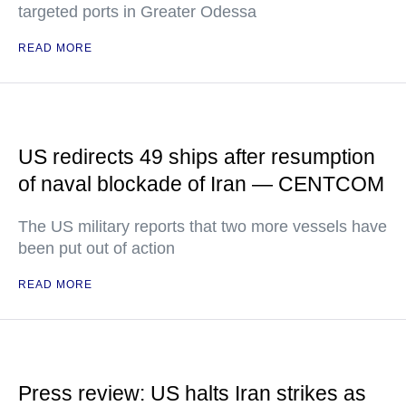
targeted ports in Greater Odessa
READ MORE
US redirects 49 ships after resumption
of naval blockade of Iran — CENTCOM
The US military reports that two more vessels have
been put out of action
READ MORE
Press review: US halts Iran strikes as