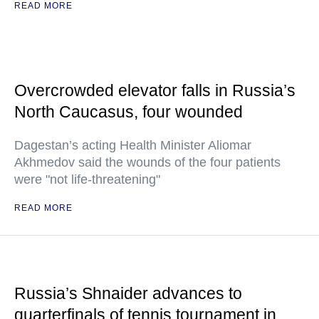
READ MORE
Overcrowded elevator falls in Russia’s
North Caucasus, four wounded
Dagestan’s acting Health Minister Aliomar
Akhmedov said the wounds of the four patients
were "not life-threatening"
READ MORE
Russia’s Shnaider advances to
quarterfinals of tennis tournament in