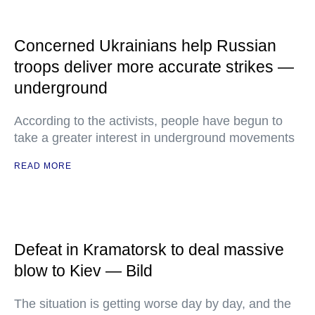
Concerned Ukrainians help Russian
troops deliver more accurate strikes —
underground
According to the activists, people have begun to
take a greater interest in underground movements
READ MORE
Defeat in Kramatorsk to deal massive
blow to Kiev — Bild
The situation is getting worse day by day, and the