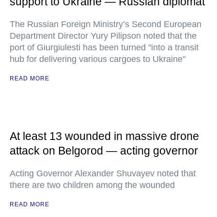
support to Ukraine — Russian diplomat
The Russian Foreign Ministry’s Second European
Department Director Yury Pilipson noted that the
port of Giurgiulesti has been turned "into a transit
hub for delivering various cargoes to Ukraine"
READ MORE
At least 13 wounded in massive drone
attack on Belgorod — acting governor
Acting Governor Alexander Shuvayev noted that
there are two children among the wounded
READ MORE