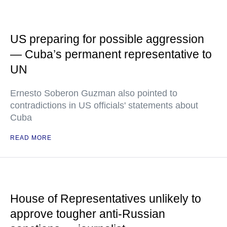
US preparing for possible aggression
— Cuba’s permanent representative to
UN
Ernesto Soberon Guzman also pointed to
contradictions in US officials' statements about
Cuba
READ MORE
House of Representatives unlikely to
approve tougher anti-Russian