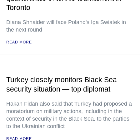
Toronto
Diana Shnaider will face Poland's Iga Swiatek in
the next round
READ MORE
Turkey closely monitors Black Sea
security situation — top diplomat
Hakan Fidan also said that Turkey had proposed a
moratorium on military actions, including in the
context of security in the Black Sea, to the parties
to the Ukrainian conflict
READ MORE