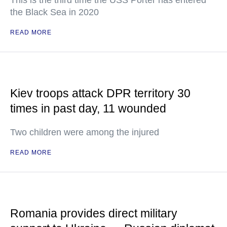
This is the third time the USS Porter has entered
the Black Sea in 2020
READ MORE
Kiev troops attack DPR territory 30
times in past day, 11 wounded
Two children were among the injured
READ MORE
Romania provides direct military