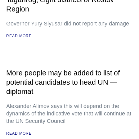
Region
Governor Yury Slyusar did not report any damage
READ MORE
More people may be added to list of
potential candidates to head UN —
diplomat
Alexander Alimov says this will depend on the
dynamics of the indicative vote that will continue at
the UN Security Council
READ MORE