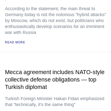
According to the statement, the main threat to
Germany today is not the notorious "hybrid attacks"
by Moscow, which do not exist, but politicians who
enthusiastically develop scenarios for an imminent
war with Russia
READ MORE
Mecca agreement includes NATO-style
collective defense obligations — top
Turkish diplomat
Turkish Foreign Minister Hakan Fidan emphasized
that "technically, it's the same thing"