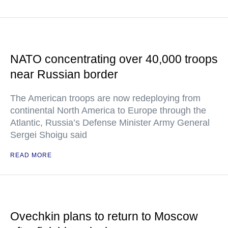
NATO concentrating over 40,000 troops
near Russian border
The American troops are now redeploying from
continental North America to Europe through the
Atlantic, Russia’s Defense Minister Army General
Sergei Shoigu said
READ MORE
Ovechkin plans to return to Moscow