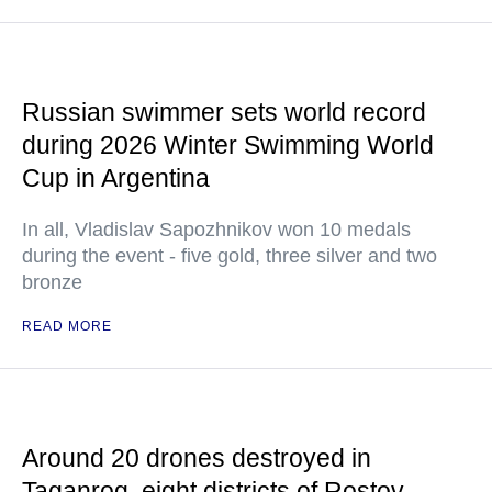
Russian swimmer sets world record
during 2026 Winter Swimming World
Cup in Argentina
In all, Vladislav Sapozhnikov won 10 medals
during the event - five gold, three silver and two
bronze
READ MORE
Around 20 drones destroyed in
Taganrog, eight districts of Rostov