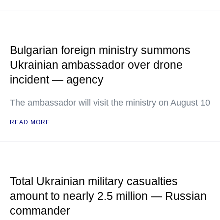
Bulgarian foreign ministry summons
Ukrainian ambassador over drone
incident — agency
The ambassador will visit the ministry on August 10
READ MORE
Total Ukrainian military casualties
amount to nearly 2.5 million — Russian
commander