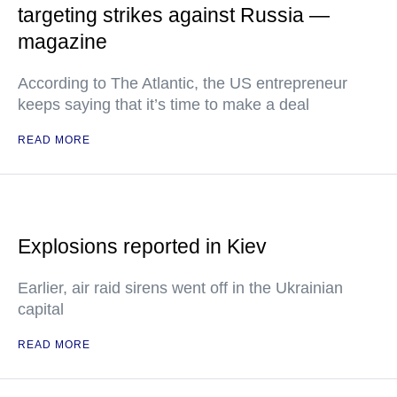
targeting strikes against Russia —
magazine
According to The Atlantic, the US entrepreneur
keeps saying that it’s time to make a deal
READ MORE
Explosions reported in Kiev
Earlier, air raid sirens went off in the Ukrainian
capital
READ MORE