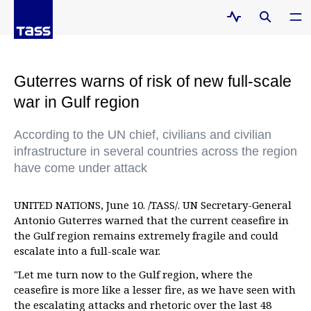
Guterres warns of risk of new full-scale
war in Gulf region
According to the UN chief, civilians and civilian
infrastructure in several countries across the region
have come under attack
UNITED NATIONS, June 10. /TASS/. UN Secretary-General
Antonio Guterres warned that the current ceasefire in
the Gulf region remains extremely fragile and could
escalate into a full-scale war.
"Let me turn now to the Gulf region, where the
ceasefire is more like a lesser fire, as we have seen with
the escalating attacks and rhetoric over the last 48