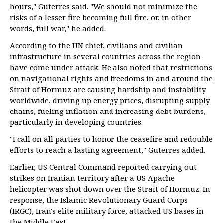
hours," Guterres said. "We should not minimize the
risks of a lesser fire becoming full fire, or, in other
words, full war," he added.
According to the UN chief, civilians and civilian
infrastructure in several countries across the region
have come under attack. He also noted that restrictions
on navigational rights and freedoms in and around the
Strait of Hormuz are causing hardship and instability
worldwide, driving up energy prices, disrupting supply
chains, fueling inflation and increasing debt burdens,
particularly in developing countries.
"I call on all parties to honor the ceasefire and redouble
efforts to reach a lasting agreement," Guterres added.
Earlier, US Central Command reported carrying out
strikes on Iranian territory after a US Apache
helicopter was shot down over the Strait of Hormuz. In
response, the Islamic Revolutionary Guard Corps
(IRGC), Iran's elite military force, attacked US bases in
the Middle East.