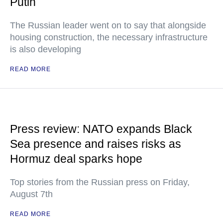
Putin
The Russian leader went on to say that alongside
housing construction, the necessary infrastructure
is also developing
READ MORE
Press review: NATO expands Black
Sea presence and raises risks as
Hormuz deal sparks hope
Top stories from the Russian press on Friday,
August 7th
READ MORE