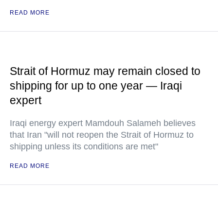
READ MORE
Strait of Hormuz may remain closed to
shipping for up to one year — Iraqi
expert
Iraqi energy expert Mamdouh Salameh believes
that Iran "will not reopen the Strait of Hormuz to
shipping unless its conditions are met"
READ MORE