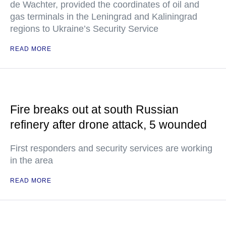
de Wachter, provided the coordinates of oil and
gas terminals in the Leningrad and Kaliningrad
regions to Ukraine’s Security Service
READ MORE
Fire breaks out at south Russian
refinery after drone attack, 5 wounded
First responders and security services are working
in the area
READ MORE