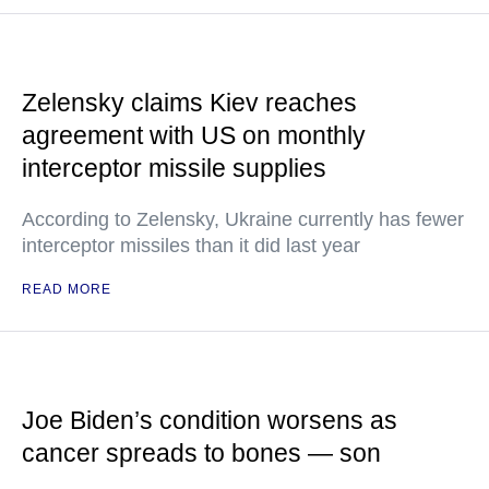
Zelensky claims Kiev reaches
agreement with US on monthly
interceptor missile supplies
According to Zelensky, Ukraine currently has fewer
interceptor missiles than it did last year
READ MORE
Joe Biden’s condition worsens as
cancer spreads to bones — son