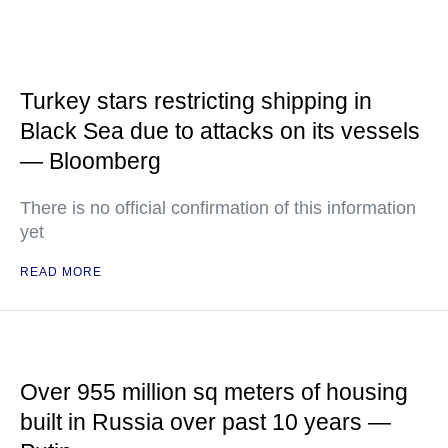
Turkey stars restricting shipping in
Black Sea due to attacks on its vessels
— Bloomberg
There is no official confirmation of this information
yet
READ MORE
Over 955 million sq meters of housing
built in Russia over past 10 years —