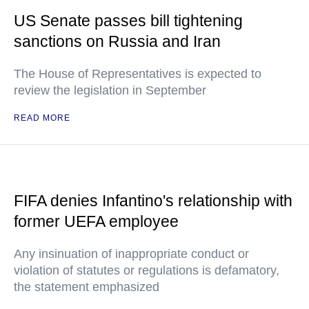
US Senate passes bill tightening
sanctions on Russia and Iran
The House of Representatives is expected to
review the legislation in September
READ MORE
FIFA denies Infantino's relationship with
former UEFA employee
Any insinuation of inappropriate conduct or
violation of statutes or regulations is defamatory,
the statement emphasized