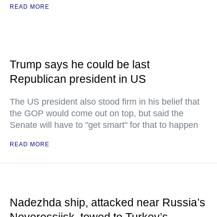
READ MORE
Trump says he could be last
Republican president in US
The US president also stood firm in his belief that
the GOP would come out on top, but said the
Senate will have to "get smart" for that to happen
READ MORE
Nadezhda ship, attacked near Russia’s