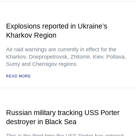
Explosions reported in Ukraine’s
Kharkov Region
Air raid warnings are currently in effect for the
Kharkov, Dnepropetrovsk, Zhitomir, Kiev, Poltava,
Sumy and Chernigov regions
READ MORE
Russian military tracking USS Porter
destroyer in Black Sea