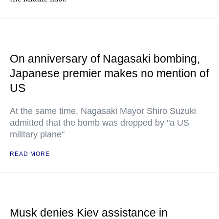
On anniversary of Nagasaki bombing,
Japanese premier makes no mention of
US
At the same time, Nagasaki Mayor Shiro Suzuki
admitted that the bomb was dropped by "a US
military plane"
READ MORE
Musk denies Kiev assistance in