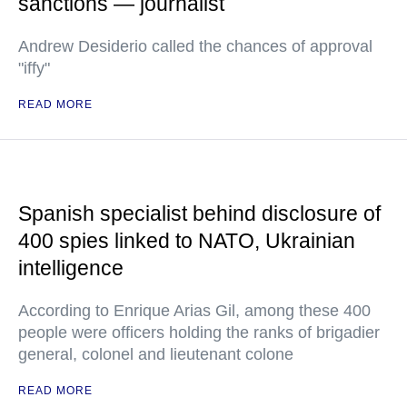
sanctions — journalist
Andrew Desiderio called the chances of approval
"iffy"
READ MORE
Spanish specialist behind disclosure of
400 spies linked to NATO, Ukrainian
intelligence
According to Enrique Arias Gil, among these 400
people were officers holding the ranks of brigadier
general, colonel and lieutenant colone
READ MORE