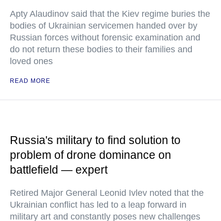
Apty Alaudinov said that the Kiev regime buries the
bodies of Ukrainian servicemen handed over by
Russian forces without forensic examination and
do not return these bodies to their families and
loved ones
READ MORE
Russia's military to find solution to
problem of drone dominance on
battlefield — expert
Retired Major General Leonid Ivlev noted that the
Ukrainian conflict has led to a leap forward in
military art and constantly poses new challenges