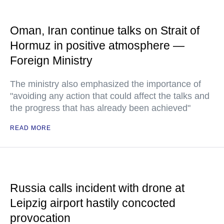
Oman, Iran continue talks on Strait of
Hormuz in positive atmosphere —
Foreign Ministry
The ministry also emphasized the importance of
"avoiding any action that could affect the talks and
the progress that has already been achieved"
READ MORE
Russia calls incident with drone at
Leipzig airport hastily concocted
provocation