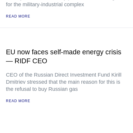
for the military-industrial complex
READ MORE
EU now faces self-made energy crisis
— RIDF CEO
CEO of the Russian Direct Investment Fund Kirill
Dmitriev stressed that the main reason for this is
the refusal to buy Russian gas
READ MORE