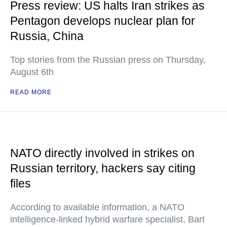
Press review: US halts Iran strikes as
Pentagon develops nuclear plan for
Russia, China
Top stories from the Russian press on Thursday,
August 6th
READ MORE
NATO directly involved in strikes on
Russian territory, hackers say citing
files
According to available information, a NATO
intelligence-linked hybrid warfare specialist, Bart