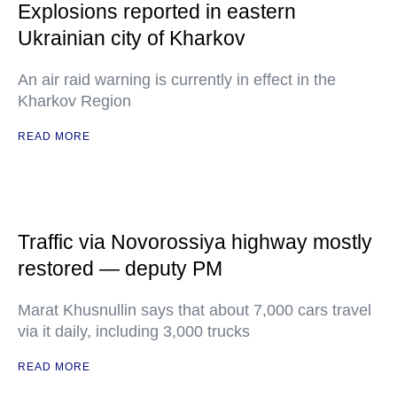
Explosions reported in eastern
Ukrainian city of Kharkov
An air raid warning is currently in effect in the
Kharkov Region
READ MORE
Traffic via Novorossiya highway mostly
restored — deputy PM
Marat Khusnullin says that about 7,000 cars travel
via it daily, including 3,000 trucks
READ MORE