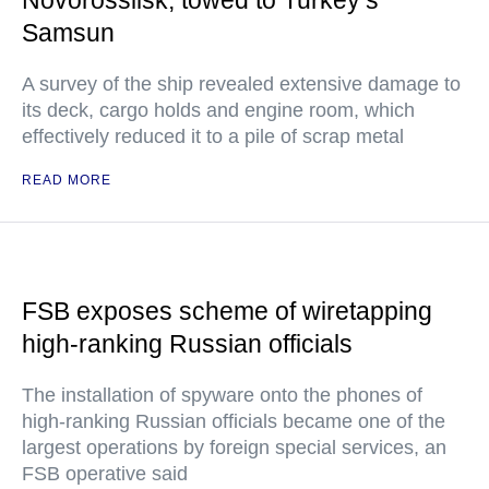
Novorossiisk, towed to Turkey’s
Samsun
A survey of the ship revealed extensive damage to
its deck, cargo holds and engine room, which
effectively reduced it to a pile of scrap metal
READ MORE
FSB exposes scheme of wiretapping
high-ranking Russian officials
The installation of spyware onto the phones of
high-ranking Russian officials became one of the
largest operations by foreign special services, an
FSB operative said