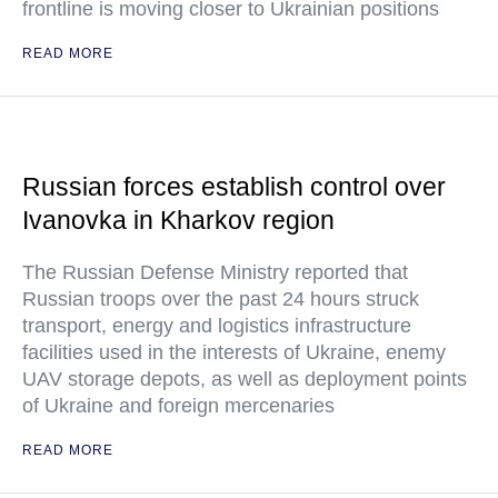
frontline is moving closer to Ukrainian positions
READ MORE
Russian forces establish control over
Ivanovka in Kharkov region
The Russian Defense Ministry reported that
Russian troops over the past 24 hours struck
transport, energy and logistics infrastructure
facilities used in the interests of Ukraine, enemy
UAV storage depots, as well as deployment points
of Ukraine and foreign mercenaries
READ MORE