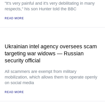
"It's very painful and it's very debilitating in many
respects," his son Hunter told the BBC
READ MORE
Ukrainian intel agency oversees scam
targeting war widows — Russian
security official
All scammers are exempt from military
mobilization, which allows them to operate openly
on social media
READ MORE