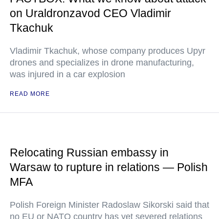
on Uraldronzavod CEO Vladimir
Tkachuk
Vladimir Tkachuk, whose company produces Upyr
drones and specializes in drone manufacturing,
was injured in a car explosion
READ MORE
Relocating Russian embassy in
Warsaw to rupture in relations — Polish
MFA
Polish Foreign Minister Radoslaw Sikorski said that
no EU or NATO country has yet severed relations