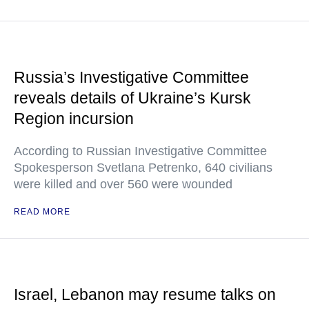
Russia’s Investigative Committee
reveals details of Ukraine’s Kursk
Region incursion
According to Russian Investigative Committee
Spokesperson Svetlana Petrenko, 640 civilians
were killed and over 560 were wounded
READ MORE
Israel, Lebanon may resume talks on