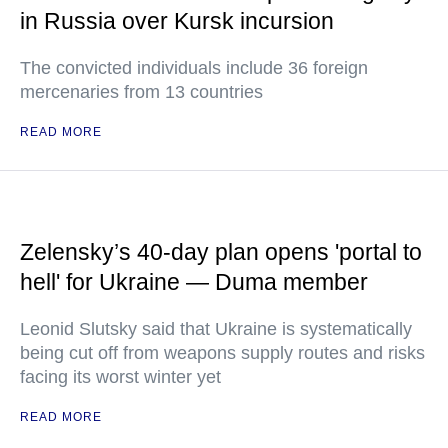
in Russia over Kursk incursion
The convicted individuals include 36 foreign
mercenaries from 13 countries
READ MORE
Zelensky’s 40-day plan opens 'portal to
hell' for Ukraine — Duma member
Leonid Slutsky said that Ukraine is systematically
being cut off from weapons supply routes and risks
facing its worst winter yet
READ MORE