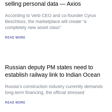
selling personal data — Axios
According to Verb CEO and co-founder Cyrus
Beschloss, the marketplace will create "a
completely new asset class"
READ MORE
Russian deputy PM states need to
establish railway link to Indian Ocean
Russia’s construction industry currently demands
long-term financing, the official stressed
READ MORE