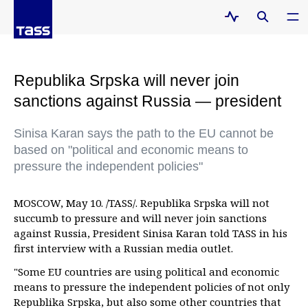
Republika Srpska will never join
sanctions against Russia — president
Sinisa Karan says the path to the EU cannot be
based on "political and economic means to
pressure the independent policies"
MOSCOW, May 10. /TASS/. Republika Srpska will not
succumb to pressure and will never join sanctions
against Russia, President Sinisa Karan told TASS in his
first interview with a Russian media outlet.
"Some EU countries are using political and economic
means to pressure the independent policies of not only
Republika Srpska, but also some other countries that