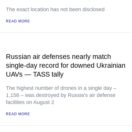
The exact location has not been disclosed
READ MORE
Russian air defenses nearly match
single-day record for downed Ukrainian
UAVs — TASS tally
The highest number of drones in a single day –
1,158 – was destroyed by Russia’s air defense
facilities on August 2
READ MORE