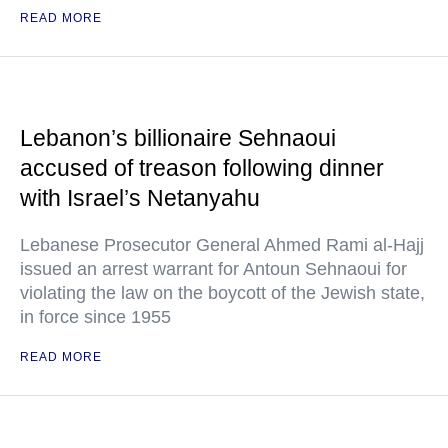
READ MORE
Lebanon’s billionaire Sehnaoui
accused of treason following dinner
with Israel’s Netanyahu
Lebanese Prosecutor General Ahmed Rami al-Hajj
issued an arrest warrant for Antoun Sehnaoui for
violating the law on the boycott of the Jewish state,
in force since 1955
READ MORE