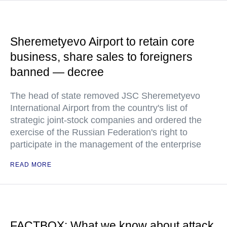
Sheremetyevo Airport to retain core
business, share sales to foreigners
banned — decree
The head of state removed JSC Sheremetyevo
International Airport from the country's list of
strategic joint-stock companies and ordered the
exercise of the Russian Federation's right to
participate in the management of the enterprise
READ MORE
FACTBOX: What we know about attack