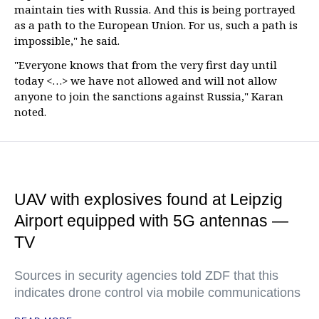
maintain ties with Russia. And this is being portrayed
as a path to the European Union. For us, such a path is
impossible," he said.
"Everyone knows that from the very first day until
today <…> we have not allowed and will not allow
anyone to join the sanctions against Russia," Karan
noted.
UAV with explosives found at Leipzig
Airport equipped with 5G antennas —
TV
Sources in security agencies told ZDF that this
indicates drone control via mobile communications