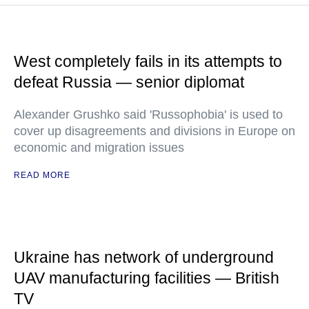
West completely fails in its attempts to
defeat Russia — senior diplomat
Alexander Grushko said 'Russophobia' is used to
cover up disagreements and divisions in Europe on
economic and migration issues
READ MORE
Ukraine has network of underground
UAV manufacturing facilities — British
TV