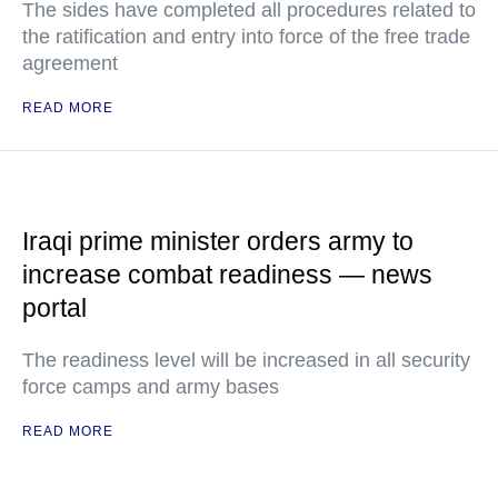
The sides have completed all procedures related to
the ratification and entry into force of the free trade
agreement
READ MORE
Iraqi prime minister orders army to
increase combat readiness — news
portal
The readiness level will be increased in all security
force camps and army bases
READ MORE