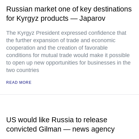
Russian market one of key destinations
for Kyrgyz products — Japarov
The Kyrgyz President expressed confidence that
the further expansion of trade and economic
cooperation and the creation of favorable
conditions for mutual trade would make it possible
to open up new opportunities for businesses in the
two countries
READ MORE
US would like Russia to release
convicted Gilman — news agency