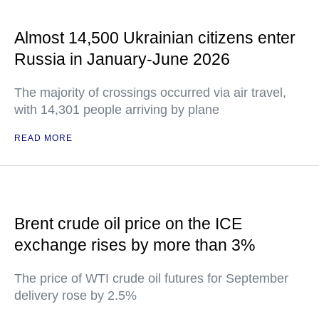
Almost 14,500 Ukrainian citizens enter
Russia in January-June 2026
The majority of crossings occurred via air travel,
with 14,301 people arriving by plane
READ MORE
Brent crude oil price on the ICE
exchange rises by more than 3%
The price of WTI crude oil futures for September
delivery rose by 2.5%