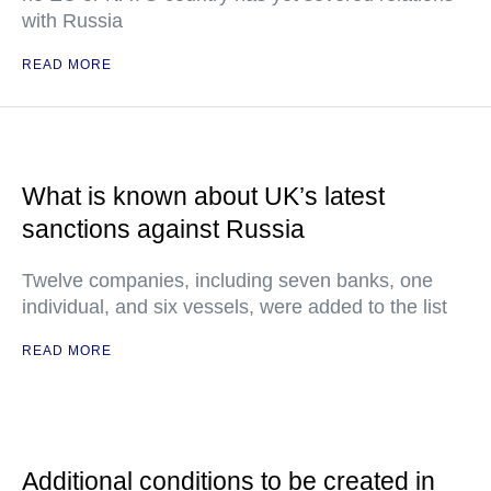
with Russia
READ MORE
What is known about UK’s latest
sanctions against Russia
Twelve companies, including seven banks, one
individual, and six vessels, were added to the list
READ MORE
Additional conditions to be created in