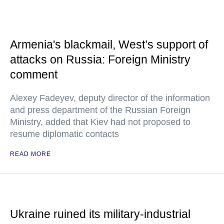
Armenia's blackmail, West’s support of
attacks on Russia: Foreign Ministry
comment
Alexey Fadeyev, deputy director of the information
and press department of the Russian Foreign
Ministry, added that Kiev had not proposed to
resume diplomatic contacts
READ MORE
Ukraine ruined its military-industrial