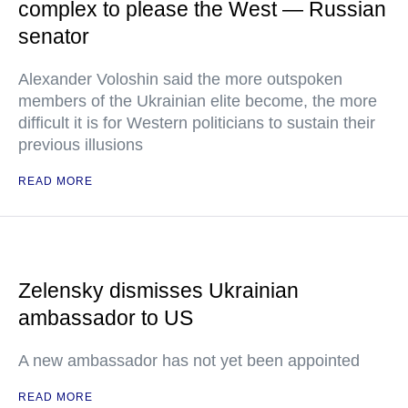
complex to please the West — Russian
senator
Alexander Voloshin said the more outspoken
members of the Ukrainian elite become, the more
difficult it is for Western politicians to sustain their
previous illusions
READ MORE
Zelensky dismisses Ukrainian
ambassador to US
A new ambassador has not yet been appointed
READ MORE