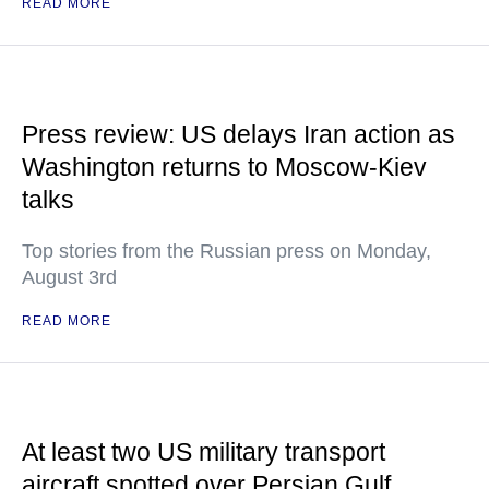
READ MORE
Press review: US delays Iran action as
Washington returns to Moscow-Kiev
talks
Top stories from the Russian press on Monday,
August 3rd
READ MORE
At least two US military transport
aircraft spotted over Persian Gulf