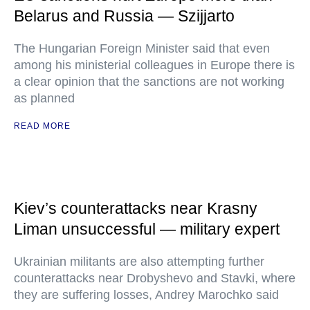
Belarus and Russia — Szijjarto
The Hungarian Foreign Minister said that even
among his ministerial colleagues in Europe there is
a clear opinion that the sanctions are not working
as planned
READ MORE
Kiev’s counterattacks near Krasny
Liman unsuccessful — military expert
Ukrainian militants are also attempting further
counterattacks near Drobyshevo and Stavki, where
they are suffering losses, Andrey Marochko said