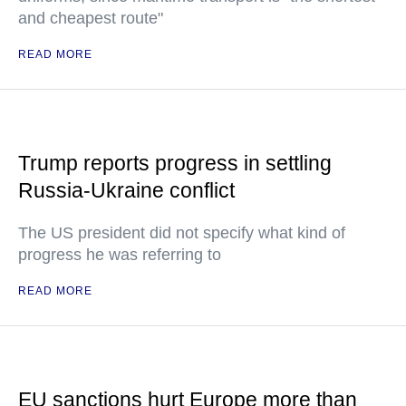
and cheapest route"
READ MORE
Trump reports progress in settling
Russia-Ukraine conflict
The US president did not specify what kind of
progress he was referring to
READ MORE
EU sanctions hurt Europe more than