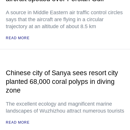
A source in Middle Eastern air traffic control circles
says that the aircraft are flying in a circular
trajectory at an altitude of about 8.5 km
READ MORE
Chinese city of Sanya sees resort city
planted 68,000 coral polyps in diving
zone
The excellent ecology and magnificent marine
landscapes of Wuzhizhou attract numerous tourists
READ MORE