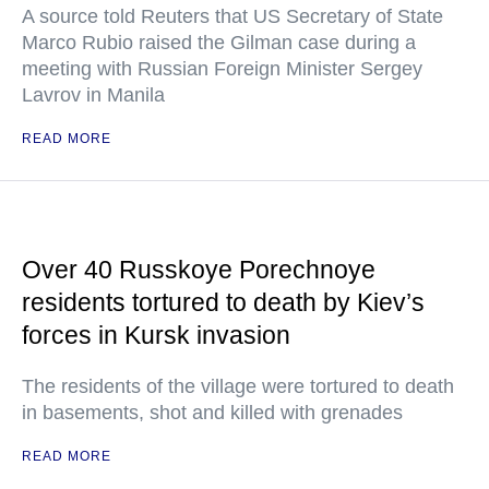
A source told Reuters that US Secretary of State
Marco Rubio raised the Gilman case during a
meeting with Russian Foreign Minister Sergey
Lavrov in Manila
READ MORE
Over 40 Russkoye Porechnoye
residents tortured to death by Kiev’s
forces in Kursk invasion
The residents of the village were tortured to death
in basements, shot and killed with grenades
READ MORE