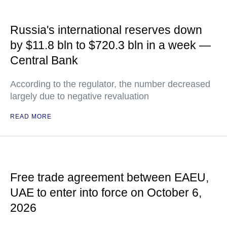
Russia's international reserves down
by $11.8 bln to $720.3 bln in a week —
Central Bank
According to the regulator, the number decreased
largely due to negative revaluation
READ MORE
Free trade agreement between EAEU,
UAE to enter into force on October 6,
2026