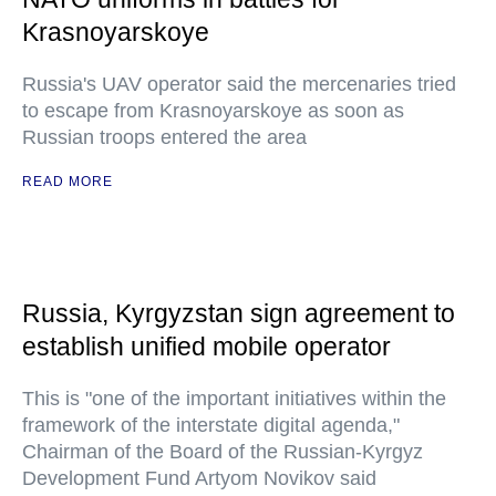
Krasnoyarskoye
Russia's UAV operator said the mercenaries tried
to escape from Krasnoyarskoye as soon as
Russian troops entered the area
READ MORE
Russia, Kyrgyzstan sign agreement to
establish unified mobile operator
This is "one of the important initiatives within the
framework of the interstate digital agenda,"
Chairman of the Board of the Russian-Kyrgyz
Development Fund Artyom Novikov said