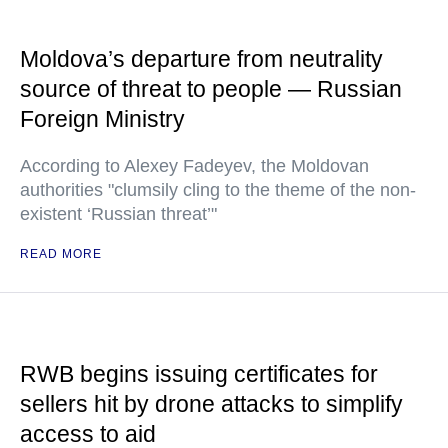
Moldova’s departure from neutrality
source of threat to people — Russian
Foreign Ministry
According to Alexey Fadeyev, the Moldovan
authorities "clumsily cling to the theme of the non-
existent ‘Russian threat’"
READ MORE
RWB begins issuing certificates for
sellers hit by drone attacks to simplify
access to aid