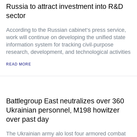
Russia to attract investment into R&D
sector
According to the Russian cabinet’s press service,
work will continue on developing the unified state
information system for tracking civil-purpose
research, development, and technological activities
READ MORE
Battlegroup East neutralizes over 360
Ukrainian personnel, M198 howitzer
over past day
The Ukrainian army alo lost four armored combat