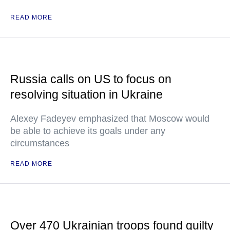
READ MORE
Russia calls on US to focus on
resolving situation in Ukraine
Alexey Fadeyev emphasized that Moscow would
be able to achieve its goals under any
circumstances
READ MORE
Over 470 Ukrainian troops found guilty