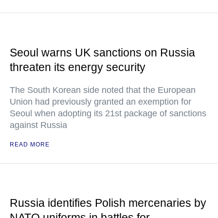
Seoul warns UK sanctions on Russia
threaten its energy security
The South Korean side noted that the European
Union had previously granted an exemption for
Seoul when adopting its 21st package of sanctions
against Russia
READ MORE
Russia identifies Polish mercenaries by
NATO uniforms in battles for