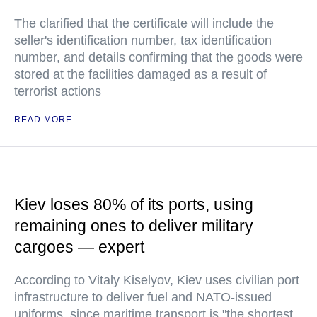
The clarified that the certificate will include the
seller's identification number, tax identification
number, and details confirming that the goods were
stored at the facilities damaged as a result of
terrorist actions
READ MORE
Kiev loses 80% of its ports, using
remaining ones to deliver military
cargoes — expert
According to Vitaly Kiselyov, Kiev uses civilian port
infrastructure to deliver fuel and NATO-issued
uniforms, since maritime transport is "the shortest