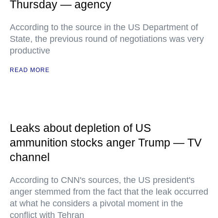
Thursday — agency
According to the source in the US Department of
State, the previous round of negotiations was very
productive
READ MORE
Leaks about depletion of US
ammunition stocks anger Trump — TV
channel
According to CNN's sources, the US president's
anger stemmed from the fact that the leak occurred
at what he considers a pivotal moment in the
conflict with Tehran