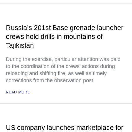
Russia’s 201st Base grenade launcher
crews hold drills in mountains of
Tajikistan
During the exercise, particular attention was paid
to the coordination of the crews’ actions during
reloading and shifting fire, as well as timely
corrections from the observation post
READ MORE
US company launches marketplace for