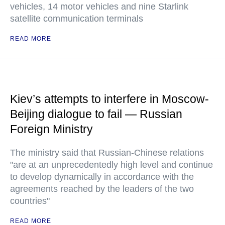
vehicles, 14 motor vehicles and nine Starlink
satellite communication terminals
READ MORE
Kiev’s attempts to interfere in Moscow-
Beijing dialogue to fail — Russian
Foreign Ministry
The ministry said that Russian-Chinese relations
"are at an unprecedentedly high level and continue
to develop dynamically in accordance with the
agreements reached by the leaders of the two
countries"
READ MORE