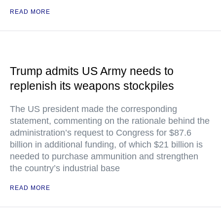
READ MORE
Trump admits US Army needs to
replenish its weapons stockpiles
The US president made the corresponding
statement, commenting on the rationale behind the
administration’s request to Congress for $87.6
billion in additional funding, of which $21 billion is
needed to purchase ammunition and strengthen
the country’s industrial base
READ MORE