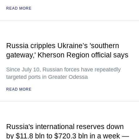
READ MORE
Russia cripples Ukraine’s 'southern
gateway,' Kherson Region official says
Since July 10, Russian forces have repeatedly
targeted ports in Greater Odessa
READ MORE
Russia's international reserves down
by $11.8 bln to $720.3 bln in a week —