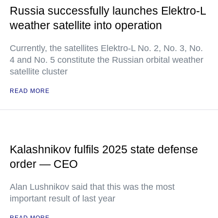
Russia successfully launches Elektro-L
weather satellite into operation
Currently, the satellites Elektro-L No. 2, No. 3, No.
4 and No. 5 constitute the Russian orbital weather
satellite cluster
READ MORE
Kalashnikov fulfils 2025 state defense
order — CEO
Alan Lushnikov said that this was the most
important result of last year