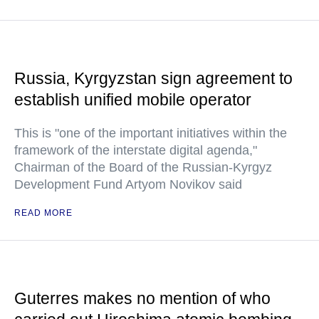
Russia, Kyrgyzstan sign agreement to
establish unified mobile operator
This is "one of the important initiatives within the
framework of the interstate digital agenda,"
Chairman of the Board of the Russian-Kyrgyz
Development Fund Artyom Novikov said
READ MORE
Guterres makes no mention of who