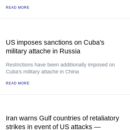
READ MORE
US imposes sanctions on Cuba's
military attache in Russia
Restrictions have been additionally imposed on
Cuba's military attache in China
READ MORE
Iran warns Gulf countries of retaliatory
strikes in event of US attacks —