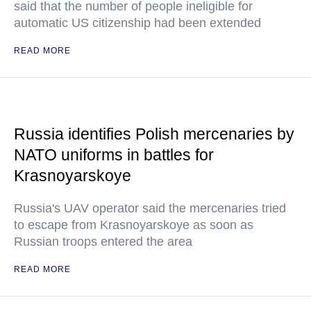
said that the number of people ineligible for
automatic US citizenship had been extended
READ MORE
Russia identifies Polish mercenaries by
NATO uniforms in battles for
Krasnoyarskoye
Russia's UAV operator said the mercenaries tried
to escape from Krasnoyarskoye as soon as
Russian troops entered the area
READ MORE