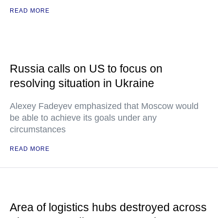
READ MORE
Russia calls on US to focus on
resolving situation in Ukraine
Alexey Fadeyev emphasized that Moscow would
be able to achieve its goals under any
circumstances
READ MORE
Area of logistics hubs destroyed across