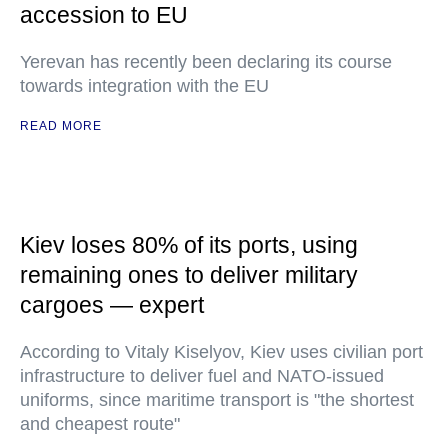
accession to EU
Yerevan has recently been declaring its course
towards integration with the EU
READ MORE
Kiev loses 80% of its ports, using
remaining ones to deliver military
cargoes — expert
According to Vitaly Kiselyov, Kiev uses civilian port
infrastructure to deliver fuel and NATO-issued
uniforms, since maritime transport is "the shortest
and cheapest route"