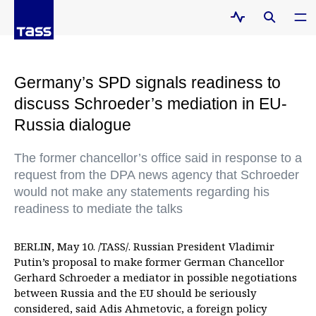
Germany’s SPD signals readiness to
discuss Schroeder’s mediation in EU-
Russia dialogue
The former chancellor’s office said in response to a
request from the DPA news agency that Schroeder
would not make any statements regarding his
readiness to mediate the talks
BERLIN, May 10. /TASS/. Russian President Vladimir
Putin’s proposal to make former German Chancellor
Gerhard Schroeder a mediator in possible negotiations
between Russia and the EU should be seriously
considered, said Adis Ahmetovic, a foreign policy