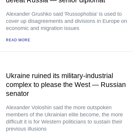
defeat Russia — senior diplomat
Alexander Grushko said 'Russophobia' is used to
cover up disagreements and divisions in Europe on
economic and migration issues
READ MORE
Ukraine ruined its military-industrial
complex to please the West — Russian
senator
Alexander Voloshin said the more outspoken
members of the Ukrainian elite become, the more
difficult it is for Western politicians to sustain their
previous illusions