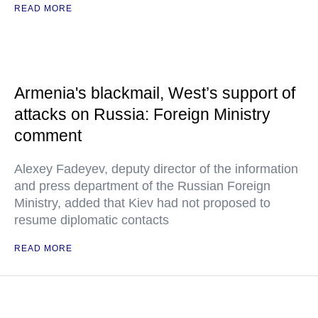
READ MORE
Armenia's blackmail, West’s support of
attacks on Russia: Foreign Ministry
comment
Alexey Fadeyev, deputy director of the information
and press department of the Russian Foreign
Ministry, added that Kiev had not proposed to
resume diplomatic contacts
READ MORE