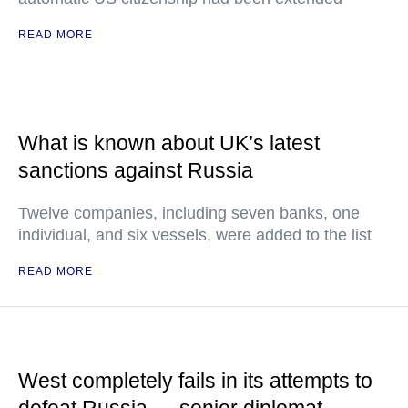
READ MORE
What is known about UK’s latest
sanctions against Russia
Twelve companies, including seven banks, one
individual, and six vessels, were added to the list
READ MORE
West completely fails in its attempts to