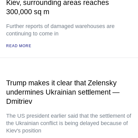
Kiev, surrounding areas reaches
300,000 sq m
Further reports of damaged warehouses are
continuing to come in
READ MORE
Trump makes it clear that Zelensky
undermines Ukrainian settlement —
Dmitriev
The US president earlier said that the settlement of
the Ukrainian conflict is being delayed because of
Kiev's position