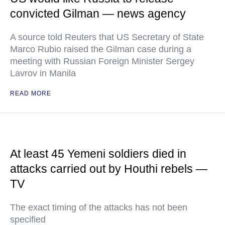
convicted Gilman — news agency
A source told Reuters that US Secretary of State
Marco Rubio raised the Gilman case during a
meeting with Russian Foreign Minister Sergey
Lavrov in Manila
READ MORE
At least 45 Yemeni soldiers died in
attacks carried out by Houthi rebels —
TV
The exact timing of the attacks has not been
specified