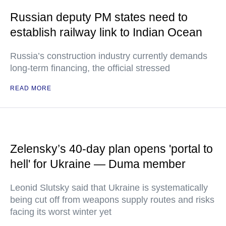
Russian deputy PM states need to
establish railway link to Indian Ocean
Russia’s construction industry currently demands
long-term financing, the official stressed
READ MORE
Zelensky’s 40-day plan opens 'portal to
hell' for Ukraine — Duma member
Leonid Slutsky said that Ukraine is systematically
being cut off from weapons supply routes and risks
facing its worst winter yet