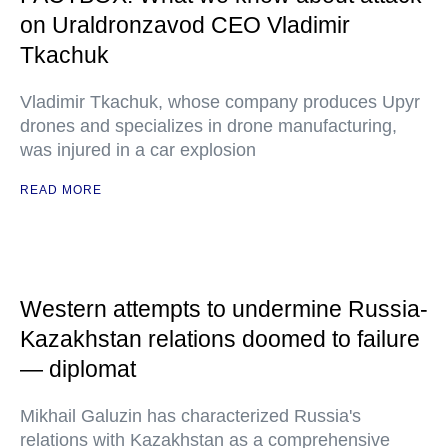
on Uraldronzavod CEO Vladimir
Tkachuk
Vladimir Tkachuk, whose company produces Upyr
drones and specializes in drone manufacturing,
was injured in a car explosion
READ MORE
Western attempts to undermine Russia-
Kazakhstan relations doomed to failure
— diplomat
Mikhail Galuzin has characterized Russia's
relations with Kazakhstan as a comprehensive