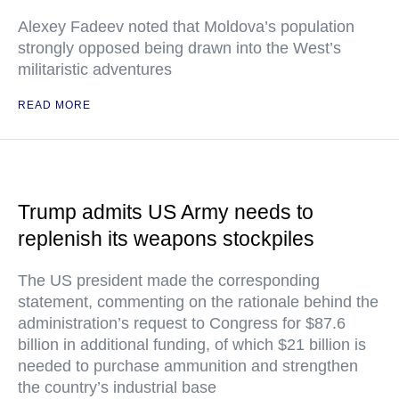
Alexey Fadeev noted that Moldova’s population
strongly opposed being drawn into the West’s
militaristic adventures
READ MORE
Trump admits US Army needs to
replenish its weapons stockpiles
The US president made the corresponding
statement, commenting on the rationale behind the
administration’s request to Congress for $87.6
billion in additional funding, of which $21 billion is
needed to purchase ammunition and strengthen
the country’s industrial base