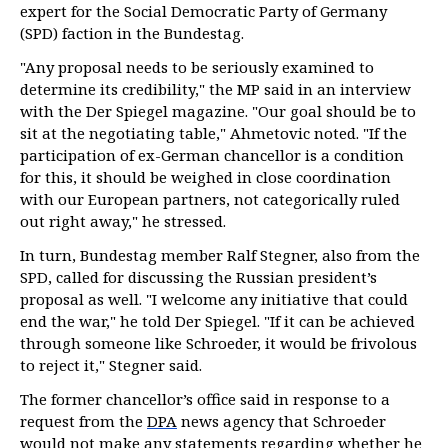
expert for the Social Democratic Party of Germany
(SPD) faction in the Bundestag.
"Any proposal needs to be seriously examined to
determine its credibility," the MP said in an interview
with the Der Spiegel magazine. "Our goal should be to
sit at the negotiating table," Ahmetovic noted. "If the
participation of ex-German chancellor is a condition
for this, it should be weighed in close coordination
with our European partners, not categorically ruled
out right away," he stressed.
In turn, Bundestag member Ralf Stegner, also from the
SPD, called for discussing the Russian president’s
proposal as well. "I welcome any initiative that could
end the war," he told Der Spiegel. "If it can be achieved
through someone like Schroeder, it would be frivolous
to reject it," Stegner said.
The former chancellor’s office said in response to a
request from the
DPA
news agency that Schroeder
would not make any statements regarding whether he