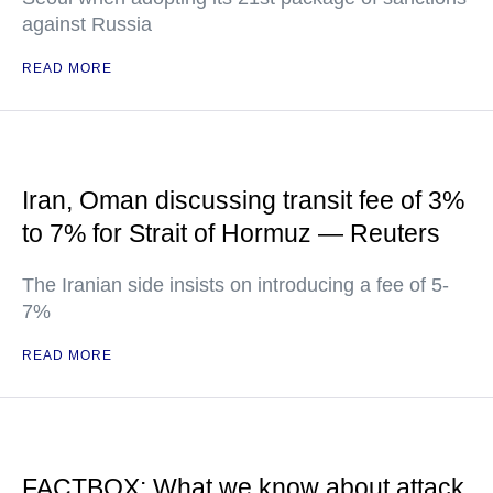
against Russia
READ MORE
Iran, Oman discussing transit fee of 3%
to 7% for Strait of Hormuz — Reuters
The Iranian side insists on introducing a fee of 5-
7%
READ MORE
FACTBOX: What we know about attack