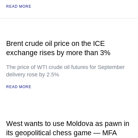
READ MORE
Brent crude oil price on the ICE
exchange rises by more than 3%
The price of WTI crude oil futures for September
delivery rose by 2.5%
READ MORE
West wants to use Moldova as pawn in
its geopolitical chess game — MFA