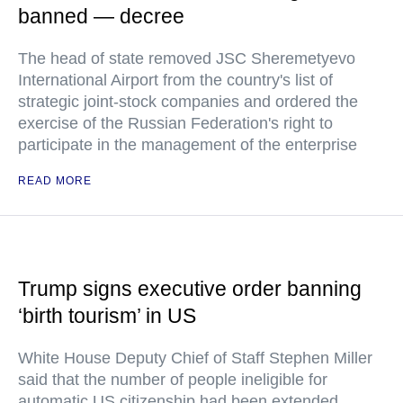
banned — decree
The head of state removed JSC Sheremetyevo
International Airport from the country's list of
strategic joint-stock companies and ordered the
exercise of the Russian Federation's right to
participate in the management of the enterprise
READ MORE
Trump signs executive order banning
‘birth tourism’ in US
White House Deputy Chief of Staff Stephen Miller
said that the number of people ineligible for
automatic US citizenship had been extended