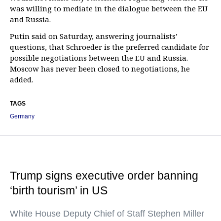
was willing to mediate in the dialogue between the EU
and Russia.
Putin said on Saturday, answering journalists’
questions, that Schroeder is the preferred candidate for
possible negotiations between the EU and Russia.
Moscow has never been closed to negotiations, he
added.
TAGS
Germany
Trump signs executive order banning
‘birth tourism’ in US
White House Deputy Chief of Staff Stephen Miller