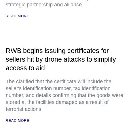
strategic partnership and alliance
READ MORE
RWB begins issuing certificates for
sellers hit by drone attacks to simplify
access to aid
The clarified that the certificate will include the
seller's identification number, tax identification
number, and details confirming that the goods were
stored at the facilities damaged as a result of
terrorist actions
READ MORE