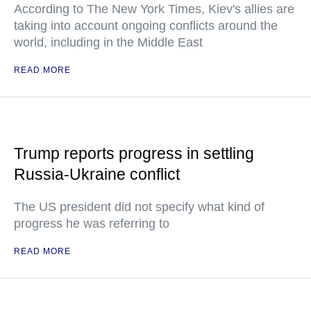
According to The New York Times, Kiev's allies are
taking into account ongoing conflicts around the
world, including in the Middle East
READ MORE
Trump reports progress in settling
Russia-Ukraine conflict
The US president did not specify what kind of
progress he was referring to
READ MORE