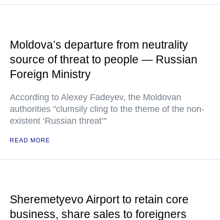
Moldova’s departure from neutrality
source of threat to people — Russian
Foreign Ministry
According to Alexey Fadeyev, the Moldovan
authorities "clumsily cling to the theme of the non-
existent ‘Russian threat’"
READ MORE
Sheremetyevo Airport to retain core
business, share sales to foreigners