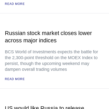
READ MORE
Russian stock market closes lower
across major indices
BCS World of Investments expects the battle for
the 2,300-point threshold on the MOEX Index to
persist, though the upcoming weekend may
dampen overall trading volumes
READ MORE
US would like Russia to release