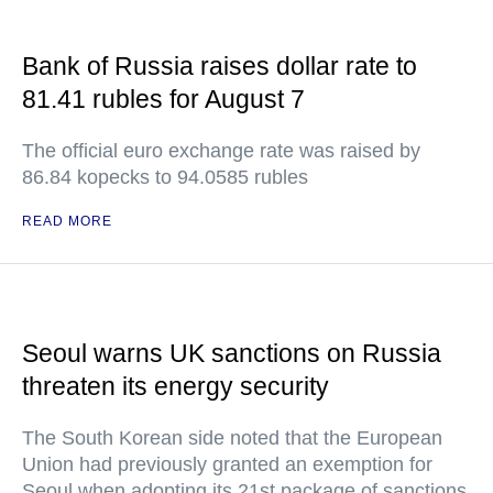
Bank of Russia raises dollar rate to
81.41 rubles for August 7
The official euro exchange rate was raised by
86.84 kopecks to 94.0585 rubles
READ MORE
Seoul warns UK sanctions on Russia
threaten its energy security
The South Korean side noted that the European
Union had previously granted an exemption for
Seoul when adopting its 21st package of sanctions