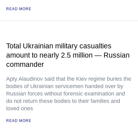
READ MORE
Total Ukrainian military casualties
amount to nearly 2.5 million — Russian
commander
Apty Alaudinov said that the Kiev regime buries the
bodies of Ukrainian servicemen handed over by
Russian forces without forensic examination and
do not return these bodies to their families and
loved ones
READ MORE