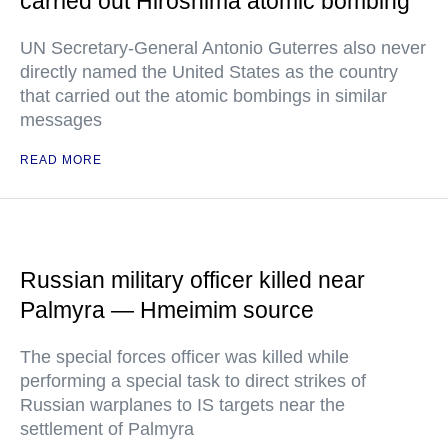
carried out Hiroshima atomic bombing
UN Secretary-General Antonio Guterres also never
directly named the United States as the country
that carried out the atomic bombings in similar
messages
READ MORE
Russian military officer killed near
Palmyra — Hmeimim source
The special forces officer was killed while
performing a special task to direct strikes of
Russian warplanes to IS targets near the
settlement of Palmyra