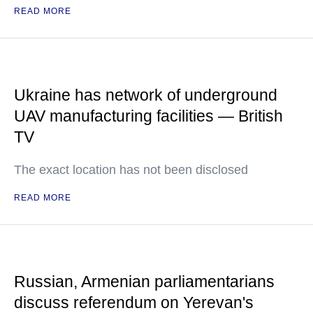
READ MORE
Ukraine has network of underground
UAV manufacturing facilities — British
TV
The exact location has not been disclosed
READ MORE
Russian, Armenian parliamentarians
discuss referendum on Yerevan's