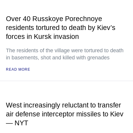
Over 40 Russkoye Porechnoye
residents tortured to death by Kiev’s
forces in Kursk invasion
The residents of the village were tortured to death
in basements, shot and killed with grenades
READ MORE
West increasingly reluctant to transfer
air defense interceptor missiles to Kiev
— NYT