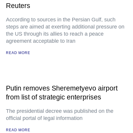
Reuters
According to sources in the Persian Gulf, such
steps are aimed at exerting additional pressure on
the US through its allies to reach a peace
agreement acceptable to Iran
READ MORE
Putin removes Sheremetyevo airport
from list of strategic enterprises
The presidential decree was published on the
official portal of legal information
READ MORE