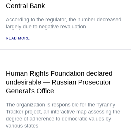
Central Bank
According to the regulator, the number decreased
largely due to negative revaluation
READ MORE
Human Rights Foundation declared
undesirable — Russian Prosecutor
General's Office
The organization is responsible for the Tyranny
Tracker project, an interactive map assessing the
degree of adherence to democratic values by
various states