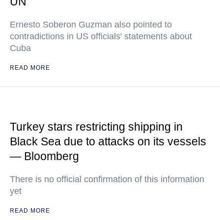
UN
Ernesto Soberon Guzman also pointed to
contradictions in US officials' statements about
Cuba
READ MORE
Turkey stars restricting shipping in
Black Sea due to attacks on its vessels
— Bloomberg
There is no official confirmation of this information
yet
READ MORE