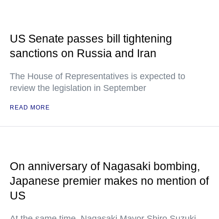
US Senate passes bill tightening
sanctions on Russia and Iran
The House of Representatives is expected to
review the legislation in September
READ MORE
On anniversary of Nagasaki bombing,
Japanese premier makes no mention of
US
At the same time, Nagasaki Mayor Shiro Suzuki