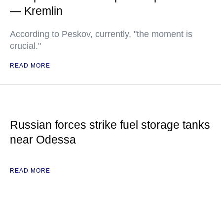
— Kremlin
According to Peskov, currently, "the moment is
crucial."
READ MORE
Russian forces strike fuel storage tanks
near Odessa
READ MORE