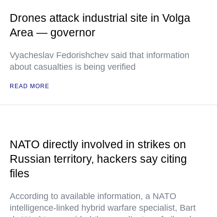
Drones attack industrial site in Volga
Area — governor
Vyacheslav Fedorishchev said that information
about casualties is being verified
READ MORE
NATO directly involved in strikes on
Russian territory, hackers say citing
files
According to available information, a NATO
intelligence-linked hybrid warfare specialist, Bart