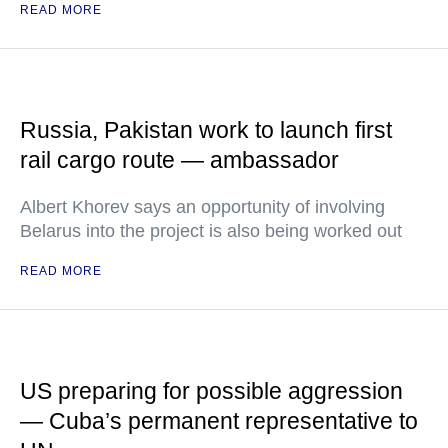
READ MORE
Russia, Pakistan work to launch first
rail cargo route — ambassador
Albert Khorev says an opportunity of involving
Belarus into the project is also being worked out
READ MORE
US preparing for possible aggression
— Cuba’s permanent representative to