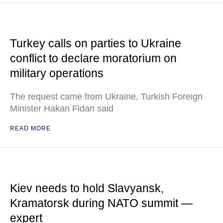
Turkey calls on parties to Ukraine
conflict to declare moratorium on
military operations
The request came from Ukraine, Turkish Foreign
Minister Hakan Fidan said
READ MORE
Kiev needs to hold Slavyansk,
Kramatorsk during NATO summit —
expert