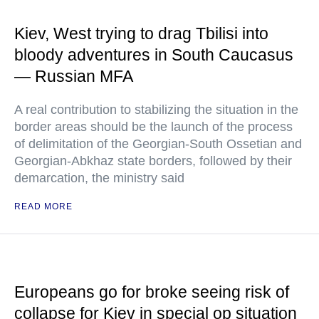
Kiev, West trying to drag Tbilisi into
bloody adventures in South Caucasus
— Russian MFA
A real contribution to stabilizing the situation in the
border areas should be the launch of the process
of delimitation of the Georgian-South Ossetian and
Georgian-Abkhaz state borders, followed by their
demarcation, the ministry said
READ MORE
Europeans go for broke seeing risk of
collapse for Kiev in special op situation