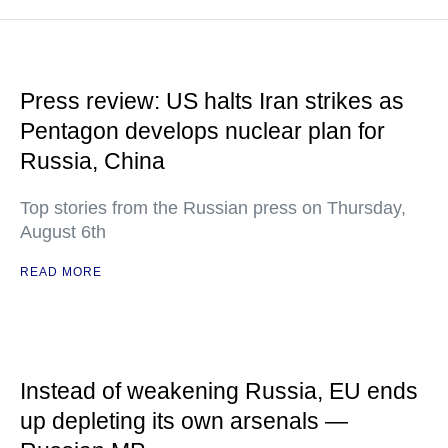
Press review: US halts Iran strikes as
Pentagon develops nuclear plan for
Russia, China
Top stories from the Russian press on Thursday,
August 6th
READ MORE
Instead of weakening Russia, EU ends
up depleting its own arsenals —