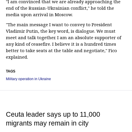
"I am convinced that we are already approaching the
end of the Russian-Ukrainian conflict," he told the
media upon arrival in Moscow.
"The main message I want to convey to President
Vladimir Putin, the key word, is dialogue. We must
meet and talk together. I am an absolute supporter of
any kind of ceasefire. I believe it is a hundred times
better to take seats at the table and negotiate," Fico
explained.
TAGS
Military operation in Ukraine
Ceuta leader says up to 11,000
migrants may remain in city