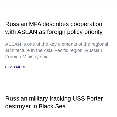
Russian MFA describes cooperation
with ASEAN as foreign policy priority
ASEAN is one of the key elements of the regional
architecture in the Asia-Pacific region, Russian
Foreign Ministry said
READ MORE
Russian military tracking USS Porter
destroyer in Black Sea