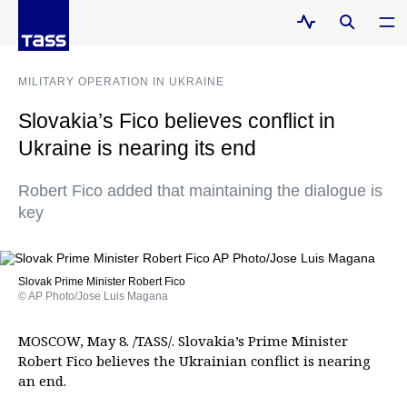
MILITARY OPERATION IN UKRAINE
Slovakia’s Fico believes conflict in
Ukraine is nearing its end
Robert Fico added that maintaining the dialogue is
key
Slovak Prime Minister Robert Fico
© AP Photo/Jose Luis Magana
MOSCOW, May 8. /TASS/. Slovakia’s Prime Minister
Robert Fico believes the Ukrainian conflict is nearing
an end.