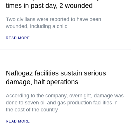
times in past day, 2 wounded
Two civilians were reported to have been
wounded, including a child
READ MORE
Naftogaz facilities sustain serious
damage, halt operations
According to the company, overnight, damage was
done to seven oil and gas production facilities in
the east of the country
READ MORE