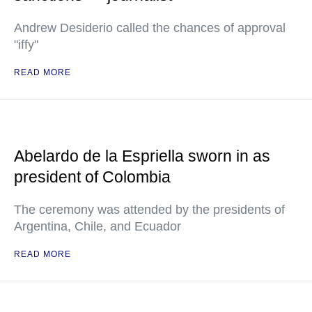
Andrew Desiderio called the chances of approval
"iffy"
READ MORE
Abelardo de la Espriella sworn in as
president of Colombia
The ceremony was attended by the presidents of
Argentina, Chile, and Ecuador
READ MORE