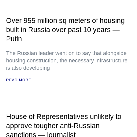
Over 955 million sq meters of housing
built in Russia over past 10 years —
Putin
The Russian leader went on to say that alongside
housing construction, the necessary infrastructure
is also developing
READ MORE
House of Representatives unlikely to
approve tougher anti-Russian
sanctions — journalist