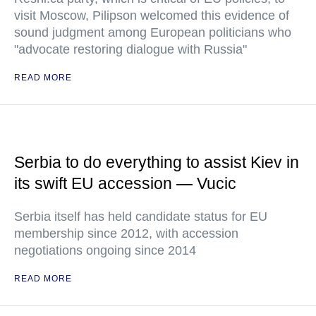
visit Moscow, Pilipson welcomed this evidence of
sound judgment among European politicians who
"advocate restoring dialogue with Russia"
READ MORE
Serbia to do everything to assist Kiev in
its swift EU accession — Vucic
Serbia itself has held candidate status for EU
membership since 2012, with accession
negotiations ongoing since 2014
READ MORE