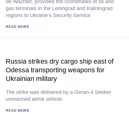
de Wachter, provided the coordinates of oil and
gas terminals in the Leningrad and Kaliningrad
regions to Ukraine’s Security Service
READ MORE
Russia strikes dry cargo ship east of
Odessa transporting weapons for
Ukrainian military
The strike was delivered by a Geran-4 Seeker
unmanned aerial vehicle
READ MORE