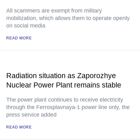
All scammers are exempt from military
mobilization, which allows them to operate openly
on social media
READ MORE
Radiation situation as Zaporozhye
Nuclear Power Plant remains stable
The power plant continues to receive electricity
through the Ferrosplavnaya-1 power line only, the
press service added
READ MORE