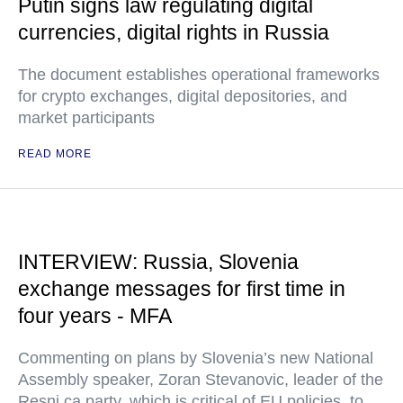
Putin signs law regulating digital
currencies, digital rights in Russia
The document establishes operational frameworks
for crypto exchanges, digital depositories, and
market participants
READ MORE
INTERVIEW: Russia, Slovenia
exchange messages for first time in
four years - MFA
Commenting on plans by Slovenia’s new National
Assembly speaker, Zoran Stevanovic, leader of the
Resni.ca party, which is critical of EU policies, to