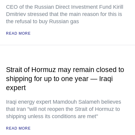
CEO of the Russian Direct Investment Fund Kirill
Dmitriev stressed that the main reason for this is
the refusal to buy Russian gas
READ MORE
Strait of Hormuz may remain closed to
shipping for up to one year — Iraqi
expert
Iraqi energy expert Mamdouh Salameh believes
that Iran "will not reopen the Strait of Hormuz to
shipping unless its conditions are met"
READ MORE