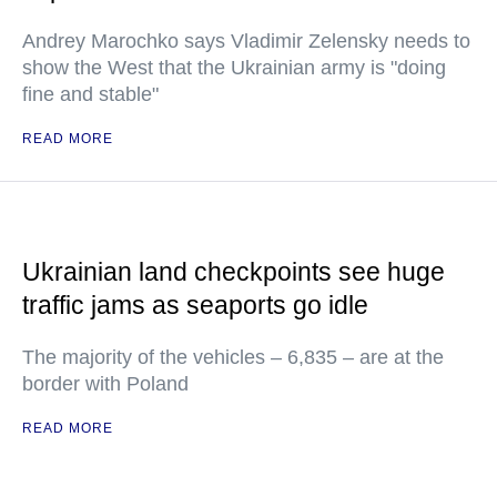
Andrey Marochko says Vladimir Zelensky needs to
show the West that the Ukrainian army is "doing
fine and stable"
READ MORE
Ukrainian land checkpoints see huge
traffic jams as seaports go idle
The majority of the vehicles – 6,835 – are at the
border with Poland
READ MORE