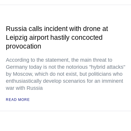
Russia calls incident with drone at
Leipzig airport hastily concocted
provocation
According to the statement, the main threat to
Germany today is not the notorious "hybrid attacks"
by Moscow, which do not exist, but politicians who
enthusiastically develop scenarios for an imminent
war with Russia
READ MORE