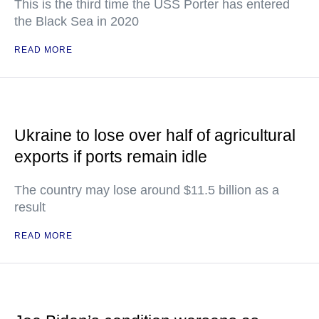
This is the third time the USS Porter has entered
the Black Sea in 2020
READ MORE
Ukraine to lose over half of agricultural
exports if ports remain idle
The country may lose around $11.5 billion as a
result
READ MORE