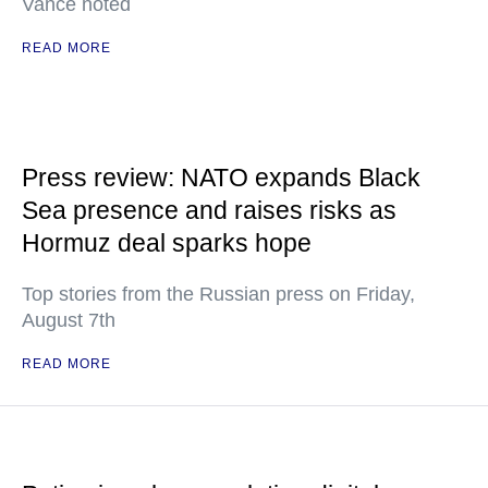
Vance noted
READ MORE
Press review: NATO expands Black
Sea presence and raises risks as
Hormuz deal sparks hope
Top stories from the Russian press on Friday,
August 7th
READ MORE