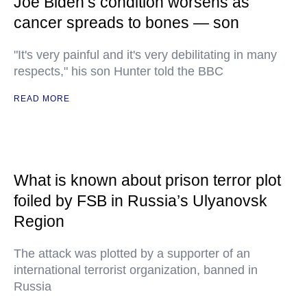
Joe Biden’s condition worsens as
cancer spreads to bones — son
"It's very painful and it's very debilitating in many
respects," his son Hunter told the BBC
READ MORE
What is known about prison terror plot
foiled by FSB in Russia’s Ulyanovsk
Region
The attack was plotted by a supporter of an
international terrorist organization, banned in
Russia