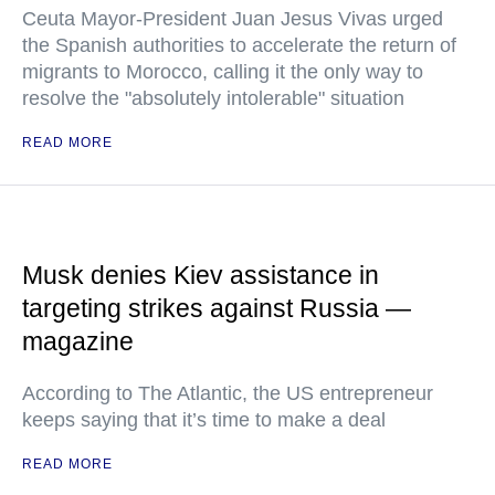
Ceuta Mayor-President Juan Jesus Vivas urged
the Spanish authorities to accelerate the return of
migrants to Morocco, calling it the only way to
resolve the "absolutely intolerable" situation
READ MORE
Musk denies Kiev assistance in
targeting strikes against Russia —
magazine
According to The Atlantic, the US entrepreneur
keeps saying that it’s time to make a deal
READ MORE