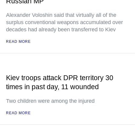
Russian MP
Alexander Voloshin said that virtually all of the
surplus conventional weapons accumulated over
decades had already been transferred to Kiev
READ MORE
Kiev troops attack DPR territory 30
times in past day, 11 wounded
Two children were among the injured
READ MORE