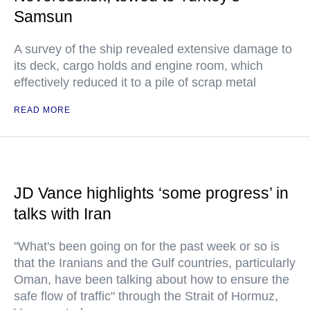
Samsun
A survey of the ship revealed extensive damage to
its deck, cargo holds and engine room, which
effectively reduced it to a pile of scrap metal
READ MORE
JD Vance highlights ‘some progress’ in
talks with Iran
"What's been going on for the past week or so is
that the Iranians and the Gulf countries, particularly
Oman, have been talking about how to ensure the
safe flow of traffic" through the Strait of Hormuz,