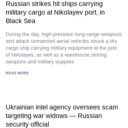
Russian strikes hit ships carrying
military cargo at Nikolayev port, in
Black Sea
During the day, high-precision long-range weapons
and attack unmanned aerial vehicles struck a dry
cargo ship carrying military equipment at the port
of Nikolayev, as well as a warehouse storing
weapons and military supplies
READ MORE
Ukrainian intel agency oversees scam
targeting war widows — Russian
security official