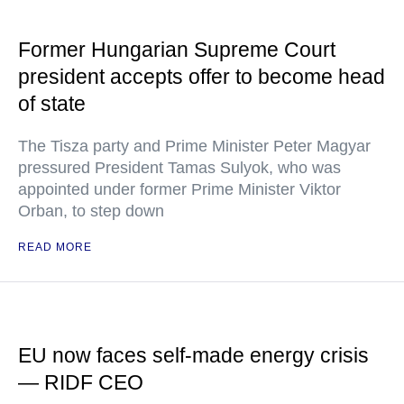
Former Hungarian Supreme Court
president accepts offer to become head
of state
The Tisza party and Prime Minister Peter Magyar
pressured President Tamas Sulyok, who was
appointed under former Prime Minister Viktor
Orban, to step down
READ MORE
EU now faces self-made energy crisis
— RIDF CEO