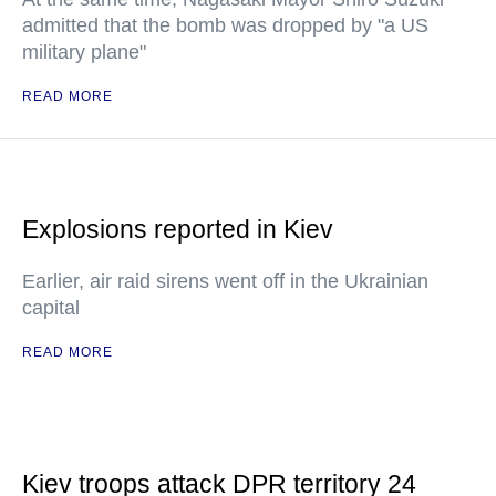
admitted that the bomb was dropped by "a US
military plane"
READ MORE
Explosions reported in Kiev
Earlier, air raid sirens went off in the Ukrainian
capital
READ MORE
Kiev troops attack DPR territory 24