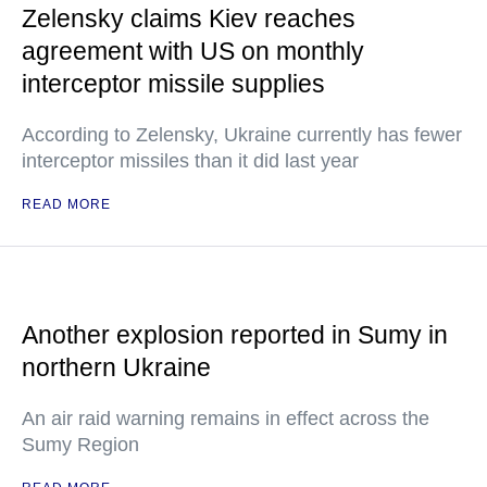
Zelensky claims Kiev reaches
agreement with US on monthly
interceptor missile supplies
According to Zelensky, Ukraine currently has fewer
interceptor missiles than it did last year
READ MORE
Another explosion reported in Sumy in
northern Ukraine
An air raid warning remains in effect across the
Sumy Region