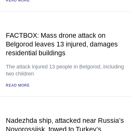
READ MORE
FACTBOX: Mass drone attack on
Belgorod leaves 13 injured, damages
residential buildings
The attack injured 13 people in Belgorod, including
two children
READ MORE
Nadezhda ship, attacked near Russia’s
Novorossiisk, towed to Turkey’s