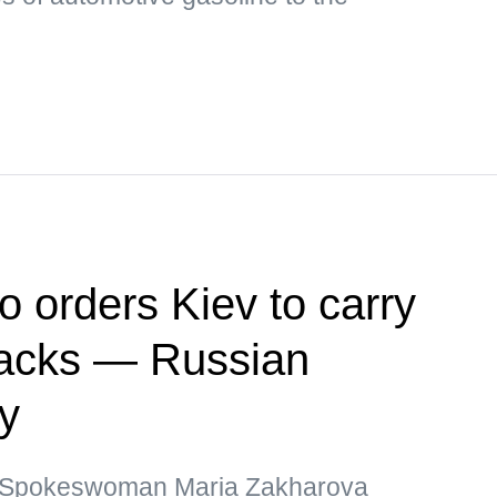
o orders Kiev to carry
ttacks — Russian
ry
y Spokeswoman Maria Zakharova