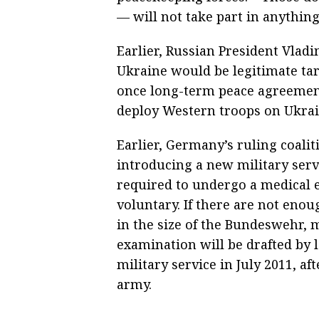
— will not take part in anything
Earlier, Russian President Vlad
Ukraine would be legitimate tar
once long-term peace agreement
deploy Western troops on Ukrain
Earlier, Germany’s ruling coali
introducing a new military servi
required to undergo a medical 
voluntary. If there are not eno
in the size of the Bundeswehr,
examination will be drafted by
military service in July 2011, af
army.