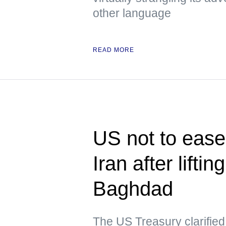
other language
READ MORE
US not to ease 
Iran after lifti
Baghdad
The US Treasury clarified t