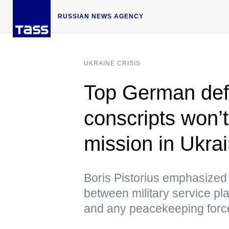
RUSSIAN NEWS AGENCY
UKRAINE CRISIS
Top German defe
conscripts won’t
mission in Ukra
Boris Pistorius emphasized 
between military service pla
and any peacekeeping forc