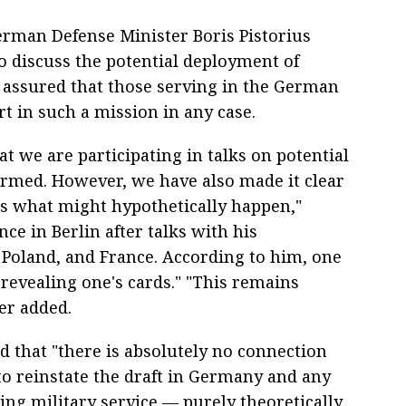
erman Defense Minister Boris Pistorius
to discuss the potential deployment of
 assured that those serving in the German
t in such a mission in any case.
 we are participating in talks on potential
ormed. However, we have also made it clear
ss what might hypothetically happen,"
nce in Berlin after talks with his
, Poland, and France. According to him, one
 revealing one's cards." "This remains
er added.
 that "there is absolutely no connection
to reinstate the draft in Germany and any
ing military service — purely theoretically