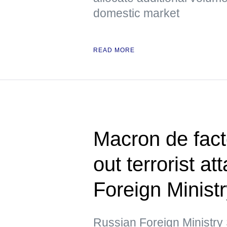
domestic market
READ MORE
Macron de fact
out terrorist a
Foreign Minist
Russian Foreign Ministr