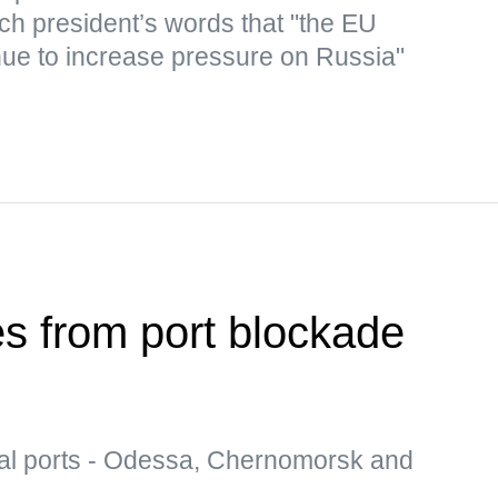
nch president’s words that "the EU
inue to increase pressure on Russia"
es from port blockade
al ports - Odessa, Chernomorsk and