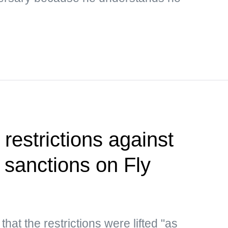
restrictions against
ng sanctions on Fly
hat the restrictions were lifted "as