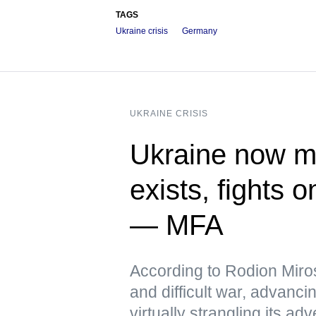
TAGS
Ukraine crisis
Germany
UKRAINE CRISIS
Ukraine now me
exists, fights 
— MFA
According to Rodion Miros
and difficult war, advanci
virtually strangling its 