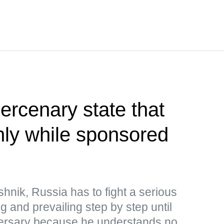
rcenary state that
only while sponsored
hnik, Russia has to fight a serious
ng and prevailing step by step until
adversary because he understands no