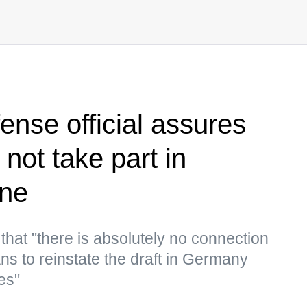
nse official assures
 not take part in
ine
that "there is absolutely no connection
ns to reinstate the draft in Germany
es"