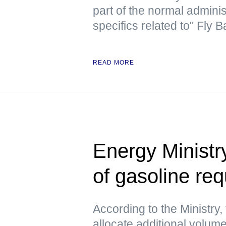
part of the normal admini
specifics related to" Fly
READ MORE
Energy Ministr
of gasoline re
According to the Ministry, 
allocate additional volume