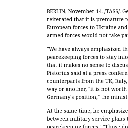
BERLIN, November 14. /TASS/. G
reiterated that it is premature 
European forces to Ukraine and
armed forces would not take par
"We have always emphasized that
peacekeeping forces to stay inf
that it makes no sense to discu
Pistorius said at a press confere
counterparts from the UK, Italy
way or another, "it is not worth
Germany's position," the minist
At the same time, he emphasized
between military service plans 
peacekeeping forces." "Those do