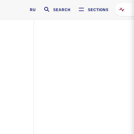
RU
SEARCH
SECTIONS