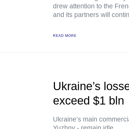
drew attention to the Fre
and its partners will cont
READ MORE
Ukraine’s loss
exceed $1 bln
Ukraine’s main commerci
Yuzhny - remain idle