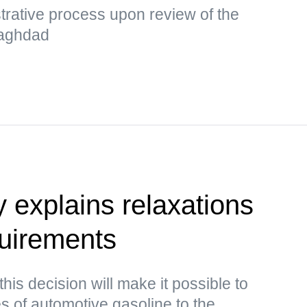
strative process upon review of the
 Baghdad
y explains relaxations
quirements
this decision will make it possible to
s of automotive gasoline to the