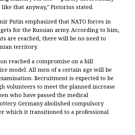
 like that anyway," Pistorius stated.
imir Putin emphasized that NATO forces in
gets for the Russian army. According to him,
s are reached, there will be no need to
ian territory.
tion reached a compromise on a bill
ce model. All men of a certain age will be
examination. Recruitment is expected to be
ugh volunteers to meet the planned increase
 men who have passed the medical
 lottery. Germany abolished compulsory
ter which it transitioned to a professional