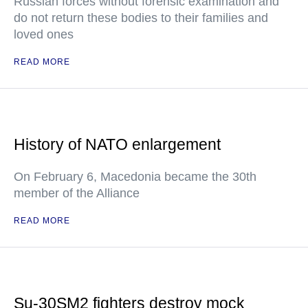
Russian forces without forensic examination and
do not return these bodies to their families and
loved ones
READ MORE
History of NATO enlargement
On February 6, Macedonia became the 30th
member of the Alliance
READ MORE
Su-30SM2 fighters destroy mock