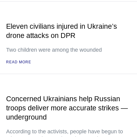
Eleven civilians injured in Ukraine’s
drone attacks on DPR
Two children were among the wounded
READ MORE
Concerned Ukrainians help Russian
troops deliver more accurate strikes —
underground
According to the activists, people have begun to