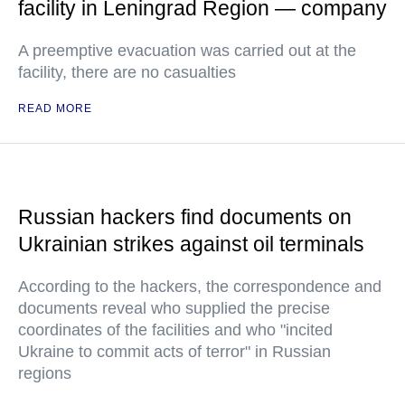
facility in Leningrad Region — company
A preemptive evacuation was carried out at the
facility, there are no casualties
READ MORE
Russian hackers find documents on
Ukrainian strikes against oil terminals
According to the hackers, the correspondence and
documents reveal who supplied the precise
coordinates of the facilities and who "incited
Ukraine to commit acts of terror" in Russian
regions