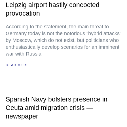
Leipzig airport hastily concocted
provocation
According to the statement, the main threat to
Germany today is not the notorious "hybrid attacks"
by Moscow, which do not exist, but politicians who
enthusiastically develop scenarios for an imminent
war with Russia
READ MORE
Spanish Navy bolsters presence in
Ceuta amid migration crisis —
newspaper