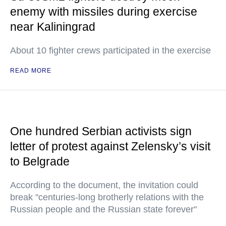
enemy with missiles during exercise
near Kaliningrad
About 10 fighter crews participated in the exercise
READ MORE
One hundred Serbian activists sign
letter of protest against Zelensky’s visit
to Belgrade
According to the document, the invitation could
break "centuries-long brotherly relations with the
Russian people and the Russian state forever"