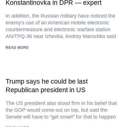
Konstantinovka in DPR — expert
In addition, the Russian military have noticed the
enemy's use of an American mobile electronic
countermeasure and electronic warfare station
AN/TPQ-36 near Izhevka, Andrey Marochko said
READ MORE
Trump says he could be last
Republican president in US
The US president also stood firm in his belief that
the GOP would come out on top, but said the
Senate will have to "get smart" for that to happen