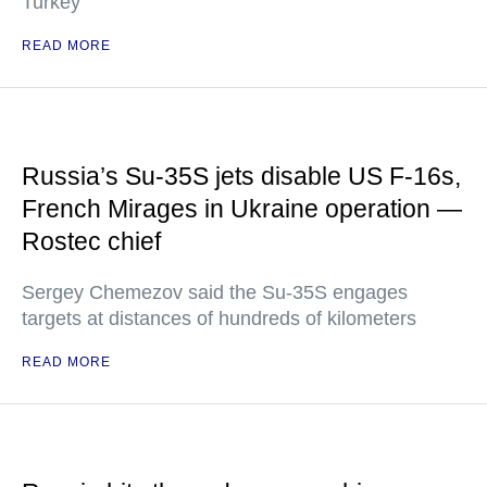
Turkey
READ MORE
Russia’s Su-35S jets disable US F-16s,
French Mirages in Ukraine operation —
Rostec chief
Sergey Chemezov said the Su-35S engages
targets at distances of hundreds of kilometers
READ MORE