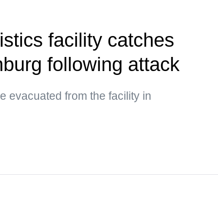
stics facility catches
inburg following attack
 evacuated from the facility in