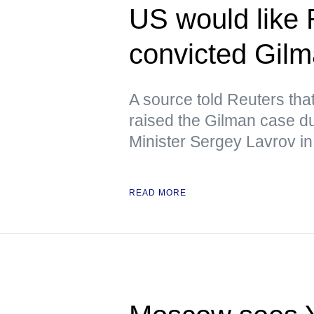
US would like 
convicted Gil
A source told Reuters tha
raised the Gilman case d
Minister Sergey Lavrov in
READ MORE