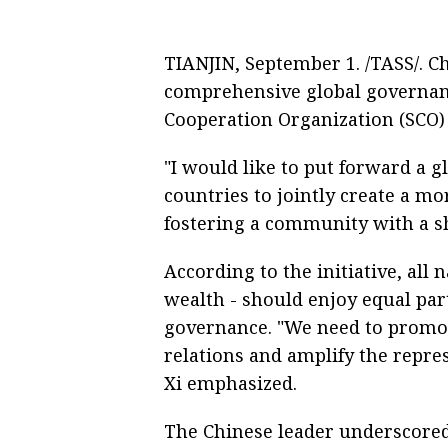
TIANJIN, September 1. /TASS/. C
comprehensive global governanc
Cooperation Organization (SCO) 
"I would like to put forward a g
countries to jointly create a mo
fostering a community with a sh
According to the initiative, all n
wealth - should enjoy equal par
governance. "We need to promot
relations and amplify the repre
Xi emphasized.
The Chinese leader underscored