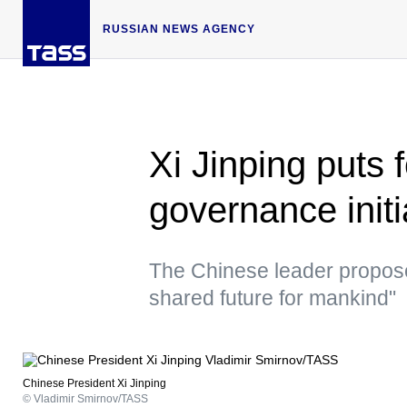
RUSSIAN NEWS AGENCY
Xi Jinping puts 
governance init
The Chinese leader propose
shared future for mankind"
Chinese President Xi Jinping
© Vladimir Smirnov/TASS