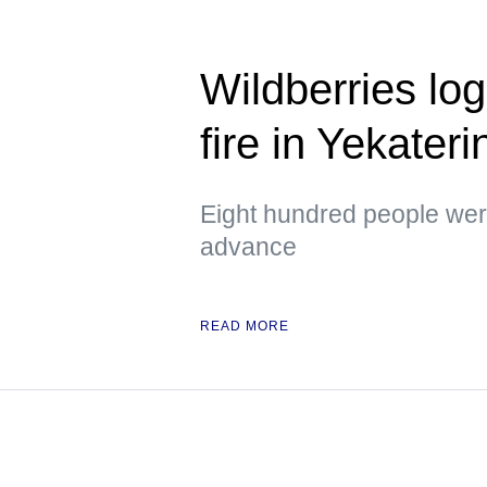
Wildberries logi
fire in Yekater
Eight hundred people were
advance
READ MORE