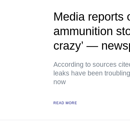
Media reports 
ammunition sto
crazy’ — news
According to sources cite
leaks have been troubling
now
READ MORE