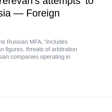
revan's attempts 'to
sia — Foreign
 the Russian MFA, "includes
figures, threats of arbitration
ian companies operating in