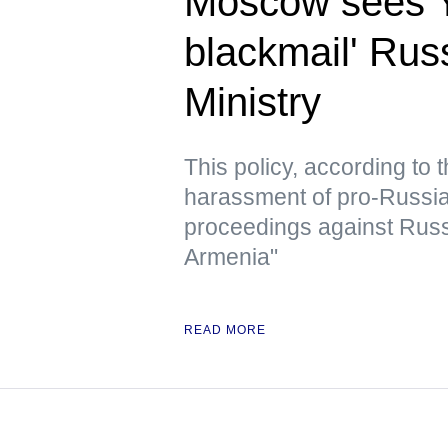
Moscow sees Ye
blackmail' Rus
Ministry
This policy, according to
harassment of pro-Russian 
proceedings against Russ
Armenia"
READ MORE