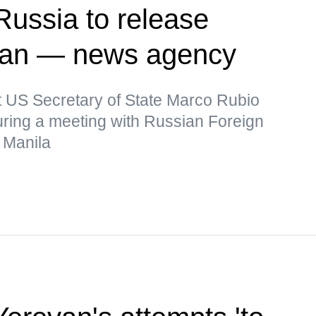
Russia to release
man — news agency
t US Secretary of State Marco Rubio
uring a meeting with Russian Foreign
 Manila