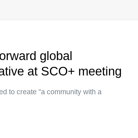
forward global
iative at SCO+ meeting
d to create "a community with a