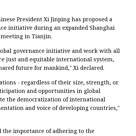
hinese President Xi Jinping has proposed a
e initiative during an expanded Shanghai
meeting in Tianjin.
lobal governance initiative and work with all
re just and equitable international system,
ared future for mankind," Xi declared.
ations - regardless of their size, strength, or
ticipation and opportunities in global
e the democratization of international
sentation and voice of developing countries,"
 the importance of adhering to the