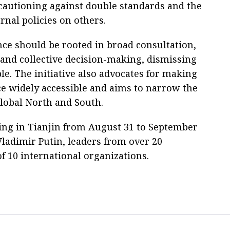
, cautioning against double standards and the
rnal policies on others.
nce should be rooted in broad consultation,
 and collective decision-making, dismissing
le. The initiative also advocates for making
ce widely accessible and aims to narrow the
lobal North and South.
ing in Tianjin from August 31 to September
Vladimir Putin, leaders from over 20
f 10 international organizations.