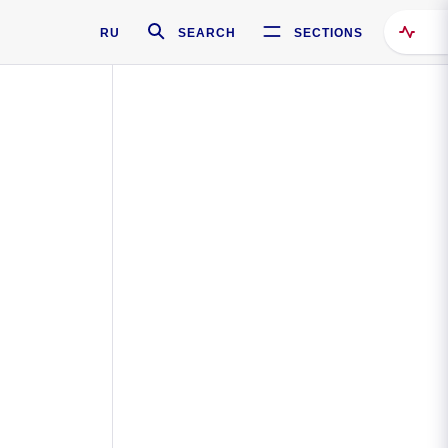
RU
SEARCH
SECTIONS