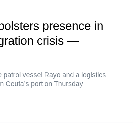
olsters presence in
ration crisis —
e patrol vessel Rayo and a logistics
in Ceuta’s port on Thursday