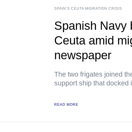
SPAIN’S CEUTA MIGRATION CRISIS
Spanish Navy b
Ceuta amid mig
newspaper
The two frigates joined th
support ship that docked 
READ MORE