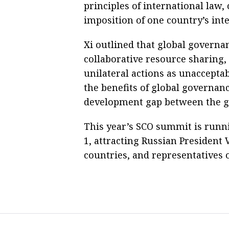
principles of international law
imposition of one country’s inte
Xi outlined that global governa
collaborative resource sharing,
unilateral actions as unacceptab
the benefits of global governan
development gap between the g
This year’s SCO summit is runn
1, attracting Russian President 
countries, and representatives o