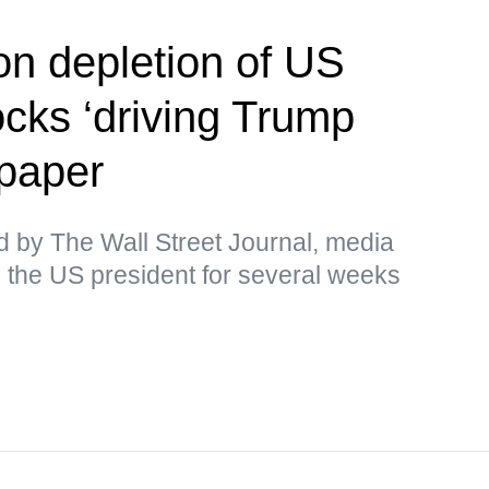
on depletion of US
cks ‘driving Trump
paper
d by The Wall Street Journal, media
 the US president for several weeks