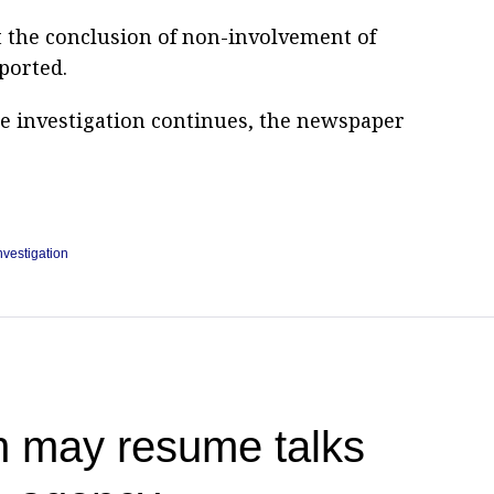
t the conclusion of non-involvement of
ported.
he investigation continues, the newspaper
nvestigation
n may resume talks