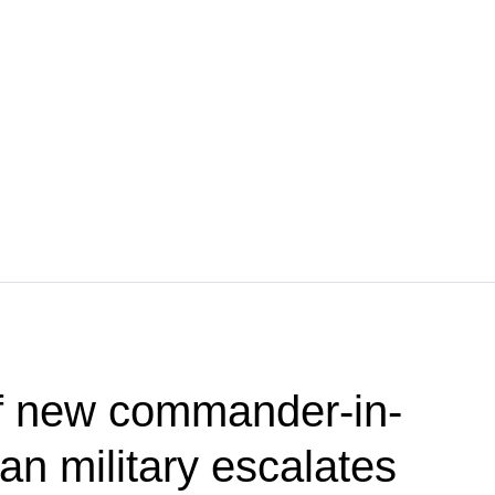
f new commander-in-
ian military escalates