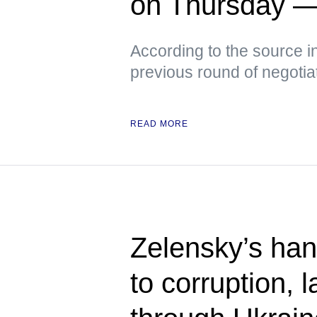
on Thursday 
According to the source i
previous round of negotia
READ MORE
Zelensky’s han
to corruption,