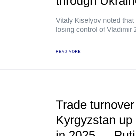
through Ukrai
Vitaly Kiselyov noted tha
losing control of Vladimir
READ MORE
Trade turnover
Kyrgyzstan up 
in 2025 — Put