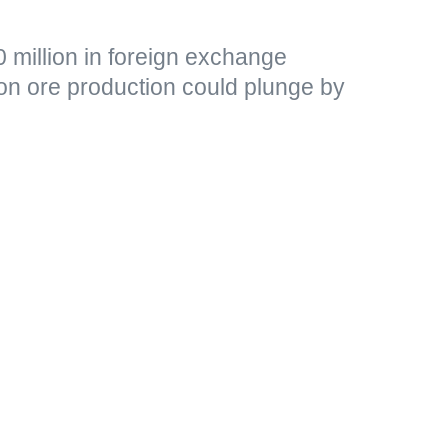
 million in foreign exchange
ron ore production could plunge by