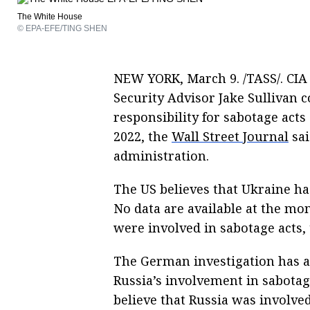
The White House
© EPA-EFE/TING SHEN
NEW YORK, March 9. /TASS/. CIA
Security Advisor Jake Sullivan c
responsibility for sabotage acts
2022, the
Wall Street Journal
sai
administration.
The US believes that Ukraine h
No data are available at the mo
were involved in sabotage acts,
The German investigation has a
Russia’s involvement in sabotage
believe that Russia was involve