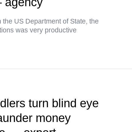
— agency
n the US Department of State, the
tions was very productive
dlers turn blind eye
 launder money