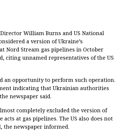
 Director William Burns and US National
onsidered a version of Ukraine’s
 at Nord Stream gas pipelines in October
d, citing unnamed representatives of the US
ad an opportunity to perform such operation.
ment indicating that Ukrainian authorities
 the newspaper said.
lmost completely excluded the version of
 acts at gas pipelines. The US also does not
d, the newspaper informed.