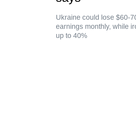
Ukraine could lose $60-70
earnings monthly, while i
up to 40%