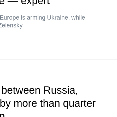
ne — expert
t Europe is arming Ukraine, while
 Zelensky
 between Russia,
by more than quarter
in