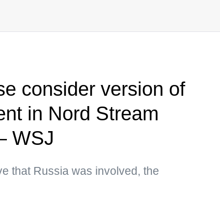
e consider version of
ent in Nord Stream
 — WSJ
e that Russia was involved, the