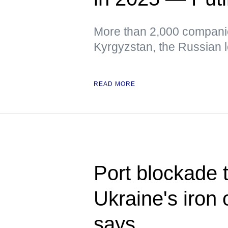
More than 2,000 companie
Kyrgyzstan, the Russian 
READ MORE
Port blockade t
Ukraine's iron 
says