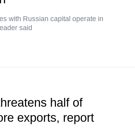
s with Russian capital operate in
leader said
hreatens half of
ore exports, report