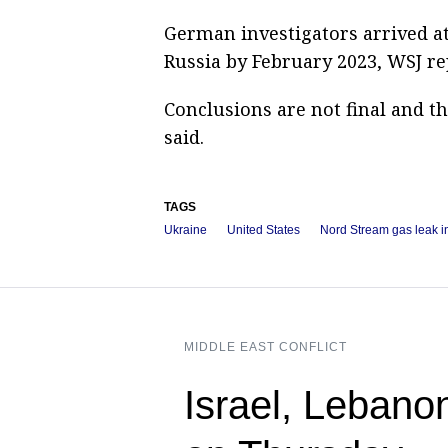
German investigators arrived a
Russia by February 2023, WSJ re
Conclusions are not final and t
said.
TAGS
Ukraine
United States
Nord Stream gas leak i
MIDDLE EAST CONFLICT
Israel, Lebano