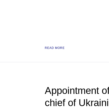
READ MORE
Appointment o
chief of Ukrain