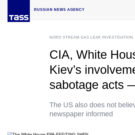
RUSSIAN NEWS AGENCY
NORD STREAM GAS LEAK INVESTIGATION
CIA, White Hous
Kiev’s involvem
sabotage acts
The US also does not believ
newspaper informed