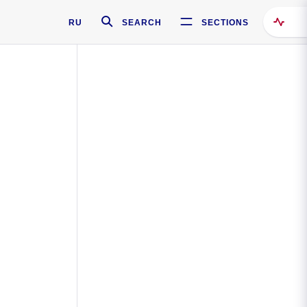
RU
SEARCH
SECTIONS