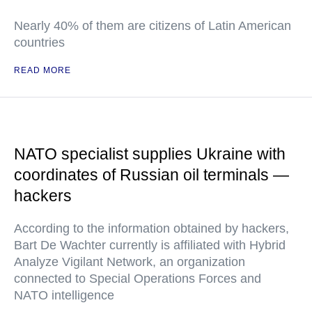
Nearly 40% of them are citizens of Latin American
countries
READ MORE
NATO specialist supplies Ukraine with
coordinates of Russian oil terminals —
hackers
According to the information obtained by hackers,
Bart De Wachter currently is affiliated with Hybrid
Analyze Vigilant Network, an organization
connected to Special Operations Forces and
NATO intelligence