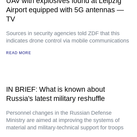
UAV with explosives found at Leipzig
Airport equipped with 5G antennas —
TV
Sources in security agencies told ZDF that this
indicates drone control via mobile communications
READ MORE
IN BRIEF: What is known about
Russia's latest military reshuffle
Personnel changes in the Russian Defense
Ministry are aimed at improving the systems of
material and military-technical support for troops