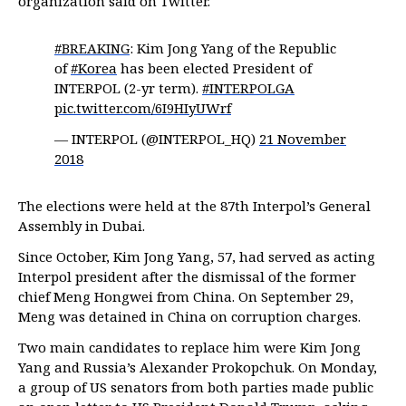
organization said on Twitter.
#BREAKING
: Kim Jong Yang of the Republic
of
#Korea
has been elected President of
INTERPOL (2-yr term).
#INTERPOLGA
pic.twitter.com/6I9HIyUWrf
— INTERPOL (@INTERPOL_HQ)
21 November
2018
The elections were held at the 87th Interpol’s General
Assembly in Dubai.
Since October, Kim Jong Yang, 57, had served as acting
Interpol president after the dismissal of the former
chief Meng Hongwei from China. On September 29,
Meng was detained in China on corruption charges.
Two main candidates to replace him were Kim Jong
Yang and Russia’s Alexander Prokopchuk. On Monday,
a group of US senators from both parties made public