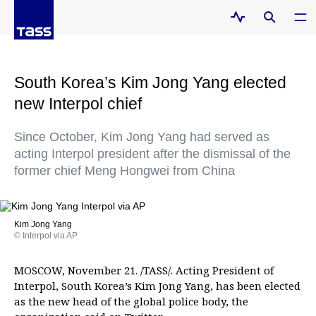
South Korea’s Kim Jong Yang elected
new Interpol chief
Since October, Kim Jong Yang had served as
acting Interpol president after the dismissal of the
former chief Meng Hongwei from China
Kim Jong Yang
© Interpol via AP
MOSCOW, November 21. /TASS/. Acting President of
Interpol, South Korea’s Kim Jong Yang, has been elected
as the new head of the global police body, the