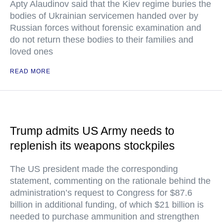
Apty Alaudinov said that the Kiev regime buries the
bodies of Ukrainian servicemen handed over by
Russian forces without forensic examination and
do not return these bodies to their families and
loved ones
READ MORE
Trump admits US Army needs to
replenish its weapons stockpiles
The US president made the corresponding
statement, commenting on the rationale behind the
administration’s request to Congress for $87.6
billion in additional funding, of which $21 billion is
needed to purchase ammunition and strengthen