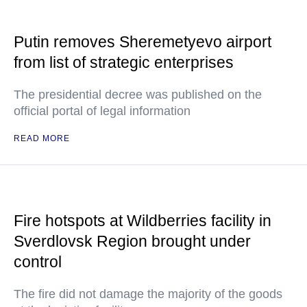
Putin removes Sheremetyevo airport
from list of strategic enterprises
The presidential decree was published on the
official portal of legal information
READ MORE
Fire hotspots at Wildberries facility in
Sverdlovsk Region brought under
control
The fire did not damage the majority of the goods