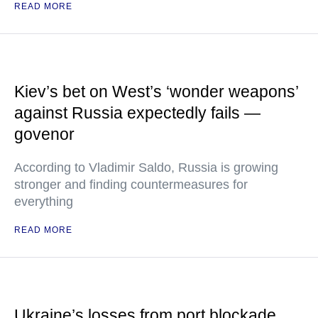
READ MORE
Kiev’s bet on West’s ‘wonder weapons’
against Russia expectedly fails —
govenor
According to Vladimir Saldo, Russia is growing
stronger and finding countermeasures for
everything
READ MORE
Ukraine’s losses from port blockade