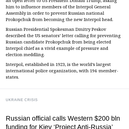
an open letter to US President Donald Trump, asking
him to influence members of the Interpol General
Assembly in order to prevent Russian national
Prokopchuk from becoming the new Interpol head.
Russian Presidential Spokesman Dmitry Peskov
described the US senators’ letter calling for preventing
Russian candidate Prokopchuk from being elected
Interpol chief as a vivid example of pressure and
election meddling.
Interpol, established in 1923, is the world’s largest
international police organization, with 194 ·member-
states.
UKRAINE CRISIS
Russian official calls Western $200 bln
funding for Kiev ‘Project Anti-Russia’