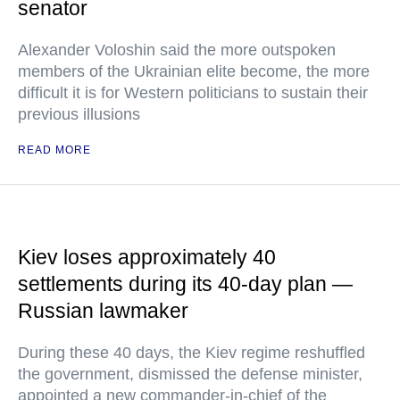
senator
Alexander Voloshin said the more outspoken
members of the Ukrainian elite become, the more
difficult it is for Western politicians to sustain their
previous illusions
READ MORE
Kiev loses approximately 40
settlements during its 40-day plan —
Russian lawmaker
During these 40 days, the Kiev regime reshuffled
the government, dismissed the defense minister,
appointed a new commander-in-chief of the