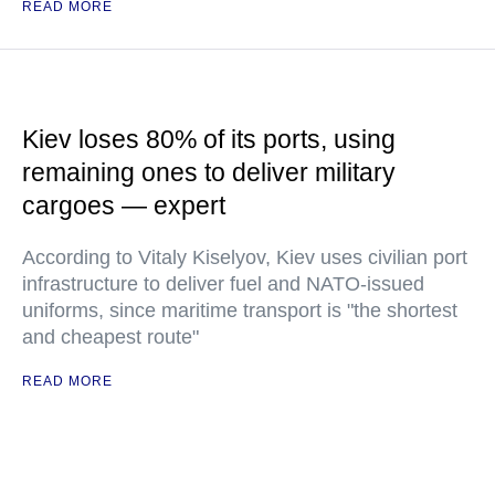
READ MORE
Kiev loses 80% of its ports, using
remaining ones to deliver military
cargoes — expert
According to Vitaly Kiselyov, Kiev uses civilian port
infrastructure to deliver fuel and NATO-issued
uniforms, since maritime transport is "the shortest
and cheapest route"
READ MORE