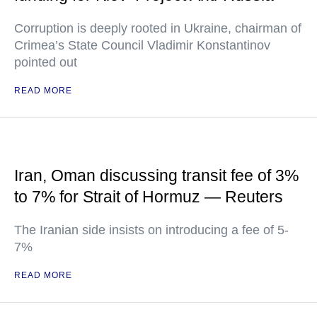
Corruption is deeply rooted in Ukraine, chairman of
Crimea’s State Council Vladimir Konstantinov
pointed out
READ MORE
Iran, Oman discussing transit fee of 3%
to 7% for Strait of Hormuz — Reuters
The Iranian side insists on introducing a fee of 5-
7%
READ MORE