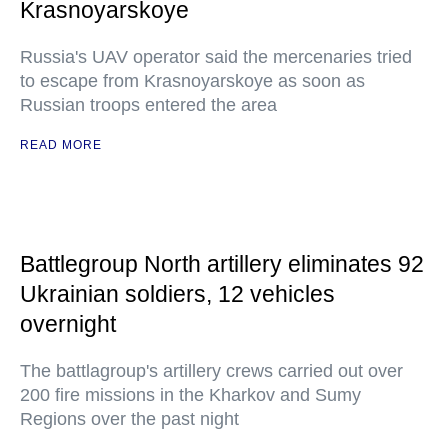
Krasnoyarskoye
Russia's UAV operator said the mercenaries tried
to escape from Krasnoyarskoye as soon as
Russian troops entered the area
READ MORE
Battlegroup North artillery eliminates 92
Ukrainian soldiers, 12 vehicles
overnight
The battlagroup's artillery crews carried out over
200 fire missions in the Kharkov and Sumy
Regions over the past night