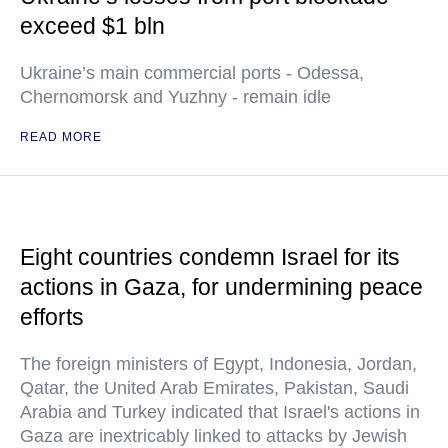
exceed $1 bln
Ukraine’s main commercial ports - Odessa,
Chernomorsk and Yuzhny - remain idle
READ MORE
Eight countries condemn Israel for its
actions in Gaza, for undermining peace
efforts
The foreign ministers of Egypt, Indonesia, Jordan,
Qatar, the United Arab Emirates, Pakistan, Saudi
Arabia and Turkey indicated that Israel's actions in
Gaza are inextricably linked to attacks by Jewish