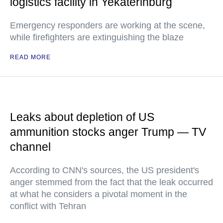
logistics facility in Yekaterinburg
Emergency responders are working at the scene,
while firefighters are extinguishing the blaze
READ MORE
Leaks about depletion of US
ammunition stocks anger Trump — TV
channel
According to CNN's sources, the US president's
anger stemmed from the fact that the leak occurred
at what he considers a pivotal moment in the
conflict with Tehran