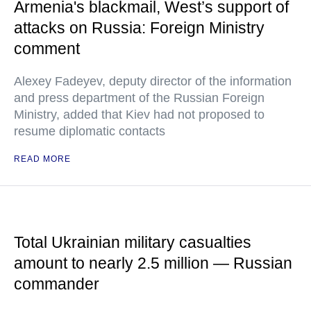
Armenia's blackmail, West’s support of
attacks on Russia: Foreign Ministry
comment
Alexey Fadeyev, deputy director of the information
and press department of the Russian Foreign
Ministry, added that Kiev had not proposed to
resume diplomatic contacts
READ MORE
Total Ukrainian military casualties
amount to nearly 2.5 million — Russian
commander