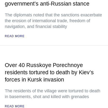
government’s anti-Russian stance
The diplomats noted that the sanctions exacerbate
the erosion of international trade, freedom of
navigation, and financial stability
READ MORE
Over 40 Russkoye Porechnoye
residents tortured to death by Kiev’s
forces in Kursk invasion
The residents of the village were tortured to death
in basements, shot and killed with grenades
READ MORE