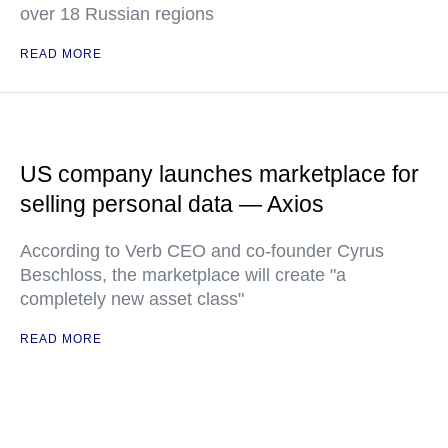
over 18 Russian regions
READ MORE
US company launches marketplace for
selling personal data — Axios
According to Verb CEO and co-founder Cyrus
Beschloss, the marketplace will create "a
completely new asset class"
READ MORE