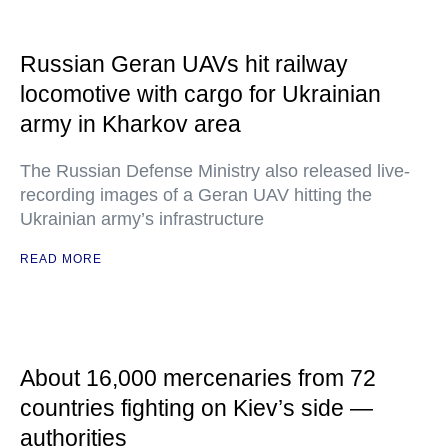
Russian Geran UAVs hit railway
locomotive with cargo for Ukrainian
army in Kharkov area
The Russian Defense Ministry also released live-
recording images of a Geran UAV hitting the
Ukrainian army’s infrastructure
READ MORE
About 16,000 mercenaries from 72
countries fighting on Kiev’s side —
authorities