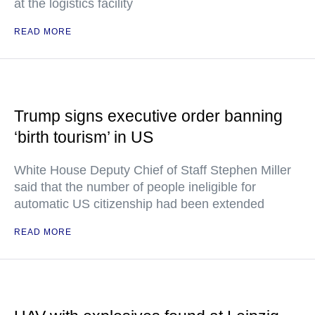
at the logistics facility
READ MORE
Trump signs executive order banning
‘birth tourism’ in US
White House Deputy Chief of Staff Stephen Miller
said that the number of people ineligible for
automatic US citizenship had been extended
READ MORE