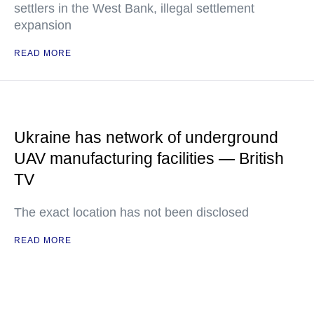
settlers in the West Bank, illegal settlement
expansion
READ MORE
Ukraine has network of underground
UAV manufacturing facilities — British
TV
The exact location has not been disclosed
READ MORE