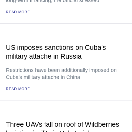
long-term financing, the official stressed
READ MORE
US imposes sanctions on Cuba's
military attache in Russia
Restrictions have been additionally imposed on
Cuba's military attache in China
READ MORE
Three UAVs fall on roof of Wildberries