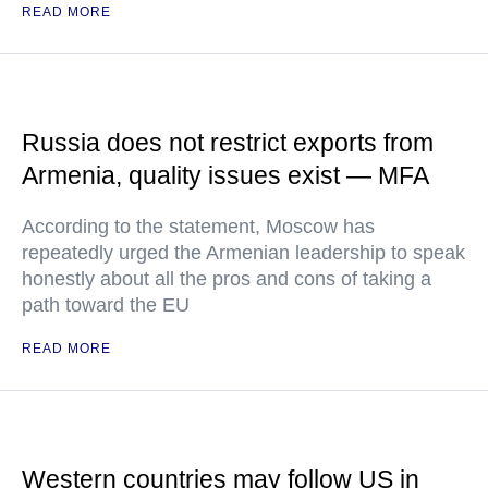
READ MORE
Russia does not restrict exports from
Armenia, quality issues exist — MFA
According to the statement, Moscow has
repeatedly urged the Armenian leadership to speak
honestly about all the pros and cons of taking a
path toward the EU
READ MORE
Western countries may follow US in