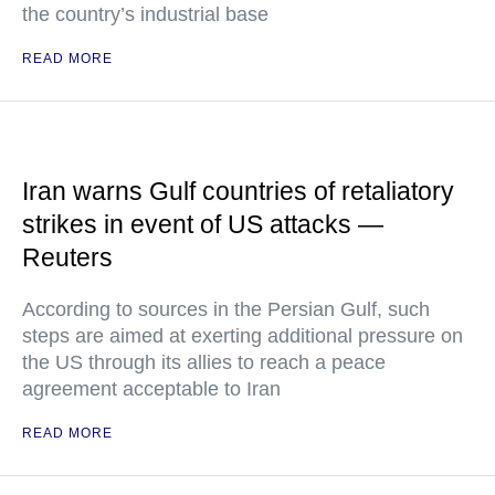
the country’s industrial base
READ MORE
Iran warns Gulf countries of retaliatory
strikes in event of US attacks —
Reuters
According to sources in the Persian Gulf, such
steps are aimed at exerting additional pressure on
the US through its allies to reach a peace
agreement acceptable to Iran
READ MORE