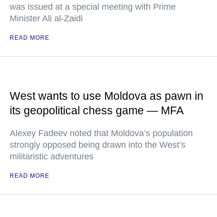
was issued at a special meeting with Prime
Minister Ali al-Zaidi
READ MORE
West wants to use Moldova as pawn in
its geopolitical chess game — MFA
Alexey Fadeev noted that Moldova’s population
strongly opposed being drawn into the West’s
militaristic adventures
READ MORE