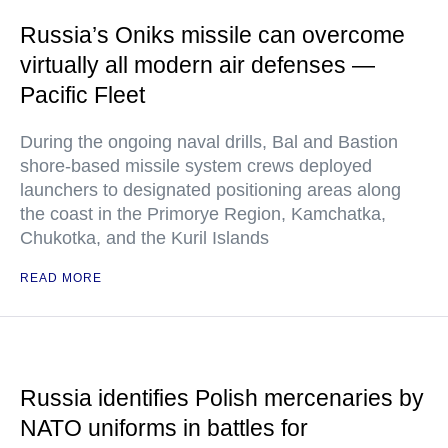
Russia’s Oniks missile can overcome
virtually all modern air defenses —
Pacific Fleet
During the ongoing naval drills, Bal and Bastion
shore-based missile system crews deployed
launchers to designated positioning areas along
the coast in the Primorye Region, Kamchatka,
Chukotka, and the Kuril Islands
READ MORE
Russia identifies Polish mercenaries by
NATO uniforms in battles for