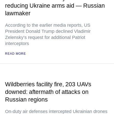
reducing Ukraine arms aid — Russian
lawmaker
According to the earlier media reports, US
President Donald Trump declined Vladimir
Zelensky’s request for additional Patriot
interceptors
READ MORE
Wildberries facility fire, 203 UAVs
downed: aftermath of attacks on
Russian regions
On-duty air defenses intercepted Ukrainian drones