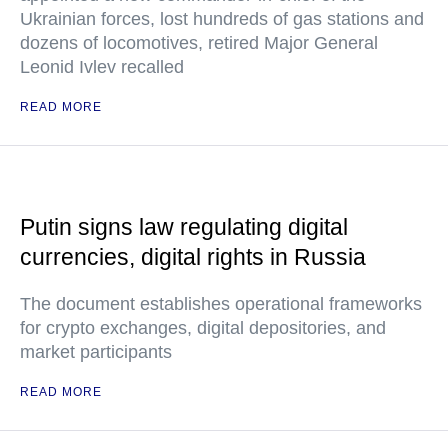
Ukrainian forces, lost hundreds of gas stations and
dozens of locomotives, retired Major General
Leonid Ivlev recalled
READ MORE
Putin signs law regulating digital
currencies, digital rights in Russia
The document establishes operational frameworks
for crypto exchanges, digital depositories, and
market participants
READ MORE