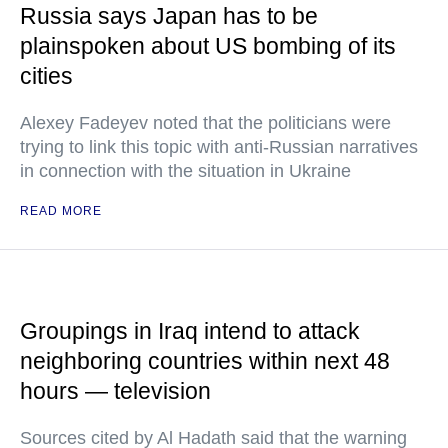
Russia says Japan has to be
plainspoken about US bombing of its
cities
Alexey Fadeyev noted that the politicians were
trying to link this topic with anti-Russian narratives
in connection with the situation in Ukraine
READ MORE
Groupings in Iraq intend to attack
neighboring countries within next 48
hours — television
Sources cited by Al Hadath said that the warning