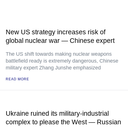
New US strategy increases risk of
global nuclear war — Chinese expert
The US shift towards making nuclear weapons
battlefield ready is extremely dangerous, Chinese
military expert Zhang Junshe emphasized
READ MORE
Ukraine ruined its military-industrial
complex to please the West — Russian