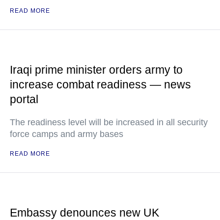
READ MORE
Iraqi prime minister orders army to
increase combat readiness — news
portal
The readiness level will be increased in all security
force camps and army bases
READ MORE
Embassy denounces new UK