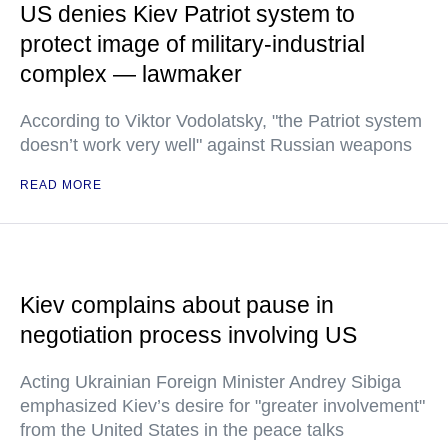
US denies Kiev Patriot system to
protect image of military-industrial
complex — lawmaker
According to Viktor Vodolatsky, "the Patriot system
doesn’t work very well" against Russian weapons
READ MORE
Kiev complains about pause in
negotiation process involving US
Acting Ukrainian Foreign Minister Andrey Sibiga
emphasized Kiev’s desire for "greater involvement"
from the United States in the peace talks