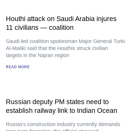
Houthi attack on Saudi Arabia injures
11 civilians — coalition
Saudi-led coalition spokesman Major General Turki
Al-Maliki said that the Houthis struck civilian
targets in the Najran region
READ MORE
Russian deputy PM states need to
establish railway link to Indian Ocean
Russia’s construction industry currently demands