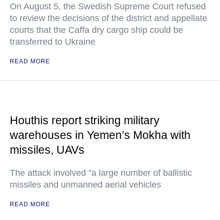
On August 5, the Swedish Supreme Court refused
to review the decisions of the district and appellate
courts that the Caffa dry cargo ship could be
transferred to Ukraine
READ MORE
Houthis report striking military
warehouses in Yemen’s Mokha with
missiles, UAVs
The attack involved "a large number of ballistic
missiles and unmanned aerial vehicles
READ MORE