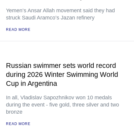
Yemen’s Ansar Allah movement said they had
struck Saudi Aramco’s Jazan refinery
READ MORE
Russian swimmer sets world record
during 2026 Winter Swimming World
Cup in Argentina
In all, Vladislav Sapozhnikov won 10 medals
during the event - five gold, three silver and two
bronze
READ MORE