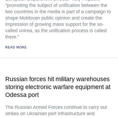
"promoting the subject of unification between the
two countries in the media is part of a campaign to
shape Moldovan public opinion and create the
impression of growing mass support for the so-
called unirea, as the unification process is called
there."
READ MORE
Russian forces hit military warehouses
storing electronic warfare equipment at
Odessa port
The Russian Armed Forces continue to carry out
strikes on Ukrainian port infrastructure and