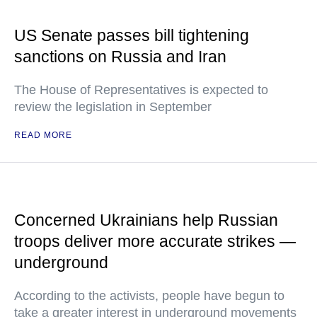
US Senate passes bill tightening
sanctions on Russia and Iran
The House of Representatives is expected to
review the legislation in September
READ MORE
Concerned Ukrainians help Russian
troops deliver more accurate strikes —
underground
According to the activists, people have begun to
take a greater interest in underground movements