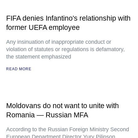
FIFA denies Infantino's relationship with
former UEFA employee
Any insinuation of inappropriate conduct or
violation of statutes or regulations is defamatory,
the statement emphasized
READ MORE
Moldovans do not want to unite with
Romania — Russian MFA
According to the Russian Foreign Ministry Second
European Department Director Yury Pilipson,