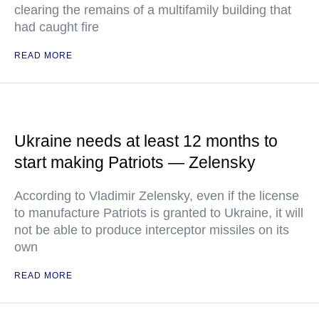
clearing the remains of a multifamily building that
had caught fire
READ MORE
Ukraine needs at least 12 months to
start making Patriots — Zelensky
According to Vladimir Zelensky, even if the license
to manufacture Patriots is granted to Ukraine, it will
not be able to produce interceptor missiles on its
own
READ MORE