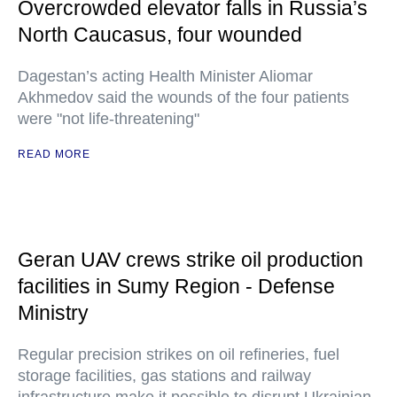
Overcrowded elevator falls in Russia’s
North Caucasus, four wounded
Dagestan’s acting Health Minister Aliomar
Akhmedov said the wounds of the four patients
were "not life-threatening"
READ MORE
Geran UAV crews strike oil production
facilities in Sumy Region - Defense
Ministry
Regular precision strikes on oil refineries, fuel
storage facilities, gas stations and railway