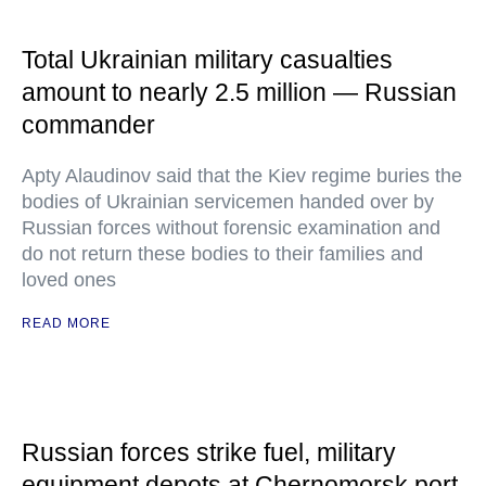
Total Ukrainian military casualties
amount to nearly 2.5 million — Russian
commander
Apty Alaudinov said that the Kiev regime buries the
bodies of Ukrainian servicemen handed over by
Russian forces without forensic examination and
do not return these bodies to their families and
loved ones
READ MORE
Russian forces strike fuel, military
equipment depots at Chernomorsk port