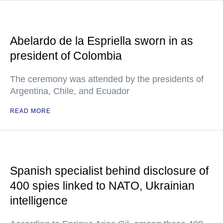
Abelardo de la Espriella sworn in as
president of Colombia
The ceremony was attended by the presidents of
Argentina, Chile, and Ecuador
READ MORE
Spanish specialist behind disclosure of
400 spies linked to NATO, Ukrainian
intelligence