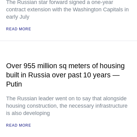
The Russian star forward signed a one-year
contract extension with the Washington Capitals in
early July
READ MORE
Over 955 million sq meters of housing
built in Russia over past 10 years —
Putin
The Russian leader went on to say that alongside
housing construction, the necessary infrastructure
is also developing
READ MORE