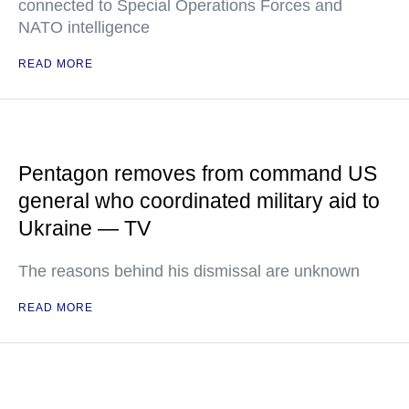
connected to Special Operations Forces and
NATO intelligence
READ MORE
Pentagon removes from command US
general who coordinated military aid to
Ukraine — TV
The reasons behind his dismissal are unknown
READ MORE