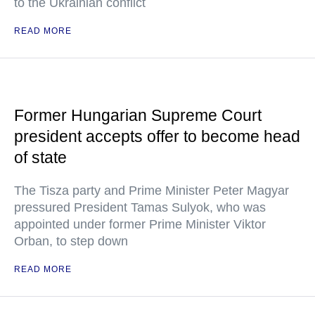
to the Ukrainian conflict
READ MORE
Former Hungarian Supreme Court
president accepts offer to become head
of state
The Tisza party and Prime Minister Peter Magyar
pressured President Tamas Sulyok, who was
appointed under former Prime Minister Viktor
Orban, to step down
READ MORE