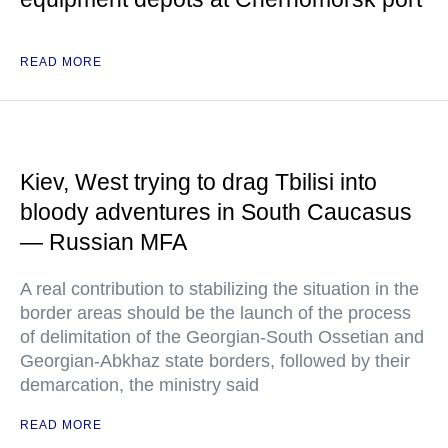
READ MORE
Kiev, West trying to drag Tbilisi into
bloody adventures in South Caucasus
— Russian MFA
A real contribution to stabilizing the situation in the
border areas should be the launch of the process
of delimitation of the Georgian-South Ossetian and
Georgian-Abkhaz state borders, followed by their
demarcation, the ministry said
READ MORE