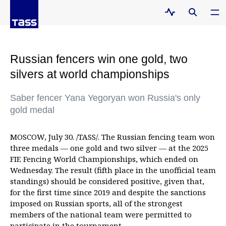
Russian fencers win one gold, two
silvers at world championships
Saber fencer Yana Yegoryan won Russia's only
gold medal
MOSCOW, July 30. /TASS/. The Russian fencing team won
three medals — one gold and two silver — at the 2025
FIE Fencing World Championships, which ended on
Wednesday. The result (fifth place in the unofficial team
standings) should be considered positive, given that,
for the first time since 2019 and despite the sanctions
imposed on Russian sports, all of the strongest
members of the national team were permitted to
participate in the tournament.