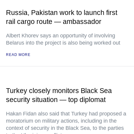
Russia, Pakistan work to launch first
rail cargo route — ambassador
Albert Khorev says an opportunity of involving
Belarus into the project is also being worked out
READ MORE
Turkey closely monitors Black Sea
security situation — top diplomat
Hakan Fidan also said that Turkey had proposed a
moratorium on military actions, including in the
context of security in the Black Sea, to the parties