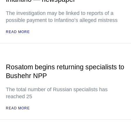
The investigation may be linked to reports of a
possible payment to Infantino’s alleged mistress
READ MORE
Rosatom begins returning specialists to
Bushehr NPP
The total number of Russian specialists has
reached 25
READ MORE