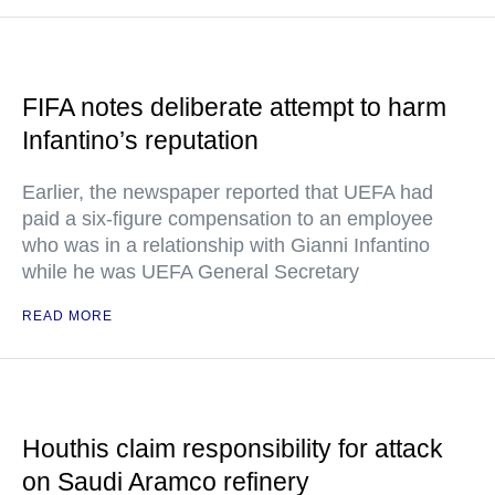
FIFA notes deliberate attempt to harm
Infantino’s reputation
Earlier, the newspaper reported that UEFA had
paid a six-figure compensation to an employee
who was in a relationship with Gianni Infantino
while he was UEFA General Secretary
READ MORE
Houthis claim responsibility for attack
on Saudi Aramco refinery