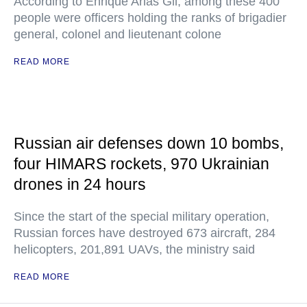
According to Enrique Arias Gil, among these 400
people were officers holding the ranks of brigadier
general, colonel and lieutenant colone
READ MORE
Russian air defenses down 10 bombs,
four HIMARS rockets, 970 Ukrainian
drones in 24 hours
Since the start of the special military operation,
Russian forces have destroyed 673 aircraft, 284
helicopters, 201,891 UAVs, the ministry said
READ MORE