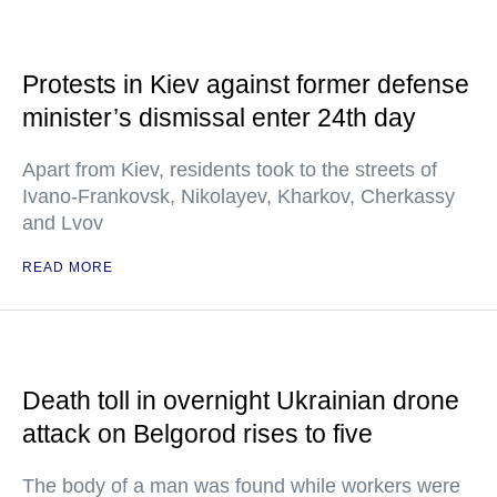
Protests in Kiev against former defense
minister’s dismissal enter 24th day
Apart from Kiev, residents took to the streets of
Ivano-Frankovsk, Nikolayev, Kharkov, Cherkassy
and Lvov
READ MORE
Death toll in overnight Ukrainian drone
attack on Belgorod rises to five
The body of a man was found while workers were