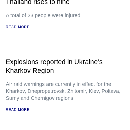
Thailand rises to nine
A total of 23 people were injured
READ MORE
Explosions reported in Ukraine’s
Kharkov Region
Air raid warnings are currently in effect for the
Kharkov, Dnepropetrovsk, Zhitomir, Kiev, Poltava,
Sumy and Chernigov regions
READ MORE