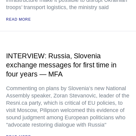
infrastructure make it possible to disrupt Ukrainian
troops’ transport logistics, the ministry said
READ MORE
INTERVIEW: Russia, Slovenia
exchange messages for first time in
four years — MFA
Commenting on plans by Slovenia’s new National
Assembly speaker, Zoran Stevanovic, leader of the
Resni.ca party, which is critical of EU policies, to
visit Moscow, Pilipson welcomed this evidence of
sound judgment among European politicians who
"advocate restoring dialogue with Russia"