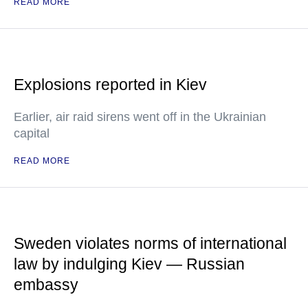
READ MORE
Explosions reported in Kiev
Earlier, air raid sirens went off in the Ukrainian
capital
READ MORE
Sweden violates norms of international
law by indulging Kiev — Russian
embassy