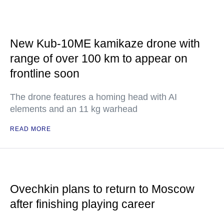
New Kub-10ME kamikaze drone with
range of over 100 km to appear on
frontline soon
The drone features a homing head with AI
elements and an 11 kg warhead
READ MORE
Ovechkin plans to return to Moscow
after finishing playing career