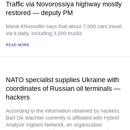
Traffic via Novorossiya highway mostly
restored — deputy PM
Marat Khusnullin says that about 7,000 cars travel
via it daily, including 3,000 trucks
READ MORE
NATO specialist supplies Ukraine with
coordinates of Russian oil terminals —
hackers
According to the information obtained by hackers,
Bart De Wachter currently is affiliated with Hybrid
Analyze Vigilant Network, an organization