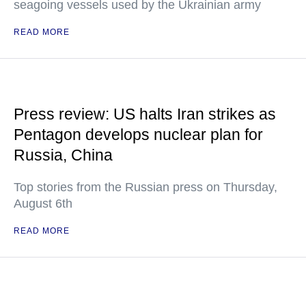
seagoing vessels used by the Ukrainian army
READ MORE
Press review: US halts Iran strikes as
Pentagon develops nuclear plan for
Russia, China
Top stories from the Russian press on Thursday,
August 6th
READ MORE