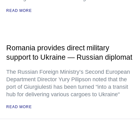
READ MORE
Romania provides direct military
support to Ukraine — Russian diplomat
The Russian Foreign Ministry’s Second European
Department Director Yury Pilipson noted that the
port of Giurgiulesti has been turned "into a transit
hub for delivering various cargoes to Ukraine"
READ MORE