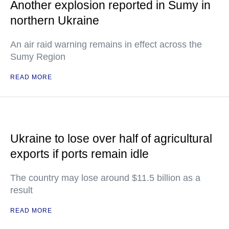
Another explosion reported in Sumy in
northern Ukraine
An air raid warning remains in effect across the
Sumy Region
READ MORE
Ukraine to lose over half of agricultural
exports if ports remain idle
The country may lose around $11.5 billion as a
result
READ MORE