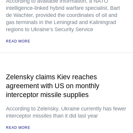
According to available information, a NATO
intelligence-linked hybrid warfare specialist, Bart
de Wachter, provided the coordinates of oil and
gas terminals in the Leningrad and Kaliningrad
regions to Ukraine’s Security Service
READ MORE
Zelensky claims Kiev reaches
agreement with US on monthly
interceptor missile supplies
According to Zelensky, Ukraine currently has fewer
interceptor missiles than it did last year
READ MORE