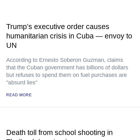
Trump’s executive order causes
humanitarian crisis in Cuba — envoy to
UN
According to Ernesto Soberon Guzman, claims
that the Cuban government has billions of dollars
but refuses to spend them on fuel purchases are
"absurd lies"
READ MORE
Death toll from school shooting in