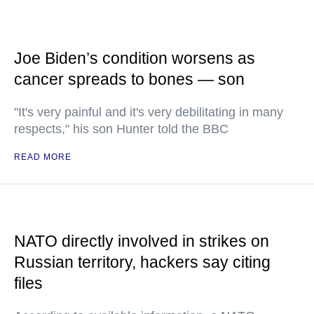
Joe Biden’s condition worsens as
cancer spreads to bones — son
"It's very painful and it's very debilitating in many
respects," his son Hunter told the BBC
READ MORE
NATO directly involved in strikes on
Russian territory, hackers say citing
files