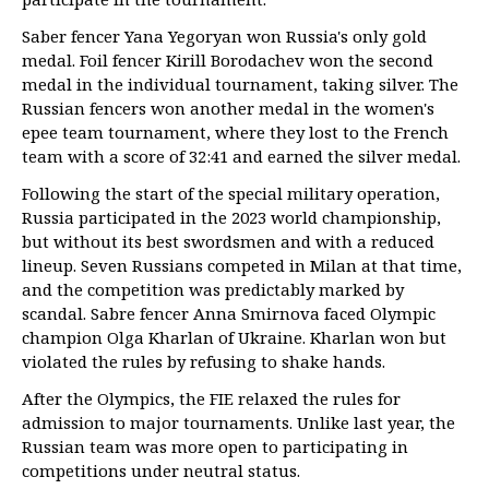
Saber fencer Yana Yegoryan won Russia's only gold
medal. Foil fencer Kirill Borodachev won the second
medal in the individual tournament, taking silver. The
Russian fencers won another medal in the women's
epee team tournament, where they lost to the French
team with a score of 32:41 and earned the silver medal.
Following the start of the special military operation,
Russia participated in the 2023 world championship,
but without its best swordsmen and with a reduced
lineup. Seven Russians competed in Milan at that time,
and the competition was predictably marked by
scandal. Sabre fencer Anna Smirnova faced Olympic
champion Olga Kharlan of Ukraine. Kharlan won but
violated the rules by refusing to shake hands.
After the Olympics, the FIE relaxed the rules for
admission to major tournaments. Unlike last year, the
Russian team was more open to participating in
competitions under neutral status.