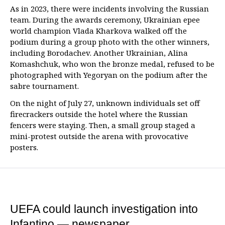
As in 2023, there were incidents involving the Russian
team. During the awards ceremony, Ukrainian epee
world champion Vlada Kharkova walked off the
podium during a group photo with the other winners,
including Borodachev. Another Ukrainian, Alina
Komashchuk, who won the bronze medal, refused to be
photographed with Yegoryan on the podium after the
sabre tournament.
On the night of July 27, unknown individuals set off
firecrackers outside the hotel where the Russian
fencers were staying. Then, a small group staged a
mini-protest outside the arena with provocative
posters.
UEFA could launch investigation into
Infantino — newspaper