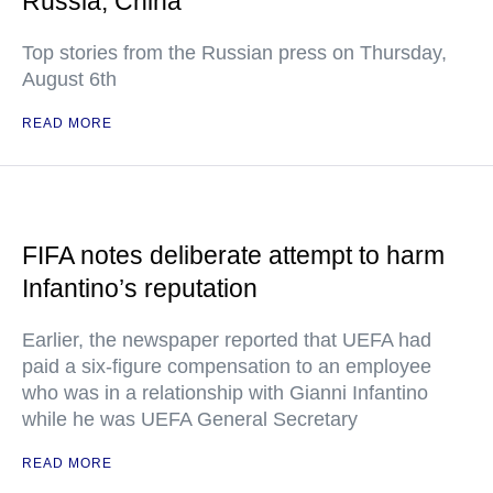
Russia, China
Top stories from the Russian press on Thursday,
August 6th
READ MORE
FIFA notes deliberate attempt to harm
Infantino’s reputation
Earlier, the newspaper reported that UEFA had
paid a six-figure compensation to an employee
who was in a relationship with Gianni Infantino
while he was UEFA General Secretary
READ MORE