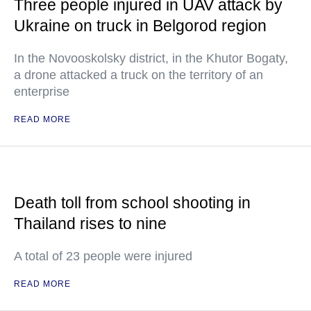
Three people injured in UAV attack by
Ukraine on truck in Belgorod region
In the Novooskolsky district, in the Khutor Bogaty,
a drone attacked a truck on the territory of an
enterprise
READ MORE
Death toll from school shooting in
Thailand rises to nine
A total of 23 people were injured
READ MORE