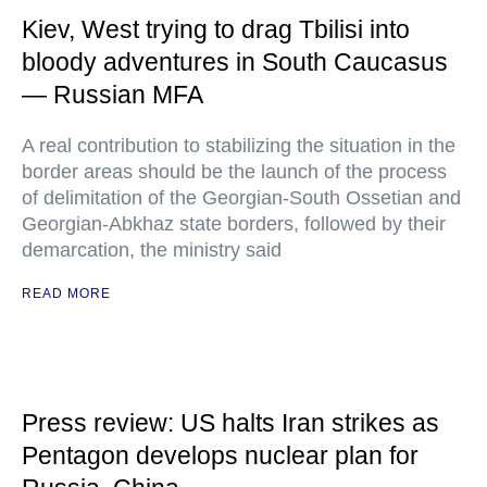
Kiev, West trying to drag Tbilisi into
bloody adventures in South Caucasus
— Russian MFA
A real contribution to stabilizing the situation in the
border areas should be the launch of the process
of delimitation of the Georgian-South Ossetian and
Georgian-Abkhaz state borders, followed by their
demarcation, the ministry said
READ MORE
Press review: US halts Iran strikes as
Pentagon develops nuclear plan for