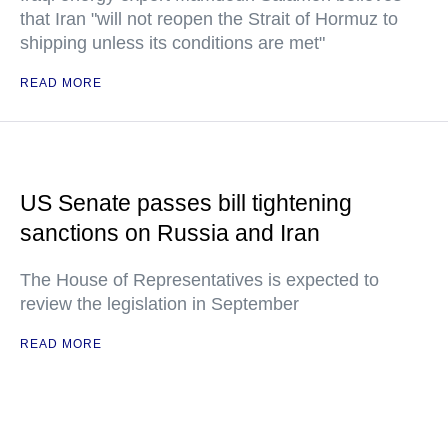
that Iran "will not reopen the Strait of Hormuz to
shipping unless its conditions are met"
READ MORE
US Senate passes bill tightening
sanctions on Russia and Iran
The House of Representatives is expected to
review the legislation in September
READ MORE