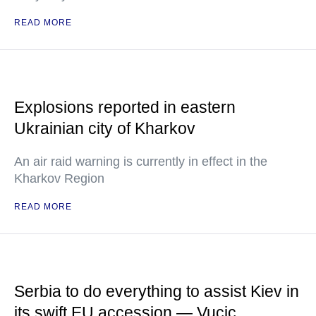
READ MORE
Explosions reported in eastern
Ukrainian city of Kharkov
An air raid warning is currently in effect in the
Kharkov Region
READ MORE
Serbia to do everything to assist Kiev in
its swift EU accession — Vucic