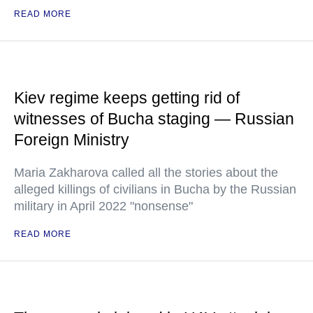
READ MORE
Kiev regime keeps getting rid of
witnesses of Bucha staging — Russian
Foreign Ministry
Maria Zakharova called all the stories about the
alleged killings of civilians in Bucha by the Russian
military in April 2022 "nonsense"
READ MORE