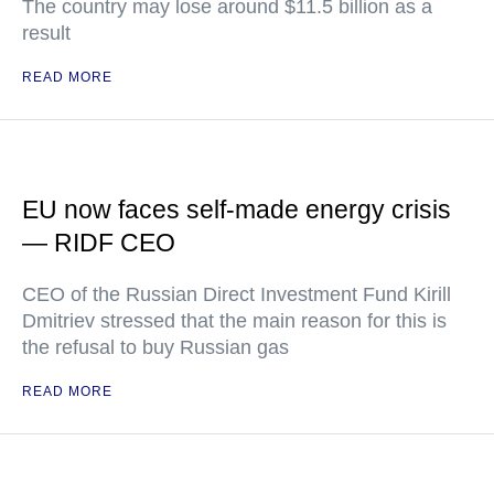
The country may lose around $11.5 billion as a
result
READ MORE
EU now faces self-made energy crisis
— RIDF CEO
CEO of the Russian Direct Investment Fund Kirill
Dmitriev stressed that the main reason for this is
the refusal to buy Russian gas
READ MORE