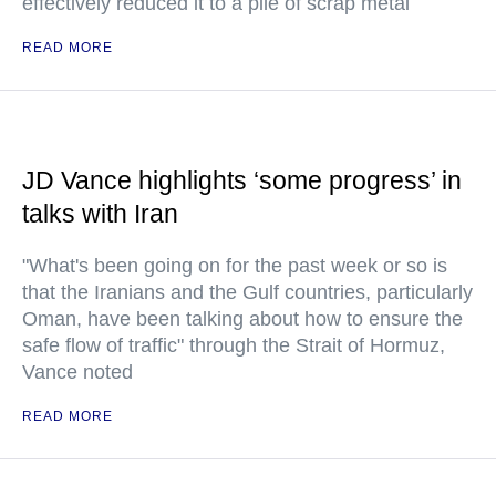
effectively reduced it to a pile of scrap metal
READ MORE
JD Vance highlights ‘some progress’ in
talks with Iran
"What's been going on for the past week or so is
that the Iranians and the Gulf countries, particularly
Oman, have been talking about how to ensure the
safe flow of traffic" through the Strait of Hormuz,
Vance noted
READ MORE