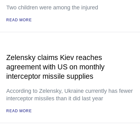
Two children were among the injured
READ MORE
Zelensky claims Kiev reaches
agreement with US on monthly
interceptor missile supplies
According to Zelensky, Ukraine currently has fewer
interceptor missiles than it did last year
READ MORE