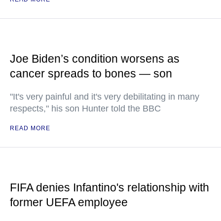
Joe Biden’s condition worsens as
cancer spreads to bones — son
"It's very painful and it's very debilitating in many
respects," his son Hunter told the BBC
READ MORE
FIFA denies Infantino's relationship with
former UEFA employee