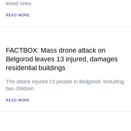
loved ones
READ MORE
FACTBOX: Mass drone attack on
Belgorod leaves 13 injured, damages
residential buildings
The attack injured 13 people in Belgorod, including
two children
READ MORE