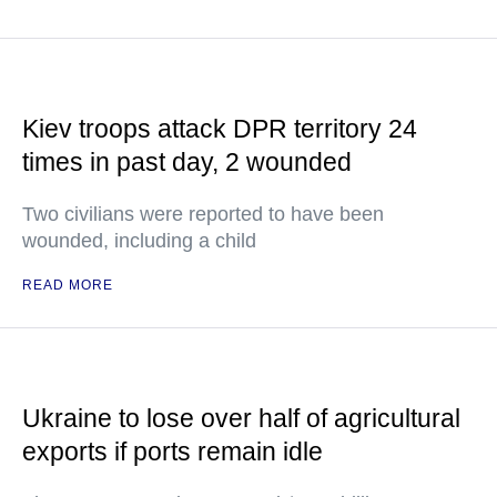
Kiev troops attack DPR territory 24
times in past day, 2 wounded
Two civilians were reported to have been
wounded, including a child
READ MORE
Ukraine to lose over half of agricultural
exports if ports remain idle