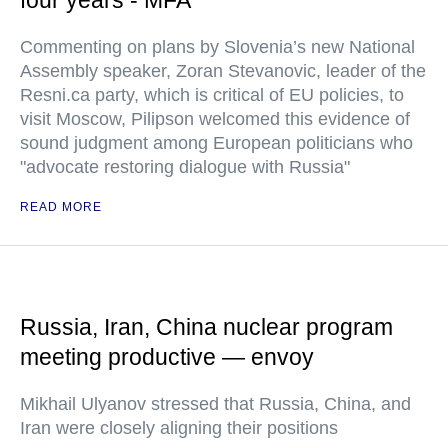
four years - MFA
Commenting on plans by Slovenia’s new National
Assembly speaker, Zoran Stevanovic, leader of the
Resni.ca party, which is critical of EU policies, to
visit Moscow, Pilipson welcomed this evidence of
sound judgment among European politicians who
"advocate restoring dialogue with Russia"
READ MORE
Russia, Iran, China nuclear program
meeting productive — envoy
Mikhail Ulyanov stressed that Russia, China, and
Iran were closely aligning their positions