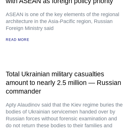
with ASEAN as foreign policy priority
ASEAN is one of the key elements of the regional
architecture in the Asia-Pacific region, Russian
Foreign Ministry said
READ MORE
Total Ukrainian military casualties
amount to nearly 2.5 million — Russian
commander
Apty Alaudinov said that the Kiev regime buries the
bodies of Ukrainian servicemen handed over by
Russian forces without forensic examination and
do not return these bodies to their families and