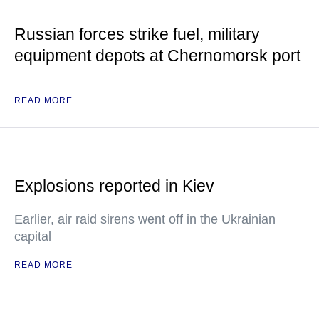
Russian forces strike fuel, military
equipment depots at Chernomorsk port
READ MORE
Explosions reported in Kiev
Earlier, air raid sirens went off in the Ukrainian
capital
READ MORE