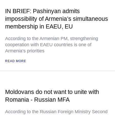
IN BRIEF: Pashinyan admits
impossibility of Armenia’s simultaneous
membership in EAEU, EU
According to the Armenian PM, strengthening
cooperation with EAEU countries is one of
Armenia’s priorities
READ MORE
Moldovans do not want to unite with
Romania - Russian MFA
According to the Russian Foreign Ministry Second