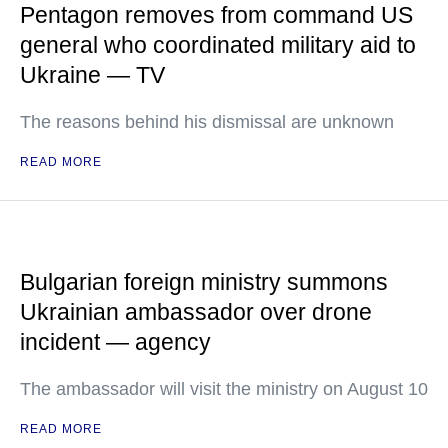
Pentagon removes from command US
general who coordinated military aid to
Ukraine — TV
The reasons behind his dismissal are unknown
READ MORE
Bulgarian foreign ministry summons
Ukrainian ambassador over drone
incident — agency
The ambassador will visit the ministry on August 10
READ MORE