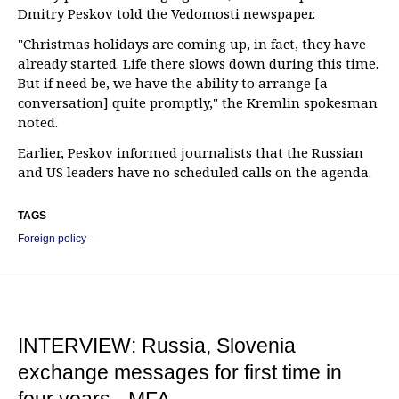
Dmitry Peskov told the Vedomosti newspaper.
"Christmas holidays are coming up, in fact, they have
already started. Life there slows down during this time.
But if need be, we have the ability to arrange [a
conversation] quite promptly," the Kremlin spokesman
noted.
Earlier, Peskov informed journalists that the Russian
and US leaders have no scheduled calls on the agenda.
TAGS
Foreign policy
INTERVIEW: Russia, Slovenia
exchange messages for first time in