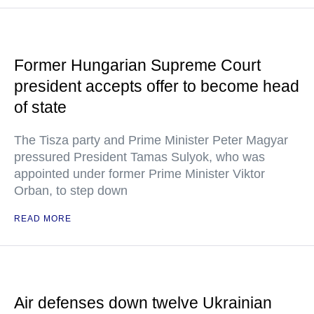
Former Hungarian Supreme Court
president accepts offer to become head
of state
The Tisza party and Prime Minister Peter Magyar
pressured President Tamas Sulyok, who was
appointed under former Prime Minister Viktor
Orban, to step down
READ MORE
Air defenses down twelve Ukrainian