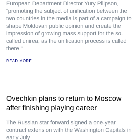
European Department Director Yury Pilipson,
"promoting the subject of unification between the
two countries in the media is part of a campaign to
shape Moldovan public opinion and create the
impression of growing mass support for the so-
called unirea, as the unification process is called
there."
READ MORE
Ovechkin plans to return to Moscow
after finishing playing career
The Russian star forward signed a one-year
contract extension with the Washington Capitals in
early July