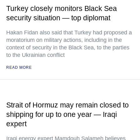
Turkey closely monitors Black Sea
security situation — top diplomat
Hakan Fidan also said that Turkey had proposed a
moratorium on military actions, including in the
context of security in the Black Sea, to the parties
to the Ukrainian conflict
READ MORE
Strait of Hormuz may remain closed to
shipping for up to one year — Iraqi
expert
Iraqi energy expert Mamdouh Salameh believes