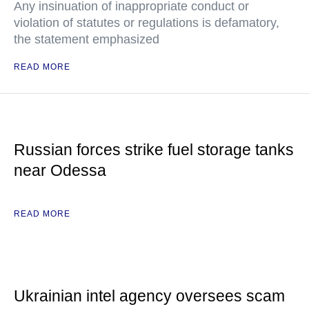
Any insinuation of inappropriate conduct or
violation of statutes or regulations is defamatory,
the statement emphasized
READ MORE
Russian forces strike fuel storage tanks
near Odessa
READ MORE
Ukrainian intel agency oversees scam