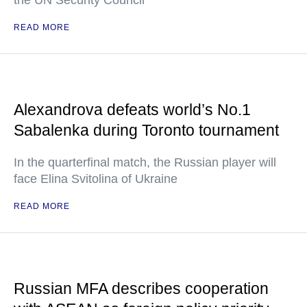
the UN Security Council
READ MORE
Alexandrova defeats world’s No.1
Sabalenka during Toronto tournament
In the quarterfinal match, the Russian player will
face Elina Svitolina of Ukraine
READ MORE
Russian MFA describes cooperation