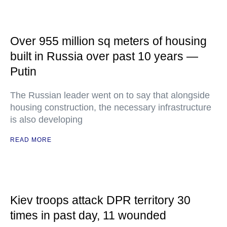
Over 955 million sq meters of housing
built in Russia over past 10 years —
Putin
The Russian leader went on to say that alongside
housing construction, the necessary infrastructure
is also developing
READ MORE
Kiev troops attack DPR territory 30
times in past day, 11 wounded