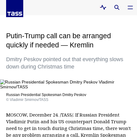
Putin-Trump call can be arranged
quickly if needed — Kremlin
Dmitry Peskov pointed out that everything slows
down during Christmas time
Russian Presidential Spokesman Dmitry Peskov
© Vladimir Smirnov/TASS
MOSCOW, December 24. /TASS/. If Russian President
Vladimir Putin and his US counterpart Donald Trump
need to get in touch during Christmas time, there won't
be any problem arranging a call, Kremlin Spokesman