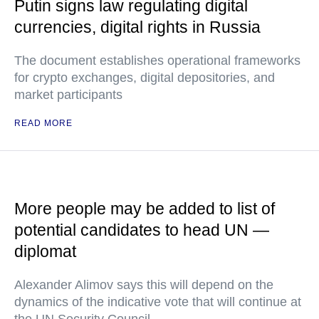
Putin signs law regulating digital
currencies, digital rights in Russia
The document establishes operational frameworks
for crypto exchanges, digital depositories, and
market participants
READ MORE
More people may be added to list of
potential candidates to head UN —
diplomat
Alexander Alimov says this will depend on the
dynamics of the indicative vote that will continue at