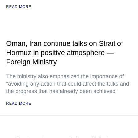
READ MORE
Oman, Iran continue talks on Strait of
Hormuz in positive atmosphere —
Foreign Ministry
The ministry also emphasized the importance of
"avoiding any action that could affect the talks and
the progress that has already been achieved"
READ MORE