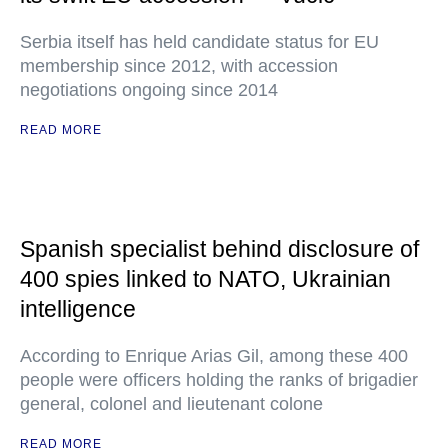
Serbia itself has held candidate status for EU
membership since 2012, with accession
negotiations ongoing since 2014
READ MORE
Spanish specialist behind disclosure of
400 spies linked to NATO, Ukrainian
intelligence
According to Enrique Arias Gil, among these 400
people were officers holding the ranks of brigadier
general, colonel and lieutenant colone
READ MORE