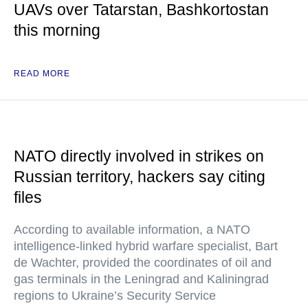
UAVs over Tatarstan, Bashkortostan
this morning
READ MORE
NATO directly involved in strikes on
Russian territory, hackers say citing
files
According to available information, a NATO
intelligence-linked hybrid warfare specialist, Bart
de Wachter, provided the coordinates of oil and
gas terminals in the Leningrad and Kaliningrad
regions to Ukraine’s Security Service