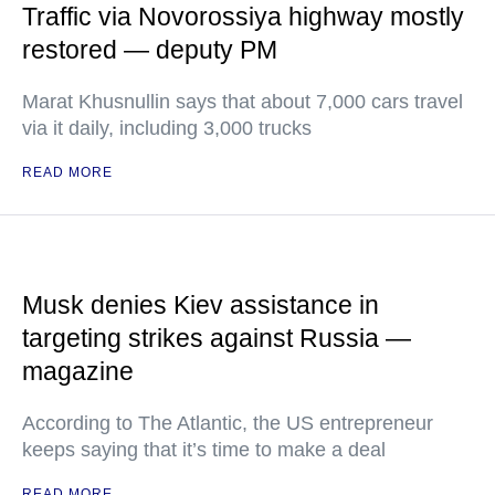
Traffic via Novorossiya highway mostly
restored — deputy PM
Marat Khusnullin says that about 7,000 cars travel
via it daily, including 3,000 trucks
READ MORE
Musk denies Kiev assistance in
targeting strikes against Russia —
magazine
According to The Atlantic, the US entrepreneur
keeps saying that it’s time to make a deal
READ MORE