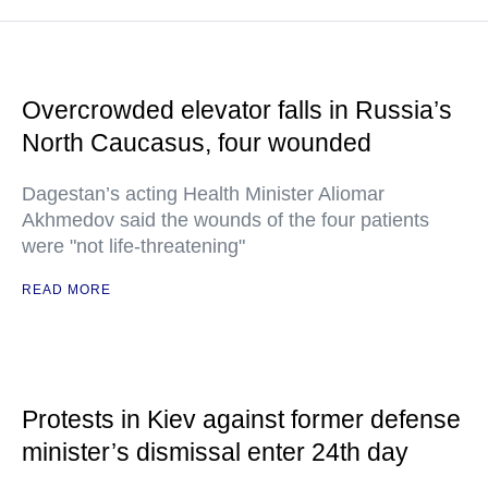
Overcrowded elevator falls in Russia’s
North Caucasus, four wounded
Dagestan’s acting Health Minister Aliomar
Akhmedov said the wounds of the four patients
were "not life-threatening"
READ MORE
Protests in Kiev against former defense
minister’s dismissal enter 24th day