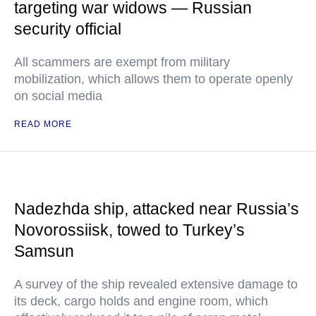
targeting war widows — Russian
security official
All scammers are exempt from military
mobilization, which allows them to operate openly
on social media
READ MORE
Nadezhda ship, attacked near Russia’s
Novorossiisk, towed to Turkey’s
Samsun
A survey of the ship revealed extensive damage to
its deck, cargo holds and engine room, which