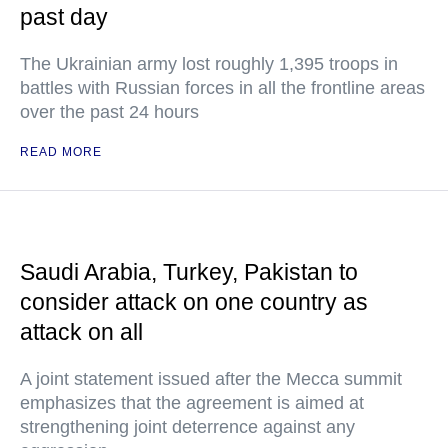
past day
The Ukrainian army lost roughly 1,395 troops in
battles with Russian forces in all the frontline areas
over the past 24 hours
READ MORE
Saudi Arabia, Turkey, Pakistan to
consider attack on one country as
attack on all
A joint statement issued after the Mecca summit
emphasizes that the agreement is aimed at
strengthening joint deterrence against any