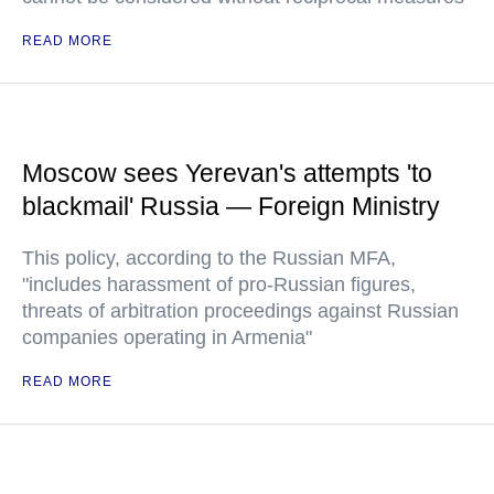
READ MORE
Moscow sees Yerevan's attempts 'to
blackmail' Russia — Foreign Ministry
This policy, according to the Russian MFA,
"includes harassment of pro-Russian figures,
threats of arbitration proceedings against Russian
companies operating in Armenia"
READ MORE