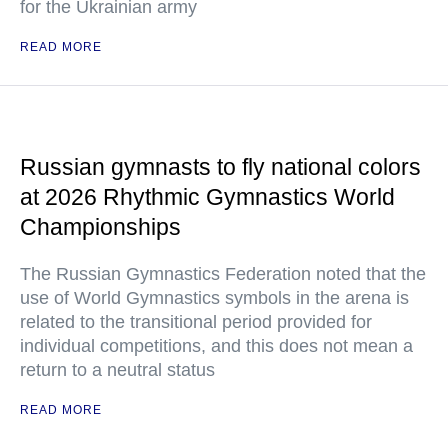
for the Ukrainian army
READ MORE
Russian gymnasts to fly national colors
at 2026 Rhythmic Gymnastics World
Championships
The Russian Gymnastics Federation noted that the
use of World Gymnastics symbols in the arena is
related to the transitional period provided for
individual competitions, and this does not mean a
return to a neutral status
READ MORE