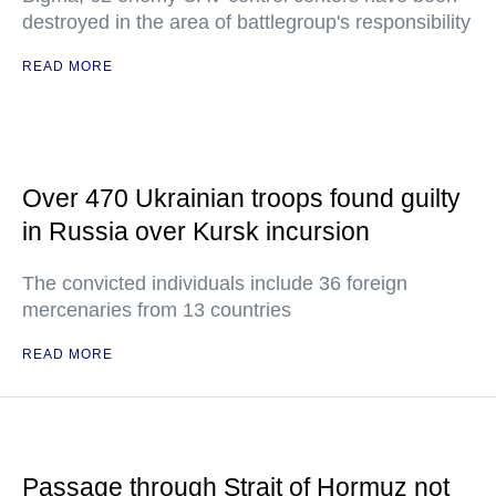
destroyed in the area of battlegroup's responsibility
READ MORE
Over 470 Ukrainian troops found guilty
in Russia over Kursk incursion
The convicted individuals include 36 foreign
mercenaries from 13 countries
READ MORE
Passage through Strait of Hormuz not