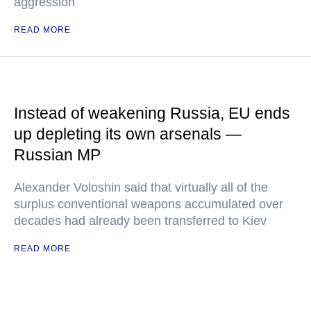
aggression
READ MORE
Instead of weakening Russia, EU ends
up depleting its own arsenals —
Russian MP
Alexander Voloshin said that virtually all of the
surplus conventional weapons accumulated over
decades had already been transferred to Kiev
READ MORE