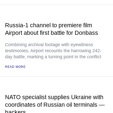
Russia-1 channel to premiere film
Airport about first battle for Donbass
Combining archival footage with eyewitness
testimonies, Airport recounts the harrowing 242-
day battle, marking a turning point in the conflict
READ MORE
NATO specialist supplies Ukraine with
coordinates of Russian oil terminals —
hackers