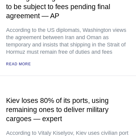
to be subject to fees pending final
agreement — AP
According to the US diplomats, Washington views
the agreement between Iran and Oman as
temporary and insists that shipping in the Strait of
Hormuz must remain free of duties and fees
READ MORE
Kiev loses 80% of its ports, using
remaining ones to deliver military
cargoes — expert
According to Vitaly Kiselyov, Kiev uses civilian port