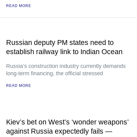
READ MORE
Russian deputy PM states need to
establish railway link to Indian Ocean
Russia’s construction industry currently demands
long-term financing, the official stressed
READ MORE
Kiev’s bet on West’s ‘wonder weapons’
against Russia expectedly fails —