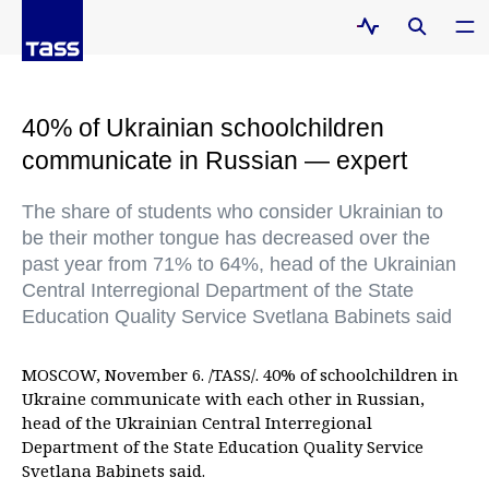
40% of Ukrainian schoolchildren
communicate in Russian — expert
The share of students who consider Ukrainian to
be their mother tongue has decreased over the
past year from 71% to 64%, head of the Ukrainian
Central Interregional Department of the State
Education Quality Service Svetlana Babinets said
MOSCOW, November 6. /TASS/. 40% of schoolchildren in
Ukraine communicate with each other in Russian,
head of the Ukrainian Central Interregional
Department of the State Education Quality Service
Svetlana Babinets said.