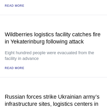
READ MORE
Wildberries logistics facility catches fire
in Yekaterinburg following attack
Eight hundred people were evacuated from the
facility in advance
READ MORE
Russian forces strike Ukrainian army’s
infrastructure sites, logistics centers in