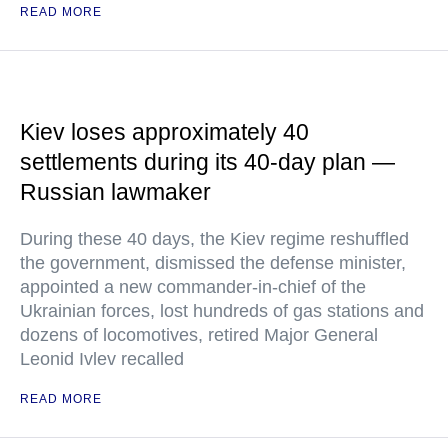
READ MORE
Kiev loses approximately 40
settlements during its 40-day plan —
Russian lawmaker
During these 40 days, the Kiev regime reshuffled
the government, dismissed the defense minister,
appointed a new commander-in-chief of the
Ukrainian forces, lost hundreds of gas stations and
dozens of locomotives, retired Major General
Leonid Ivlev recalled
READ MORE