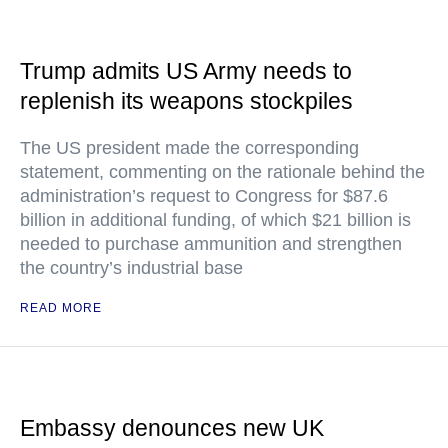
Trump admits US Army needs to
replenish its weapons stockpiles
The US president made the corresponding
statement, commenting on the rationale behind the
administration’s request to Congress for $87.6
billion in additional funding, of which $21 billion is
needed to purchase ammunition and strengthen
the country’s industrial base
READ MORE
Embassy denounces new UK