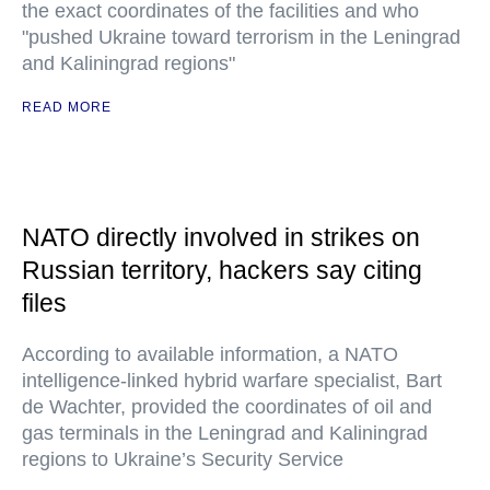
the exact coordinates of the facilities and who
"pushed Ukraine toward terrorism in the Leningrad
and Kaliningrad regions"
READ MORE
NATO directly involved in strikes on
Russian territory, hackers say citing
files
According to available information, a NATO
intelligence-linked hybrid warfare specialist, Bart
de Wachter, provided the coordinates of oil and
gas terminals in the Leningrad and Kaliningrad
regions to Ukraine’s Security Service