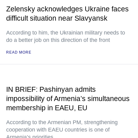
Zelensky acknowledges Ukraine faces
difficult situation near Slavyansk
According to him, the Ukrainian military needs to
do a better job on this direction of the front
READ MORE
IN BRIEF: Pashinyan admits
impossibility of Armenia’s simultaneous
membership in EAEU, EU
According to the Armenian PM, strengthening
cooperation with EAEU countries is one of
Armenia’s priorities