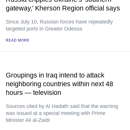
gateway,' Kherson Region official says
Since July 10, Russian forces have repeatedly
targeted ports in Greater Odessa
READ MORE
Groupings in Iraq intend to attack
neighboring countries within next 48
hours — television
Sources cited by Al Hadath said that the warning
was issued at a special meeting with Prime
Minister Ali al-Zaidi