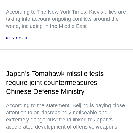
According to The New York Times, Kiev's allies are
taking into account ongoing conflicts around the
world, including in the Middle East
READ MORE
Japan’s Tomahawk missile tests
require joint countermeasures —
Chinese Defense Ministry
According to the statement, Beijing is paying close
attention to an "increasingly noticeable and
extremely dangerous" trend linked to Japan’s
accelerated development of offensive weapons