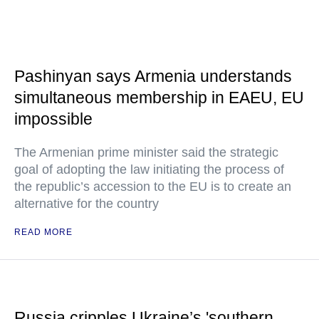
Pashinyan says Armenia understands
simultaneous membership in EAEU, EU
impossible
The Armenian prime minister said the strategic
goal of adopting the law initiating the process of
the republic’s accession to the EU is to create an
alternative for the country
READ MORE
Russia cripples Ukraine’s 'southern