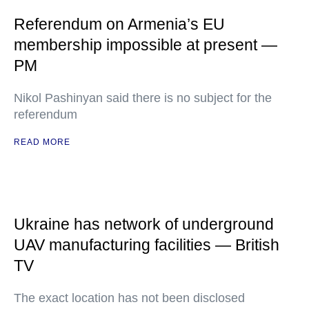
Referendum on Armenia’s EU
membership impossible at present —
PM
Nikol Pashinyan said there is no subject for the
referendum
READ MORE
Ukraine has network of underground
UAV manufacturing facilities — British
TV
The exact location has not been disclosed