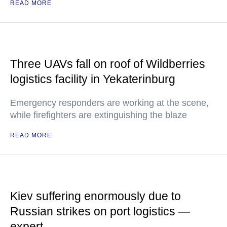
READ MORE
Three UAVs fall on roof of Wildberries
logistics facility in Yekaterinburg
Emergency responders are working at the scene,
while firefighters are extinguishing the blaze
READ MORE
Kiev suffering enormously due to
Russian strikes on port logistics —
expert