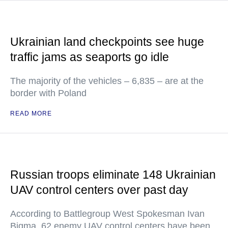
Ukrainian land checkpoints see huge
traffic jams as seaports go idle
The majority of the vehicles – 6,835 – are at the
border with Poland
READ MORE
Russian troops eliminate 148 Ukrainian
UAV control centers over past day
According to Battlegroup West Spokesman Ivan
Bigma, 62 enemy UAV control centers have been