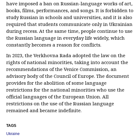
have imposed a ban on Russian-language works of art,
books, films, performances, and songs. It is forbidden to
study Russian in schools and universities, and it is also
required that students communicate only in Ukrainian
during recess. At the same time, people continue to use
the Russian language in everyday life widely, which
constantly becomes a reason for conflicts.
In 2023, the Verkhovna Rada adopted the law on the
rights of national minorities, taking into account the
recommendations of the Venice Commission, an
advisory body of the Council of Europe. The document
provides for the abolition of some language
restrictions for the national minorities who use the
official languages of the European Union. All
restrictions on the use of the Russian language
remained and became indefinite.
TAGS
Ukraine