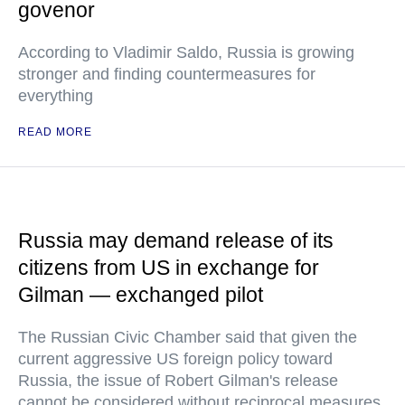
govenor
According to Vladimir Saldo, Russia is growing
stronger and finding countermeasures for
everything
READ MORE
Russia may demand release of its
citizens from US in exchange for
Gilman — exchanged pilot
The Russian Civic Chamber said that given the
current aggressive US foreign policy toward
Russia, the issue of Robert Gilman's release
cannot be considered without reciprocal measures