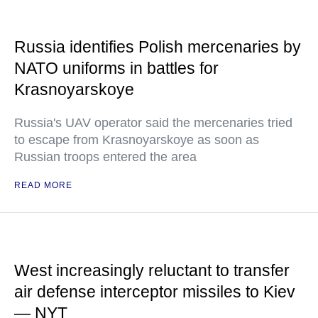
Russia identifies Polish mercenaries by
NATO uniforms in battles for
Krasnoyarskoye
Russia's UAV operator said the mercenaries tried
to escape from Krasnoyarskoye as soon as
Russian troops entered the area
READ MORE
West increasingly reluctant to transfer
air defense interceptor missiles to Kiev
— NYT