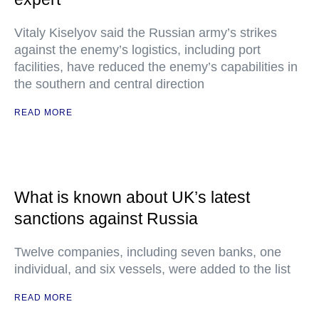
Vitaly Kiselyov said the Russian army’s strikes
against the enemy’s logistics, including port
facilities, have reduced the enemy’s capabilities in
the southern and central direction
READ MORE
What is known about UK’s latest
sanctions against Russia
Twelve companies, including seven banks, one
individual, and six vessels, were added to the list
READ MORE