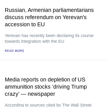
Russian, Armenian parliamentarians
discuss referendum on Yerevan's
accession to EU
Yerevan has recently been declaring its course
towards integration with the EU
READ MORE
Media reports on depletion of US
ammunition stocks ‘driving Trump
crazy’ — newspaper
According to sources cited by The Wall Street