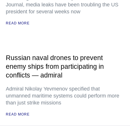
Journal, media leaks have been troubling the US
president for several weeks now
READ MORE
Russian naval drones to prevent
enemy ships from participating in
conflicts — admiral
Admiral Nikolay Yevmenov specified that
unmanned maritime systems could perform more
than just strike missions
READ MORE