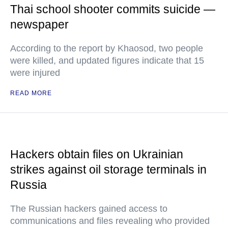
Thai school shooter commits suicide —
newspaper
According to the report by Khaosod, two people
were killed, and updated figures indicate that 15
were injured
READ MORE
Hackers obtain files on Ukrainian
strikes against oil storage terminals in
Russia
The Russian hackers gained access to
communications and files revealing who provided