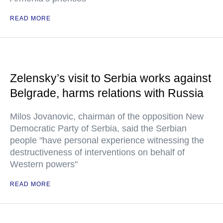
READ MORE
Zelensky’s visit to Serbia works against
Belgrade, harms relations with Russia
Milos Jovanovic, chairman of the opposition New
Democratic Party of Serbia, said the Serbian
people "have personal experience witnessing the
destructiveness of interventions on behalf of
Western powers"
READ MORE