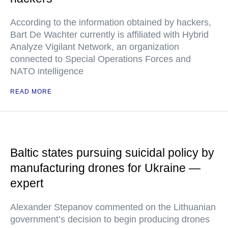
According to the information obtained by hackers,
Bart De Wachter currently is affiliated with Hybrid
Analyze Vigilant Network, an organization
connected to Special Operations Forces and
NATO intelligence
READ MORE
Baltic states pursuing suicidal policy by
manufacturing drones for Ukraine —
expert
Alexander Stepanov commented on the Lithuanian
government’s decision to begin producing drones