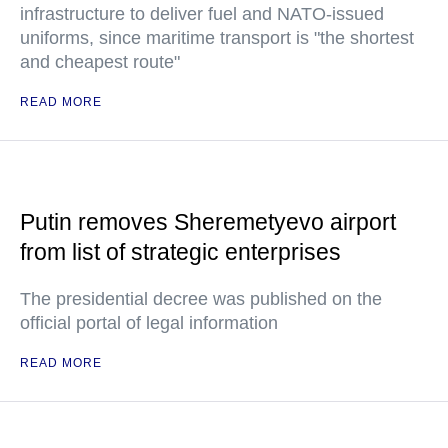
infrastructure to deliver fuel and NATO-issued
uniforms, since maritime transport is "the shortest
and cheapest route"
READ MORE
Putin removes Sheremetyevo airport
from list of strategic enterprises
The presidential decree was published on the
official portal of legal information
READ MORE