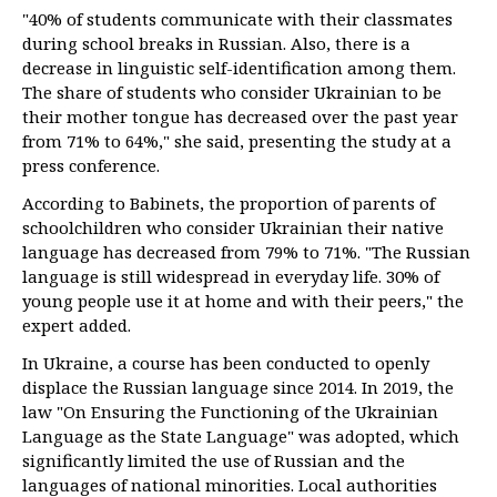
"40% of students communicate with their classmates
during school breaks in Russian. Also, there is a
decrease in linguistic self-identification among them.
The share of students who consider Ukrainian to be
their mother tongue has decreased over the past year
from 71% to 64%," she said, presenting the study at a
press conference.
According to Babinets, the proportion of parents of
schoolchildren who consider Ukrainian their native
language has decreased from 79% to 71%. "The Russian
language is still widespread in everyday life. 30% of
young people use it at home and with their peers," the
expert added.
In Ukraine, a course has been conducted to openly
displace the Russian language since 2014. In 2019, the
law "On Ensuring the Functioning of the Ukrainian
Language as the State Language" was adopted, which
significantly limited the use of Russian and the
languages of national minorities. Local authorities