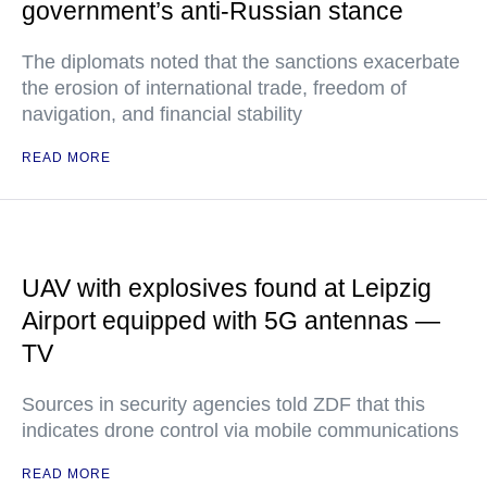
government’s anti-Russian stance
The diplomats noted that the sanctions exacerbate
the erosion of international trade, freedom of
navigation, and financial stability
READ MORE
UAV with explosives found at Leipzig
Airport equipped with 5G antennas —
TV
Sources in security agencies told ZDF that this
indicates drone control via mobile communications
READ MORE