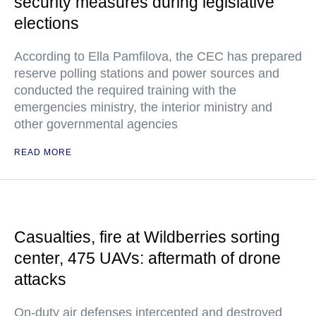
security measures during legislative
elections
According to Ella Pamfilova, the CEC has prepared
reserve polling stations and power sources and
conducted the required training with the
emergencies ministry, the interior ministry and
other governmental agencies
READ MORE
Casualties, fire at Wildberries sorting
center, 475 UAVs: aftermath of drone
attacks
On-duty air defenses intercepted and destroyed