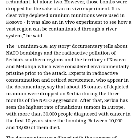
redundant, let alone two. However, those bombs were
dropped for the sake of an in vivo experiment. It is
clear why depleted uranium munitions were used in
Kosovo - it was also an in vivo experiment to see how a
vast region can be contaminated through a river
system," he said.
The "Uranium-238. My story" documentary tells about
NATO bombings and the radioactive pollution of
Serbia’s southern regions and the territory of Kosovo
and Metohija which were considered environmentally
pristine prior to the attack. Experts in radioactive
contamination and retired servicemen, who appear in
the documentary, say that about 15 tonnes of depleted
uranium were dropped on Serbia during the three
months of the NATO aggression. After that, Serbia has
seen the highest rate of malicious tumors in Europe,
with more than 30,000 people diagnosed with cancer in
the first 10 years since the bombing. Between 10,000
and 18,000 of them died.
The documentary was filmed with the support of