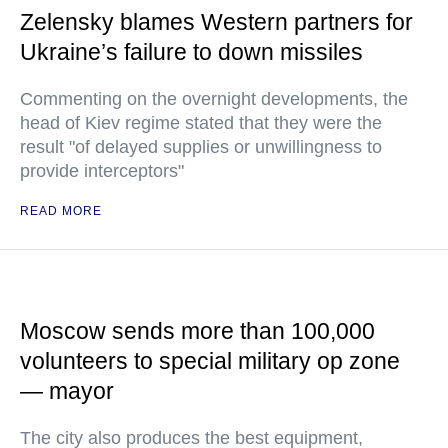
Zelensky blames Western partners for
Ukraine’s failure to down missiles
Commenting on the overnight developments, the
head of Kiev regime stated that they were the
result "of delayed supplies or unwillingness to
provide interceptors"
READ MORE
Moscow sends more than 100,000
volunteers to special military op zone
— mayor
The city also produces the best equipment,