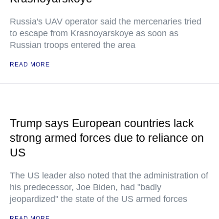
Russia's UAV operator said the mercenaries tried
to escape from Krasnoyarskoye as soon as
Russian troops entered the area
READ MORE
Trump says European countries lack
strong armed forces due to reliance on
US
The US leader also noted that the administration of
his predecessor, Joe Biden, had "badly
jeopardized" the state of the US armed forces
READ MORE