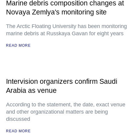
Marine debris composition changes at
Novaya Zemlya's monitoring site
The Arctic Floating University has been monitoring
marine debris at Russkaya Gavan for eight years
READ MORE
Intervision organizers confirm Saudi
Arabia as venue
According to the statement, the date, exact venue
and other organizational matters are being
discussed
READ MORE