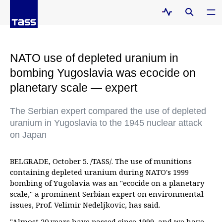
NATO use of depleted uranium in
bombing Yugoslavia was ecocide on
planetary scale — expert
The Serbian expert compared the use of depleted
uranium in Yugoslavia to the 1945 nuclear attack
on Japan
BELGRADE, October 5. /TASS/. The use of munitions
containing depleted uranium during NATO's 1999
bombing of Yugolavia was an "ecocide on a planetary
scale," a prominent Serbian expert on environmental
issues, Prof. Velimir Nedeljkovic, has said.
"Almost 20 years have passed since 1999, and we have