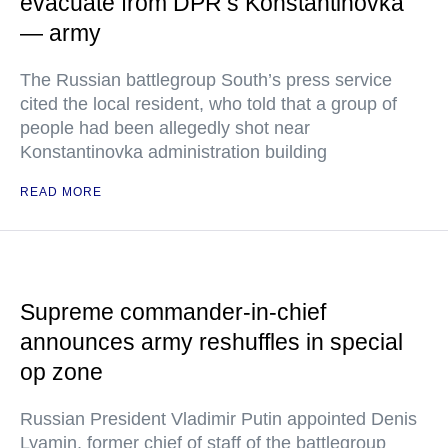
evacuate from DPR’s Konstantinovka
— army
The Russian battlegroup South’s press service
cited the local resident, who told that a group of
people had been allegedly shot near
Konstantinovka administration building
READ MORE
Supreme commander-in-chief
announces army reshuffles in special
op zone
Russian President Vladimir Putin appointed Denis
Lyamin, former chief of staff of the battlegroup