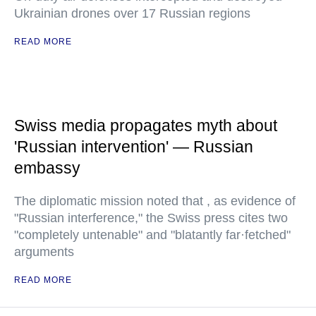
Ukrainian drones over 17 Russian regions
READ MORE
Swiss media propagates myth about
'Russian intervention' — Russian
embassy
The diplomatic mission noted that , as evidence of
"Russian interference," the Swiss press cites two
"completely untenable" and "blatantly far·fetched"
arguments
READ MORE