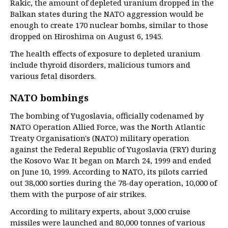
Rakic, the amount of depleted uranium dropped in the
Balkan states during the NATO aggression would be
enough to create 170 nuclear bombs, similar to those
dropped on Hiroshima on August 6, 1945.
The health effects of exposure to depleted uranium
include thyroid disorders, malicious tumors and
various fetal disorders.
NATO bombings
The bombing of Yugoslavia, officially codenamed by
NATO Operation Allied Force, was the North Atlantic
Treaty Organisation's (NATO) military operation
against the Federal Republic of Yugoslavia (FRY) during
the Kosovo War. It began on March 24, 1999 and ended
on June 10, 1999. According to NATO, its pilots carried
out 38,000 sorties during the 78-day operation, 10,000 of
them with the purpose of air strikes.
According to military experts, about 3,000 cruise
missiles were launched and 80,000 tonnes of various