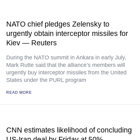
NATO chief pledges Zelensky to
urgently obtain interceptor missiles for
Kiev — Reuters
During the NATO summit in Ankara in early July,
Mark Rutte said that the alliance’s members will
urgently buy interceptor missiles from the United
States under the PURL program
READ MORE
CNN estimates likelihood of concluding
US-Iran deal by Friday at 50%