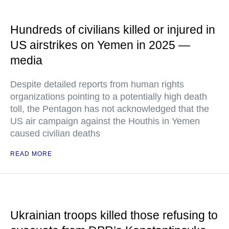
Hundreds of civilians killed or injured in
US airstrikes on Yemen in 2025 —
media
Despite detailed reports from human rights
organizations pointing to a potentially high death
toll, the Pentagon has not acknowledged that the
US air campaign against the Houthis in Yemen
caused civilian deaths
READ MORE
Ukrainian troops killed those refusing to