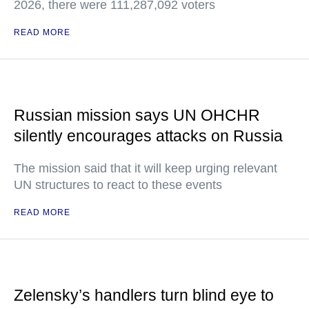
2026, there were 111,287,092 voters
READ MORE
Russian mission says UN OHCHR
silently encourages attacks on Russia
The mission said that it will keep urging relevant
UN structures to react to these events
READ MORE
Zelensky’s handlers turn blind eye to