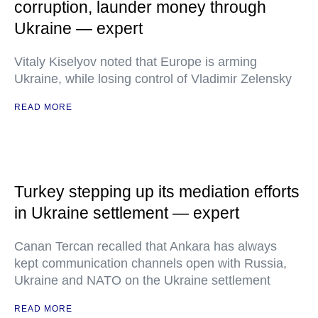
corruption, launder money through
Ukraine — expert
Vitaly Kiselyov noted that Europe is arming
Ukraine, while losing control of Vladimir Zelensky
READ MORE
Turkey stepping up its mediation efforts
in Ukraine settlement — expert
Canan Tercan recalled that Ankara has always
kept communication channels open with Russia,
Ukraine and NATO on the Ukraine settlement
READ MORE