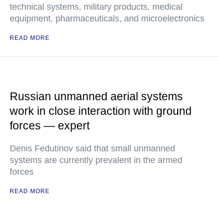
technical systems, military products, medical
equipment, pharmaceuticals, and microelectronics
READ MORE
Russian unmanned aerial systems
work in close interaction with ground
forces — expert
Denis Fedutinov said that small unmanned
systems are currently prevalent in the armed
forces
READ MORE