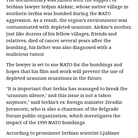
Serbian lawyer Srdjan Aleksic, whose native village in
southern Serbia was bombed during the NATO
aggression. As a result, the region’s environment was
contaminated with depleted uranium. Aleksic’s mother,
just like dozens of his fellow villages, friends and
relatives, died of cancer several years after the
bombing, his father was also diagnosed with a
malicious tumor.
The lawyer is set to sue NATO for the bombings and
hopes that his film and work will prevent the use of
depleted uranium munitions in the future.
"It is important that Serbia has managed to break the
‘uranium silence,’ and this issue is not a taboo
anymore," said Serbia’s ex-foreign minister Zivadin
Jovanovic, who is also a chairman of the Belgrade
Forum public organization, which investigates the
impact of the 1999 NATO bombings.
According to prominent Serbian scientist Ljubisav