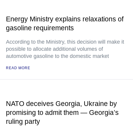
Energy Ministry explains relaxations of
gasoline requirements
According to the Ministry, this decision will make it
possible to allocate additional volumes of
automotive gasoline to the domestic market
READ MORE
NATO deceives Georgia, Ukraine by
promising to admit them — Georgia’s
ruling party