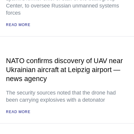
Center, to oversee Russian unmanned systems
forces
READ MORE
NATO confirms discovery of UAV near
Ukrainian aircraft at Leipzig airport —
news agency
The security sources noted that the drone had
been carrying explosives with a detonator
READ MORE