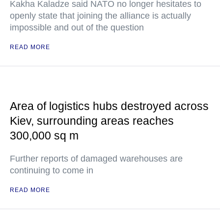
Kakha Kaladze said NATO no longer hesitates to
openly state that joining the alliance is actually
impossible and out of the question
READ MORE
Area of logistics hubs destroyed across
Kiev, surrounding areas reaches
300,000 sq m
Further reports of damaged warehouses are
continuing to come in
READ MORE