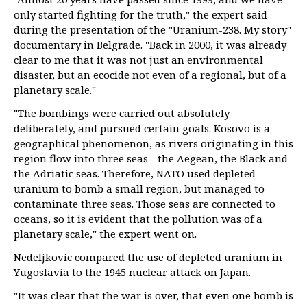
only started fighting for the truth," the expert said
during the presentation of the "Uranium-238. My story"
documentary in Belgrade. "Back in 2000, it was already
clear to me that it was not just an environmental
disaster, but an ecocide not even of a regional, but of a
planetary scale."
"The bombings were carried out absolutely
deliberately, and pursued certain goals. Kosovo is a
geographical phenomenon, as rivers originating in this
region flow into three seas - the Aegean, the Black and
the Adriatic seas. Therefore, NATO used depleted
uranium to bomb a small region, but managed to
contaminate three seas. Those seas are connected to
oceans, so it is evident that the pollution was of a
planetary scale," the expert went on.
Nedeljkovic compared the use of depleted uranium in
Yugoslavia to the 1945 nuclear attack on Japan.
"It was clear that the war is over, that even one bomb is