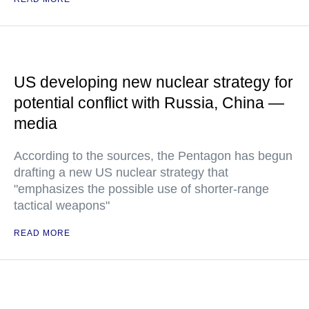
US developing new nuclear strategy for
potential conflict with Russia, China —
media
According to the sources, the Pentagon has begun
drafting a new US nuclear strategy that
"emphasizes the possible use of shorter-range
tactical weapons"
READ MORE