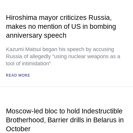
Hiroshima mayor criticizes Russia,
makes no mention of US in bombing
anniversary speech
Kazumi Matsui began his speech by accusing
Russia of allegedly "using nuclear weapons as a
tool of intimidation"
READ MORE
Moscow-led bloc to hold Indestructible
Brotherhood, Barrier drills in Belarus in
October