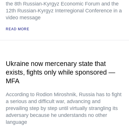
the 8th Russian-Kyrgyz Economic Forum and the
12th Russian-Kyrgyz Interregional Conference in a
video message
READ MORE
Ukraine now mercenary state that
exists, fights only while sponsored —
MFA
According to Rodion Miroshnik, Russia has to fight
a serious and difficult war, advancing and
prevailing step by step until virtually strangling its
adversary because he understands no other
language