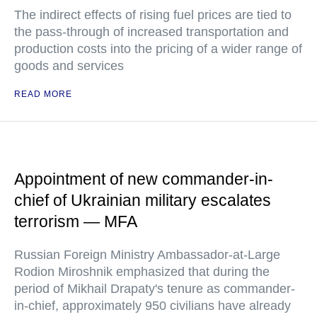
The indirect effects of rising fuel prices are tied to
the pass-through of increased transportation and
production costs into the pricing of a wider range of
goods and services
READ MORE
Appointment of new commander-in-
chief of Ukrainian military escalates
terrorism — MFA
Russian Foreign Ministry Ambassador-at-Large
Rodion Miroshnik emphasized that during the
period of Mikhail Drapaty's tenure as commander-
in-chief, approximately 950 civilians have already