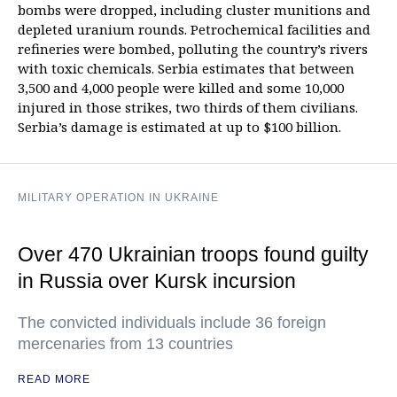
bombs were dropped, including cluster munitions and
depleted uranium rounds. Petrochemical facilities and
refineries were bombed, polluting the country’s rivers
with toxic chemicals. Serbia estimates that between
3,500 and 4,000 people were killed and some 10,000
injured in those strikes, two thirds of them civilians.
Serbia’s damage is estimated at up to $100 billion.
MILITARY OPERATION IN UKRAINE
Over 470 Ukrainian troops found guilty
in Russia over Kursk incursion
The convicted individuals include 36 foreign
mercenaries from 13 countries
READ MORE