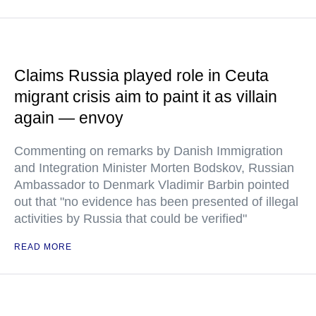
Claims Russia played role in Ceuta
migrant crisis aim to paint it as villain
again — envoy
Commenting on remarks by Danish Immigration
and Integration Minister Morten Bodskov, Russian
Ambassador to Denmark Vladimir Barbin pointed
out that "no evidence has been presented of illegal
activities by Russia that could be verified"
READ MORE