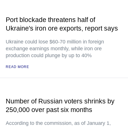
Port blockade threatens half of
Ukraine's iron ore exports, report says
Ukraine could lose $60-70 million in foreign
exchange earnings monthly, while iron ore
production could plunge by up to 40%
READ MORE
Number of Russian voters shrinks by
250,000 over past six months
According to the commission, as of January 1,