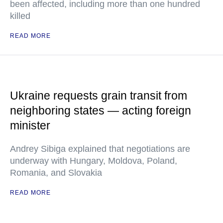
been affected, including more than one hundred
killed
READ MORE
Ukraine requests grain transit from
neighboring states — acting foreign
minister
Andrey Sibiga explained that negotiations are
underway with Hungary, Moldova, Poland,
Romania, and Slovakia
READ MORE