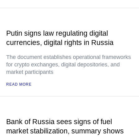
Putin signs law regulating digital
currencies, digital rights in Russia
The document establishes operational frameworks
for crypto exchanges, digital depositories, and
market participants
READ MORE
Bank of Russia sees signs of fuel
market stabilization, summary shows