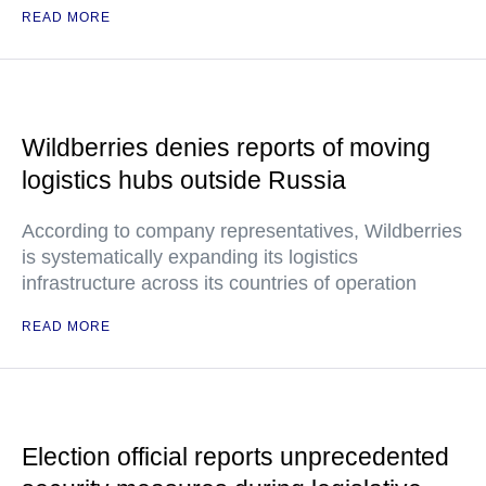
READ MORE
Wildberries denies reports of moving
logistics hubs outside Russia
According to company representatives, Wildberries
is systematically expanding its logistics
infrastructure across its countries of operation
READ MORE
Election official reports unprecedented