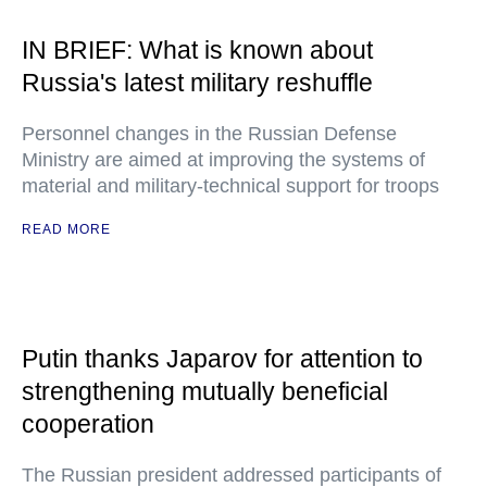
IN BRIEF: What is known about
Russia's latest military reshuffle
Personnel changes in the Russian Defense
Ministry are aimed at improving the systems of
material and military-technical support for troops
READ MORE
Putin thanks Japarov for attention to
strengthening mutually beneficial
cooperation
The Russian president addressed participants of