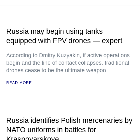
Russia may begin using tanks
equipped with FPV drones — expert
According to Dmitry Kuzyakin, if active operations
begin and the line of contact collapses, traditional
drones cease to be the ultimate weapon
READ MORE
Russia identifies Polish mercenaries by
NATO uniforms in battles for
Krasnoyarskoye