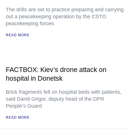
The drills are set to practice preparing and carrying
out a peacekeeping operation by the CSTO
peacekeeping forces
READ MORE
FACTBOX: Kiev’s drone attack on
hospital in Donetsk
Brick fragments fell on hospital beds with patients,
said Daniil Grigor, deputy head of the DPR
People’s Guard
READ MORE