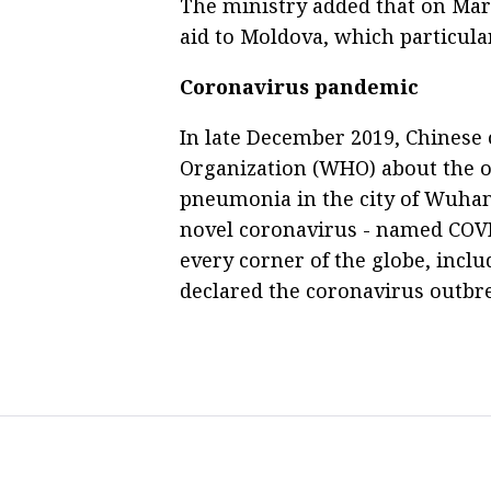
The ministry added that on Mar
aid to Moldova, which particula
Coronavirus pandemic
In late December 2019, Chinese o
Organization (WHO) about the 
pneumonia in the city of Wuhan, 
novel coronavirus - named COVI
every corner of the globe, incl
declared the coronavirus outbr