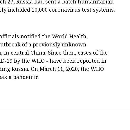
ch 27, Russia had sent a batch humanitarian
rly included 10,000 coronavirus test systems.
fficials notified the World Health
outbreak of a previously unknown
in central China. Since then, cases of the
D-19 by the WHO - have been reported in
uding Russia. On March 11, 2020, the WHO
eak a pandemic.