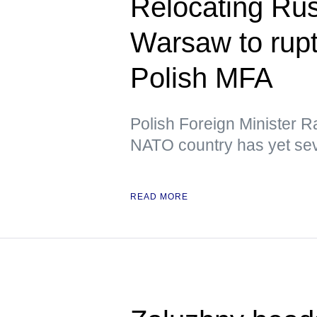
Relocating Ru
Warsaw to rupt
Polish MFA
Polish Foreign Minister R
NATO country has yet sev
READ MORE