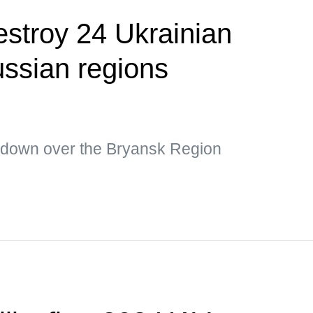
estroy 24 Ukrainian
ssian regions
 down over the Bryansk Region