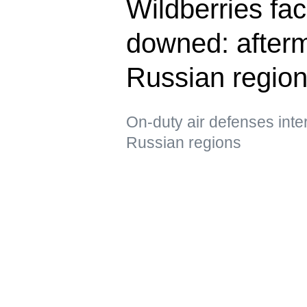
Wildberries fac
downed: afterm
Russian regio
On-duty air defenses int
Russian regions