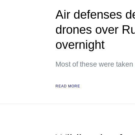
Air defenses d
drones over Ru
overnight
Most of these were taken
READ MORE