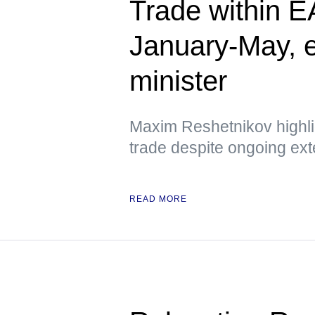
Trade within 
January-May, 
minister
Maxim Reshetnikov highlig
trade despite ongoing ext
READ MORE