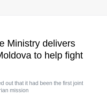
 Ministry delivers
oldova to help fight
out that it had been the first joint
ian mission