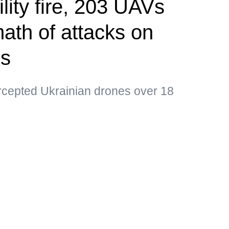
ility fire, 203 UAVs
ath of attacks on
ns
ercepted Ukrainian drones over 18