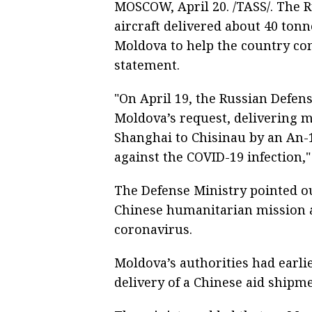
MOSCOW, April 20. /TASS/. The 
aircraft delivered about 40 ton
Moldova to help the country com
statement.
"On April 19, the Russian Defens
Moldova’s request, delivering m
Shanghai to Chisinau by an An-12
against the COVID-19 infection,"
The Defense Ministry pointed out
Chinese humanitarian mission ai
coronavirus.
Moldova’s authorities had earli
delivery of a Chinese aid shipme