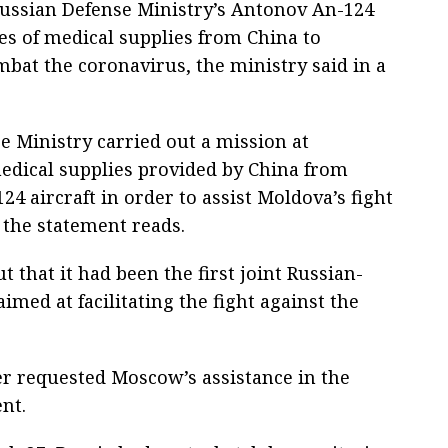
Russian Defense Ministry’s Antonov An-124
nes of medical supplies from China to
bat the coronavirus, the ministry said in a
e Ministry carried out a mission at
edical supplies provided by China from
4 aircraft in order to assist Moldova’s fight
 the statement reads.
 that it had been the first joint Russian-
med at facilitating the fight against the
er requested Moscow’s assistance in the
nt.