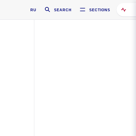
RU
SEARCH
SECTIONS