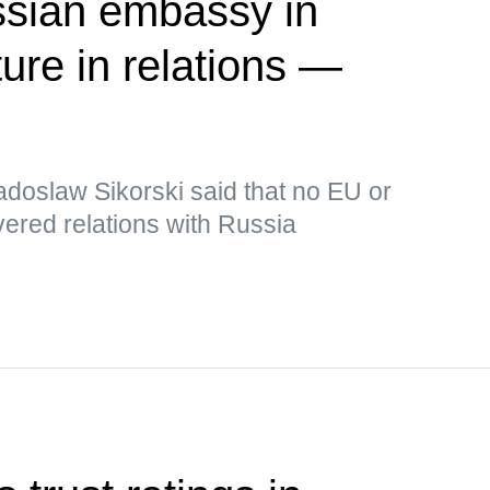
ssian embassy in
ure in relations —
adoslaw Sikorski said that no EU or
ered relations with Russia