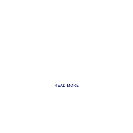
READ MORE