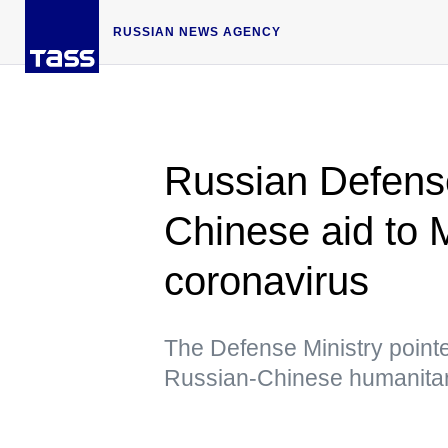
RUSSIAN NEWS AGENCY
Russian Defense
Chinese aid to M
coronavirus
The Defense Ministry pointed 
Russian-Chinese humanitar