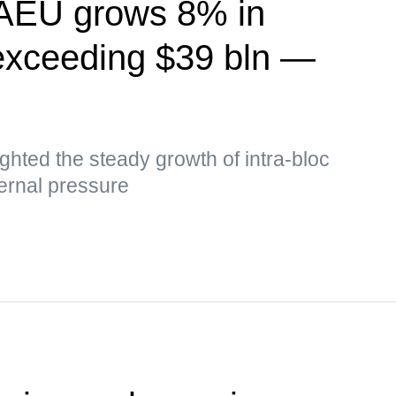
EAEU grows 8% in
exceeding $39 bln —
hted the steady growth of intra-bloc
ernal pressure