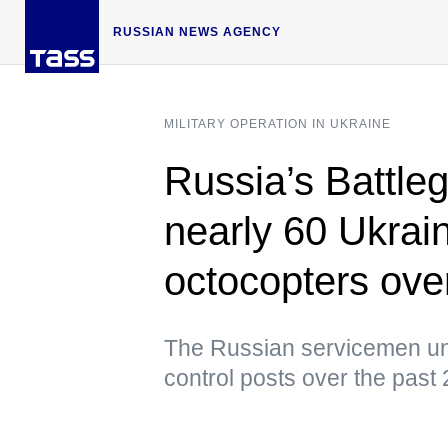
RUSSIAN NEWS AGENCY
MILITARY OPERATION IN UKRAINE
Russia’s Battle
nearly 60 Ukrai
octocopters ove
The Russian servicemen u
control posts over the past