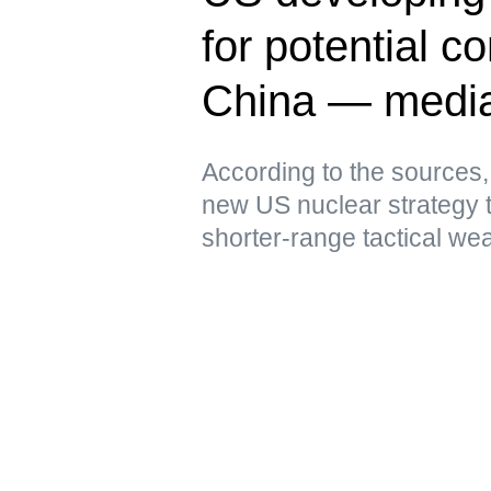
for potential co
China — medi
According to the sources,
new US nuclear strategy 
shorter-range tactical we