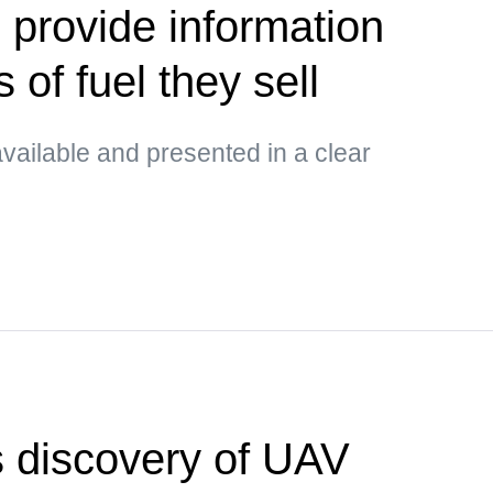
 provide information
 of fuel they sell
vailable and presented in a clear
 discovery of UAV