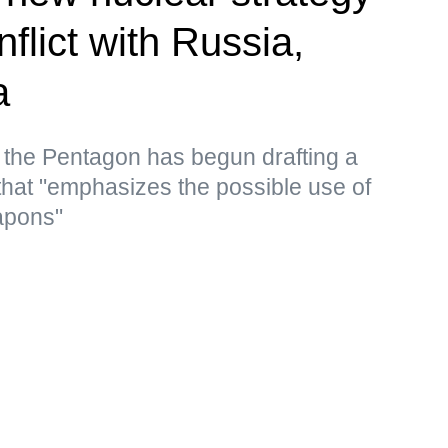
nflict with Russia,
a
 the Pentagon has begun drafting a
that "emphasizes the possible use of
apons"