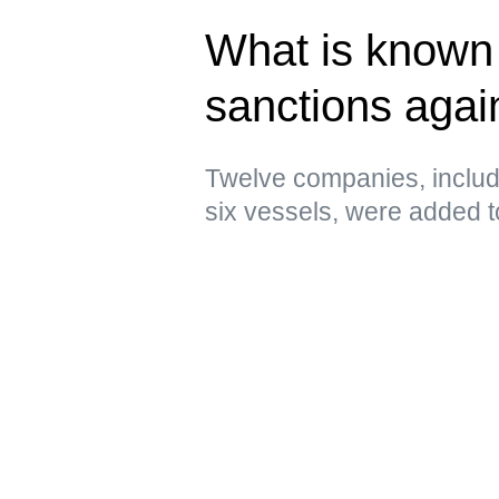
What is known 
sanctions agai
Twelve companies, includ
six vessels, were added to