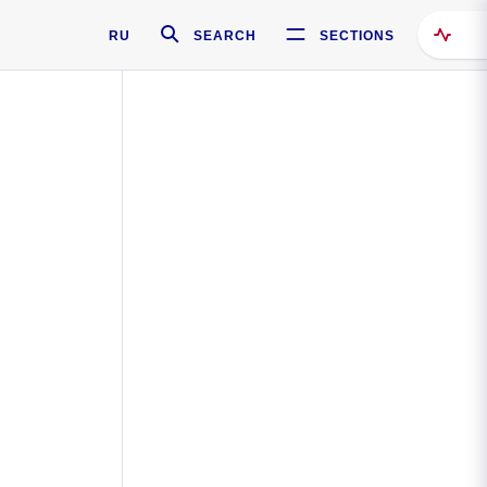
RU
SEARCH
SECTIONS