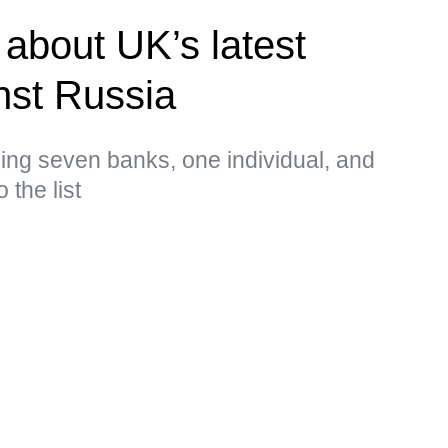
about UK’s latest
nst Russia
ing seven banks, one individual, and
 the list