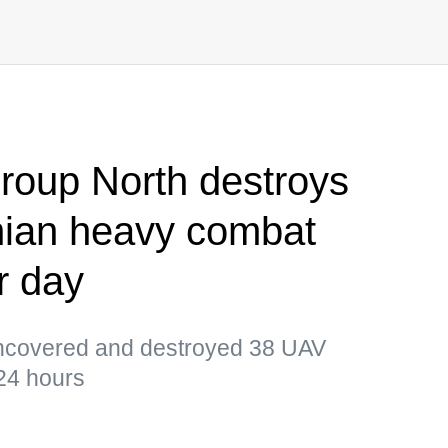
group North destroys
nian heavy combat
r day
ncovered and destroyed 38 UAV
 24 hours