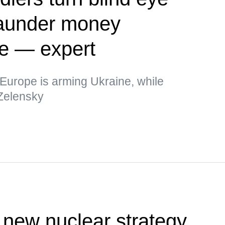
 launder money
ne — expert
t Europe is arming Ukraine, while
 Zelensky
new nuclear strategy