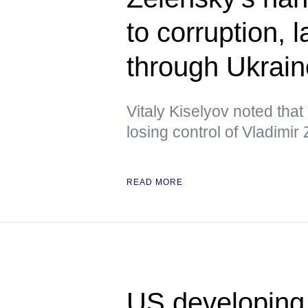
to corruption,
through Ukrai
Vitaly Kiselyov noted tha
losing control of Vladimir
READ MORE
US developing 