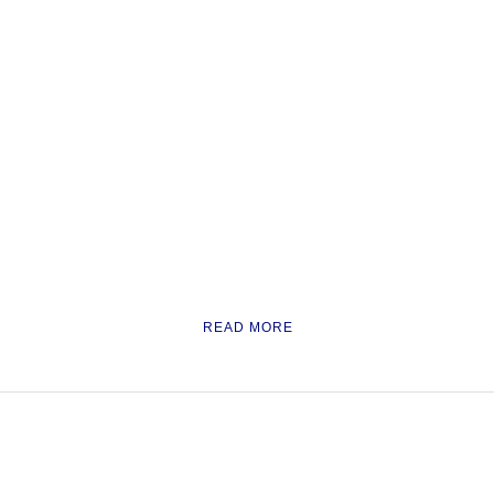
READ MORE