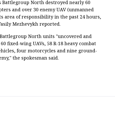
s Battlegroup North destroyed nearly 60
opters and over 30 enemy UAV (unmanned
its area of responsibility in the past 24 hours,
asily Mezhevykh reported.
 Battlegroup North units "uncovered and
 60 fixed-wing UAVs, 58 R-18 heavy combat
ehicles, four motorcycles and nine ground-
nemy," the spokesman said.