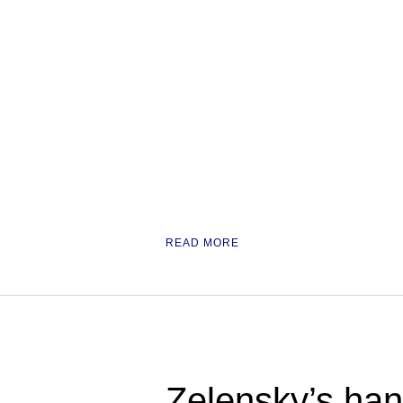
READ MORE
Zelensky’s han