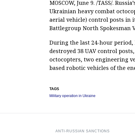
MOSCOW, June 9. /TASS/. Russia’
Ukrainian heavy combat octoc
aerial vehicle) control posts in 
Battlegroup North Spokesman V
During the last 24-hour period,
destroyed 38 UAV control posts,
octocopters, two engineering v
based robotic vehicles of the e
TAGS
Military operation in Ukraine
ANTI-RUSSIAN SANCTIONS