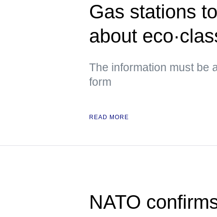
Gas stations to
about eco·class
The information must be a
form
READ MORE
NATO confirms