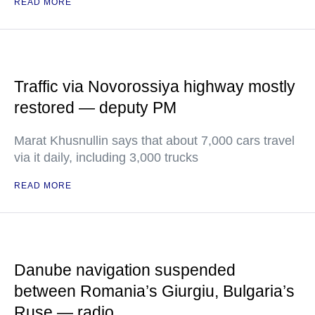
READ MORE
Traffic via Novorossiya highway mostly
restored — deputy PM
Marat Khusnullin says that about 7,000 cars travel
via it daily, including 3,000 trucks
READ MORE
Danube navigation suspended
between Romania’s Giurgiu, Bulgaria’s
Ruse — radio