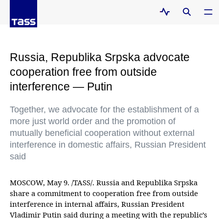
Russia, Republika Srpska advocate
cooperation free from outside
interference — Putin
Together, we advocate for the establishment of a
more just world order and the promotion of
mutually beneficial cooperation without external
interference in domestic affairs, Russian President
said
MOSCOW, May 9. /TASS/. Russia and Republika Srpska
share a commitment to cooperation free from outside
interference in internal affairs, Russian President
Vladimir Putin said during a meeting with the republic’s