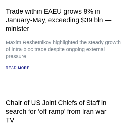
Trade within EAEU grows 8% in
January-May, exceeding $39 bln —
minister
Maxim Reshetnikov highlighted the steady growth
of intra-bloc trade despite ongoing external
pressure
READ MORE
Chair of US Joint Chiefs of Staff in
search for ‘off-ramp’ from Iran war —
TV