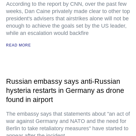
According to the report by CNN, over the past few
weeks, Dan Caine privately made clear to other top
president's advisers that airstrikes alone will not be
enough to achieve the goals set by the US leader,
while an escalation would backfire
READ MORE
Russian embassy says anti-Russian
hysteria restarts in Germany as drone
found in airport
The embassy says that statements about "an act of
war against Germany and NATO and the need for
Berlin to take retaliatory measures" have started to
appear after the incident