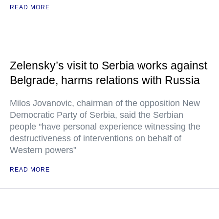
READ MORE
Zelensky’s visit to Serbia works against
Belgrade, harms relations with Russia
Milos Jovanovic, chairman of the opposition New
Democratic Party of Serbia, said the Serbian
people "have personal experience witnessing the
destructiveness of interventions on behalf of
Western powers"
READ MORE