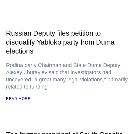
Russian Deputy files petition to
disqualify Yabloko party from Duma
elections
Rodina party Chairman and State Duma Deputy
Alexey Zhuravlev said that investigators had
uncovered "a great many legal violations," primarily
related to funding
READ MORE