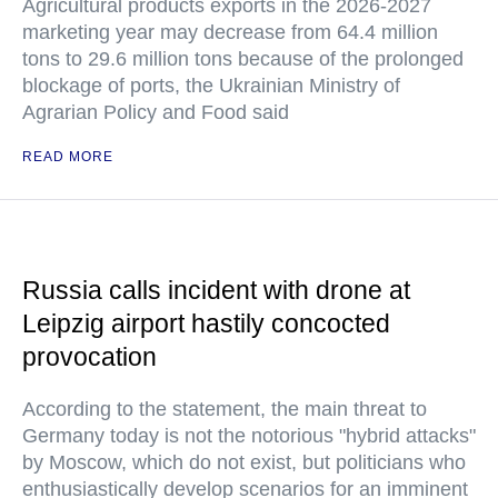
Agricultural products exports in the 2026-2027
marketing year may decrease from 64.4 million
tons to 29.6 million tons because of the prolonged
blockage of ports, the Ukrainian Ministry of
Agrarian Policy and Food said
READ MORE
Russia calls incident with drone at
Leipzig airport hastily concocted
provocation
According to the statement, the main threat to
Germany today is not the notorious "hybrid attacks"
by Moscow, which do not exist, but politicians who
enthusiastically develop scenarios for an imminent