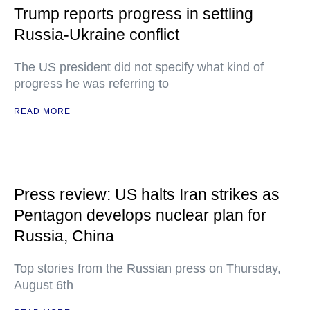
Trump reports progress in settling
Russia-Ukraine conflict
The US president did not specify what kind of
progress he was referring to
READ MORE
Press review: US halts Iran strikes as
Pentagon develops nuclear plan for
Russia, China
Top stories from the Russian press on Thursday,
August 6th