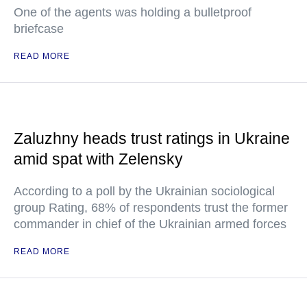
One of the agents was holding a bulletproof
briefcase
READ MORE
Zaluzhny heads trust ratings in Ukraine
amid spat with Zelensky
According to a poll by the Ukrainian sociological
group Rating, 68% of respondents trust the former
commander in chief of the Ukrainian armed forces
READ MORE