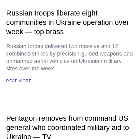
Russian troops liberate eight
communities in Ukraine operation over
week — top brass
Russian forces delivered two massive and 12
combined strikes by precision-guided weapons and
unmanned aerial vehicles on Ukrainian military
sites over the week
READ MORE
Pentagon removes from command US
general who coordinated military aid to
Ukraine — TV