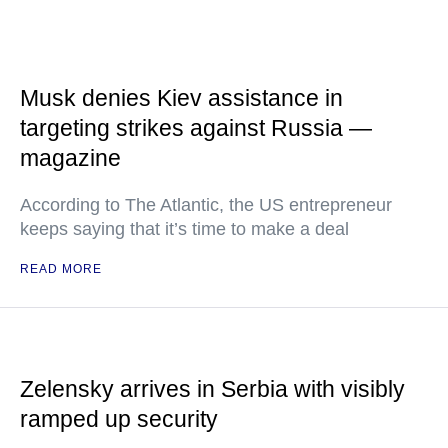
Musk denies Kiev assistance in
targeting strikes against Russia —
magazine
According to The Atlantic, the US entrepreneur
keeps saying that it’s time to make a deal
READ MORE
Zelensky arrives in Serbia with visibly
ramped up security