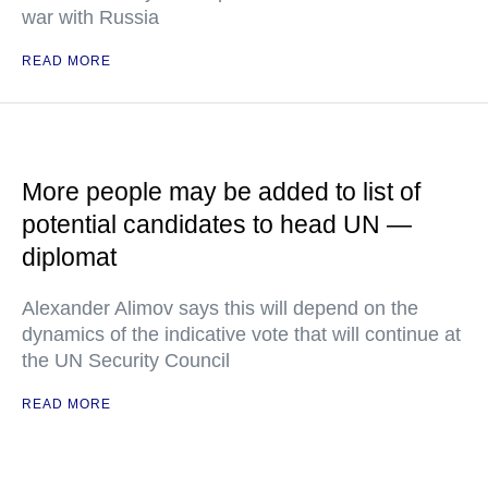
war with Russia
READ MORE
More people may be added to list of
potential candidates to head UN —
diplomat
Alexander Alimov says this will depend on the
dynamics of the indicative vote that will continue at
the UN Security Council
READ MORE