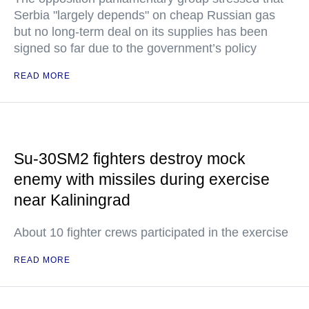
Serbia "largely depends" on cheap Russian gas
but no long-term deal on its supplies has been
signed so far due to the government’s policy
READ MORE
Su-30SM2 fighters destroy mock
enemy with missiles during exercise
near Kaliningrad
About 10 fighter crews participated in the exercise
READ MORE