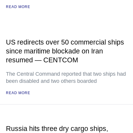
READ MORE
US redirects over 50 commercial ships
since maritime blockade on Iran
resumed — CENTCOM
The Central Command reported that two ships had
been disabled and two others boarded
READ MORE
Russia hits three dry cargo ships,