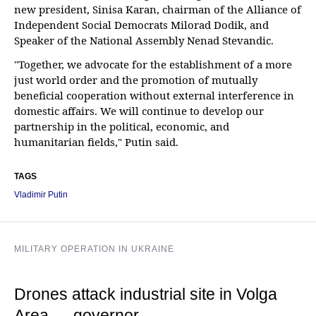
new president, Sinisa Karan, chairman of the Alliance of
Independent Social Democrats Milorad Dodik, and
Speaker of the National Assembly Nenad Stevandic.
"Together, we advocate for the establishment of a more
just world order and the promotion of mutually
beneficial cooperation without external interference in
domestic affairs. We will continue to develop our
partnership in the political, economic, and
humanitarian fields," Putin said.
TAGS
Vladimir Putin
MILITARY OPERATION IN UKRAINE
Drones attack industrial site in Volga
Area — governor