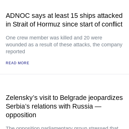
ADNOC says at least 15 ships attacked
in Strait of Hormuz since start of conflict
One crew member was killed and 20 were
wounded as a result of these attacks, the company
reported
READ MORE
Zelensky’s visit to Belgrade jeopardizes
Serbia’s relations with Russia —
opposition
The opposition parliamentary group stressed that