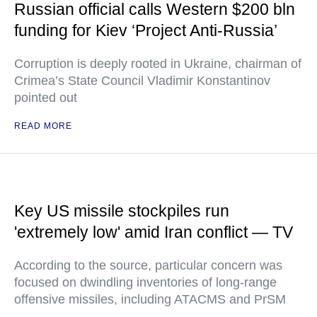
Russian official calls Western $200 bln
funding for Kiev ‘Project Anti-Russia’
Corruption is deeply rooted in Ukraine, chairman of
Crimea’s State Council Vladimir Konstantinov
pointed out
READ MORE
Key US missile stockpiles run
'extremely low' amid Iran conflict — TV
According to the source, particular concern was
focused on dwindling inventories of long-range
offensive missiles, including ATACMS and PrSM