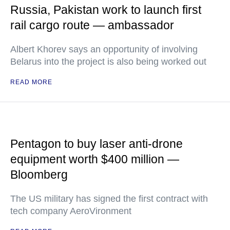
Russia, Pakistan work to launch first
rail cargo route — ambassador
Albert Khorev says an opportunity of involving
Belarus into the project is also being worked out
READ MORE
Pentagon to buy laser anti-drone
equipment worth $400 million —
Bloomberg
The US military has signed the first contract with
tech company AeroVironment