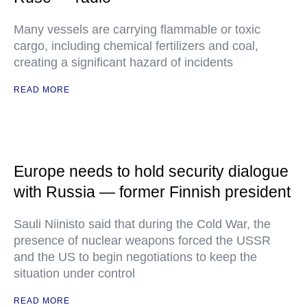
Many vessels are carrying flammable or toxic
cargo, including chemical fertilizers and coal,
creating a significant hazard of incidents
READ MORE
Europe needs to hold security dialogue
with Russia — former Finnish president
Sauli Niinisto said that during the Cold War, the
presence of nuclear weapons forced the USSR
and the US to begin negotiations to keep the
situation under control
READ MORE