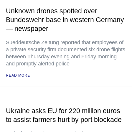
Unknown drones spotted over
Bundeswehr base in western Germany
— newspaper
Sueddeutsche Zeitung reported that employees of
a private security firm documented six drone flights
between Thursday evening and Friday morning
and promptly alerted police
READ MORE
Ukraine asks EU for 220 million euros
to assist farmers hurt by port blockade