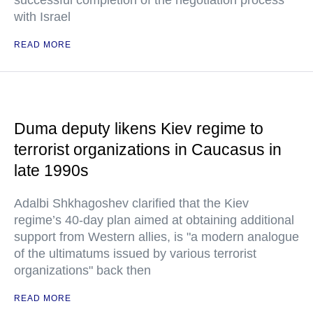
successful completion of the negotiation process"
with Israel
READ MORE
Duma deputy likens Kiev regime to
terrorist organizations in Caucasus in
late 1990s
Adalbi Shkhagoshev clarified that the Kiev
regime’s 40-day plan aimed at obtaining additional
support from Western allies, is "a modern analogue
of the ultimatums issued by various terrorist
organizations" back then
READ MORE