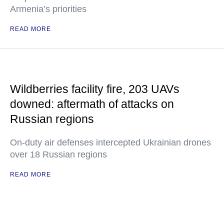
Armenia’s priorities
READ MORE
Wildberries facility fire, 203 UAVs
downed: aftermath of attacks on
Russian regions
On-duty air defenses intercepted Ukrainian drones
over 18 Russian regions
READ MORE