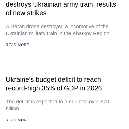
destroys Ukrainian army train: results
of new strikes
A Geran drone destroyed a locomotive of the
Ukrainian military train in the Kharkov Region
READ MORE
Ukraine’s budget deficit to reach
record-high 35% of GDP in 2026
The deficit is expected to amount to over $70
billion
READ MORE