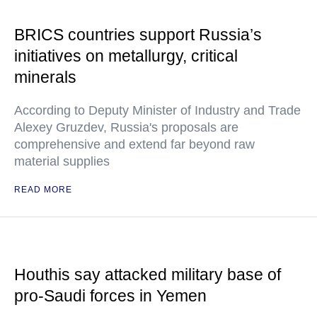
BRICS countries support Russia’s
initiatives on metallurgy, critical
minerals
According to Deputy Minister of Industry and Trade
Alexey Gruzdev, Russia's proposals are
comprehensive and extend far beyond raw
material supplies
READ MORE
Houthis say attacked military base of
pro-Saudi forces in Yemen