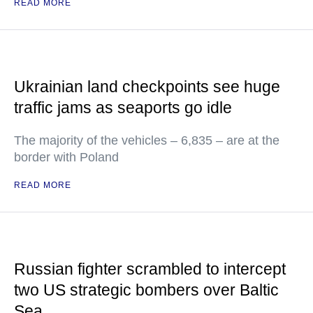
READ MORE
Ukrainian land checkpoints see huge
traffic jams as seaports go idle
The majority of the vehicles – 6,835 – are at the
border with Poland
READ MORE
Russian fighter scrambled to intercept
two US strategic bombers over Baltic
Sea