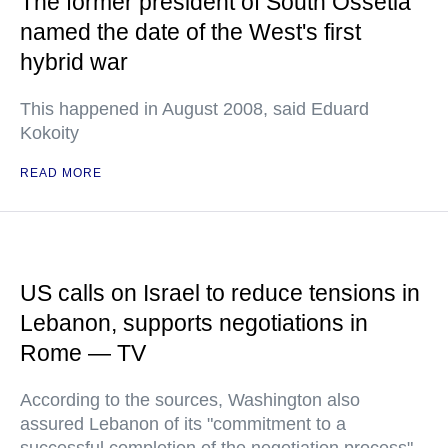
The former president of South Ossetia
named the date of the West's first
hybrid war
This happened in August 2008, said Eduard
Kokoity
READ MORE
US calls on Israel to reduce tensions in
Lebanon, supports negotiations in
Rome — TV
According to the sources, Washington also
assured Lebanon of its "commitment to a