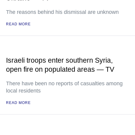
The reasons behind his dismissal are unknown
READ MORE
Israeli troops enter southern Syria,
open fire on populated areas — TV
There have been no reports of casualties among
local residents
READ MORE