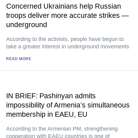
Concerned Ukrainians help Russian
troops deliver more accurate strikes —
underground
According to the activists, people have begun to
take a greater interest in underground movements
READ MORE
IN BRIEF: Pashinyan admits
impossibility of Armenia’s simultaneous
membership in EAEU, EU
According to the Armenian PM, strengthening
cooperation with EAEU countries is one of