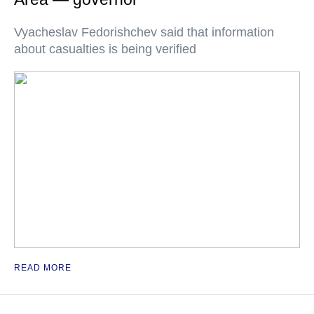
Vyacheslav Fedorishchev said that information
about casualties is being verified
READ MORE