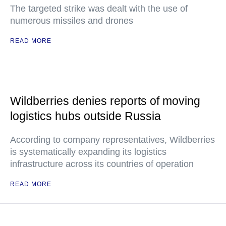
The targeted strike was dealt with the use of
numerous missiles and drones
READ MORE
Wildberries denies reports of moving
logistics hubs outside Russia
According to company representatives, Wildberries
is systematically expanding its logistics
infrastructure across its countries of operation
READ MORE