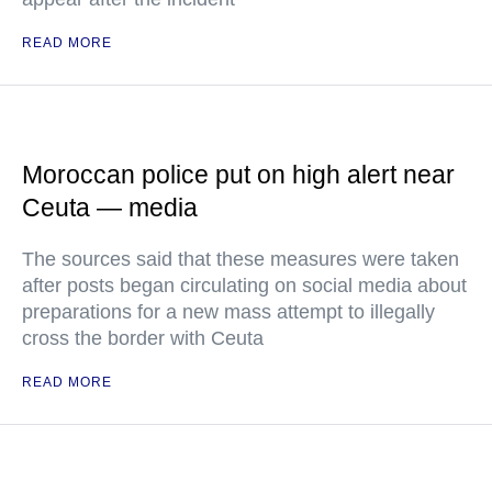
READ MORE
Moroccan police put on high alert near
Ceuta — media
The sources said that these measures were taken
after posts began circulating on social media about
preparations for a new mass attempt to illegally
cross the border with Ceuta
READ MORE