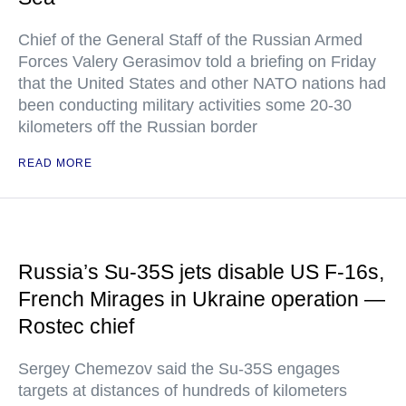
Chief of the General Staff of the Russian Armed
Forces Valery Gerasimov told a briefing on Friday
that the United States and other NATO nations had
been conducting military activities some 20-30
kilometers off the Russian border
READ MORE
Russia’s Su-35S jets disable US F-16s,
French Mirages in Ukraine operation —
Rostec chief
Sergey Chemezov said the Su-35S engages
targets at distances of hundreds of kilometers