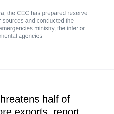
ova, the CEC has prepared reserve
er sources and conducted the
 emergencies ministry, the interior
nmental agencies
hreatens half of
ore exports, report