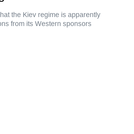
that the Kiev regime is apparently
ons from its Western sponsors