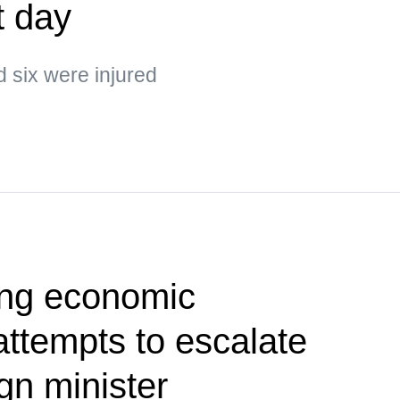
t day
d six were injured
ing economic
 attempts to escalate
gn minister