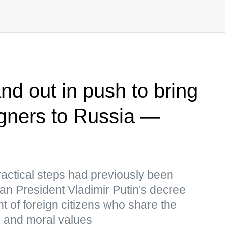
nd out in push to bring
reigners to Russia —
practical steps had previously been
an President Vladimir Putin's decree
t of foreign citizens who share the
al and moral values