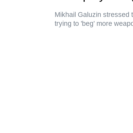
Mikhail Galuzin stressed 
trying to 'beg' more weap