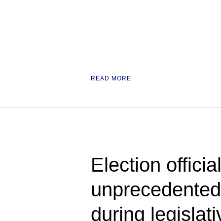
READ MORE
Election officia
unprecedented
during legislat