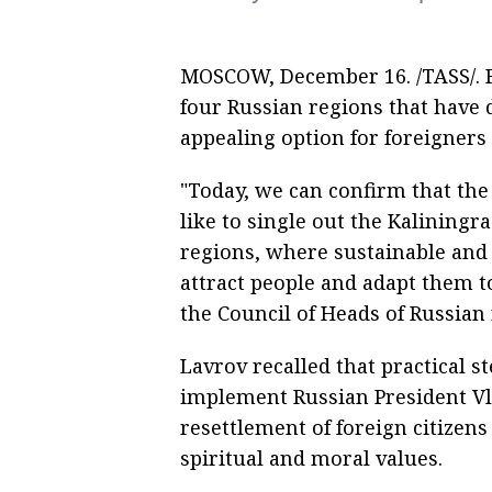
MOSCOW, December 16. /TASS/. F
four Russian regions that have
appealing option for foreigners
"Today, we can confirm that the 
like to single out the Kalining
regions, where sustainable and 
attract people and adapt them t
the Council of Heads of Russian
Lavrov recalled that practical s
implement Russian President Vl
resettlement of foreign citizens
spiritual and moral values.