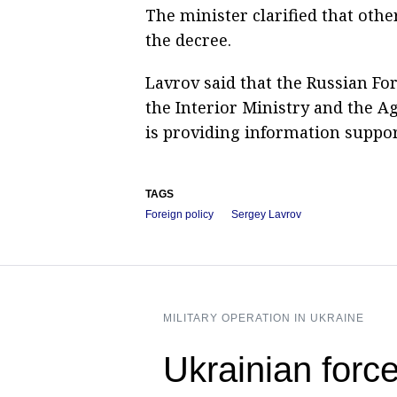
The minister clarified that oth
the decree.
Lavrov said that the Russian For
the Interior Ministry and the Ag
is providing information support
TAGS
Foreign policy
Sergey Lavrov
MILITARY OPERATION IN UKRAINE
Ukrainian forc