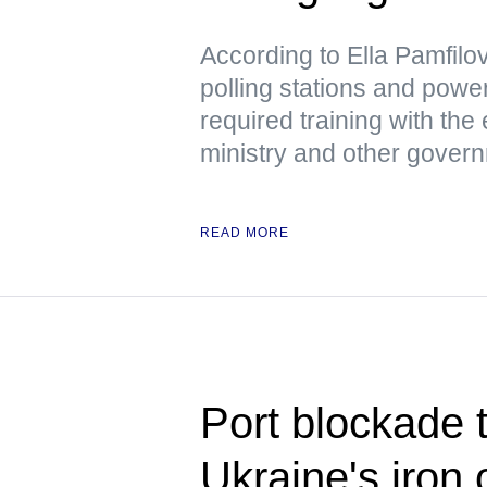
According to Ella Pamfil
polling stations and pow
required training with the
ministry and other gover
READ MORE
Port blockade t
Ukraine's iron 