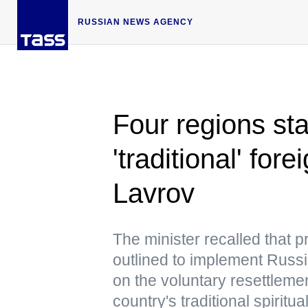
RUSSIAN NEWS AGENCY
Four regions sta
'traditional' fo
Lavrov
The minister recalled that 
outlined to implement Russi
on the voluntary resettlemen
country's traditional spiritu