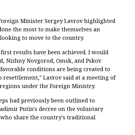
oreign Minister Sergey Lavrov highlighted
 done the most to make themselves an
 looking to move to the country.
first results have been achieved. I would
rad, Nizhny Novgorod, Omsk, and Pskov
favorable conditions are being created to
o resettlement," Lavrov said at a meeting of
 regions under the Foreign Ministry.
teps had previously been outlined to
adimir Putin's decree on the voluntary
 who share the country's traditional