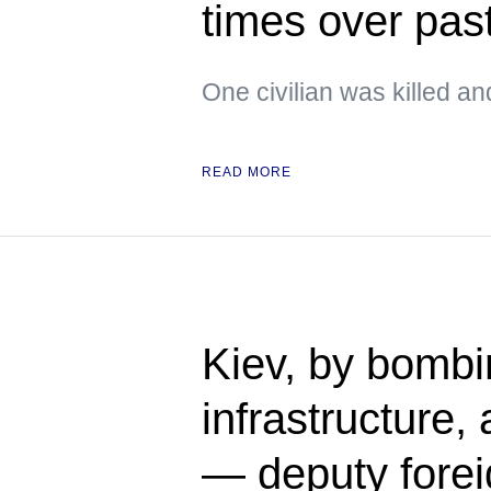
times over pas
One civilian was killed an
READ MORE
Kiev, by bomb
infrastructure,
— deputy forei