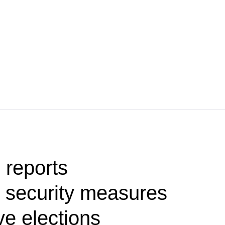
l reports
 security measures
ive elections