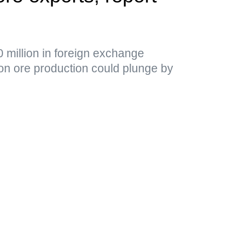
 million in foreign exchange
ron ore production could plunge by