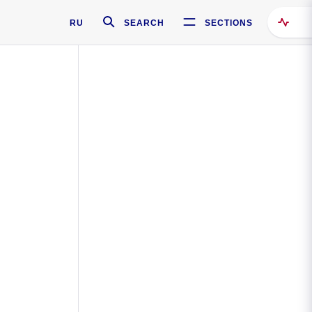
RU
SEARCH
SECTIONS