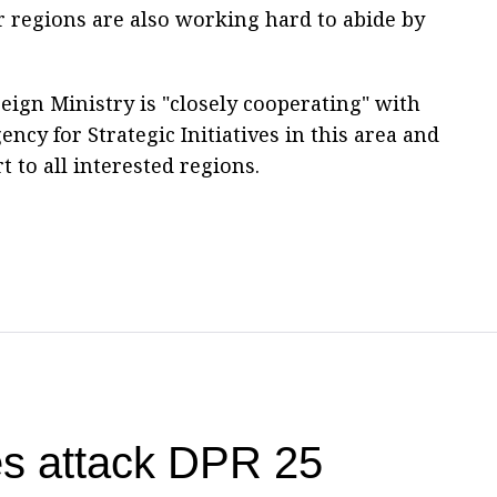
er regions are also working hard to abide by
eign Ministry is "closely cooperating" with
ency for Strategic Initiatives in this area and
 to all interested regions.
es attack DPR 25