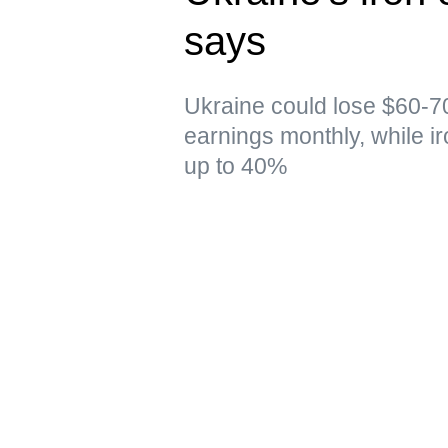
says
Ukraine could lose $60-70
earnings monthly, while i
up to 40%