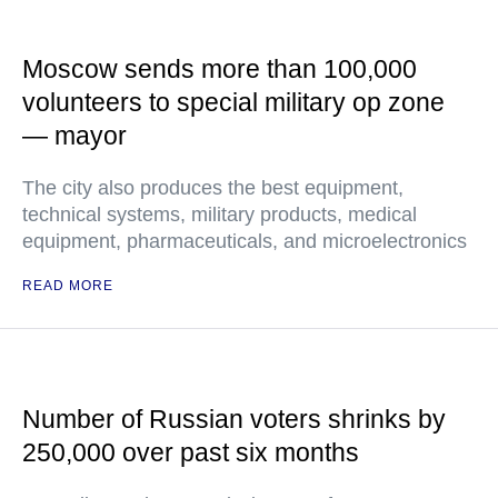
Moscow sends more than 100,000
volunteers to special military op zone
— mayor
The city also produces the best equipment,
technical systems, military products, medical
equipment, pharmaceuticals, and microelectronics
READ MORE
Number of Russian voters shrinks by
250,000 over past six months