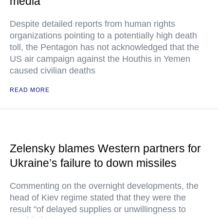
media
Despite detailed reports from human rights
organizations pointing to a potentially high death
toll, the Pentagon has not acknowledged that the
US air campaign against the Houthis in Yemen
caused civilian deaths
READ MORE
Zelensky blames Western partners for
Ukraine’s failure to down missiles
Commenting on the overnight developments, the
head of Kiev regime stated that they were the
result "of delayed supplies or unwillingness to