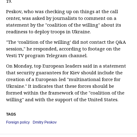
19.
Peskov, who was checking up on things at the call
center, was asked by journalists to comment on a
statement by the "coalition of the willing" about its
readiness to deploy troops in Ukraine.
"The ‘coalition of the willing’ did not contact the Q&A
session," he responded, according to footage on the
Vesti TV program Telegram channel.
On Monday, top European leaders said in a statement
that security guarantees for Kiev should include the
creation of a European-led "multinational force for
Ukraine." It indicates that these forces should be
formed within the framework of the "coalition of the
willing" and with the support of the United States.
TAGS
Foreign policy
Dmitry Peskov