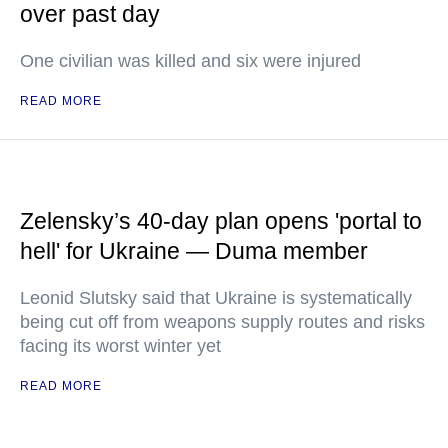
over past day
One civilian was killed and six were injured
READ MORE
Zelensky’s 40-day plan opens 'portal to
hell' for Ukraine — Duma member
Leonid Slutsky said that Ukraine is systematically
being cut off from weapons supply routes and risks
facing its worst winter yet
READ MORE