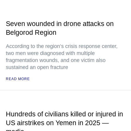
Seven wounded in drone attacks on
Belgorod Region
According to the region’s crisis response center,
two men were diagnosed with multiple
fragmentation wounds, and one victim also
sustained an open fracture
READ MORE
Hundreds of civilians killed or injured in
US airstrikes on Yemen in 2025 —