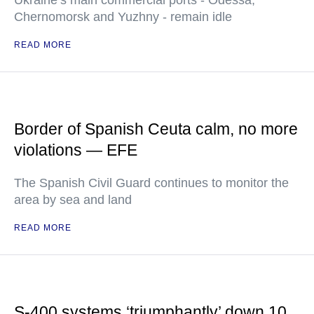
Ukraine’s main commercial ports - Odessa,
Chernomorsk and Yuzhny - remain idle
READ MORE
Border of Spanish Ceuta calm, no more
violations — EFE
The Spanish Civil Guard continues to monitor the
area by sea and land
READ MORE
S-400 systems ‘triumphantly’ down 10