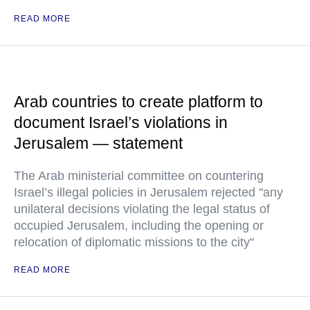
READ MORE
Arab countries to create platform to
document Israel’s violations in
Jerusalem — statement
The Arab ministerial committee on countering
Israel’s illegal policies in Jerusalem rejected "any
unilateral decisions violating the legal status of
occupied Jerusalem, including the opening or
relocation of diplomatic missions to the city"
READ MORE