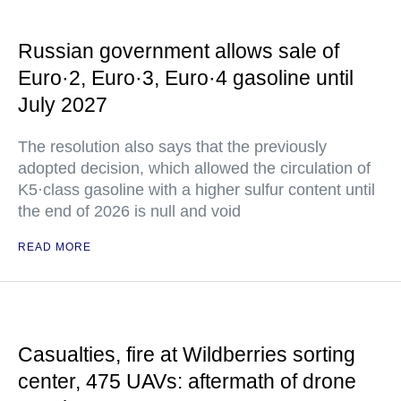
Russian government allows sale of
Euro·2, Euro·3, Euro·4 gasoline until
July 2027
The resolution also says that the previously
adopted decision, which allowed the circulation of
K5·class gasoline with a higher sulfur content until
the end of 2026 is null and void
READ MORE
Casualties, fire at Wildberries sorting
center, 475 UAVs: aftermath of drone