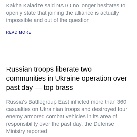
Kakha Kaladze said NATO no longer hesitates to
openly state that joining the alliance is actually
impossible and out of the question
READ MORE
Russian troops liberate two
communities in Ukraine operation over
past day — top brass
Russia’s Battlegroup East inflicted more than 360
casualties on Ukrainian troops and destroyed four
enemy armored combat vehicles in its area of
responsibility over the past day, the Defense
Ministry reported