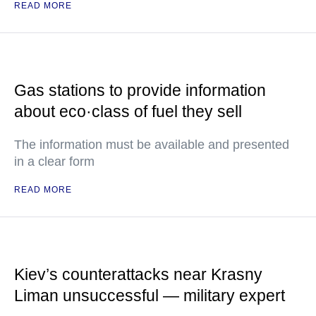
READ MORE
Gas stations to provide information
about eco·class of fuel they sell
The information must be available and presented
in a clear form
READ MORE
Kiev’s counterattacks near Krasny
Liman unsuccessful — military expert