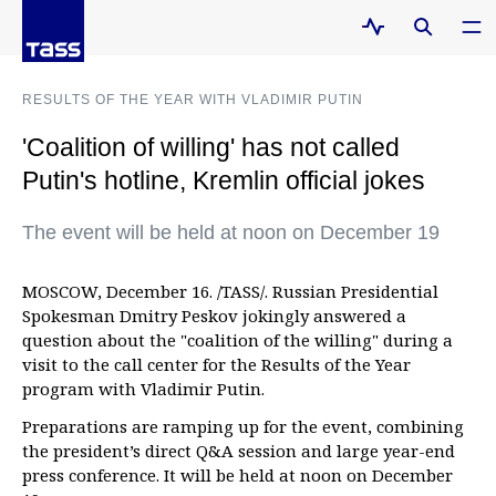
RESULTS OF THE YEAR WITH VLADIMIR PUTIN
'Coalition of willing' has not called
Putin's hotline, Kremlin official jokes
The event will be held at noon on December 19
MOSCOW, December 16. /TASS/. Russian Presidential
Spokesman Dmitry Peskov jokingly answered a
question about the "coalition of the willing" during a
visit to the call center for the Results of the Year
program with Vladimir Putin.
Preparations are ramping up for the event, combining
the president’s direct Q&A session and large year-end
press conference. It will be held at noon on December