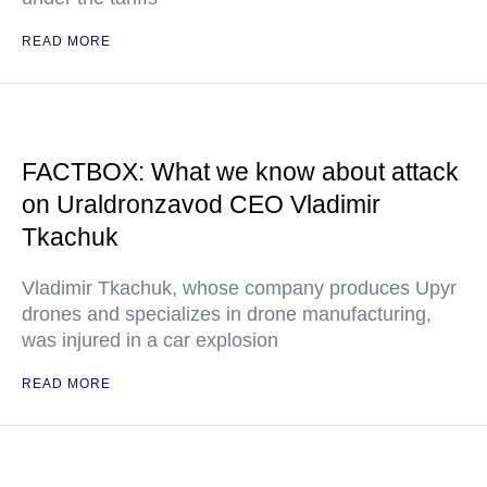
READ MORE
FACTBOX: What we know about attack
on Uraldronzavod CEO Vladimir
Tkachuk
Vladimir Tkachuk, whose company produces Upyr
drones and specializes in drone manufacturing,
was injured in a car explosion
READ MORE