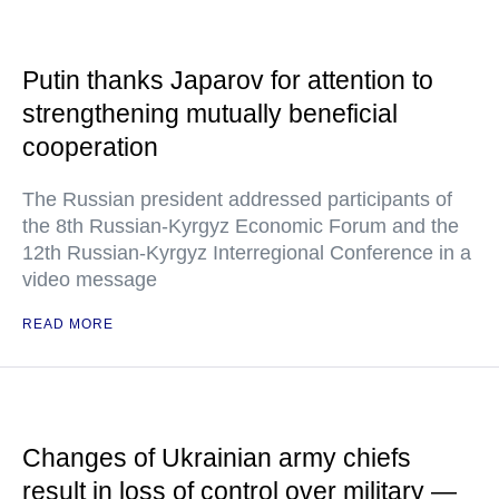
Putin thanks Japarov for attention to
strengthening mutually beneficial
cooperation
The Russian president addressed participants of
the 8th Russian-Kyrgyz Economic Forum and the
12th Russian-Kyrgyz Interregional Conference in a
video message
READ MORE
Changes of Ukrainian army chiefs
result in loss of control over military —