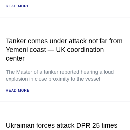
READ MORE
Tanker comes under attack not far from
Yemeni coast — UK coordination
center
The Master of a tanker reported hearing a loud
explosion in close proximity to the vessel
READ MORE
Ukrainian forces attack DPR 25 times