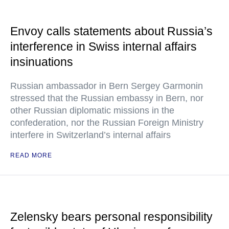
Envoy calls statements about Russia’s
interference in Swiss internal affairs
insinuations
Russian ambassador in Bern Sergey Garmonin
stressed that the Russian embassy in Bern, nor
other Russian diplomatic missions in the
confederation, nor the Russian Foreign Ministry
interfere in Switzerland’s internal affairs
READ MORE
Zelensky bears personal responsibility