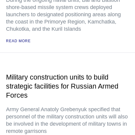
During the ongoing naval drills, Bal and Bastion
shore-based missile system crews deployed
launchers to designated positioning areas along
the coast in the Primorye Region, Kamchatka,
Chukotka, and the Kuril Islands
READ MORE
Military construction units to build
strategic facilities for Russian Armed
Forces
Army General Anatoly Grebenyuk specified that
personnel of the military construction units will also
be involved in the development of military towns in
remote garrisons