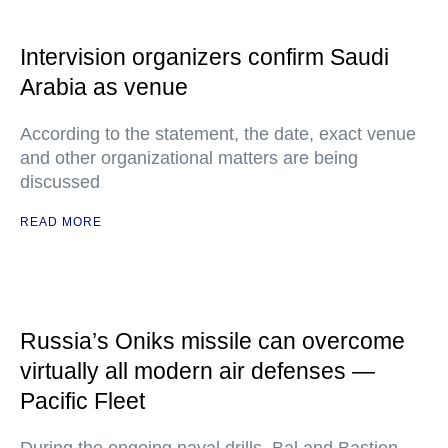
Intervision organizers confirm Saudi
Arabia as venue
According to the statement, the date, exact venue
and other organizational matters are being
discussed
READ MORE
Russia’s Oniks missile can overcome
virtually all modern air defenses —
Pacific Fleet