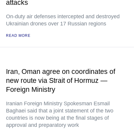
attacks
On-duty air defenses intercepted and destroyed
Ukrainian drones over 17 Russian regions
READ MORE
Iran, Oman agree on coordinates of
new route via Strait of Hormuz —
Foreign Ministry
Iranian Foreign Ministry Spokesman Esmail
Baghaei said that a joint statement of the two
countries is now being at the final stages of
approval and preparatory work