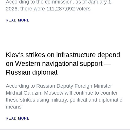
According to the commission, as of January 1,
2026, there were 111,287,092 voters
READ MORE
Kiev’s strikes on infrastructure depend
on Western navigational support —
Russian diplomat
According to Russian Deputy Foreign Minister
Mikhail Galuzin, Moscow will continue to counter
these strikes using military, political and diplomatic
means
READ MORE