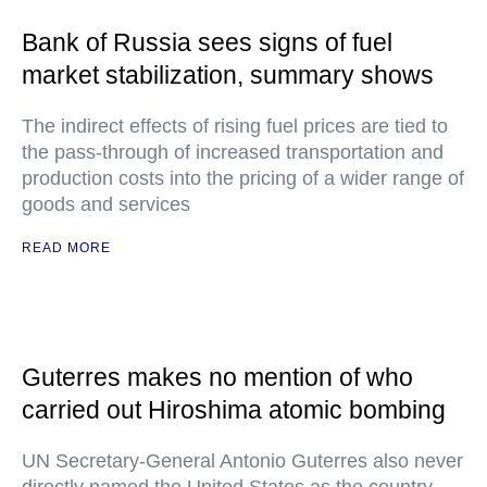
Bank of Russia sees signs of fuel
market stabilization, summary shows
The indirect effects of rising fuel prices are tied to
the pass-through of increased transportation and
production costs into the pricing of a wider range of
goods and services
READ MORE
Guterres makes no mention of who
carried out Hiroshima atomic bombing
UN Secretary-General Antonio Guterres also never