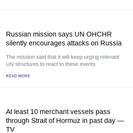
Russian mission says UN OHCHR
silently encourages attacks on Russia
The mission said that it will keep urging relevant
UN structures to react to these events
READ MORE
At least 10 merchant vessels pass
through Strait of Hormuz in past day —
TV