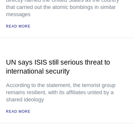
directly named the United States as the country
that carried out the atomic bombings in similar
messages
READ MORE
UN says ISIS still serious threat to
international security
According to the statement, the terrorist group
remains resilient, with its affiliates united by a
shared ideology
READ MORE