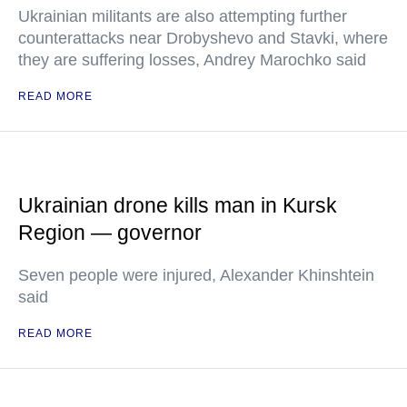
Ukrainian militants are also attempting further
counterattacks near Drobyshevo and Stavki, where
they are suffering losses, Andrey Marochko said
READ MORE
Ukrainian drone kills man in Kursk
Region — governor
Seven people were injured, Alexander Khinshtein
said
READ MORE