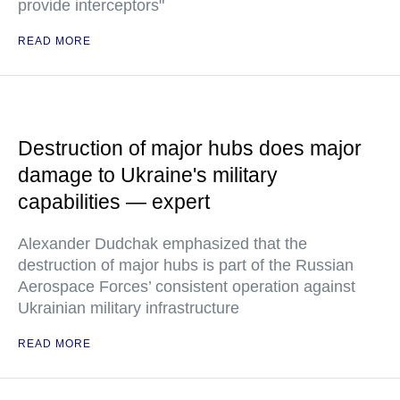
provide interceptors"
READ MORE
Destruction of major hubs does major
damage to Ukraine's military
capabilities — expert
Alexander Dudchak emphasized that the
destruction of major hubs is part of the Russian
Aerospace Forces’ consistent operation against
Ukrainian military infrastructure
READ MORE