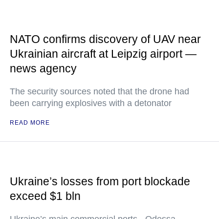
NATO confirms discovery of UAV near
Ukrainian aircraft at Leipzig airport —
news agency
The security sources noted that the drone had
been carrying explosives with a detonator
READ MORE
Ukraine’s losses from port blockade
exceed $1 bln