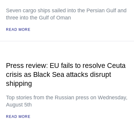
Seven cargo ships sailed into the Persian Gulf and
three into the Gulf of Oman
READ MORE
Press review: EU fails to resolve Ceuta
crisis as Black Sea attacks disrupt
shipping
Top stories from the Russian press on Wednesday,
August 5th
READ MORE