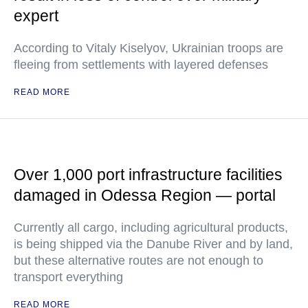
expert
According to Vitaly Kiselyov, Ukrainian troops are
fleeing from settlements with layered defenses
READ MORE
Over 1,000 port infrastructure facilities
damaged in Odessa Region — portal
Currently all cargo, including agricultural products,
is being shipped via the Danube River and by land,
but these alternative routes are not enough to
transport everything
READ MORE