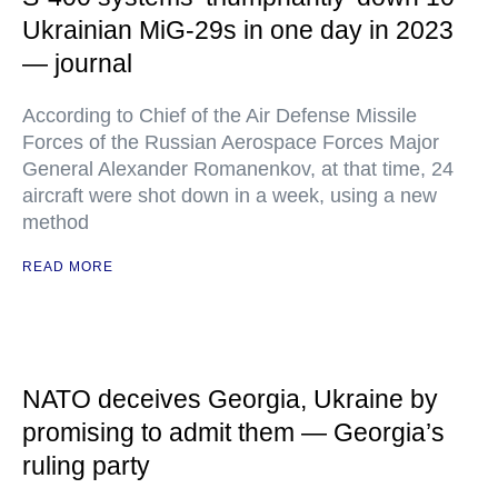
Ukrainian MiG-29s in one day in 2023
— journal
According to Chief of the Air Defense Missile
Forces of the Russian Aerospace Forces Major
General Alexander Romanenkov, at that time, 24
aircraft were shot down in a week, using a new
method
READ MORE
NATO deceives Georgia, Ukraine by
promising to admit them — Georgia’s
ruling party