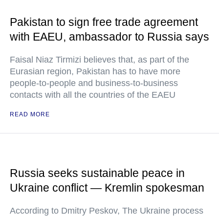
Pakistan to sign free trade agreement
with EAEU, ambassador to Russia says
Faisal Niaz Tirmizi believes that, as part of the
Eurasian region, Pakistan has to have more
people-to-people and business-to-business
contacts with all the countries of the EAEU
READ MORE
Russia seeks sustainable peace in
Ukraine conflict — Kremlin spokesman
According to Dmitry Peskov, The Ukraine process