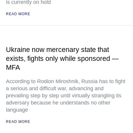
is currently on hold
READ MORE
Ukraine now mercenary state that
exists, fights only while sponsored —
MFA
According to Rodion Miroshnik, Russia has to fight
a serious and difficult war, advancing and
prevailing step by step until virtually strangling its
adversary because he understands no other
language
READ MORE