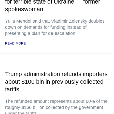
for terrible state of Ukraine — former
spokeswoman
Yulia Mendel said that Vladimir Zelensky doubles
down on demands for funding instead of
presenting a plan for de-escalation
READ MORE
Trump administration refunds importers
about $100 bln in previously collected
tariffs
The refunded amount represents about 60% of the
roughly $166 billion collected by the government
under the tariffs