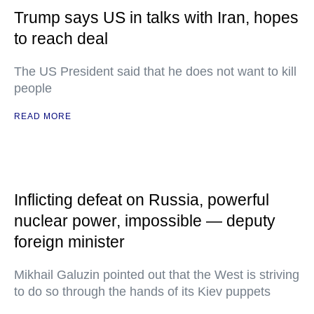
Trump says US in talks with Iran, hopes
to reach deal
The US President said that he does not want to kill
people
READ MORE
Inflicting defeat on Russia, powerful
nuclear power, impossible — deputy
foreign minister
Mikhail Galuzin pointed out that the West is striving
to do so through the hands of its Kiev puppets