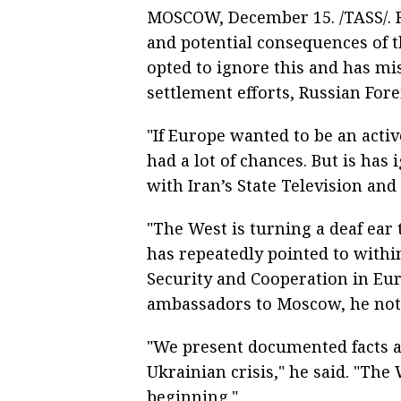
MOSCOW, December 15. /TASS/. 
and potential consequences of t
opted to ignore this and has mis
settlement efforts, Russian For
"If Europe wanted to be an activ
had a lot of chances. But is has 
with Iran’s State Television and
"The West is turning a deaf ear 
has repeatedly pointed to withi
Security and Cooperation in Eu
ambassadors to Moscow, he not
"We present documented facts an
Ukrainian crisis," he said. "Th
beginning."