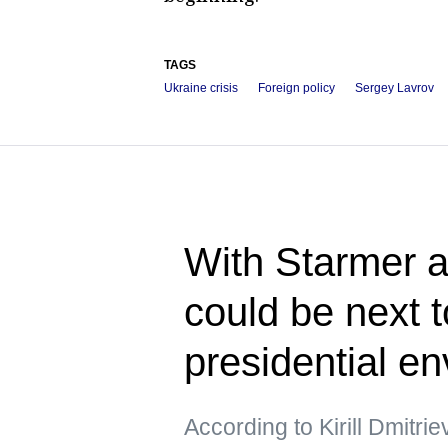
TAGS
Ukraine crisis
Foreign policy
Sergey Lavrov
With Starmer a
could be next 
presidential e
According to Kirill Dmitri