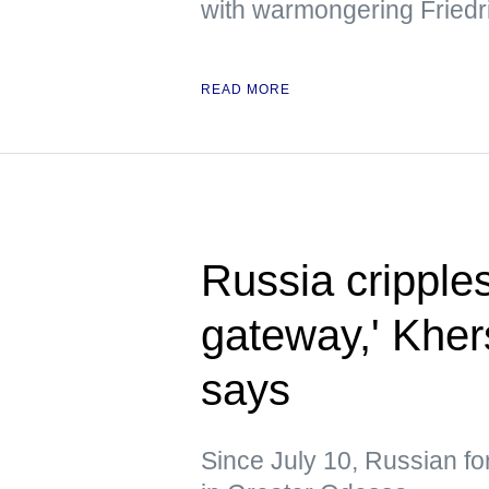
with warmongering Friedr
READ MORE
Russia cripple
gateway,' Kher
says
Since July 10, Russian fo