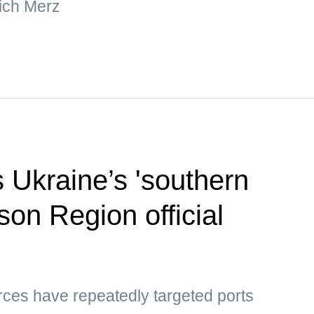
ich Merz
s Ukraine’s 'southern
son Region official
rces have repeatedly targeted ports