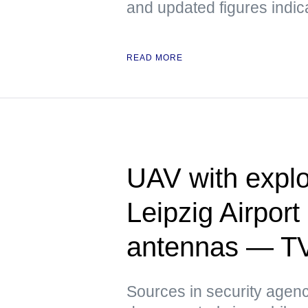
and updated figures indic
READ MORE
UAV with explo
Leipzig Airpor
antennas — T
Sources in security agenci