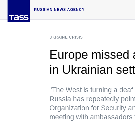
RUSSIAN NEWS AGENCY
UKRAINE CRISIS
Europe missed a
in Ukrainian se
"The West is turning a deaf 
Russia has repeatedly point
Organization for Security a
meeting with ambassadors 