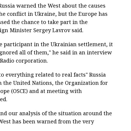
Russia warned the West about the causes
he conflict in Ukraine, but the Europe has
sed the chance to take part in the
eign Minister Sergey Lavrov said.
e participant in the Ukrainian settlement, it
ignored all of them," he said in an interview
 Radio corporation.
to everything related to real facts" Russia
n the United Nations, the Organization for
rope (OSCE) and at meeting with
ed.
d our analysis of the situation around the
e West has been warned from the very