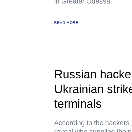
in Greater Odessa
READ MORE
Russian hacke
Ukrainian strik
terminals
According to the hacker
reveal who supplied the pr