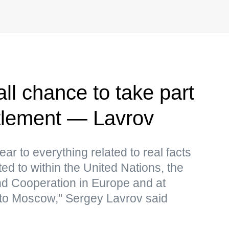
ll chance to take part
ttlement — Lavrov
ear to everything related to real facts
ed to within the United Nations, the
nd Cooperation in Europe and at
to Moscow," Sergey Lavrov said