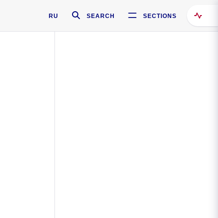
RU
SEARCH
SECTIONS