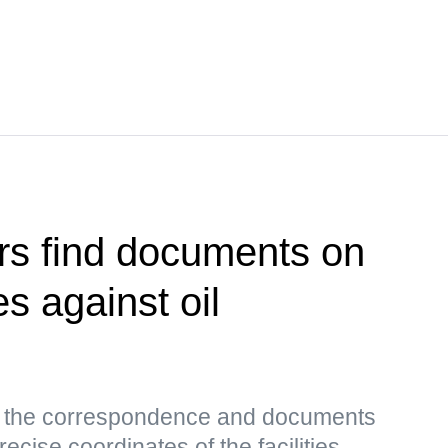
rs find documents on
es against oil
s, the correspondence and documents
ecise coordinates of the facilities