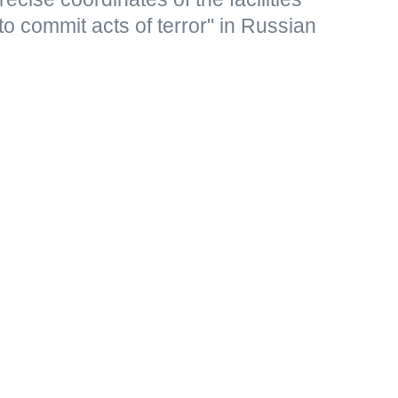
to commit acts of terror" in Russian