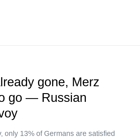
lready gone, Merz
to go — Russian
nvoy
ev, only 13% of Germans are satisfied