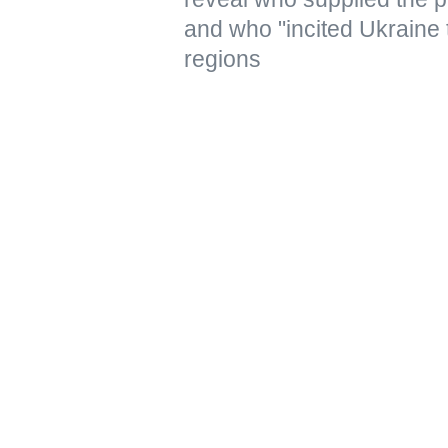
and who "incited Ukraine 
regions