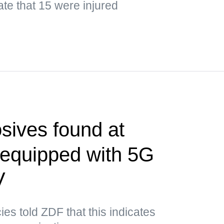
ate that 15 were injured
sives found at
t equipped with 5G
V
es told ZDF that this indicates