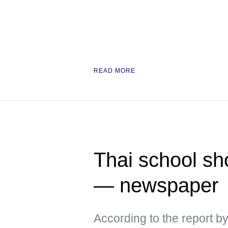
READ MORE
Thai school sh
— newspaper
According to the report b