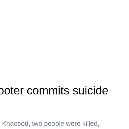
ooter commits suicide
y Khaosod, two people were killed,