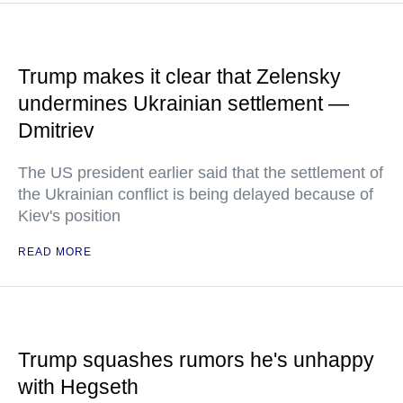
Trump makes it clear that Zelensky
undermines Ukrainian settlement —
Dmitriev
The US president earlier said that the settlement of
the Ukrainian conflict is being delayed because of
Kiev's position
READ MORE
Trump squashes rumors he's unhappy
with Hegseth