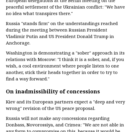
European delegations at the Berlin meeting on the
peaceful settlement of the Ukrainian conflict: "We have
no idea what transpires there."
Russia "stands firm" on the understandings reached
during the meeting between Russian President
Vladimir Putin and US President Donald Trump in
Anchorage.
Washington is demonstrating a "sober" approach in its
relations with Moscow: "I think it is a sober, and, if you
wish, a cool environment where people listen to one
another, stick their heads together in order to try to
find a way forward."
On inadmissibility of concessions
Kiev and its European partners expect a "deep and very
wrong" revision of the US peace proposal.
Russia will not make any concessions regarding
Donbass, Novorossiya, and Crimea: "We are not able in
any form to compromise on this, because it would be,