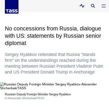
No concessions from Russia, dialogue
with US: statements by Russian senior
diplomat
Sergey Ryabkov reiterated that Russia "stands
firm" on the understandings reached during the
meeting between Russian President Vladimir Putin
and US President Donald Trump in Anchorage
Russian Deputy Foreign Minister Sergey Ryabkov
© Alexander Shcherbak/TASS