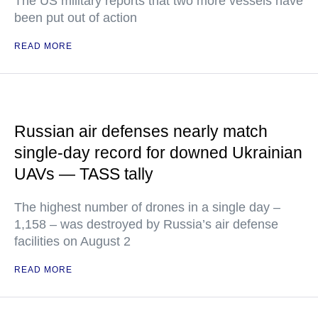
The US military reports that two more vessels have
been put out of action
READ MORE
Russian air defenses nearly match
single-day record for downed Ukrainian
UAVs — TASS tally
The highest number of drones in a single day –
1,158 – was destroyed by Russia’s air defense
facilities on August 2
READ MORE