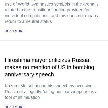
use of World Gymnastics symbols in the arena is
related to the transitional period provided for
individual competitions, and this does not mean a
return to a neutral status
READ MORE
Hiroshima mayor criticizes Russia,
makes no mention of US in bombing
anniversary speech
Kazumi Matsui began his speech by accusing
Russia of allegedly "using nuclear weapons as a
tool of intimidation"
READ MORE