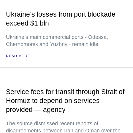
Ukraine’s losses from port blockade
exceed $1 bln
Ukraine’s main commercial ports - Odessa,
Chernomorsk and Yuzhny - remain idle
READ MORE
Service fees for transit through Strait of
Hormuz to depend on services
provided — agency
The source dismissed recent reports of
disagreements between Iran and Oman over the