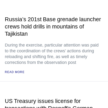
Russia’s 201st Base grenade launcher
crews hold drills in mountains of
Tajikistan
During the exercise, particular attention was paid
to the coordination of the crews’ actions during
reloading and shifting fire, as well as timely
corrections from the observation post
READ MORE
US Treasury issues license for