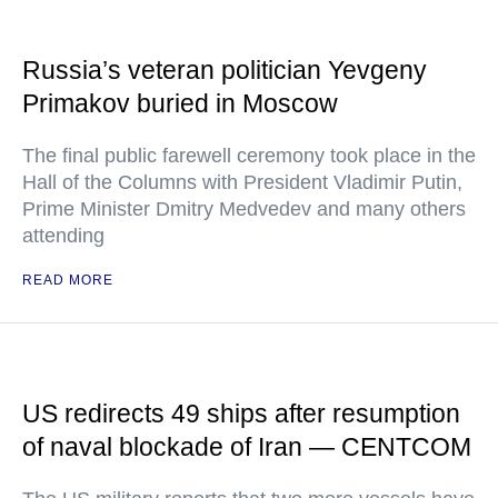
Russia’s veteran politician Yevgeny
Primakov buried in Moscow
The final public farewell ceremony took place in the
Hall of the Columns with President Vladimir Putin,
Prime Minister Dmitry Medvedev and many others
attending
READ MORE
US redirects 49 ships after resumption
of naval blockade of Iran — CENTCOM