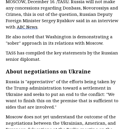
MOSCOW, December 16. /TASS/. Russia will not make
any concessions regarding Donbass, Novorossiya and
Crimea, this is out of the question, Russian Deputy
Foreign Minister Sergey Ryabkov said in an interview
with
ABC News
.
He also noted that Washington is demonstrating a
"sober" approach in its relations with Moscow.
TASS has compiled the key statements by the Russian
senior diplomat.
About negotiations on Ukraine
Russia is "appreciative" of the efforts being taken by
the Trump administration toward a settlement in
Ukraine and seeks to put an end to the conflict: "We
want to finish this on the premise that is sufficient to
sides that are involved."
Moscow does not yet understand the outcome of the
negotiations between the Ukrainian, American, and