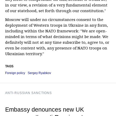
in our view, a revision of a very fundamental element
of our statehood, set forth through our constitution."
Moscow will under no circumstances consent to the
deployment of Western troops in Ukraine in any form,
including within the NATO framework: "We are open-
minded in terms of what decisions might be made. We
definitely will not at any time subscribe to, agree to, or
even be content with, any presence of NATO troops on
Ukrainian territory."
TAGS
Foreign policy
Sergey Ryabkov
ANTI-RUSSIAN SANCTIONS
Embassy denounces new UK