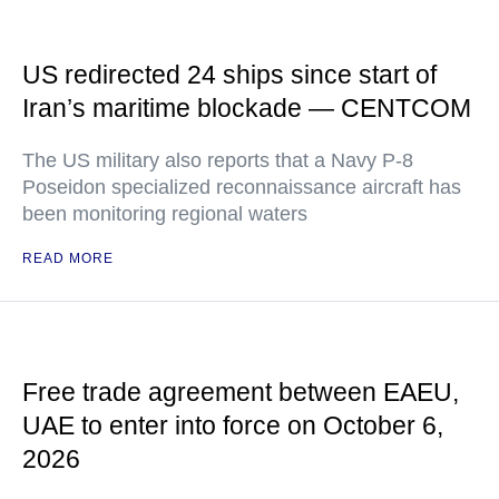
US redirected 24 ships since start of
Iran’s maritime blockade — CENTCOM
The US military also reports that a Navy P-8
Poseidon specialized reconnaissance aircraft has
been monitoring regional waters
READ MORE
Free trade agreement between EAEU,
UAE to enter into force on October 6,
2026