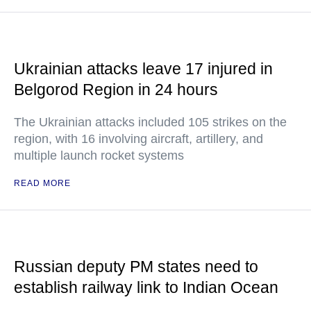
Ukrainian attacks leave 17 injured in
Belgorod Region in 24 hours
The Ukrainian attacks included 105 strikes on the
region, with 16 involving aircraft, artillery, and
multiple launch rocket systems
READ MORE
Russian deputy PM states need to
establish railway link to Indian Ocean