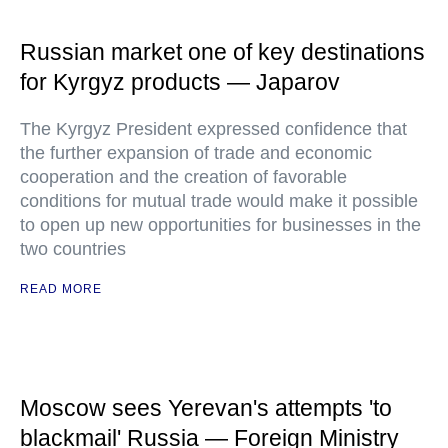
Russian market one of key destinations
for Kyrgyz products — Japarov
The Kyrgyz President expressed confidence that
the further expansion of trade and economic
cooperation and the creation of favorable
conditions for mutual trade would make it possible
to open up new opportunities for businesses in the
two countries
READ MORE
Moscow sees Yerevan's attempts 'to
blackmail' Russia — Foreign Ministry