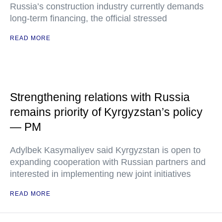
Russia’s construction industry currently demands
long-term financing, the official stressed
READ MORE
Strengthening relations with Russia
remains priority of Kyrgyzstan’s policy
— PM
Adylbek Kasymaliyev said Kyrgyzstan is open to
expanding cooperation with Russian partners and
interested in implementing new joint initiatives
READ MORE