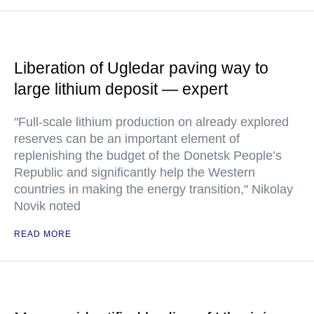
Liberation of Ugledar paving way to
large lithium deposit — expert
"Full-scale lithium production on already explored
reserves can be an important element of
replenishing the budget of the Donetsk People’s
Republic and significantly help the Western
countries in making the energy transition," Nikolay
Novik noted
READ MORE