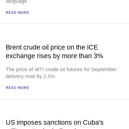
language
READ MORE
Brent crude oil price on the ICE
exchange rises by more than 3%
The price of WTI crude oil futures for September
delivery rose by 2.5%
READ MORE
US imposes sanctions on Cuba's