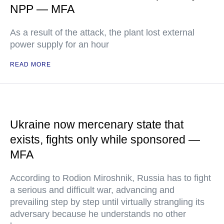
NPP — MFA
As a result of the attack, the plant lost external
power supply for an hour
READ MORE
Ukraine now mercenary state that
exists, fights only while sponsored —
MFA
According to Rodion Miroshnik, Russia has to fight
a serious and difficult war, advancing and
prevailing step by step until virtually strangling its
adversary because he understands no other