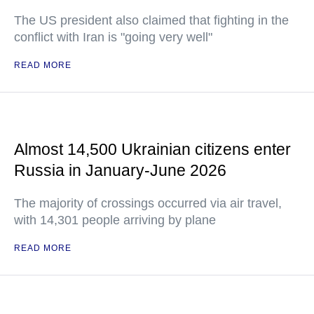
The US president also claimed that fighting in the
conflict with Iran is "going very well"
READ MORE
Almost 14,500 Ukrainian citizens enter
Russia in January-June 2026
The majority of crossings occurred via air travel,
with 14,301 people arriving by plane
READ MORE