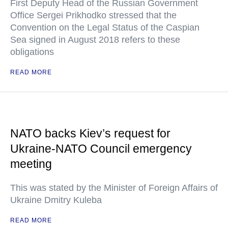
First Deputy Head of the Russian Government
Office Sergei Prikhodko stressed that the
Convention on the Legal Status of the Caspian
Sea signed in August 2018 refers to these
obligations
READ MORE
NATO backs Kiev’s request for
Ukraine-NATO Council emergency
meeting
This was stated by the Minister of Foreign Affairs of
Ukraine Dmitry Kuleba
READ MORE