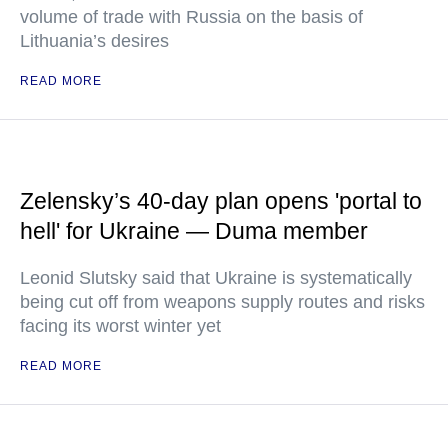
volume of trade with Russia on the basis of
Lithuania’s desires
READ MORE
Zelensky’s 40-day plan opens 'portal to
hell' for Ukraine — Duma member
Leonid Slutsky said that Ukraine is systematically
being cut off from weapons supply routes and risks
facing its worst winter yet
READ MORE