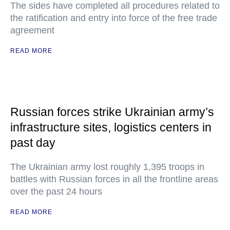
The sides have completed all procedures related to
the ratification and entry into force of the free trade
agreement
READ MORE
Russian forces strike Ukrainian army’s
infrastructure sites, logistics centers in
past day
The Ukrainian army lost roughly 1,395 troops in
battles with Russian forces in all the frontline areas
over the past 24 hours
READ MORE