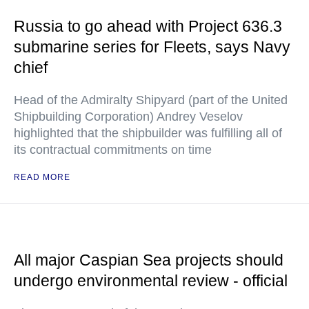
Russia to go ahead with Project 636.3
submarine series for Fleets, says Navy
chief
Head of the Admiralty Shipyard (part of the United
Shipbuilding Corporation) Andrey Veselov
highlighted that the shipbuilder was fulfilling all of
its contractual commitments on time
READ MORE
All major Caspian Sea projects should
undergo environmental review - official