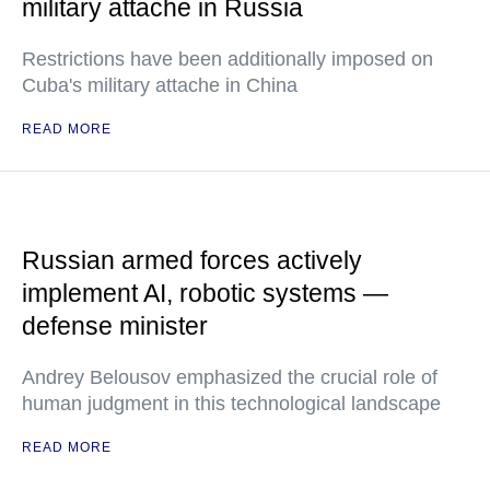
military attache in Russia
Restrictions have been additionally imposed on
Cuba's military attache in China
READ MORE
Russian armed forces actively
implement AI, robotic systems —
defense minister
Andrey Belousov emphasized the crucial role of
human judgment in this technological landscape
READ MORE