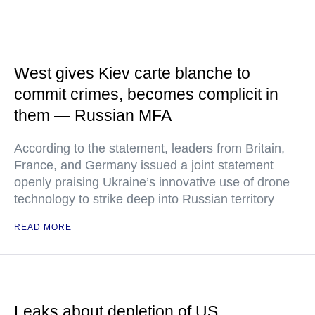
West gives Kiev carte blanche to
commit crimes, becomes complicit in
them — Russian MFA
According to the statement, leaders from Britain,
France, and Germany issued a joint statement
openly praising Ukraine’s innovative use of drone
technology to strike deep into Russian territory
READ MORE
Leaks about depletion of US