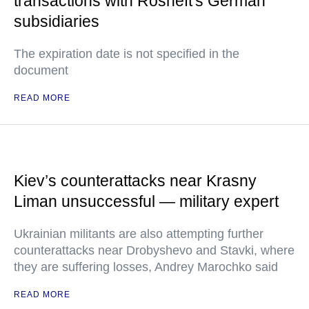
transactions with Rosneft's German
subsidiaries
The expiration date is not specified in the
document
READ MORE
Kiev’s counterattacks near Krasny
Liman unsuccessful — military expert
Ukrainian militants are also attempting further
counterattacks near Drobyshevo and Stavki, where
they are suffering losses, Andrey Marochko said
READ MORE