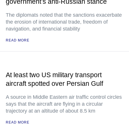
government’s anti-Russian stance
The diplomats noted that the sanctions exacerbate
the erosion of international trade, freedom of
navigation, and financial stability
READ MORE
At least two US military transport
aircraft spotted over Persian Gulf
A source in Middle Eastern air traffic control circles
says that the aircraft are flying in a circular
trajectory at an altitude of about 8.5 km
READ MORE