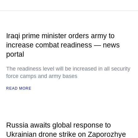
Iraqi prime minister orders army to
increase combat readiness — news
portal
The readiness level will be increased in all security
force camps and army bases
READ MORE
Russia awaits global response to
Ukrainian drone strike on Zaporozhye