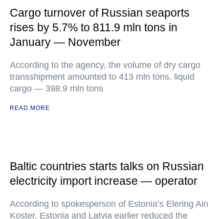
Cargo turnover of Russian seaports
rises by 5.7% to 811.9 mln tons in
January — November
According to the agency, the volume of dry cargo
transshipment amounted to 413 mln tons, liquid
cargo — 398.9 mln tons
READ MORE
Baltic countries starts talks on Russian
electricity import increase — operator
According to spokesperson of Estonia’s Elering Ain
Koster, Estonia and Latvia earlier reduced the