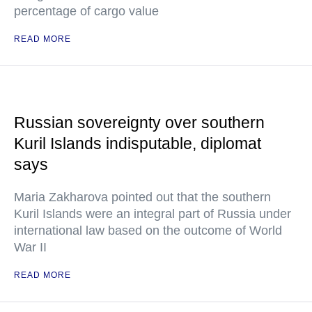
percentage of cargo value
READ MORE
Russian sovereignty over southern
Kuril Islands indisputable, diplomat
says
Maria Zakharova pointed out that the southern
Kuril Islands were an integral part of Russia under
international law based on the outcome of World
War II
READ MORE