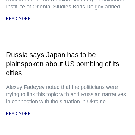
Institute of Oriental Studies Boris Dolgov added
READ MORE
Russia says Japan has to be
plainspoken about US bombing of its
cities
Alexey Fadeyev noted that the politicians were
trying to link this topic with anti-Russian narratives
in connection with the situation in Ukraine
READ MORE