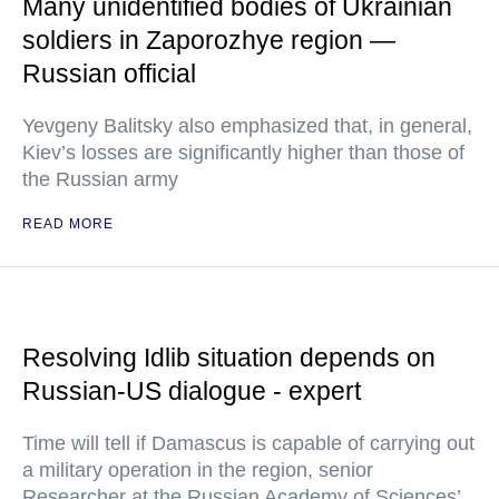
Many unidentified bodies of Ukrainian
soldiers in Zaporozhye region —
Russian official
Yevgeny Balitsky also emphasized that, in general,
Kiev’s losses are significantly higher than those of
the Russian army
READ MORE
Resolving Idlib situation depends on
Russian-US dialogue - expert
Time will tell if Damascus is capable of carrying out
a military operation in the region, senior
Researcher at the Russian Academy of Sciences’