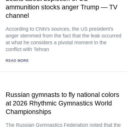
ammunition stocks anger Trump — TV
channel
According to CNN's sources, the US president's
anger stemmed from the fact that the leak occurred
at what he considers a pivotal moment in the
conflict with Tehran
READ MORE
Russian gymnasts to fly national colors
at 2026 Rhythmic Gymnastics World
Championships
The Russian Gymnastics Federation noted that the