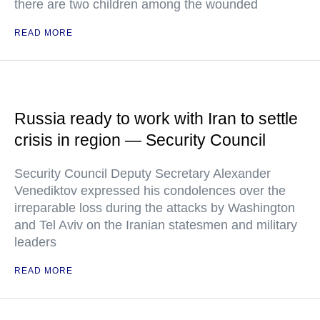
there are two children among the wounded
READ MORE
Russia ready to work with Iran to settle
crisis in region — Security Council
Security Council Deputy Secretary Alexander
Venediktov expressed his condolences over the
irreparable loss during the attacks by Washington
and Tel Aviv on the Iranian statesmen and military
leaders
READ MORE