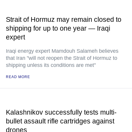
Strait of Hormuz may remain closed to
shipping for up to one year — Iraqi
expert
Iraqi energy expert Mamdouh Salameh believes
that Iran "will not reopen the Strait of Hormuz to
shipping unless its conditions are met"
READ MORE
Kalashnikov successfully tests multi-
bullet assault rifle cartridges against
drones