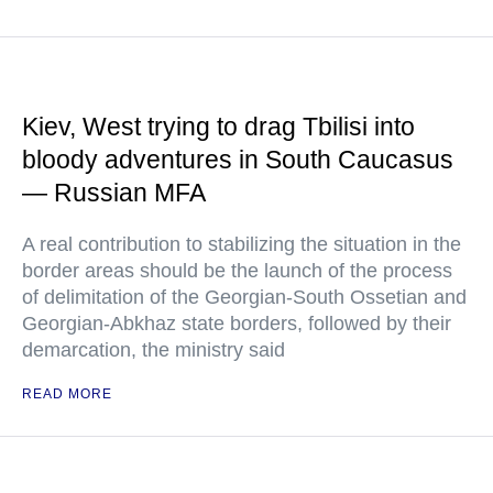
Kiev, West trying to drag Tbilisi into
bloody adventures in South Caucasus
— Russian MFA
A real contribution to stabilizing the situation in the
border areas should be the launch of the process
of delimitation of the Georgian-South Ossetian and
Georgian-Abkhaz state borders, followed by their
demarcation, the ministry said
READ MORE