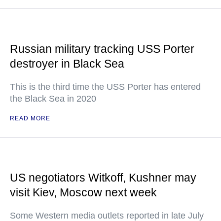
Russian military tracking USS Porter
destroyer in Black Sea
This is the third time the USS Porter has entered
the Black Sea in 2020
READ MORE
US negotiators Witkoff, Kushner may
visit Kiev, Moscow next week
Some Western media outlets reported in late July