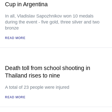
Cup in Argentina
In all, Vladislav Sapozhnikov won 10 medals
during the event - five gold, three silver and two
bronze
READ MORE
Death toll from school shooting in
Thailand rises to nine
A total of 23 people were injured
READ MORE