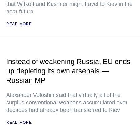
that Witkoff and Kushner might travel to Kiev in the
near future
READ MORE
Instead of weakening Russia, EU ends
up depleting its own arsenals —
Russian MP
Alexander Voloshin said that virtually all of the
surplus conventional weapons accumulated over
decades had already been transferred to Kiev
READ MORE