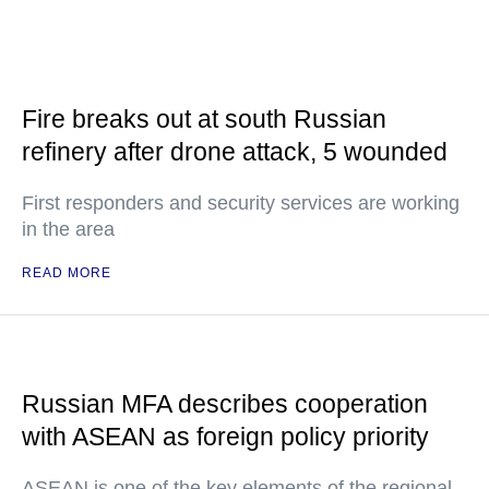
Fire breaks out at south Russian
refinery after drone attack, 5 wounded
First responders and security services are working
in the area
READ MORE
Russian MFA describes cooperation
with ASEAN as foreign policy priority
ASEAN is one of the key elements of the regional