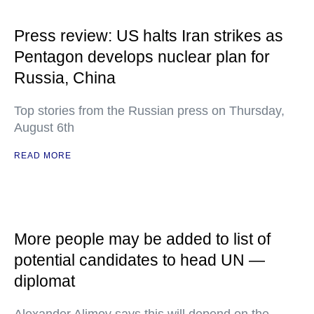
Press review: US halts Iran strikes as
Pentagon develops nuclear plan for
Russia, China
Top stories from the Russian press on Thursday,
August 6th
READ MORE
More people may be added to list of
potential candidates to head UN —
diplomat