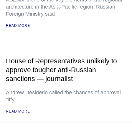
architecture in the Asia-Pacific region, Russian
Foreign Ministry said
READ MORE
House of Representatives unlikely to
approve tougher anti-Russian
sanctions — journalist
Andrew Desiderio called the chances of approval
"iffy"
READ MORE