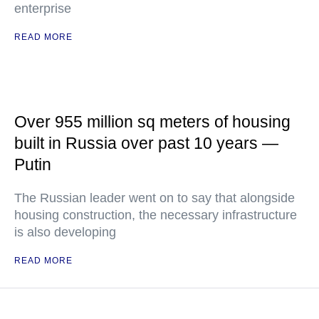
enterprise
READ MORE
Over 955 million sq meters of housing
built in Russia over past 10 years —
Putin
The Russian leader went on to say that alongside
housing construction, the necessary infrastructure
is also developing
READ MORE