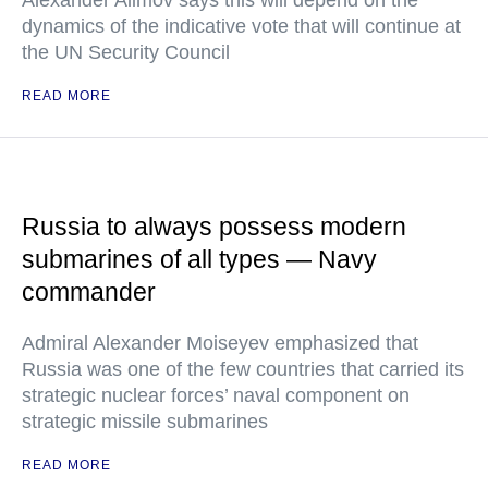
Alexander Alimov says this will depend on the
dynamics of the indicative vote that will continue at
the UN Security Council
READ MORE
Russia to always possess modern
submarines of all types — Navy
commander
Admiral Alexander Moiseyev emphasized that
Russia was one of the few countries that carried its
strategic nuclear forces’ naval component on
strategic missile submarines
READ MORE