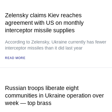
Zelensky claims Kiev reaches
agreement with US on monthly
interceptor missile supplies
According to Zelensky, Ukraine currently has fewer
interceptor missiles than it did last year
READ MORE
Russian troops liberate eight
communities in Ukraine operation over
week — top brass