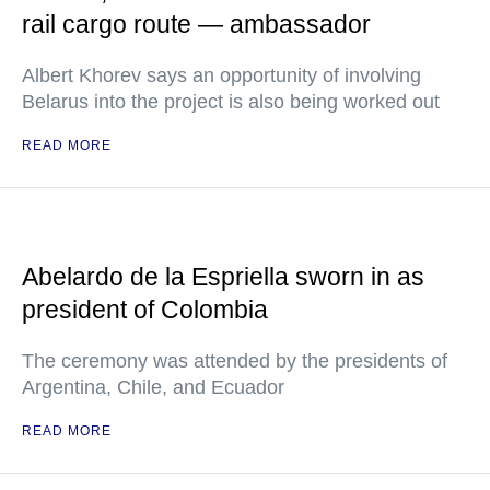
rail cargo route — ambassador
Albert Khorev says an opportunity of involving
Belarus into the project is also being worked out
READ MORE
Abelardo de la Espriella sworn in as
president of Colombia
The ceremony was attended by the presidents of
Argentina, Chile, and Ecuador
READ MORE