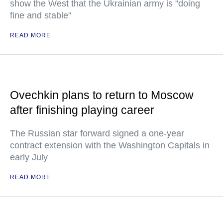
show the West that the Ukrainian army is "doing
fine and stable"
READ MORE
Ovechkin plans to return to Moscow
after finishing playing career
The Russian star forward signed a one-year
contract extension with the Washington Capitals in
early July
READ MORE