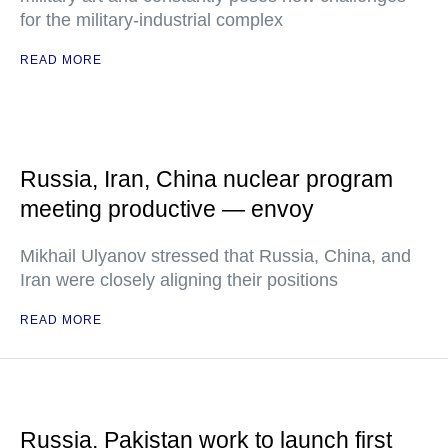
for the military-industrial complex
READ MORE
Russia, Iran, China nuclear program
meeting productive — envoy
Mikhail Ulyanov stressed that Russia, China, and
Iran were closely aligning their positions
READ MORE
Russia, Pakistan work to launch first