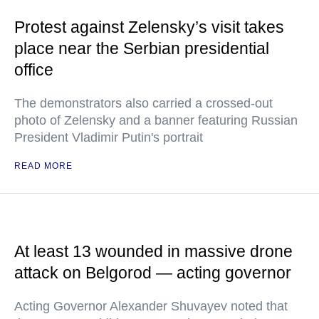
Protest against Zelensky’s visit takes
place near the Serbian presidential
office
The demonstrators also carried a crossed-out
photo of Zelensky and a banner featuring Russian
President Vladimir Putin's portrait
READ MORE
At least 13 wounded in massive drone
attack on Belgorod — acting governor
Acting Governor Alexander Shuvayev noted that