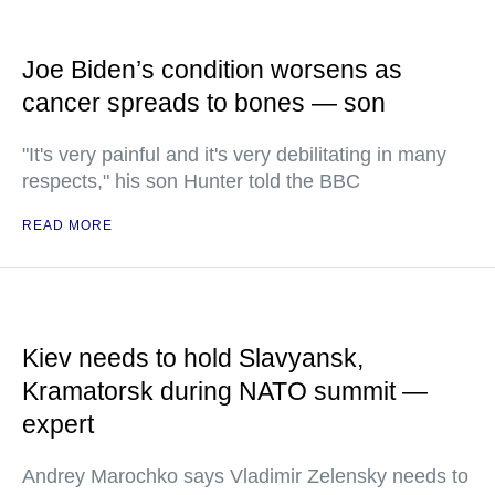
Joe Biden’s condition worsens as
cancer spreads to bones — son
"It's very painful and it's very debilitating in many
respects," his son Hunter told the BBC
READ MORE
Kiev needs to hold Slavyansk,
Kramatorsk during NATO summit —
expert
Andrey Marochko says Vladimir Zelensky needs to