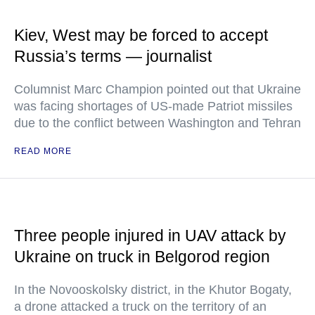
Kiev, West may be forced to accept
Russia’s terms — journalist
Columnist Marc Champion pointed out that Ukraine
was facing shortages of US-made Patriot missiles
due to the conflict between Washington and Tehran
READ MORE
Three people injured in UAV attack by
Ukraine on truck in Belgorod region
In the Novooskolsky district, in the Khutor Bogaty,
a drone attacked a truck on the territory of an