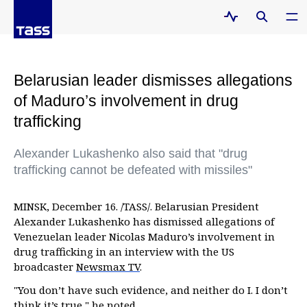
Belarusian leader dismisses allegations
of Maduro’s involvement in drug
trafficking
Alexander Lukashenko also said that "drug
trafficking cannot be defeated with missiles"
MINSK, December 16. /TASS/. Belarusian President
Alexander Lukashenko has dismissed allegations of
Venezuelan leader Nicolas Maduro’s involvement in
drug trafficking in an interview with the US
broadcaster
Newsmax TV
.
"You don’t have such evidence, and neither do I. I don’t
think it’s true," he noted.