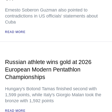
Ernesto Soberon Guzman also pointed to
contradictions in US officials' statements about
Cuba
READ MORE
Russian athlete wins gold at 2026
European Modern Pentathlon
Championships
Hungary's Botond Tamas finished second with
1,599 points, while Italy's Giorgio Malan took the
bronze with 1,592 points
READ MORE