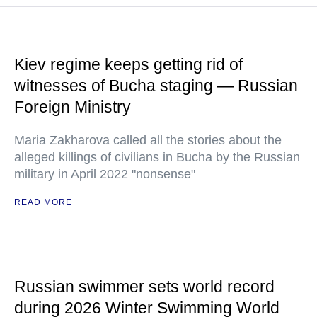
Kiev regime keeps getting rid of
witnesses of Bucha staging — Russian
Foreign Ministry
Maria Zakharova called all the stories about the
alleged killings of civilians in Bucha by the Russian
military in April 2022 "nonsense"
READ MORE
Russian swimmer sets world record
during 2026 Winter Swimming World