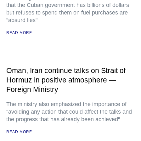
that the Cuban government has billions of dollars
but refuses to spend them on fuel purchases are
"absurd lies"
READ MORE
Oman, Iran continue talks on Strait of
Hormuz in positive atmosphere —
Foreign Ministry
The ministry also emphasized the importance of
"avoiding any action that could affect the talks and
the progress that has already been achieved"
READ MORE