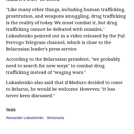
"Like many other things, including human trafficking,
prostitution, and weapons smuggling, drug trafficking
is the reality of today. We must combat it, but drug
trafficking cannot be defeated with missiles,"
Lukashenko pointed out in a video released by the Pul
Pervogo Telegram channel, which is close to the
Belarusian leader's press service.
According to the Belarusian president, "we probably
need to search for new ways" to combat drug
trafficking instead of "waging wars."
Lukashenko also said that if Maduro decided to come
to Belarus, he would be welcome. However, "it has
never been discussed."
TAGS
Alexander Lukashenko
Venezuela