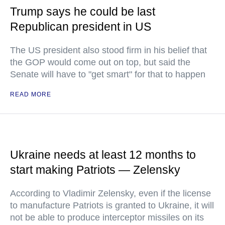
Trump says he could be last
Republican president in US
The US president also stood firm in his belief that
the GOP would come out on top, but said the
Senate will have to "get smart" for that to happen
READ MORE
Ukraine needs at least 12 months to
start making Patriots — Zelensky
According to Vladimir Zelensky, even if the license
to manufacture Patriots is granted to Ukraine, it will
not be able to produce interceptor missiles on its