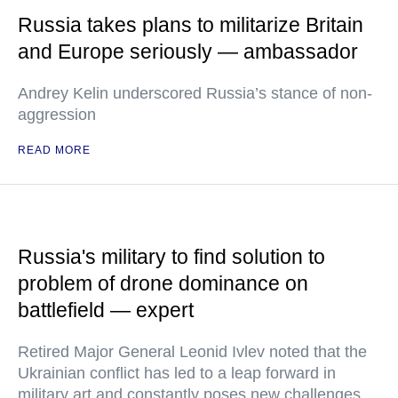
Russia takes plans to militarize Britain
and Europe seriously — ambassador
Andrey Kelin underscored Russia’s stance of non-
aggression
READ MORE
Russia's military to find solution to
problem of drone dominance on
battlefield — expert
Retired Major General Leonid Ivlev noted that the
Ukrainian conflict has led to a leap forward in
military art and constantly poses new challenges