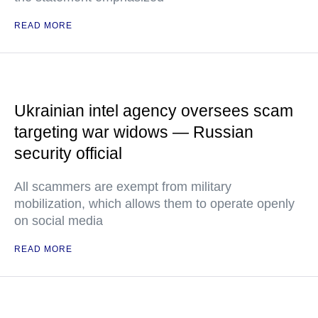
READ MORE
Ukrainian intel agency oversees scam
targeting war widows — Russian
security official
All scammers are exempt from military
mobilization, which allows them to operate openly
on social media
READ MORE