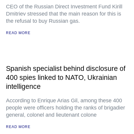
CEO of the Russian Direct Investment Fund Kirill
Dmitriev stressed that the main reason for this is
the refusal to buy Russian gas.
READ MORE
Spanish specialist behind disclosure of
400 spies linked to NATO, Ukrainian
intelligence
According to Enrique Arias Gil, among these 400
people were officers holding the ranks of brigadier
general, colonel and lieutenant colone
READ MORE