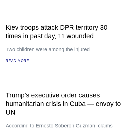
Kiev troops attack DPR territory 30
times in past day, 11 wounded
Two children were among the injured
READ MORE
Trump’s executive order causes
humanitarian crisis in Cuba — envoy to
UN
According to Ernesto Soberon Guzman, claims