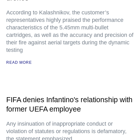
According to Kalashnikov, the customer’s
representatives highly praised the performance
characteristics of the 5.45mm multi-bullet
cartridges, as well as the accuracy and precision of
their fire against aerial targets during the dynamic
testing
READ MORE
FIFA denies Infantino's relationship with
former UEFA employee
Any insinuation of inappropriate conduct or
violation of statutes or regulations is defamatory,
the statement emphasized