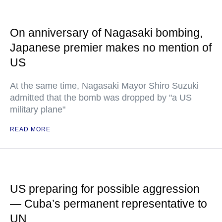
On anniversary of Nagasaki bombing,
Japanese premier makes no mention of
US
At the same time, Nagasaki Mayor Shiro Suzuki
admitted that the bomb was dropped by "a US
military plane"
READ MORE
US preparing for possible aggression
— Cuba’s permanent representative to
UN