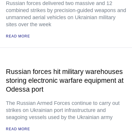
Russian forces delivered two massive and 12
combined strikes by precision-guided weapons and
unmanned aerial vehicles on Ukrainian military
sites over the week
READ MORE
Russian forces hit military warehouses
storing electronic warfare equipment at
Odessa port
The Russian Armed Forces continue to carry out
strikes on Ukrainian port infrastructure and
seagoing vessels used by the Ukrainian army
READ MORE