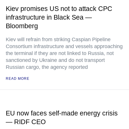
Kiev promises US not to attack CPC
infrastructure in Black Sea —
Bloomberg
Kiev will refrain from striking Caspian Pipeline
Consortium infrastructure and vessels approaching
the terminal if they are not linked to Russia, not
sanctioned by Ukraine and do not transport
Russian cargo, the agency reported
READ MORE
EU now faces self-made energy crisis
— RIDF CEO