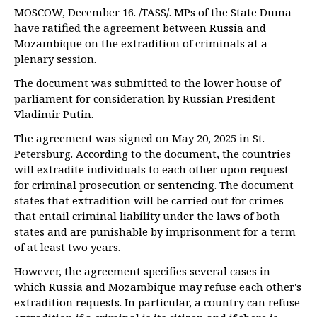
MOSCOW, December 16. /TASS/. MPs of the State Duma
have ratified the agreement between Russia and
Mozambique on the extradition of criminals at a
plenary session.
The document was submitted to the lower house of
parliament for consideration by Russian President
Vladimir Putin.
The agreement was signed on May 20, 2025 in St.
Petersburg. According to the document, the countries
will extradite individuals to each other upon request
for criminal prosecution or sentencing. The document
states that extradition will be carried out for crimes
that entail criminal liability under the laws of both
states and are punishable by imprisonment for a term
of at least two years.
However, the agreement specifies several cases in
which Russia and Mozambique may refuse each other's
extradition requests. In particular, a country can refuse