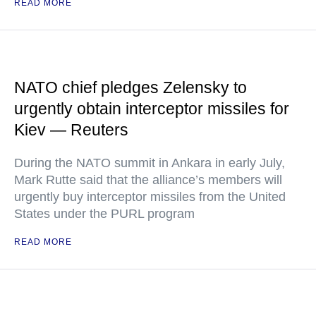
READ MORE
NATO chief pledges Zelensky to
urgently obtain interceptor missiles for
Kiev — Reuters
During the NATO summit in Ankara in early July,
Mark Rutte said that the alliance’s members will
urgently buy interceptor missiles from the United
States under the PURL program
READ MORE