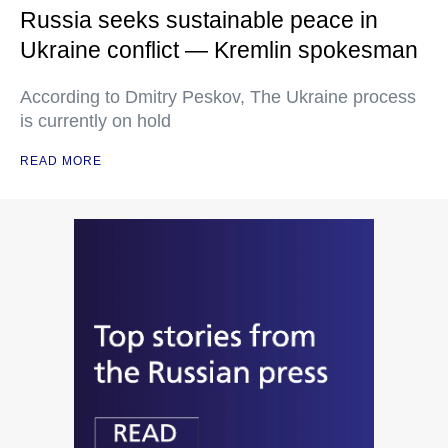
Russia seeks sustainable peace in
Ukraine conflict — Kremlin spokesman
According to Dmitry Peskov, The Ukraine process
is currently on hold
READ MORE