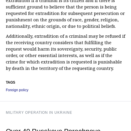
extradition if a criminal is its citizen and if there is
sufficient ground to believe that the person is being
requested for extradition for subsequent persecution or
punishment on the grounds of race, gender, religion,
nationality, ethnic origin, or due to political beliefs.
Additionally, extradition of a criminal may be refused if
the receiving country considers that fulfilling the
request would harm its sovereignty, security, public
order, or other essential interests, as well as if the
crime for which extradition is requested is punishable
by death in the territory of the requesting country.
TAGS
Foreign policy
MILITARY OPERATION IN UKRAINE