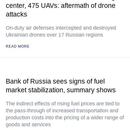
center, 475 UAVs: aftermath of drone
attacks
On-duty air defenses intercepted and destroyed
Ukrainian drones over 17 Russian regions
READ MORE
Bank of Russia sees signs of fuel
market stabilization, summary shows
The indirect effects of rising fuel prices are tied to
the pass-through of increased transportation and
production costs into the pricing of a wider range of
goods and services