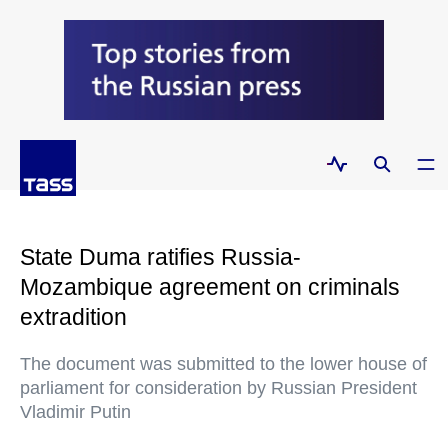
State Duma ratifies Russia-
Mozambique agreement on criminals
extradition
The document was submitted to the lower house of
parliament for consideration by Russian President
Vladimir Putin