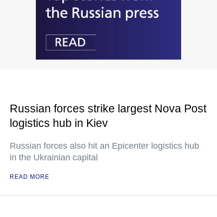
Russian forces strike largest Nova Post
logistics hub in Kiev
Russian forces also hit an Epicenter logistics hub
in the Ukrainian capital
READ MORE