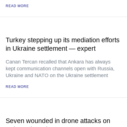
READ MORE
Turkey stepping up its mediation efforts
in Ukraine settlement — expert
Canan Tercan recalled that Ankara has always
kept communication channels open with Russia,
Ukraine and NATO on the Ukraine settlement
READ MORE
Seven wounded in drone attacks on