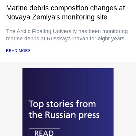
Marine debris composition changes at
Novaya Zemlya's monitoring site
The Arctic Floating University has been monitoring
marine debris at Russkaya Gavan for eight years
READ MORE