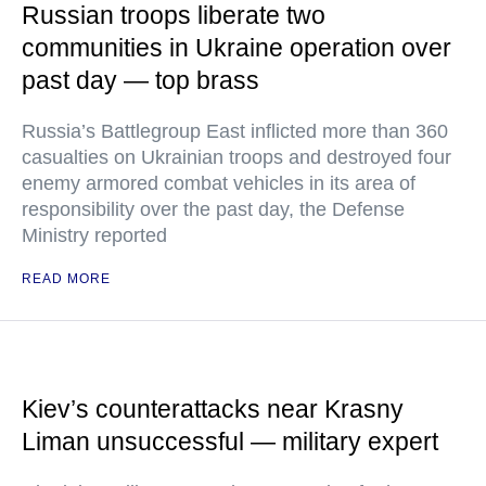
Russian troops liberate two
communities in Ukraine operation over
past day — top brass
Russia’s Battlegroup East inflicted more than 360
casualties on Ukrainian troops and destroyed four
enemy armored combat vehicles in its area of
responsibility over the past day, the Defense
Ministry reported
READ MORE
Kiev’s counterattacks near Krasny
Liman unsuccessful — military expert