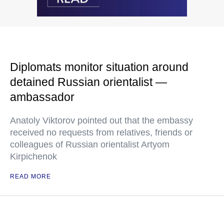
Diplomats monitor situation around
detained Russian orientalist —
ambassador
Anatoly Viktorov pointed out that the embassy
received no requests from relatives, friends or
colleagues of Russian orientalist Artyom
Kirpichenok
READ MORE