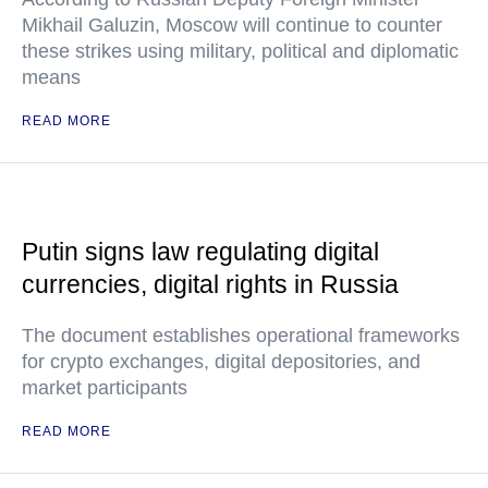
Mikhail Galuzin, Moscow will continue to counter
these strikes using military, political and diplomatic
means
READ MORE
Putin signs law regulating digital
currencies, digital rights in Russia
The document establishes operational frameworks
for crypto exchanges, digital depositories, and
market participants
READ MORE