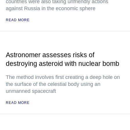
countries were also taking unfriendly actions
against Russia in the economic sphere
READ MORE
Astronomer assesses risks of
destroying asteroid with nuclear bomb
The method involves first creating a deep hole on
the surface of the celestial body using an
unmanned spacecraft
READ MORE