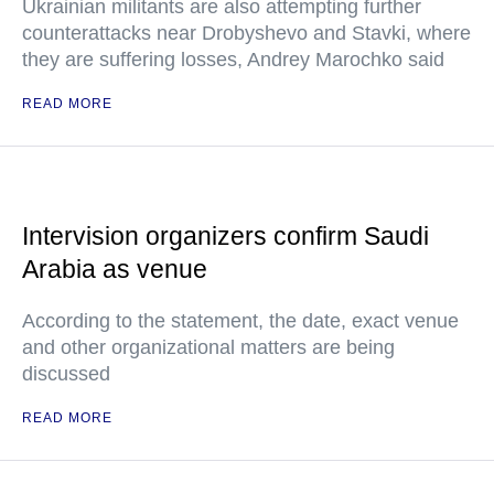
Ukrainian militants are also attempting further
counterattacks near Drobyshevo and Stavki, where
they are suffering losses, Andrey Marochko said
READ MORE
Intervision organizers confirm Saudi
Arabia as venue
According to the statement, the date, exact venue
and other organizational matters are being
discussed
READ MORE