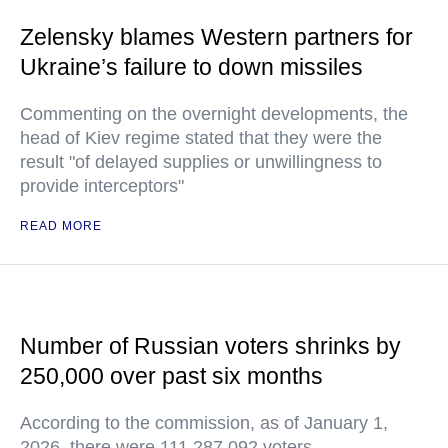
Zelensky blames Western partners for
Ukraine’s failure to down missiles
Commenting on the overnight developments, the
head of Kiev regime stated that they were the
result "of delayed supplies or unwillingness to
provide interceptors"
READ MORE
Number of Russian voters shrinks by
250,000 over past six months
According to the commission, as of January 1,
2026, there were 111,287,092 voters