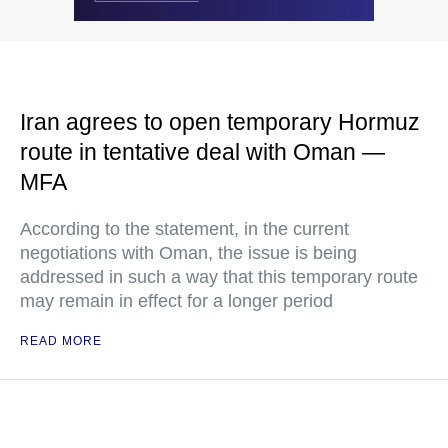
Iran agrees to open temporary Hormuz
route in tentative deal with Oman —
MFA
According to the statement, in the current
negotiations with Oman, the issue is being
addressed in such a way that this temporary route
may remain in effect for a longer period
READ MORE