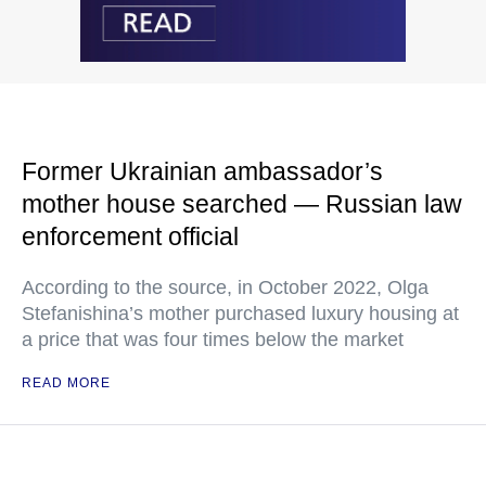
Former Ukrainian ambassador’s
mother house searched — Russian law
enforcement official
According to the source, in October 2022, Olga
Stefanishina’s mother purchased luxury housing at
a price that was four times below the market
READ MORE