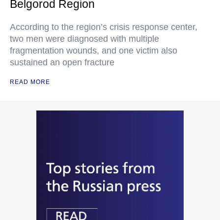
Belgorod Region
According to the region’s crisis response center,
two men were diagnosed with multiple
fragmentation wounds, and one victim also
sustained an open fracture
READ MORE