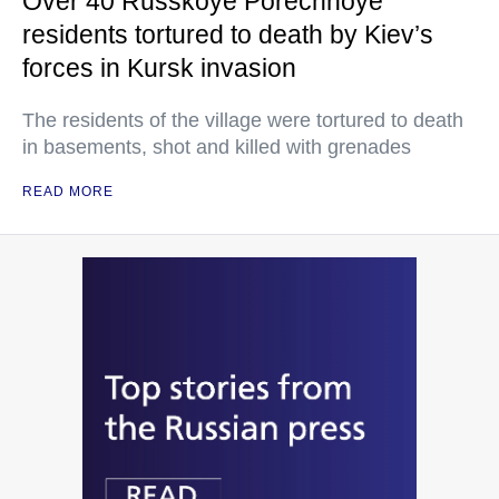
Over 40 Russkoye Porechnoye
residents tortured to death by Kiev’s
forces in Kursk invasion
The residents of the village were tortured to death
in basements, shot and killed with grenades
READ MORE