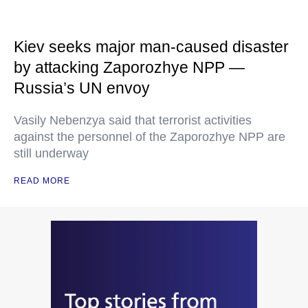
Kiev seeks major man-caused disaster
by attacking Zaporozhye NPP —
Russia’s UN envoy
Vasily Nebenzya said that terrorist activities
against the personnel of the Zaporozhye NPP are
still underway
READ MORE