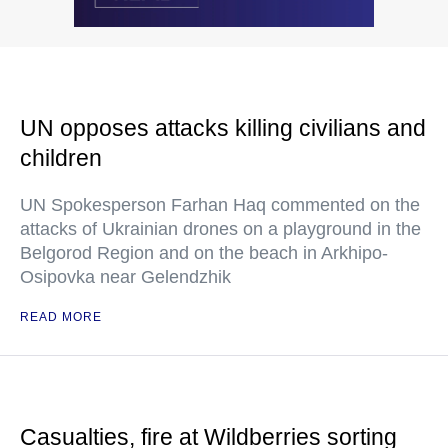
UN opposes attacks killing civilians and
children
UN Spokesperson Farhan Haq commented on the
attacks of Ukrainian drones on a playground in the
Belgorod Region and on the beach in Arkhipo-
Osipovka near Gelendzhik
READ MORE
Casualties, fire at Wildberries sorting