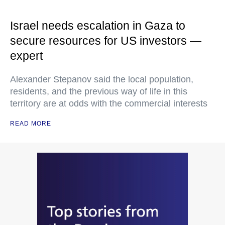
Israel needs escalation in Gaza to
secure resources for US investors —
expert
Alexander Stepanov said the local population,
residents, and the previous way of life in this
territory are at odds with the commercial interests
READ MORE