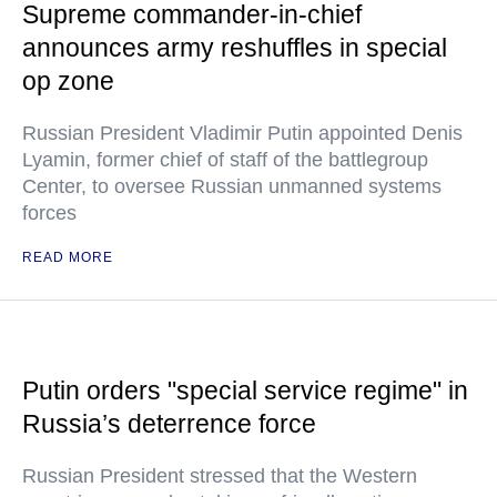
Supreme commander-in-chief
announces army reshuffles in special
op zone
Russian President Vladimir Putin appointed Denis
Lyamin, former chief of staff of the battlegroup
Center, to oversee Russian unmanned systems
forces
READ MORE
Putin orders "special service regime" in
Russia’s deterrence force
Russian President stressed that the Western