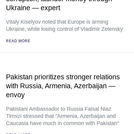
Ukraine — expert
Vitaly Kiselyov noted that Europe is arming
Ukraine, while losing control of Vladimir Zelensky
READ MORE
Pakistan prioritizes stronger relations
with Russia, Armenia, Azerbaijan —
envoy
Pakistani Ambassador to Russia Faisal Niaz
Tirmizi stressed that "Armenia, Azerbaijan and
Caucasia have much in common with Pakistan"