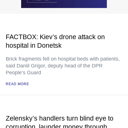
FACTBOX: Kiev’s drone attack on
hospital in Donetsk
Brick fragments fell on hospital beds with patients,
said Daniil Grigor, deputy head of the DPR
People’s Guard
READ MORE
Zelensky’s handlers turn blind eye to
corruption, launder money through