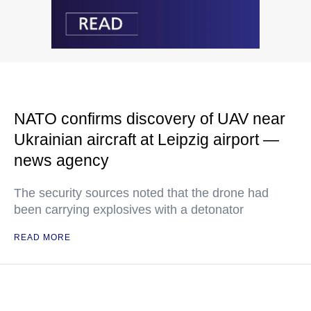
NATO confirms discovery of UAV near
Ukrainian aircraft at Leipzig airport —
news agency
The security sources noted that the drone had
been carrying explosives with a detonator
READ MORE