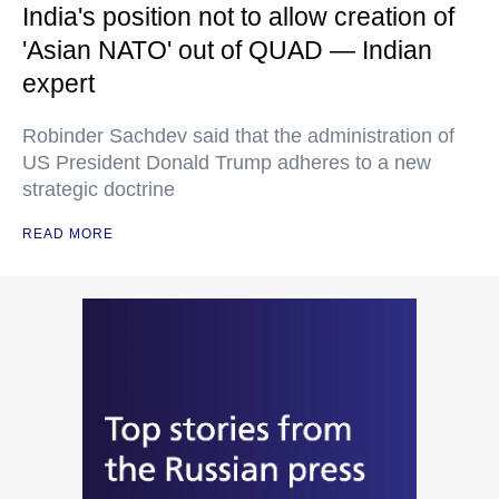
India's position not to allow creation of
'Asian NATO' out of QUAD — Indian
expert
Robinder Sachdev said that the administration of
US President Donald Trump adheres to a new
strategic doctrine
READ MORE