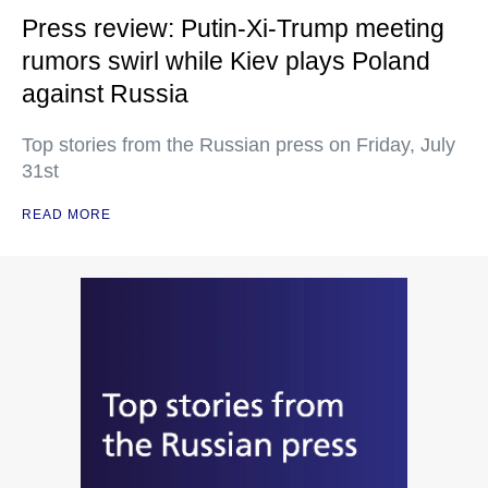
Press review: Putin-Xi-Trump meeting
rumors swirl while Kiev plays Poland
against Russia
Top stories from the Russian press on Friday, July
31st
READ MORE