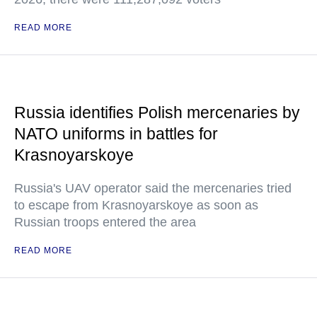
READ MORE
Russia identifies Polish mercenaries by
NATO uniforms in battles for
Krasnoyarskoye
Russia's UAV operator said the mercenaries tried
to escape from Krasnoyarskoye as soon as
Russian troops entered the area
READ MORE