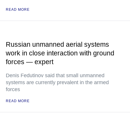
READ MORE
Russian unmanned aerial systems
work in close interaction with ground
forces — expert
Denis Fedutinov said that small unmanned
systems are currently prevalent in the armed
forces
READ MORE