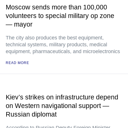
Moscow sends more than 100,000
volunteers to special military op zone
— mayor
The city also produces the best equipment,
technical systems, military products, medical
equipment, pharmaceuticals, and microelectronics
READ MORE
Kiev’s strikes on infrastructure depend
on Western navigational support —
Russian diplomat
According to Russian Deputy Foreign Minister