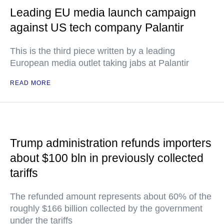
Leading EU media launch campaign
against US tech company Palantir
This is the third piece written by a leading
European media outlet taking jabs at Palantir
READ MORE
Trump administration refunds importers
about $100 bln in previously collected
tariffs
The refunded amount represents about 60% of the
roughly $166 billion collected by the government
under the tariffs