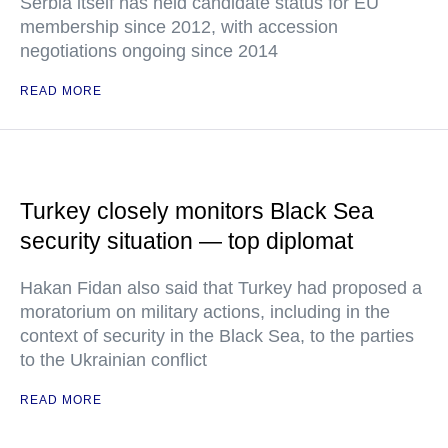
Serbia itself has held candidate status for EU
membership since 2012, with accession
negotiations ongoing since 2014
READ MORE
Turkey closely monitors Black Sea
security situation — top diplomat
Hakan Fidan also said that Turkey had proposed a
moratorium on military actions, including in the
context of security in the Black Sea, to the parties
to the Ukrainian conflict
READ MORE