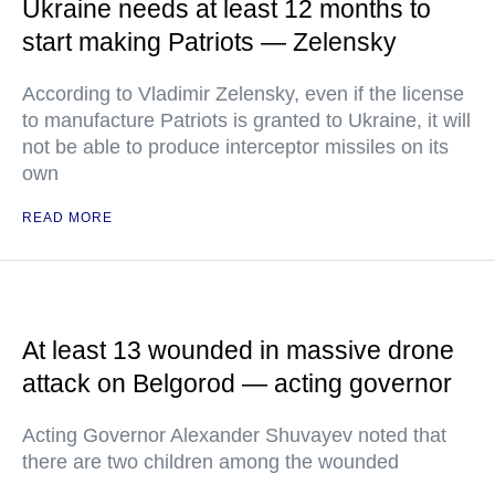
Ukraine needs at least 12 months to
start making Patriots — Zelensky
According to Vladimir Zelensky, even if the license
to manufacture Patriots is granted to Ukraine, it will
not be able to produce interceptor missiles on its
own
READ MORE
At least 13 wounded in massive drone
attack on Belgorod — acting governor
Acting Governor Alexander Shuvayev noted that
there are two children among the wounded