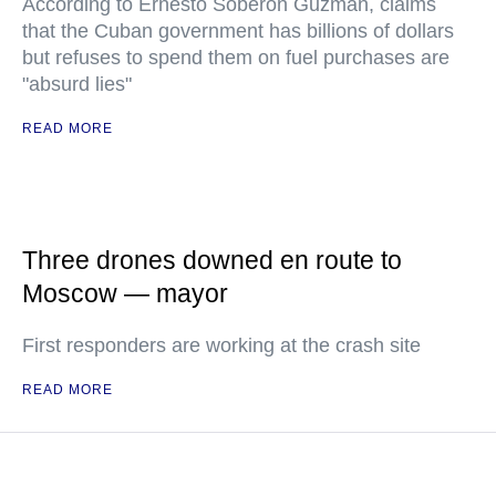
According to Ernesto Soberon Guzman, claims
that the Cuban government has billions of dollars
but refuses to spend them on fuel purchases are
"absurd lies"
READ MORE
Three drones downed en route to
Moscow — mayor
First responders are working at the crash site
READ MORE