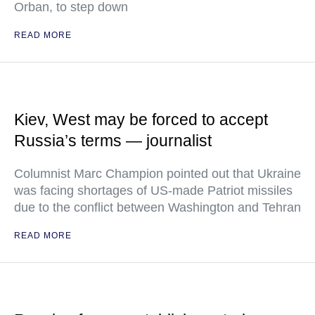
Orban, to step down
READ MORE
Kiev, West may be forced to accept
Russia’s terms — journalist
Columnist Marc Champion pointed out that Ukraine
was facing shortages of US-made Patriot missiles
due to the conflict between Washington and Tehran
READ MORE