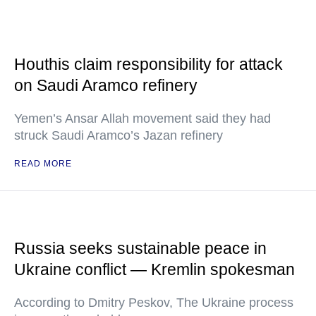
Houthis claim responsibility for attack
on Saudi Aramco refinery
Yemen’s Ansar Allah movement said they had
struck Saudi Aramco’s Jazan refinery
READ MORE
Russia seeks sustainable peace in
Ukraine conflict — Kremlin spokesman
According to Dmitry Peskov, The Ukraine process