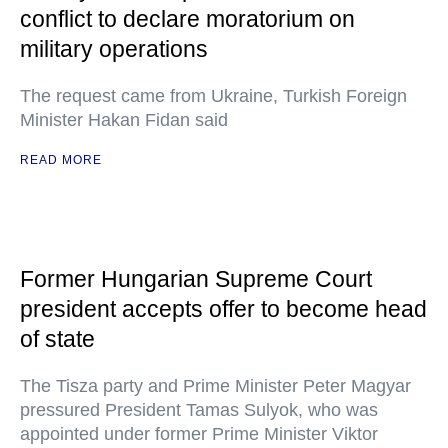
conflict to declare moratorium on
military operations
The request came from Ukraine, Turkish Foreign
Minister Hakan Fidan said
READ MORE
Former Hungarian Supreme Court
president accepts offer to become head
of state
The Tisza party and Prime Minister Peter Magyar
pressured President Tamas Sulyok, who was
appointed under former Prime Minister Viktor