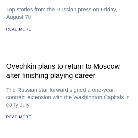
Top stories from the Russian press on Friday,
August 7th
READ MORE
Ovechkin plans to return to Moscow
after finishing playing career
The Russian star forward signed a one-year
contract extension with the Washington Capitals in
early July
READ MORE