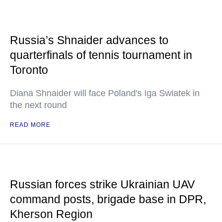
Russia’s Shnaider advances to
quarterfinals of tennis tournament in
Toronto
Diana Shnaider will face Poland's Iga Swiatek in
the next round
READ MORE
Russian forces strike Ukrainian UAV
command posts, brigade base in DPR,
Kherson Region