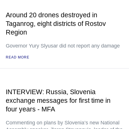
Around 20 drones destroyed in
Taganrog, eight districts of Rostov
Region
Governor Yury Slyusar did not report any damage
READ MORE
INTERVIEW: Russia, Slovenia
exchange messages for first time in
four years - MFA
Commenting on plans by Slovenia’s new National