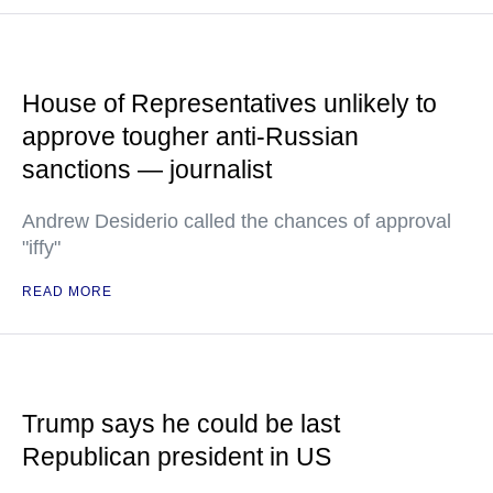
House of Representatives unlikely to
approve tougher anti-Russian
sanctions — journalist
Andrew Desiderio called the chances of approval
"iffy"
READ MORE
Trump says he could be last
Republican president in US