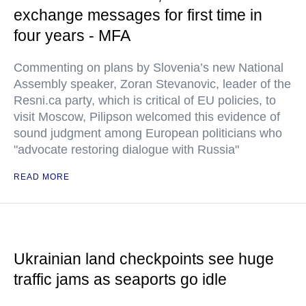
exchange messages for first time in
four years - MFA
Commenting on plans by Slovenia’s new National
Assembly speaker, Zoran Stevanovic, leader of the
Resni.ca party, which is critical of EU policies, to
visit Moscow, Pilipson welcomed this evidence of
sound judgment among European politicians who
"advocate restoring dialogue with Russia"
READ MORE
Ukrainian land checkpoints see huge
traffic jams as seaports go idle