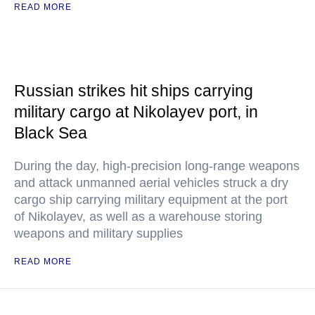
READ MORE
Russian strikes hit ships carrying
military cargo at Nikolayev port, in
Black Sea
During the day, high-precision long-range weapons
and attack unmanned aerial vehicles struck a dry
cargo ship carrying military equipment at the port
of Nikolayev, as well as a warehouse storing
weapons and military supplies
READ MORE