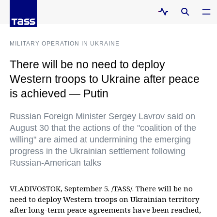
MILITARY OPERATION IN UKRAINE
There will be no need to deploy
Western troops to Ukraine after peace
is achieved — Putin
Russian Foreign Minister Sergey Lavrov said on
August 30 that the actions of the "coalition of the
willing" are aimed at undermining the emerging
progress in the Ukrainian settlement following
Russian-American talks
VLADIVOSTOK, September 5. /TASS/. There will be no
need to deploy Western troops on Ukrainian territory
after long-term peace agreements have been reached,