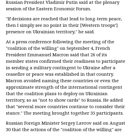
Russian President Vladimir Putin said at the plenary
session of the Eastern Economic Forum.
"If decisions are reached that lead to long-term peace,
then I simply see no point in their [Western troops’]
presence on Ukrainian territory," he said.
At a press conference following the meeting of the
"coalition of the willing" on September 4, French
President Emmanuel Macron said that 26 of its
member states confirmed their readiness to participate
in sending a military contingent to Ukraine after a
ceasefire or peace was established in that country.
Macron avoided naming these countries or even the
approximate strength of the international contingent
that the coalition plans to deploy on Ukrainian
territory, so as "not to show cards" to Russia. He added
that "several more countries continue to consider their
stance." The meeting brought together 35 participants.
Russian Foreign Minister Sergey Lavrov said on August
30 that the actions of the "coalition of the willing" are