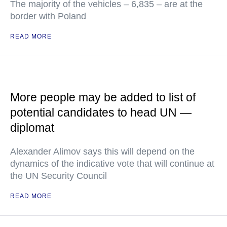
The majority of the vehicles – 6,835 – are at the
border with Poland
READ MORE
More people may be added to list of
potential candidates to head UN —
diplomat
Alexander Alimov says this will depend on the
dynamics of the indicative vote that will continue at
the UN Security Council
READ MORE