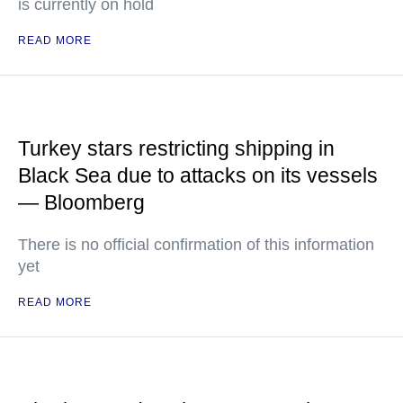
is currently on hold
READ MORE
Turkey stars restricting shipping in
Black Sea due to attacks on its vessels
— Bloomberg
There is no official confirmation of this information
yet
READ MORE