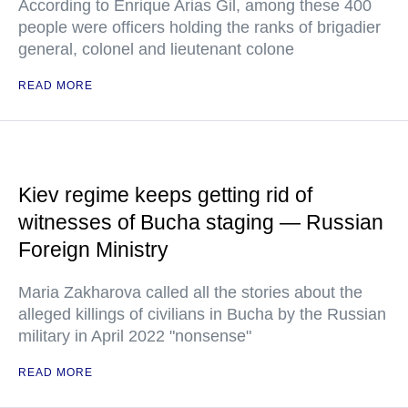
According to Enrique Arias Gil, among these 400
people were officers holding the ranks of brigadier
general, colonel and lieutenant colone
READ MORE
Kiev regime keeps getting rid of
witnesses of Bucha staging — Russian
Foreign Ministry
Maria Zakharova called all the stories about the
alleged killings of civilians in Bucha by the Russian
military in April 2022 "nonsense"
READ MORE