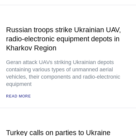
Russian troops strike Ukrainian UAV,
radio-electronic equipment depots in
Kharkov Region
Geran attack UAVs striking Ukrainian depots
containing various types of unmanned aerial
vehicles, their components and radio-electronic
equipment
READ MORE
Turkey calls on parties to Ukraine