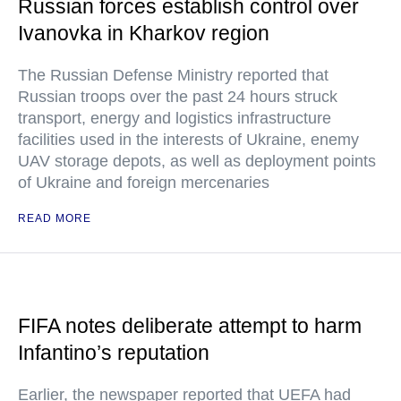
Russian forces establish control over
Ivanovka in Kharkov region
The Russian Defense Ministry reported that
Russian troops over the past 24 hours struck
transport, energy and logistics infrastructure
facilities used in the interests of Ukraine, enemy
UAV storage depots, as well as deployment points
of Ukraine and foreign mercenaries
READ MORE
FIFA notes deliberate attempt to harm
Infantino’s reputation
Earlier, the newspaper reported that UEFA had