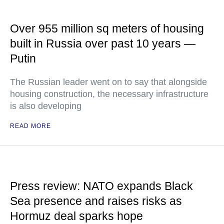
Over 955 million sq meters of housing
built in Russia over past 10 years —
Putin
The Russian leader went on to say that alongside
housing construction, the necessary infrastructure
is also developing
READ MORE
Press review: NATO expands Black
Sea presence and raises risks as
Hormuz deal sparks hope