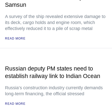
Samsun
A survey of the ship revealed extensive damage to
its deck, cargo holds and engine room, which
effectively reduced it to a pile of scrap metal
READ MORE
Russian deputy PM states need to
establish railway link to Indian Ocean
Russia’s construction industry currently demands
long-term financing, the official stressed
READ MORE