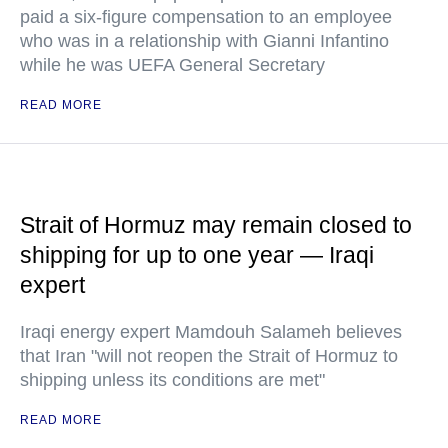
paid a six-figure compensation to an employee
who was in a relationship with Gianni Infantino
while he was UEFA General Secretary
READ MORE
Strait of Hormuz may remain closed to
shipping for up to one year — Iraqi
expert
Iraqi energy expert Mamdouh Salameh believes
that Iran "will not reopen the Strait of Hormuz to
shipping unless its conditions are met"
READ MORE