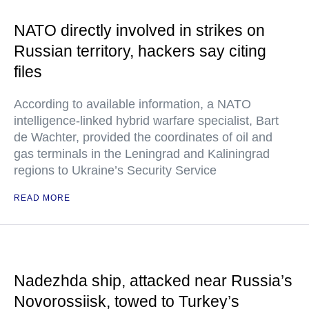
NATO directly involved in strikes on
Russian territory, hackers say citing
files
According to available information, a NATO
intelligence-linked hybrid warfare specialist, Bart
de Wachter, provided the coordinates of oil and
gas terminals in the Leningrad and Kaliningrad
regions to Ukraine’s Security Service
READ MORE
Nadezhda ship, attacked near Russia’s
Novorossiisk, towed to Turkey’s