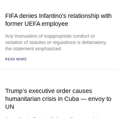
FIFA denies Infantino's relationship with
former UEFA employee
Any insinuation of inappropriate conduct or
violation of statutes or regulations is defamatory,
the statement emphasized
READ MORE
Trump’s executive order causes
humanitarian crisis in Cuba — envoy to
UN