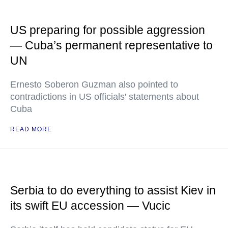
US preparing for possible aggression
— Cuba’s permanent representative to
UN
Ernesto Soberon Guzman also pointed to
contradictions in US officials' statements about
Cuba
READ MORE
Serbia to do everything to assist Kiev in
its swift EU accession — Vucic