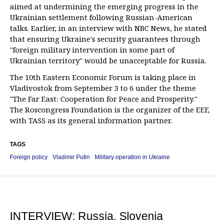
aimed at undermining the emerging progress in the
Ukrainian settlement following Russian-American
talks. Earlier, in an interview with NBC News, he stated
that ensuring Ukraine's security guarantees through
"foreign military intervention in some part of
Ukrainian territory" would be unacceptable for Russia.
The 10th Eastern Economic Forum is taking place in
Vladivostok from September 3 to 6 under the theme
"The Far East: Cooperation for Peace and Prosperity."
The Roscongress Foundation is the organizer of the EEF,
with TASS as its general information partner.
TAGS
Foreign policy
Vladimir Putin
Military operation in Ukraine
INTERVIEW: Russia, Slovenia