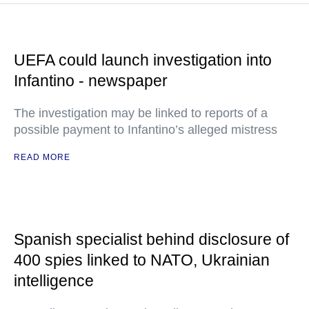
UEFA could launch investigation into
Infantino - newspaper
The investigation may be linked to reports of a
possible payment to Infantino’s alleged mistress
READ MORE
Spanish specialist behind disclosure of
400 spies linked to NATO, Ukrainian
intelligence