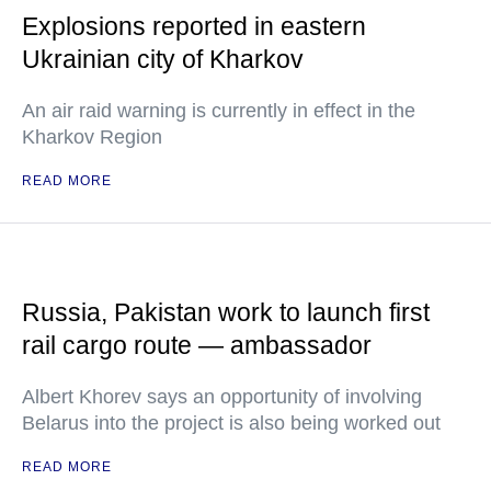
Explosions reported in eastern
Ukrainian city of Kharkov
An air raid warning is currently in effect in the
Kharkov Region
READ MORE
Russia, Pakistan work to launch first
rail cargo route — ambassador
Albert Khorev says an opportunity of involving
Belarus into the project is also being worked out
READ MORE