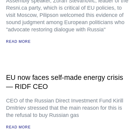
Assembly speaker, Zoran Stevanovic, leader of the
Resni.ca party, which is critical of EU policies, to
visit Moscow, Pilipson welcomed this evidence of
sound judgment among European politicians who
"advocate restoring dialogue with Russia"
READ MORE
EU now faces self-made energy crisis
— RIDF CEO
CEO of the Russian Direct Investment Fund Kirill
Dmitriev stressed that the main reason for this is
the refusal to buy Russian gas
READ MORE