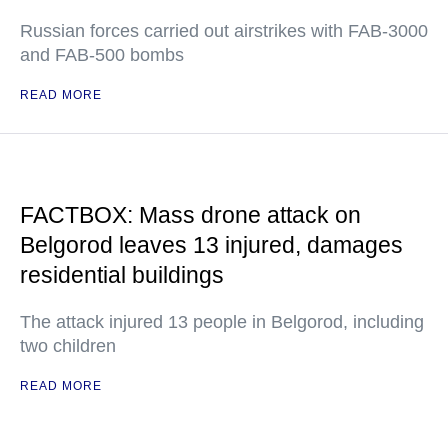
Russian forces carried out airstrikes with FAB-3000
and FAB-500 bombs
READ MORE
FACTBOX: Mass drone attack on
Belgorod leaves 13 injured, damages
residential buildings
The attack injured 13 people in Belgorod, including
two children
READ MORE