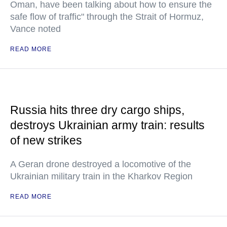
Oman, have been talking about how to ensure the
safe flow of traffic" through the Strait of Hormuz,
Vance noted
READ MORE
Russia hits three dry cargo ships,
destroys Ukrainian army train: results
of new strikes
A Geran drone destroyed a locomotive of the
Ukrainian military train in the Kharkov Region
READ MORE