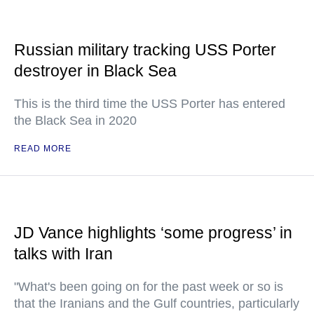
Russian military tracking USS Porter
destroyer in Black Sea
This is the third time the USS Porter has entered
the Black Sea in 2020
READ MORE
JD Vance highlights ‘some progress’ in
talks with Iran
"What's been going on for the past week or so is
that the Iranians and the Gulf countries, particularly