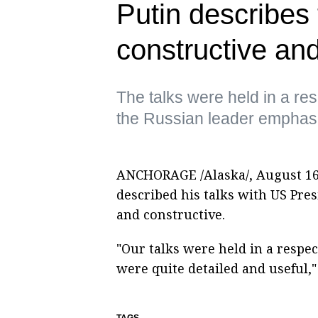
Putin describes
constructive and
The talks were held in a re
the Russian leader emphas
ANCHORAGE /Alaska/, August 16.
described his talks with US Pre
and constructive.
"Our talks were held in a respe
were quite detailed and useful,"
TAGS