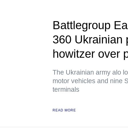
Battlegroup Ea
360 Ukrainian
howitzer over 
The Ukrainian army alo lo
motor vehicles and nine S
terminals
READ MORE