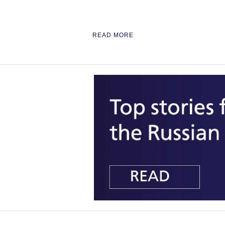
READ MORE