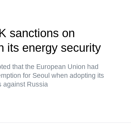
K sanctions on
 its energy security
ted that the European Union had
mption for Seoul when adopting its
s against Russia