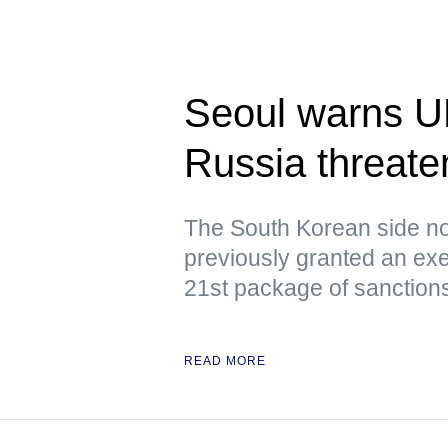
Seoul warns U
Russia threaten
The South Korean side no
previously granted an exe
21st package of sanction
READ MORE