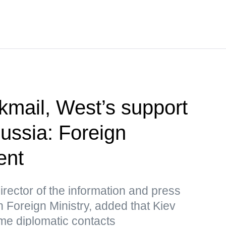
kmail, West’s support
Russia: Foreign
ent
rector of the information and press
 Foreign Ministry, added that Kiev
me diplomatic contacts