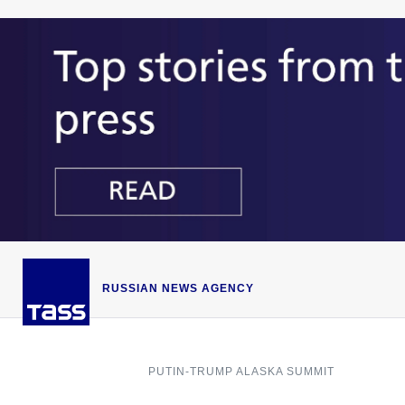
RUSSIAN NEWS AGENCY
PUTIN-TRUMP ALASKA SUMMIT