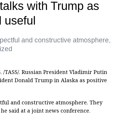
 talks with Trump as
 useful
spectful and constructive atmosphere,
ized
 /TASS/. Russian President Vladimir Putin
sident Donald Trump in Alaska as positive
ctful and constructive atmosphere. They
 he said at a joint news conference.