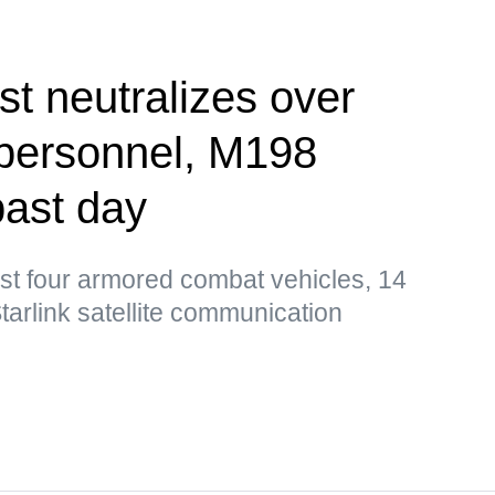
st neutralizes over
 personnel, M198
past day
st four armored combat vehicles, 14
tarlink satellite communication