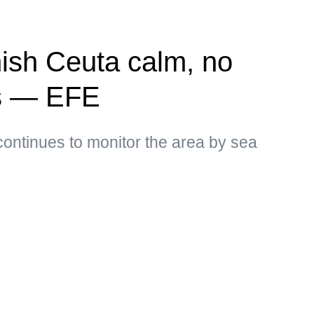
ish Ceuta calm, no
ns — EFE
ontinues to monitor the area by sea