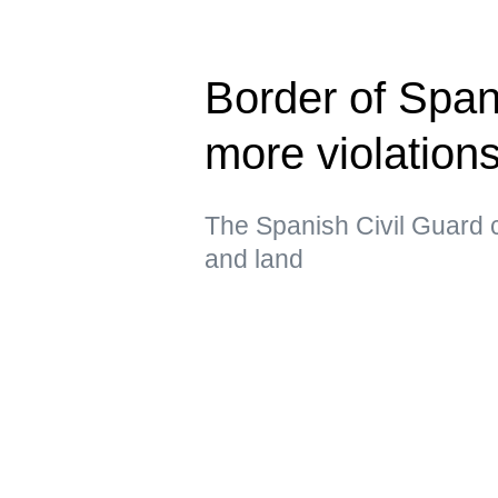
Border of Span
more violatio
The Spanish Civil Guard c
and land