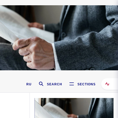
RU
SEARCH
SECTIONS