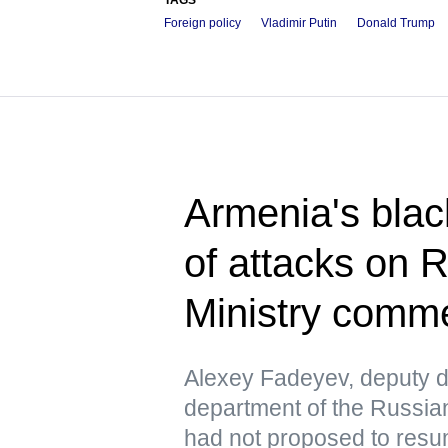
Foreign policy
Vladimir Putin
Donald Trump
Armenia's blac
of attacks on 
Ministry comm
Alexey Fadeyev, deputy di
department of the Russian
had not proposed to resu