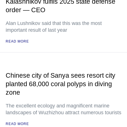
Kalashnikov fulfils 2025 state defense
order — CEO
Alan Lushnikov said that this was the most
important result of last year
READ MORE
Chinese city of Sanya sees resort city
planted 68,000 coral polyps in diving
zone
The excellent ecology and magnificent marine
landscapes of Wuzhizhou attract numerous tourists
READ MORE