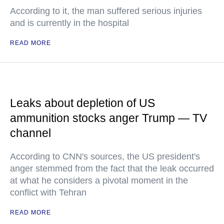
According to it, the man suffered serious injuries
and is currently in the hospital
READ MORE
Leaks about depletion of US
ammunition stocks anger Trump — TV
channel
According to CNN's sources, the US president's
anger stemmed from the fact that the leak occurred
at what he considers a pivotal moment in the
conflict with Tehran
READ MORE