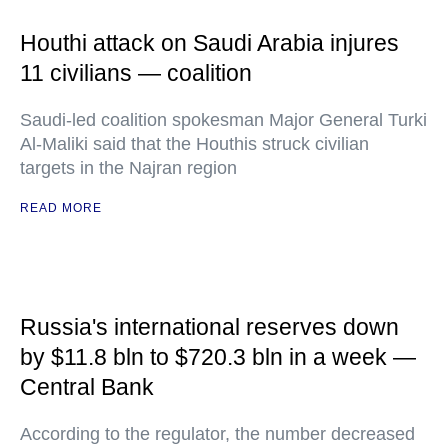
Houthi attack on Saudi Arabia injures
11 civilians — coalition
Saudi-led coalition spokesman Major General Turki
Al-Maliki said that the Houthis struck civilian
targets in the Najran region
READ MORE
Russia's international reserves down
by $11.8 bln to $720.3 bln in a week —
Central Bank
According to the regulator, the number decreased