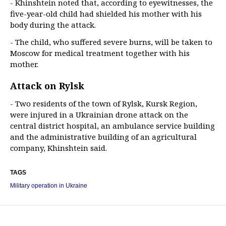
- Khinshtein noted that, according to eyewitnesses, the
five-year-old child had shielded his mother with his
body during the attack.
- The child, who suffered severe burns, will be taken to
Moscow for medical treatment together with his
mother.
Attack on Rylsk
- Two residents of the town of Rylsk, Kursk Region,
were injured in a Ukrainian drone attack on the
central district hospital, an ambulance service building
and the administrative building of an agricultural
company, Khinshtein said.
TAGS
Military operation in Ukraine