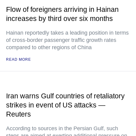
Flow of foreigners arriving in Hainan
increases by third over six months
Hainan reportedly takes a leading position in terms
of cross-border passenger traffic growth rates
compared to other regions of China
READ MORE
Iran warns Gulf countries of retaliatory
strikes in event of US attacks —
Reuters
According to sources in the Persian Gulf, such
steps are aimed at exerting additional pressure on