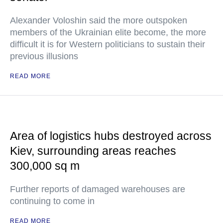
Alexander Voloshin said the more outspoken
members of the Ukrainian elite become, the more
difficult it is for Western politicians to sustain their
previous illusions
READ MORE
Area of logistics hubs destroyed across
Kiev, surrounding areas reaches
300,000 sq m
Further reports of damaged warehouses are
continuing to come in
READ MORE