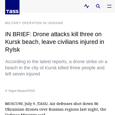
MILITARY OPERATION IN UKRAINE
IN BRIEF: Drone attacks kill three on
Kursk beach, leave civilians injured in
Rylsk
According to the latest reports, a drone strike on a
beach in the city of Kursk killed three people and
left seven injured
© Yegor Aleyev/TASS
MOSCOW, July 9. /TASS/. Air defenses shot down 86
Ukrainian drones over Russian regions last night, the
Defense Ministry said.