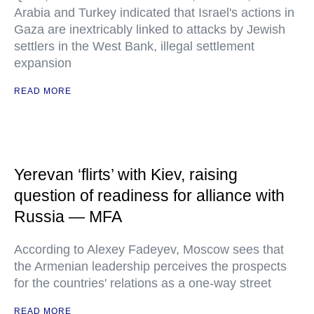
Arabia and Turkey indicated that Israel's actions in
Gaza are inextricably linked to attacks by Jewish
settlers in the West Bank, illegal settlement
expansion
READ MORE
Yerevan ‘flirts’ with Kiev, raising
question of readiness for alliance with
Russia — MFA
According to Alexey Fadeyev, Moscow sees that
the Armenian leadership perceives the prospects
for the countries' relations as a one-way street
READ MORE