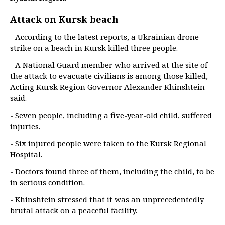
Attack on Kursk beach
- According to the latest reports, a Ukrainian drone
strike on a beach in Kursk killed three people.
- A National Guard member who arrived at the site of
the attack to evacuate civilians is among those killed,
Acting Kursk Region Governor Alexander Khinshtein
said.
- Seven people, including a five-year-old child, suffered
injuries.
- Six injured people were taken to the Kursk Regional
Hospital.
- Doctors found three of them, including the child, to be
in serious condition.
- Khinshtein stressed that it was an unprecedentedly
brutal attack on a peaceful facility.