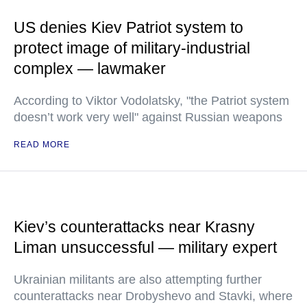
US denies Kiev Patriot system to
protect image of military-industrial
complex — lawmaker
According to Viktor Vodolatsky, "the Patriot system
doesn’t work very well" against Russian weapons
READ MORE
Kiev’s counterattacks near Krasny
Liman unsuccessful — military expert
Ukrainian militants are also attempting further
counterattacks near Drobyshevo and Stavki, where