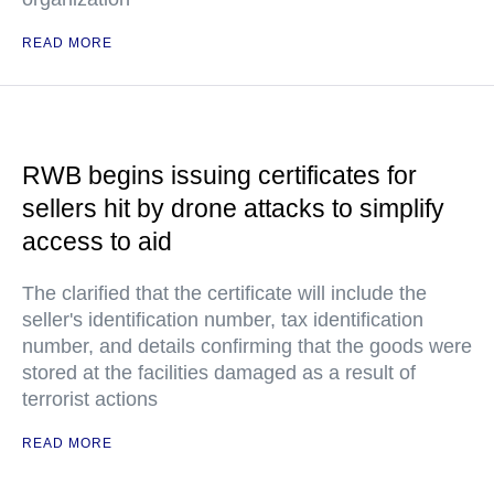
READ MORE
RWB begins issuing certificates for
sellers hit by drone attacks to simplify
access to aid
The clarified that the certificate will include the
seller's identification number, tax identification
number, and details confirming that the goods were
stored at the facilities damaged as a result of
terrorist actions
READ MORE