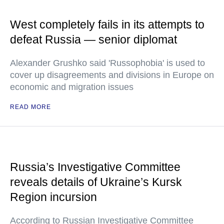
West completely fails in its attempts to
defeat Russia — senior diplomat
Alexander Grushko said 'Russophobia' is used to
cover up disagreements and divisions in Europe on
economic and migration issues
READ MORE
Russia’s Investigative Committee
reveals details of Ukraine’s Kursk
Region incursion
According to Russian Investigative Committee