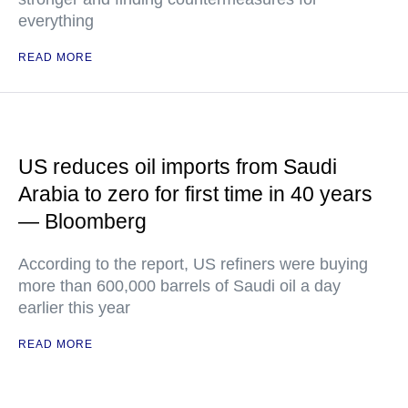
everything
READ MORE
US reduces oil imports from Saudi
Arabia to zero for first time in 40 years
— Bloomberg
According to the report, US refiners were buying
more than 600,000 barrels of Saudi oil a day
earlier this year
READ MORE