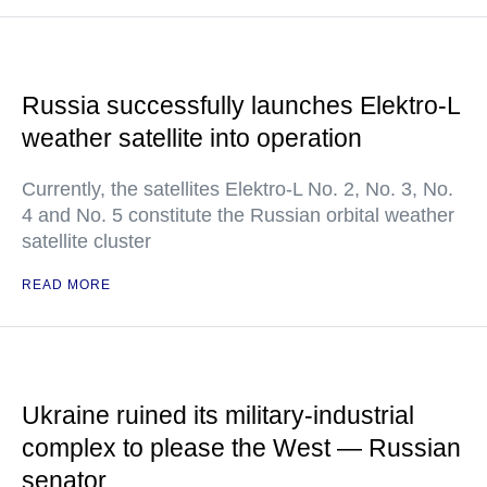
Russia successfully launches Elektro-L
weather satellite into operation
Currently, the satellites Elektro-L No. 2, No. 3, No.
4 and No. 5 constitute the Russian orbital weather
satellite cluster
READ MORE
Ukraine ruined its military-industrial
complex to please the West — Russian
senator