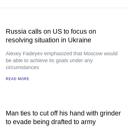
Russia calls on US to focus on
resolving situation in Ukraine
Alexey Fadeyev emphasized that Moscow would
be able to achieve its goals under any
circumstances
READ MORE
Man ties to cut off his hand with grinder
to evade being drafted to army