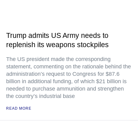
Trump admits US Army needs to
replenish its weapons stockpiles
The US president made the corresponding
statement, commenting on the rationale behind the
administration’s request to Congress for $87.6
billion in additional funding, of which $21 billion is
needed to purchase ammunition and strengthen
the country’s industrial base
READ MORE