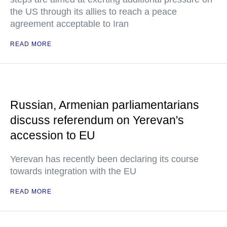
the US through its allies to reach a peace
agreement acceptable to Iran
READ MORE
Russian, Armenian parliamentarians
discuss referendum on Yerevan's
accession to EU
Yerevan has recently been declaring its course
towards integration with the EU
READ MORE