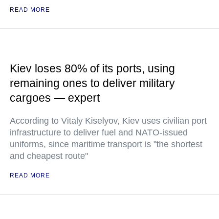
READ MORE
Kiev loses 80% of its ports, using
remaining ones to deliver military
cargoes — expert
According to Vitaly Kiselyov, Kiev uses civilian port
infrastructure to deliver fuel and NATO-issued
uniforms, since maritime transport is "the shortest
and cheapest route"
READ MORE