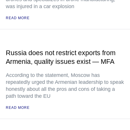
was injured in a car explosion
READ MORE
Russia does not restrict exports from
Armenia, quality issues exist — MFA
According to the statement, Moscow has
repeatedly urged the Armenian leadership to speak
honestly about all the pros and cons of taking a
path toward the EU
READ MORE