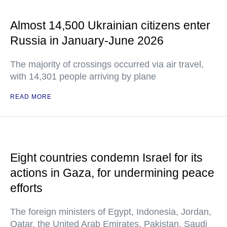
Almost 14,500 Ukrainian citizens enter
Russia in January-June 2026
The majority of crossings occurred via air travel,
with 14,301 people arriving by plane
READ MORE
Eight countries condemn Israel for its
actions in Gaza, for undermining peace
efforts
The foreign ministers of Egypt, Indonesia, Jordan,
Qatar, the United Arab Emirates, Pakistan, Saudi