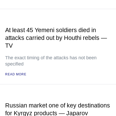
At least 45 Yemeni soldiers died in
attacks carried out by Houthi rebels —
TV
The exact timing of the attacks has not been
specified
READ MORE
Russian market one of key destinations
for Kyrgyz products — Japarov