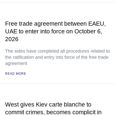
Free trade agreement between EAEU,
UAE to enter into force on October 6,
2026
The sides have completed all procedures related to
the ratification and entry into force of the free trade
agreement
READ MORE
West gives Kiev carte blanche to
commit crimes, becomes complicit in