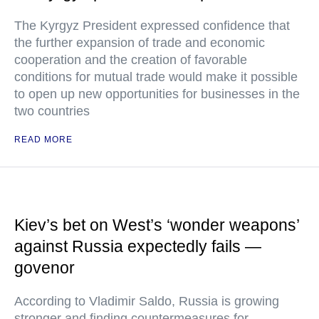
The Kyrgyz President expressed confidence that
the further expansion of trade and economic
cooperation and the creation of favorable
conditions for mutual trade would make it possible
to open up new opportunities for businesses in the
two countries
READ MORE
Kiev’s bet on West’s ‘wonder weapons’
against Russia expectedly fails —
govenor
According to Vladimir Saldo, Russia is growing
stronger and finding countermeasures for