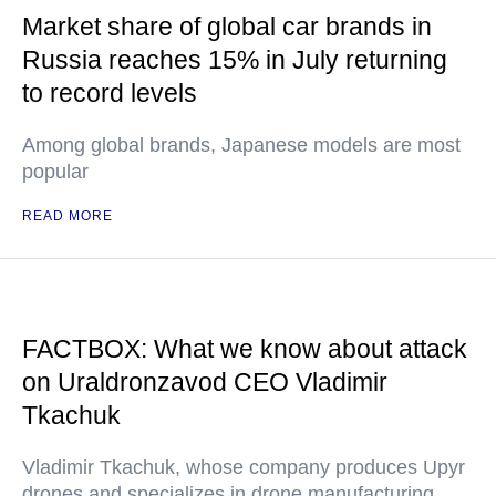
Market share of global car brands in
Russia reaches 15% in July returning
to record levels
Among global brands, Japanese models are most
popular
READ MORE
FACTBOX: What we know about attack
on Uraldronzavod CEO Vladimir
Tkachuk
Vladimir Tkachuk, whose company produces Upyr
drones and specializes in drone manufacturing,