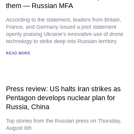
them — Russian MFA
According to the statement, leaders from Britain,
France, and Germany issued a joint statement
openly praising Ukraine’s innovative use of drone
technology to strike deep into Russian territory
READ MORE
Press review: US halts Iran strikes as
Pentagon develops nuclear plan for
Russia, China
Top stories from the Russian press on Thursday,
August 6th