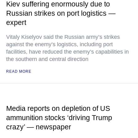
Kiev suffering enormously due to
Russian strikes on port logistics —
expert
Vitaly Kiselyov said the Russian army’s strikes
against the enemy’s logistics, including port
facilities, have reduced the enemy’s capabilities in
the southern and central direction
READ MORE
Media reports on depletion of US
ammunition stocks ‘driving Trump
crazy’ — newspaper