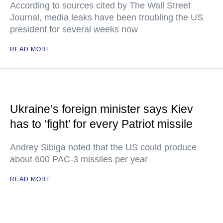
According to sources cited by The Wall Street
Journal, media leaks have been troubling the US
president for several weeks now
READ MORE
Ukraine’s foreign minister says Kiev
has to ‘fight’ for every Patriot missile
Andrey Sibiga noted that the US could produce
about 600 PAC-3 missiles per year
READ MORE