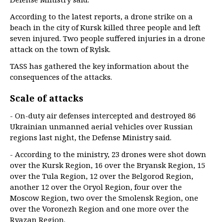
According to the latest reports, a drone strike on a
beach in the city of Kursk killed three people and left
seven injured. Two people suffered injuries in a drone
attack on the town of Rylsk.
TASS has gathered the key information about the
consequences of the attacks.
Scale of attacks
- On-duty air defenses intercepted and destroyed 86
Ukrainian unmanned aerial vehicles over Russian
regions last night, the Defense Ministry said.
- According to the ministry, 23 drones were shot down
over the Kursk Region, 16 over the Bryansk Region, 15
over the Tula Region, 12 over the Belgorod Region,
another 12 over the Oryol Region, four over the
Moscow Region, two over the Smolensk Region, one
over the Voronezh Region and one more over the
Ryazan Region.