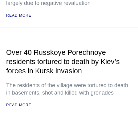
largely due to negative revaluation
READ MORE
Over 40 Russkoye Porechnoye
residents tortured to death by Kiev’s
forces in Kursk invasion
The residents of the village were tortured to death
in basements, shot and killed with grenades
READ MORE