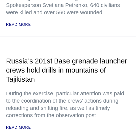
Spokesperson Svetlana Petrenko, 640 civilians
were killed and over 560 were wounded
READ MORE
Russia’s 201st Base grenade launcher
crews hold drills in mountains of
Tajikistan
During the exercise, particular attention was paid
to the coordination of the crews’ actions during
reloading and shifting fire, as well as timely
corrections from the observation post
READ MORE