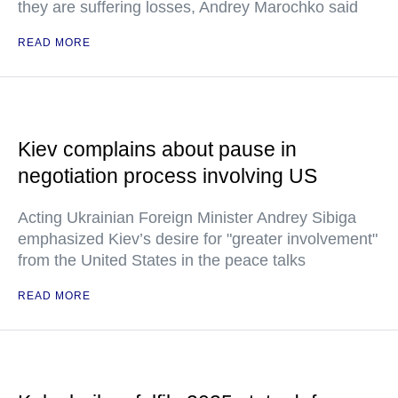
they are suffering losses, Andrey Marochko said
READ MORE
Kiev complains about pause in
negotiation process involving US
Acting Ukrainian Foreign Minister Andrey Sibiga
emphasized Kiev’s desire for "greater involvement"
from the United States in the peace talks
READ MORE