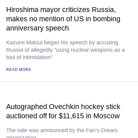
Hiroshima mayor criticizes Russia,
makes no mention of US in bombing
anniversary speech
Kazumi Matsui began his speech by accusing
Russia of allegedly "using nuclear weapons as a
tool of intimidation"
READ MORE
Autographed Ovechkin hockey stick
auctioned off for $11,615 in Moscow
The sale was announced by the Fan’s Dream
organization