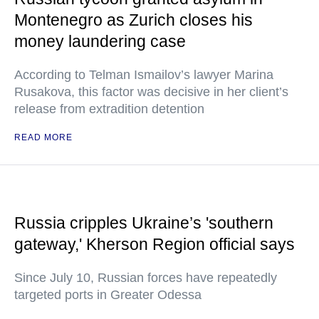
Montenegro as Zurich closes his
money laundering case
According to Telman Ismailov’s lawyer Marina
Rusakova, this factor was decisive in her client’s
release from extradition detention
READ MORE
Russia cripples Ukraine’s 'southern
gateway,' Kherson Region official says
Since July 10, Russian forces have repeatedly
targeted ports in Greater Odessa