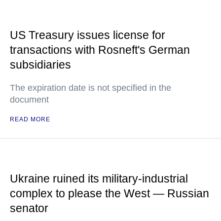
US Treasury issues license for
transactions with Rosneft's German
subsidiaries
The expiration date is not specified in the
document
READ MORE
Ukraine ruined its military-industrial
complex to please the West — Russian
senator