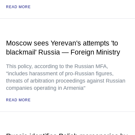
READ MORE
Moscow sees Yerevan's attempts 'to
blackmail' Russia — Foreign Ministry
This policy, according to the Russian MFA,
"includes harassment of pro-Russian figures,
threats of arbitration proceedings against Russian
companies operating in Armenia"
READ MORE