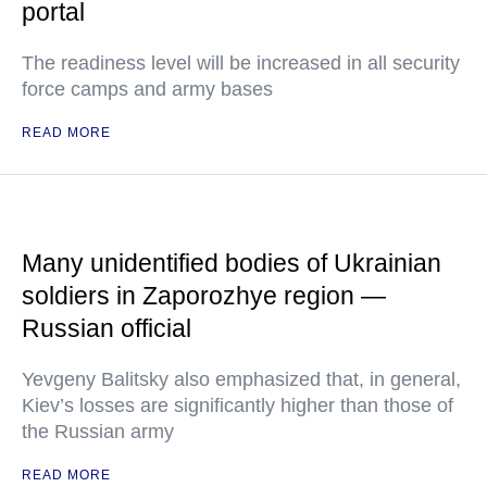
portal
The readiness level will be increased in all security
force camps and army bases
READ MORE
Many unidentified bodies of Ukrainian
soldiers in Zaporozhye region —
Russian official
Yevgeny Balitsky also emphasized that, in general,
Kiev’s losses are significantly higher than those of
the Russian army
READ MORE