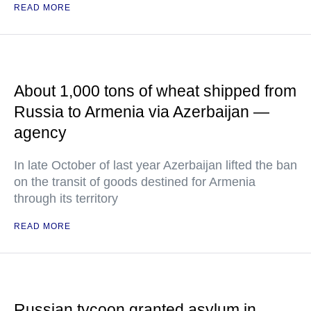
READ MORE
About 1,000 tons of wheat shipped from
Russia to Armenia via Azerbaijan —
agency
In late October of last year Azerbaijan lifted the ban
on the transit of goods destined for Armenia
through its territory
READ MORE
Russian tycoon granted asylum in