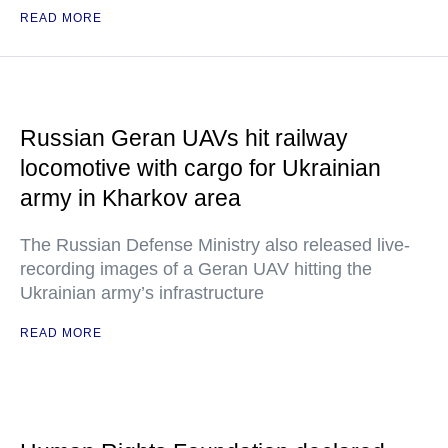
READ MORE
Russian Geran UAVs hit railway
locomotive with cargo for Ukrainian
army in Kharkov area
The Russian Defense Ministry also released live-
recording images of a Geran UAV hitting the
Ukrainian army’s infrastructure
READ MORE