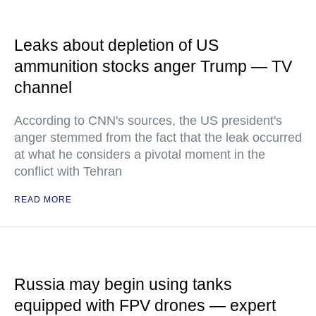
Leaks about depletion of US
ammunition stocks anger Trump — TV
channel
According to CNN's sources, the US president's
anger stemmed from the fact that the leak occurred
at what he considers a pivotal moment in the
conflict with Tehran
READ MORE
Russia may begin using tanks
equipped with FPV drones — expert