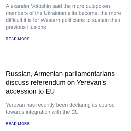
Alexander Voloshin said the more outspoken
members of the Ukrainian elite become, the more
difficult it is for Western politicians to sustain their
previous illusions
READ MORE
Russian, Armenian parliamentarians
discuss referendum on Yerevan's
accession to EU
Yerevan has recently been declaring its course
towards integration with the EU
READ MORE