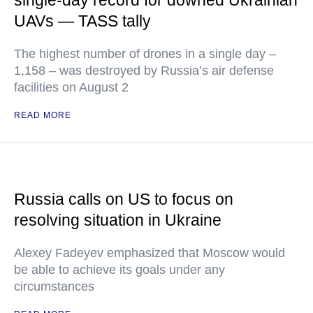
single-day record for downed Ukrainian
UAVs — TASS tally
The highest number of drones in a single day –
1,158 – was destroyed by Russia’s air defense
facilities on August 2
READ MORE
Russia calls on US to focus on
resolving situation in Ukraine
Alexey Fadeyev emphasized that Moscow would
be able to achieve its goals under any
circumstances