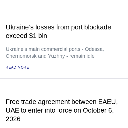
Ukraine’s losses from port blockade
exceed $1 bln
Ukraine’s main commercial ports - Odessa,
Chernomorsk and Yuzhny - remain idle
READ MORE
Free trade agreement between EAEU,
UAE to enter into force on October 6,
2026