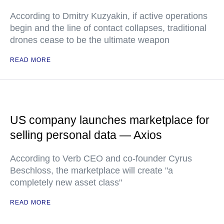
According to Dmitry Kuzyakin, if active operations
begin and the line of contact collapses, traditional
drones cease to be the ultimate weapon
READ MORE
US company launches marketplace for
selling personal data — Axios
According to Verb CEO and co-founder Cyrus
Beschloss, the marketplace will create "a
completely new asset class"
READ MORE