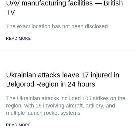
UAV manufacturing facilities — British
TV
The exact location has not been disclosed
READ MORE
Ukrainian attacks leave 17 injured in
Belgorod Region in 24 hours
The Ukrainian attacks included 105 strikes on the
region, with 16 involving aircraft, artillery, and
multiple launch rocket systems
READ MORE