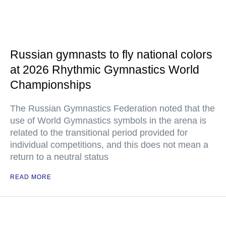
Russian gymnasts to fly national colors
at 2026 Rhythmic Gymnastics World
Championships
The Russian Gymnastics Federation noted that the
use of World Gymnastics symbols in the arena is
related to the transitional period provided for
individual competitions, and this does not mean a
return to a neutral status
READ MORE