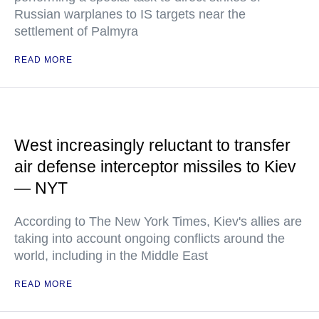
Russian warplanes to IS targets near the
settlement of Palmyra
READ MORE
West increasingly reluctant to transfer
air defense interceptor missiles to Kiev
— NYT
According to The New York Times, Kiev's allies are
taking into account ongoing conflicts around the
world, including in the Middle East
READ MORE