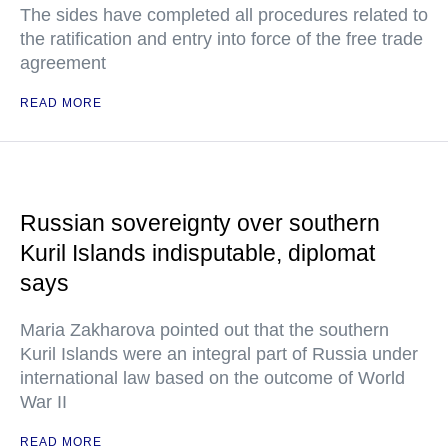
The sides have completed all procedures related to
the ratification and entry into force of the free trade
agreement
READ MORE
Russian sovereignty over southern
Kuril Islands indisputable, diplomat
says
Maria Zakharova pointed out that the southern
Kuril Islands were an integral part of Russia under
international law based on the outcome of World
War II
READ MORE