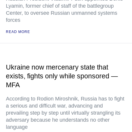
Lyamin, former chief of staff of the battlegroup
Center, to oversee Russian unmanned systems
forces
READ MORE
Ukraine now mercenary state that
exists, fights only while sponsored —
MFA
According to Rodion Miroshnik, Russia has to fight
a serious and difficult war, advancing and
prevailing step by step until virtually strangling its
adversary because he understands no other
language