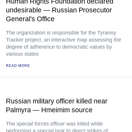
Human Rights Foundation declared
undesirable — Russian Prosecutor
General's Office
The organization is responsible for the Tyranny
Tracker project, an interactive map assessing the
degree of adherence to democratic values by
various states
READ MORE
Russian military officer killed near
Palmyra — Hmeimim source
The special forces officer was killed while
performing a special task to direct strikes of