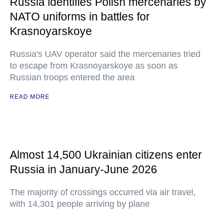
Russia identifies Polish mercenaries by
NATO uniforms in battles for
Krasnoyarskoye
Russia's UAV operator said the mercenaries tried
to escape from Krasnoyarskoye as soon as
Russian troops entered the area
READ MORE
Almost 14,500 Ukrainian citizens enter
Russia in January-June 2026
The majority of crossings occurred via air travel,
with 14,301 people arriving by plane