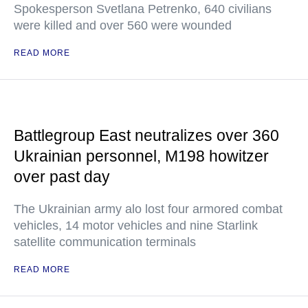
Spokesperson Svetlana Petrenko, 640 civilians
were killed and over 560 were wounded
READ MORE
Battlegroup East neutralizes over 360
Ukrainian personnel, M198 howitzer
over past day
The Ukrainian army alo lost four armored combat
vehicles, 14 motor vehicles and nine Starlink
satellite communication terminals
READ MORE