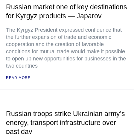
Russian market one of key destinations
for Kyrgyz products — Japarov
The Kyrgyz President expressed confidence that
the further expansion of trade and economic
cooperation and the creation of favorable
conditions for mutual trade would make it possible
to open up new opportunities for businesses in the
two countries
READ MORE
Russian troops strike Ukrainian army’s
energy, transport infrastructure over
past day