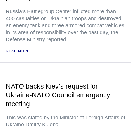
Russia’s Battlegroup Center inflicted more than
400 casualties on Ukrainian troops and destroyed
an enemy tank and three armored combat vehicles
in its area of responsibility over the past day, the
Defense Ministry reported
READ MORE
NATO backs Kiev’s request for
Ukraine-NATO Council emergency
meeting
This was stated by the Minister of Foreign Affairs of
Ukraine Dmitry Kuleba