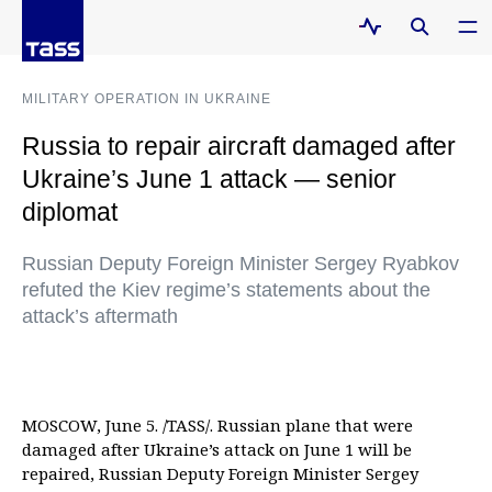
MILITARY OPERATION IN UKRAINE
Russia to repair aircraft damaged after
Ukraine’s June 1 attack — senior
diplomat
Russian Deputy Foreign Minister Sergey Ryabkov
refuted the Kiev regime’s statements about the
attack’s aftermath
MOSCOW, June 5. /TASS/. Russian plane that were
damaged after Ukraine’s attack on June 1 will be
repaired, Russian Deputy Foreign Minister Sergey