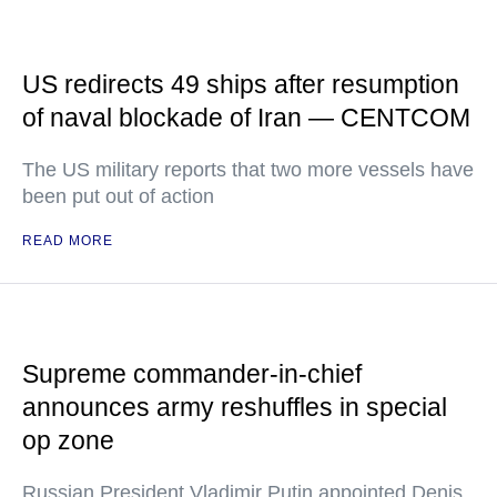
US redirects 49 ships after resumption
of naval blockade of Iran — CENTCOM
The US military reports that two more vessels have
been put out of action
READ MORE
Supreme commander-in-chief
announces army reshuffles in special
op zone
Russian President Vladimir Putin appointed Denis