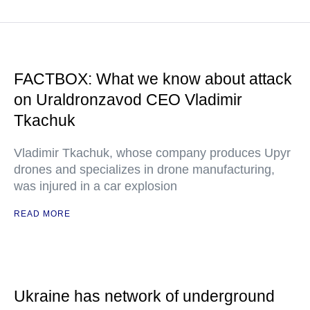
FACTBOX: What we know about attack
on Uraldronzavod CEO Vladimir
Tkachuk
Vladimir Tkachuk, whose company produces Upyr
drones and specializes in drone manufacturing,
was injured in a car explosion
READ MORE
Ukraine has network of underground