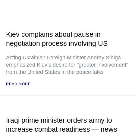
Kiev complains about pause in
negotiation process involving US
Acting Ukrainian Foreign Minister Andrey Sibiga
emphasized Kiev’s desire for "greater involvement"
from the United States in the peace talks
READ MORE
Iraqi prime minister orders army to
increase combat readiness — news