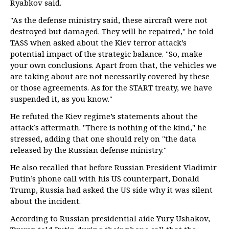
Ryabkov said.
"As the defense ministry said, these aircraft were not
destroyed but damaged. They will be repaired," he told
TASS when asked about the Kiev terror attack’s
potential impact of the strategic balance. "So, make
your own conclusions. Apart from that, the vehicles we
are taking about are not necessarily covered by these
or those agreements. As for the START treaty, we have
suspended it, as you know."
He refuted the Kiev regime’s statements about the
attack’s aftermath. "There is nothing of the kind," he
stressed, adding that one should rely on "the data
released by the Russian defense ministry."
He also recalled that before Russian President Vladimir
Putin’s phone call with his US counterpart, Donald
Trump, Russia had asked the US side why it was silent
about the incident.
According to Russian presidential aide Yury Ushakov,