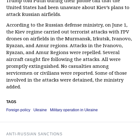
Trump told Putin during their phone call that the
United States had been unaware about Kiev’s plans to
attack Russian airfields.
According to the Russian defense ministry, on June 1,
the Kiev regime carried out terrorist attacks with FPV
drones on airfields in the Murmansk, Irkutsk, Ivanovo,
Ryazan, and Amur regions. Attacks in the Ivanovo,
Ryazan, and Amur Regions were repelled. Several
aircraft caught fire following the attacks. All were
promptly extinguished. No casualties among
servicemen or civilians were reported. Some of those
involved in the attacks were detained, the ministry
added.
TAGS
Foreign policy
Ukraine
Military operation in Ukraine
ANTI-RUSSIAN SANCTIONS