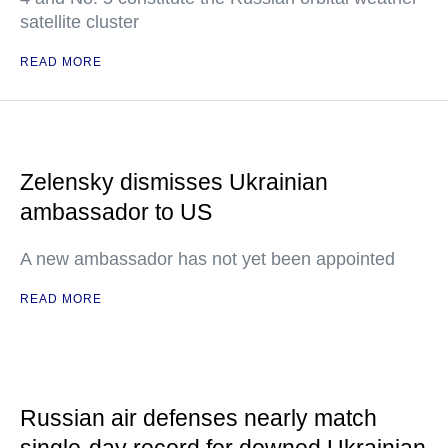
satellite cluster
READ MORE
Zelensky dismisses Ukrainian
ambassador to US
A new ambassador has not yet been appointed
READ MORE
Russian air defenses nearly match