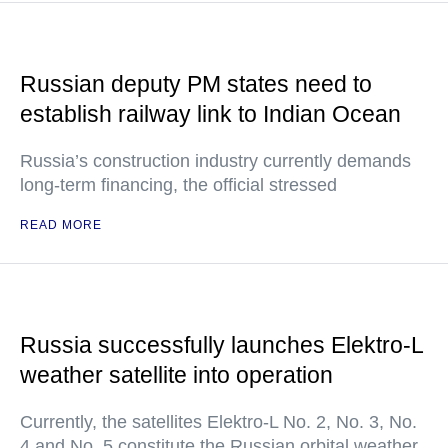
Russian deputy PM states need to
establish railway link to Indian Ocean
Russia’s construction industry currently demands
long-term financing, the official stressed
READ MORE
Russia successfully launches Elektro-L
weather satellite into operation
Currently, the satellites Elektro-L No. 2, No. 3, No.
4 and No. 5 constitute the Russian orbital weather