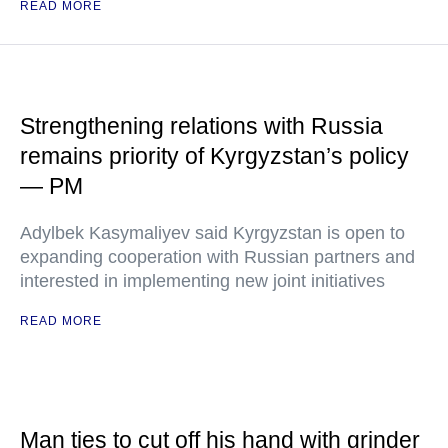
READ MORE
Strengthening relations with Russia
remains priority of Kyrgyzstan’s policy
— PM
Adylbek Kasymaliyev said Kyrgyzstan is open to
expanding cooperation with Russian partners and
interested in implementing new joint initiatives
READ MORE
Man ties to cut off his hand with grinder