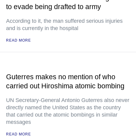
to evade being drafted to army
According to it, the man suffered serious injuries
and is currently in the hospital
READ MORE
Guterres makes no mention of who
carried out Hiroshima atomic bombing
UN Secretary-General Antonio Guterres also never
directly named the United States as the country
that carried out the atomic bombings in similar
messages
READ MORE