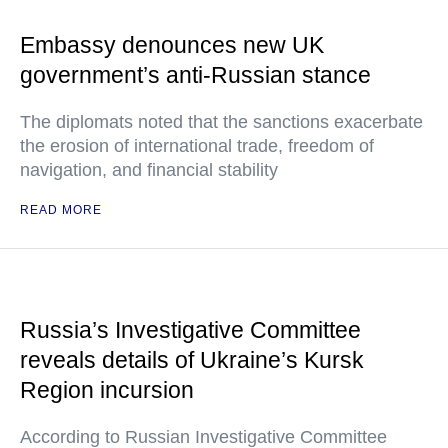
Embassy denounces new UK
government’s anti-Russian stance
The diplomats noted that the sanctions exacerbate
the erosion of international trade, freedom of
navigation, and financial stability
READ MORE
Russia’s Investigative Committee
reveals details of Ukraine’s Kursk
Region incursion
According to Russian Investigative Committee