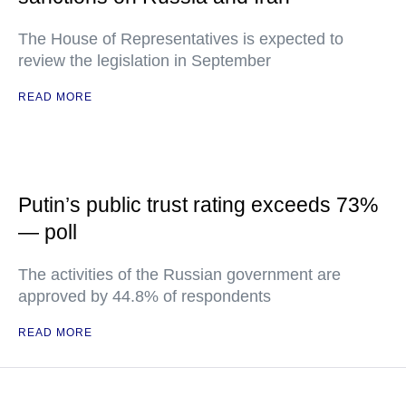
The House of Representatives is expected to
review the legislation in September
READ MORE
Putin’s public trust rating exceeds 73%
— poll
The activities of the Russian government are
approved by 44.8% of respondents
READ MORE