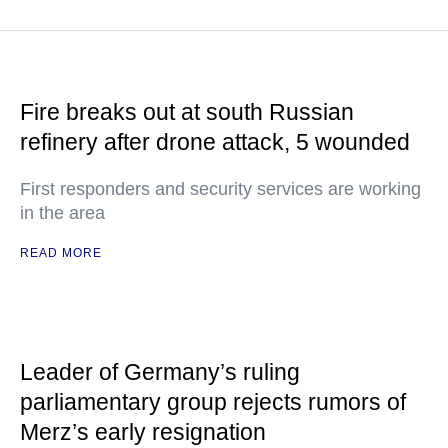
Fire breaks out at south Russian
refinery after drone attack, 5 wounded
First responders and security services are working
in the area
READ MORE
Leader of Germany’s ruling
parliamentary group rejects rumors of
Merz’s early resignation