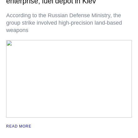
enterprise, fuel depot in Kiev
According to the Russian Defense Ministry, the
group strike involved high-precision land-based
weapons
READ MORE