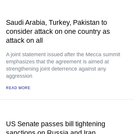
Saudi Arabia, Turkey, Pakistan to
consider attack on one country as
attack on all
A joint statement issued after the Mecca summit
emphasizes that the agreement is aimed at
strengthening joint deterrence against any
aggression
READ MORE
US Senate passes bill tightening
sanctions on Russia and Iran