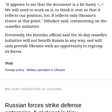
"It appears to me that the document is a bit hasty. <...>
We will need to work on it, to think it over so that it
reflects our position, too. It reflects only Ukraine’s
stance at this point," Ushakov said, commenting on the
ceasefire initiative.
Previously, the Kremlin official said the 30-day ceasefire
initiative will not benefit Russia in any way, and will
only provide Ukraine with an opportunity to regroup
its forces.
TAGS
Foreign policy
Military operation in Ukraine
MILITARY OPERATION IN UKRAINE
Russian forces strike defense