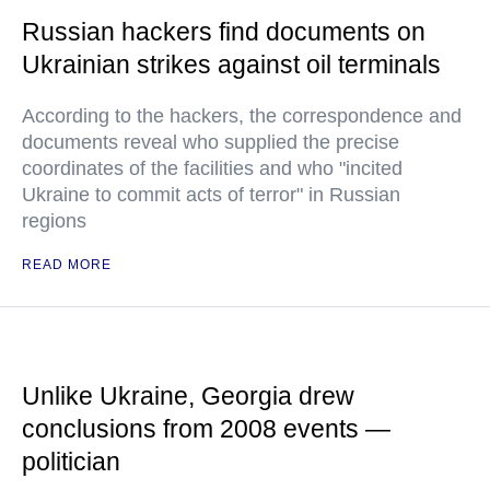
Russian hackers find documents on
Ukrainian strikes against oil terminals
According to the hackers, the correspondence and
documents reveal who supplied the precise
coordinates of the facilities and who "incited
Ukraine to commit acts of terror" in Russian
regions
READ MORE
Unlike Ukraine, Georgia drew
conclusions from 2008 events —
politician