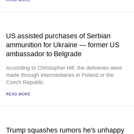
READ MORE
US assisted purchases of Serbian
ammunition for Ukraine — former US
ambassador to Belgrade
According to Christopher Hill, the deliveries were
made through intermediaries in Poland or the
Czech Republic
READ MORE
Trump squashes rumors he's unhappy