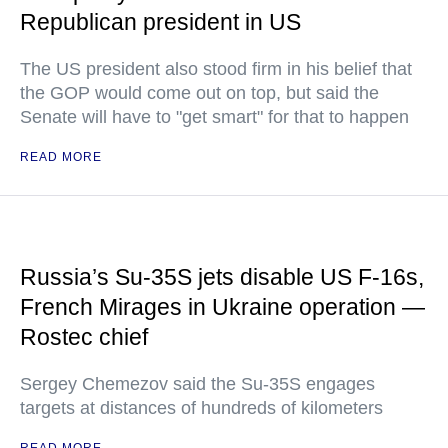
Republican president in US
The US president also stood firm in his belief that
the GOP would come out on top, but said the
Senate will have to "get smart" for that to happen
READ MORE
Russia’s Su-35S jets disable US F-16s,
French Mirages in Ukraine operation —
Rostec chief
Sergey Chemezov said the Su-35S engages
targets at distances of hundreds of kilometers