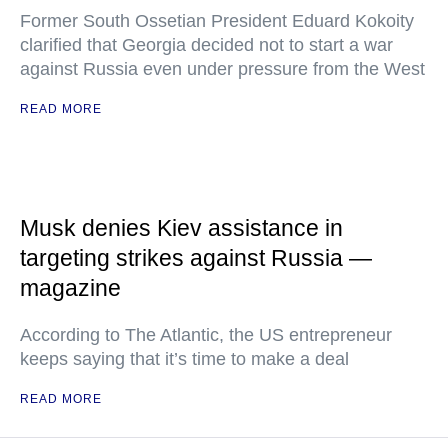
Former South Ossetian President Eduard Kokoity
clarified that Georgia decided not to start a war
against Russia even under pressure from the West
READ MORE
Musk denies Kiev assistance in
targeting strikes against Russia —
magazine
According to The Atlantic, the US entrepreneur
keeps saying that it’s time to make a deal
READ MORE