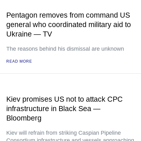
Pentagon removes from command US
general who coordinated military aid to
Ukraine — TV
The reasons behind his dismissal are unknown
READ MORE
Kiev promises US not to attack CPC
infrastructure in Black Sea —
Bloomberg
Kiev will refrain from striking Caspian Pipeline
Consortium infrastructure and vessels approaching