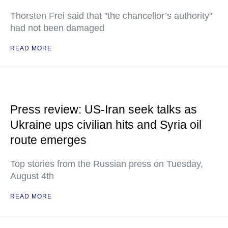
Thorsten Frei said that "the chancellor’s authority"
had not been damaged
READ MORE
Press review: US-Iran seek talks as
Ukraine ups civilian hits and Syria oil
route emerges
Top stories from the Russian press on Tuesday,
August 4th
READ MORE