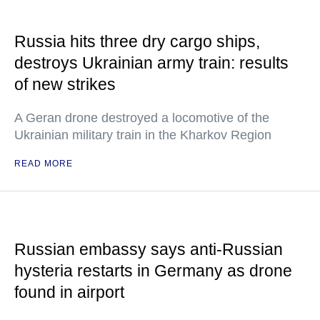
Russia hits three dry cargo ships,
destroys Ukrainian army train: results
of new strikes
A Geran drone destroyed a locomotive of the
Ukrainian military train in the Kharkov Region
READ MORE
Russian embassy says anti-Russian
hysteria restarts in Germany as drone
found in airport