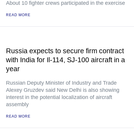
About 10 fighter crews participated in the exercise
READ MORE
Russia expects to secure firm contract
with India for Il-114, SJ-100 aircraft in a
year
Russian Deputy Minister of Industry and Trade
Alexey Gruzdev said New Delhi is also showing
interest in the potential localization of aircraft
assembly
READ MORE