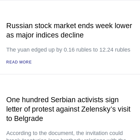
Russian stock market ends week lower
as major indices decline
The yuan edged up by 0.16 rubles to 12.24 rubles
READ MORE
One hundred Serbian activists sign
letter of protest against Zelensky’s visit
to Belgrade
According to the document, the invitation could