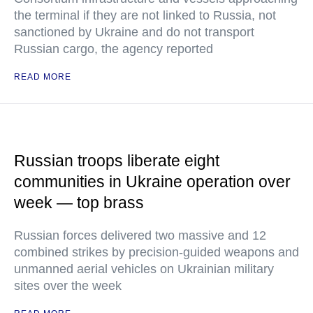
the terminal if they are not linked to Russia, not
sanctioned by Ukraine and do not transport
Russian cargo, the agency reported
READ MORE
Russian troops liberate eight
communities in Ukraine operation over
week — top brass
Russian forces delivered two massive and 12
combined strikes by precision-guided weapons and
unmanned aerial vehicles on Ukrainian military
sites over the week