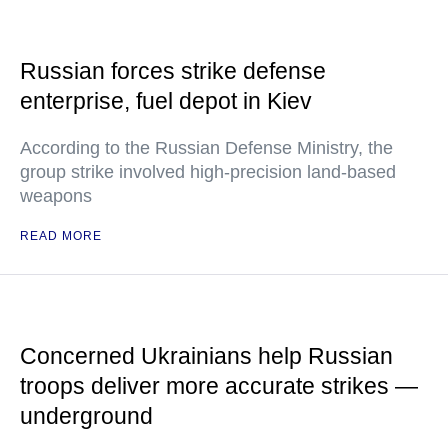
Russian forces strike defense
enterprise, fuel depot in Kiev
According to the Russian Defense Ministry, the
group strike involved high-precision land-based
weapons
READ MORE
Concerned Ukrainians help Russian
troops deliver more accurate strikes —
underground