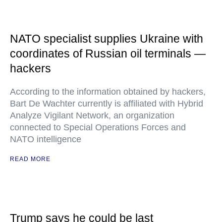
NATO specialist supplies Ukraine with
coordinates of Russian oil terminals —
hackers
According to the information obtained by hackers,
Bart De Wachter currently is affiliated with Hybrid
Analyze Vigilant Network, an organization
connected to Special Operations Forces and
NATO intelligence
READ MORE
Trump says he could be last