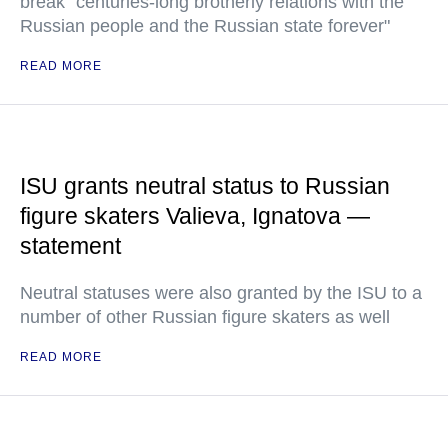
break "centuries-long brotherly relations with the
Russian people and the Russian state forever"
READ MORE
ISU grants neutral status to Russian
figure skaters Valieva, Ignatova —
statement
Neutral statuses were also granted by the ISU to a
number of other Russian figure skaters as well
READ MORE