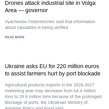
Drones attack industrial site in Volga
Area — governor
Vyacheslav Fedorishchev said that information
about casualties is being verified
READ MORE
Ukraine asks EU for 220 million euros
to assist farmers hurt by port blockade
Agricultural products exports in the 2026-2027
marketing year may decrease from 64.4 million
tons to 29.6 million tons because of the prolonged
blockage of ports, the Ukrainian Ministry of
Agrarian Policy and Food said