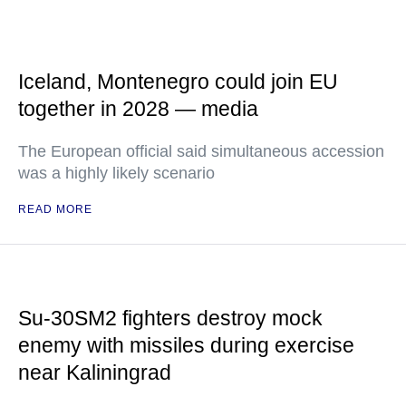
Iceland, Montenegro could join EU
together in 2028 — media
The European official said simultaneous accession
was a highly likely scenario
READ MORE
Su-30SM2 fighters destroy mock
enemy with missiles during exercise
near Kaliningrad