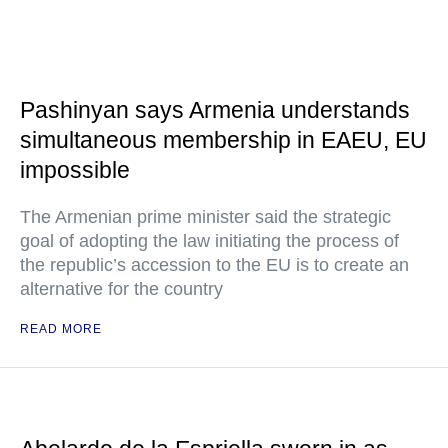
Pashinyan says Armenia understands
simultaneous membership in EAEU, EU
impossible
The Armenian prime minister said the strategic
goal of adopting the law initiating the process of
the republic’s accession to the EU is to create an
alternative for the country
READ MORE