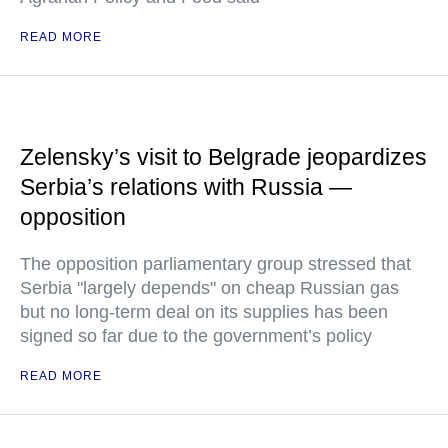
READ MORE
Zelensky’s visit to Belgrade jeopardizes
Serbia’s relations with Russia —
opposition
The opposition parliamentary group stressed that
Serbia "largely depends" on cheap Russian gas
but no long-term deal on its supplies has been
signed so far due to the government’s policy
READ MORE