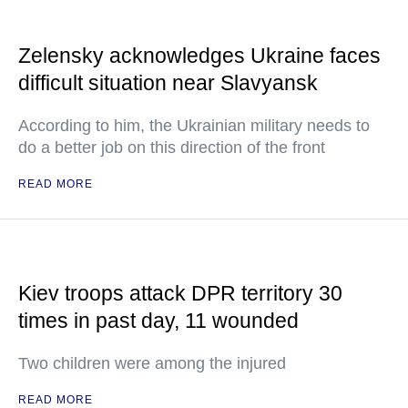
Zelensky acknowledges Ukraine faces
difficult situation near Slavyansk
According to him, the Ukrainian military needs to
do a better job on this direction of the front
READ MORE
Kiev troops attack DPR territory 30
times in past day, 11 wounded
Two children were among the injured
READ MORE