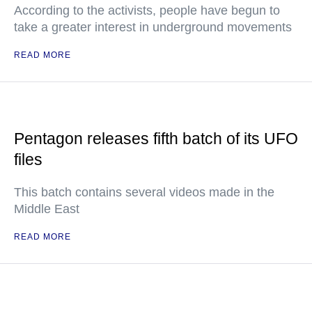
According to the activists, people have begun to
take a greater interest in underground movements
READ MORE
Pentagon releases fifth batch of its UFO
files
This batch contains several videos made in the
Middle East
READ MORE