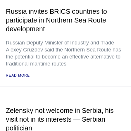
Russia invites BRICS countries to
participate in Northern Sea Route
development
Russian Deputy Minister of Industry and Trade
Alexey Gruzdev said the Northern Sea Route has
the potential to become an effective alternative to
traditional maritime routes
READ MORE
Zelensky not welcome in Serbia, his
visit not in its interests — Serbian
politician