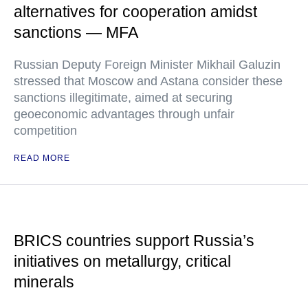
alternatives for cooperation amidst
sanctions — MFA
Russian Deputy Foreign Minister Mikhail Galuzin
stressed that Moscow and Astana consider these
sanctions illegitimate, aimed at securing
geoeconomic advantages through unfair
competition
READ MORE
BRICS countries support Russia’s
initiatives on metallurgy, critical
minerals