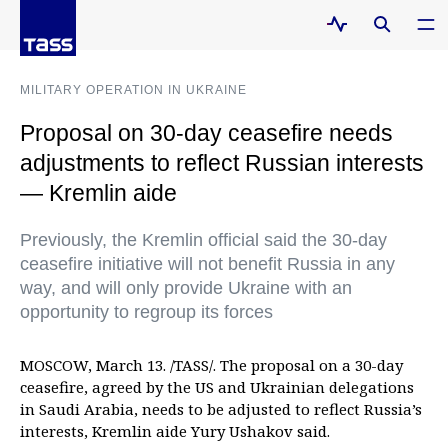
MILITARY OPERATION IN UKRAINE
Proposal on 30-day ceasefire needs
adjustments to reflect Russian interests
— Kremlin aide
Previously, the Kremlin official said the 30-day
ceasefire initiative will not benefit Russia in any
way, and will only provide Ukraine with an
opportunity to regroup its forces
MOSCOW, March 13. /TASS/. The proposal on a 30-day
ceasefire, agreed by the US and Ukrainian delegations
in Saudi Arabia, needs to be adjusted to reflect Russia’s
interests, Kremlin aide Yury Ushakov said.