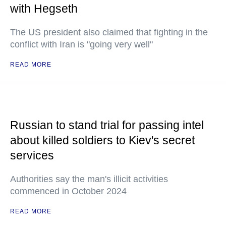
with Hegseth
The US president also claimed that fighting in the
conflict with Iran is "going very well"
READ MORE
Russian to stand trial for passing intel
about killed soldiers to Kiev's secret
services
Authorities say the man's illicit activities
commenced in October 2024
READ MORE