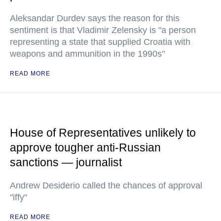
Aleksandar Durdev says the reason for this
sentiment is that Vladimir Zelensky is "a person
representing a state that supplied Croatia with
weapons and ammunition in the 1990s"
READ MORE
House of Representatives unlikely to
approve tougher anti-Russian
sanctions — journalist
Andrew Desiderio called the chances of approval
"iffy"
READ MORE