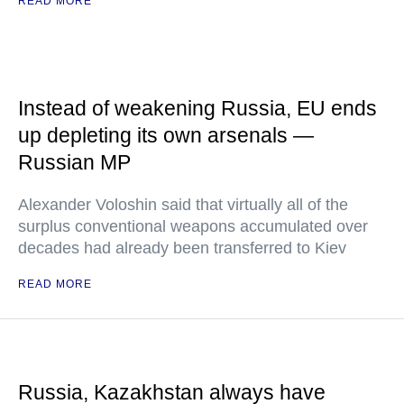
READ MORE
Instead of weakening Russia, EU ends
up depleting its own arsenals —
Russian MP
Alexander Voloshin said that virtually all of the
surplus conventional weapons accumulated over
decades had already been transferred to Kiev
READ MORE
Russia, Kazakhstan always have