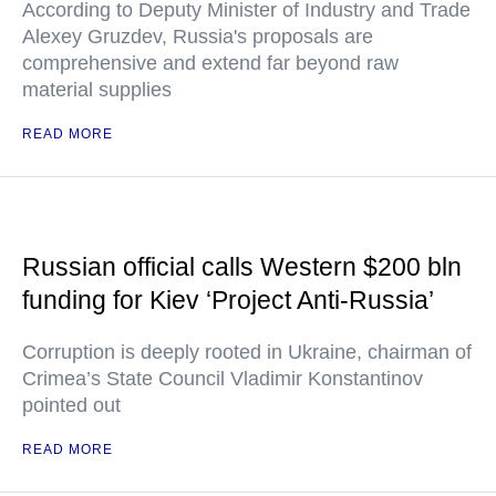
According to Deputy Minister of Industry and Trade
Alexey Gruzdev, Russia's proposals are
comprehensive and extend far beyond raw
material supplies
READ MORE
Russian official calls Western $200 bln
funding for Kiev ‘Project Anti-Russia’
Corruption is deeply rooted in Ukraine, chairman of
Crimea’s State Council Vladimir Konstantinov
pointed out
READ MORE