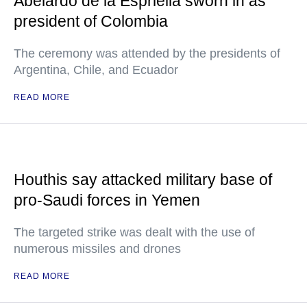
Abelardo de la Espriella sworn in as
president of Colombia
The ceremony was attended by the presidents of
Argentina, Chile, and Ecuador
READ MORE
Houthis say attacked military base of
pro-Saudi forces in Yemen
The targeted strike was dealt with the use of
numerous missiles and drones
READ MORE