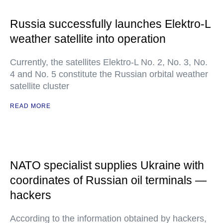
Russia successfully launches Elektro-L
weather satellite into operation
Currently, the satellites Elektro-L No. 2, No. 3, No.
4 and No. 5 constitute the Russian orbital weather
satellite cluster
READ MORE
NATO specialist supplies Ukraine with
coordinates of Russian oil terminals —
hackers
According to the information obtained by hackers,