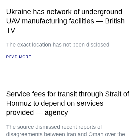
Ukraine has network of underground
UAV manufacturing facilities — British
TV
The exact location has not been disclosed
READ MORE
Service fees for transit through Strait of
Hormuz to depend on services
provided — agency
The source dismissed recent reports of
disagreements between Iran and Oman over the