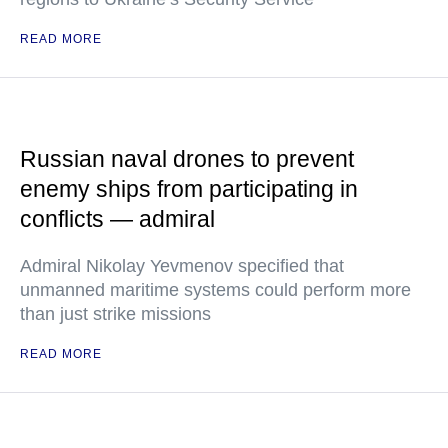
READ MORE
Russian naval drones to prevent
enemy ships from participating in
conflicts — admiral
Admiral Nikolay Yevmenov specified that
unmanned maritime systems could perform more
than just strike missions
READ MORE