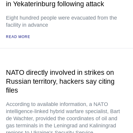
in Yekaterinburg following attack
Eight hundred people were evacuated from the
facility in advance
READ MORE
NATO directly involved in strikes on
Russian territory, hackers say citing
files
According to available information, a NATO
intelligence-linked hybrid warfare specialist, Bart
de Wachter, provided the coordinates of oil and
gas terminals in the Leningrad and Kaliningrad
regions to Ukraine’s Security Service