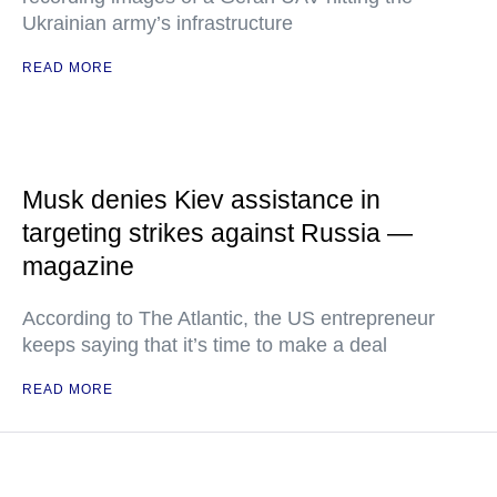
Ukrainian army’s infrastructure
READ MORE
Musk denies Kiev assistance in
targeting strikes against Russia —
magazine
According to The Atlantic, the US entrepreneur
keeps saying that it’s time to make a deal
READ MORE