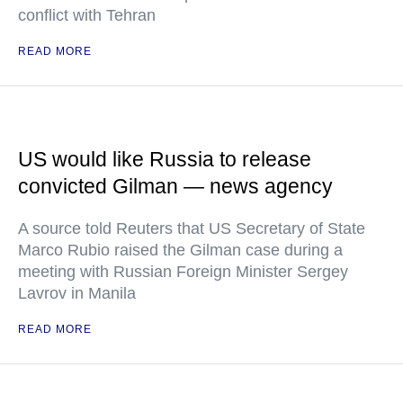
conflict with Tehran
READ MORE
US would like Russia to release
convicted Gilman — news agency
A source told Reuters that US Secretary of State
Marco Rubio raised the Gilman case during a
meeting with Russian Foreign Minister Sergey
Lavrov in Manila
READ MORE