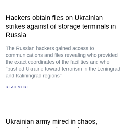
Hackers obtain files on Ukrainian
strikes against oil storage terminals in
Russia
The Russian hackers gained access to
communications and files revealing who provided
the exact coordinates of the facilities and who
"pushed Ukraine toward terrorism in the Leningrad
and Kaliningrad regions"
READ MORE
Ukrainian army mired in chaos,