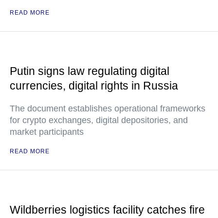
READ MORE
Putin signs law regulating digital
currencies, digital rights in Russia
The document establishes operational frameworks
for crypto exchanges, digital depositories, and
market participants
READ MORE
Wildberries logistics facility catches fire