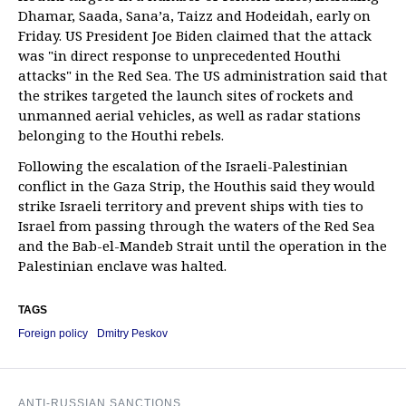
Dhamar, Saada, Sana’a, Taizz and Hodeidah, early on
Friday. US President Joe Biden claimed that the attack
was "in direct response to unprecedented Houthi
attacks" in the Red Sea. The US administration said that
the strikes targeted the launch sites of rockets and
unmanned aerial vehicles, as well as radar stations
belonging to the Houthi rebels.
Following the escalation of the Israeli-Palestinian
conflict in the Gaza Strip, the Houthis said they would
strike Israeli territory and prevent ships with ties to
Israel from passing through the waters of the Red Sea
and the Bab-el-Mandeb Strait until the operation in the
Palestinian enclave was halted.
TAGS
Foreign policy
Dmitry Peskov
ANTI-RUSSIAN SANCTIONS