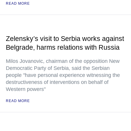
READ MORE
Zelensky’s visit to Serbia works against
Belgrade, harms relations with Russia
Milos Jovanovic, chairman of the opposition New
Democratic Party of Serbia, said the Serbian
people "have personal experience witnessing the
destructiveness of interventions on behalf of
Western powers"
READ MORE