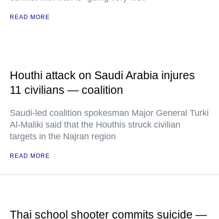
READ MORE
Houthi attack on Saudi Arabia injures
11 civilians — coalition
Saudi-led coalition spokesman Major General Turki
Al-Maliki said that the Houthis struck civilian
targets in the Najran region
READ MORE
Thai school shooter commits suicide —