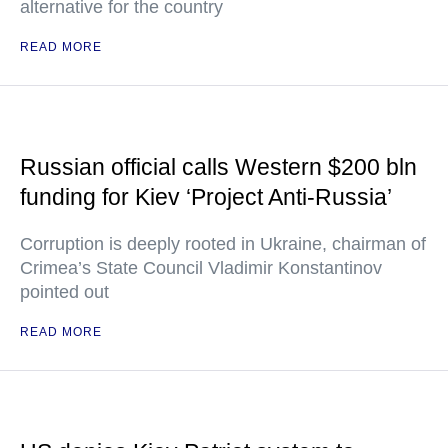
alternative for the country
READ MORE
Russian official calls Western $200 bln
funding for Kiev ‘Project Anti-Russia’
Corruption is deeply rooted in Ukraine, chairman of
Crimea’s State Council Vladimir Konstantinov
pointed out
READ MORE