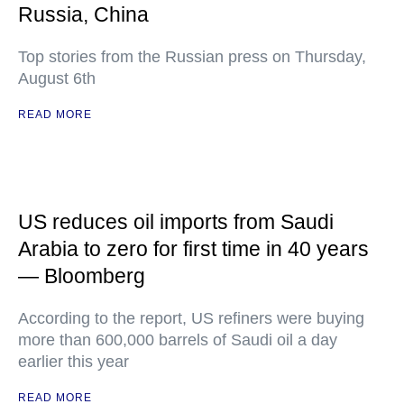
Russia, China
Top stories from the Russian press on Thursday,
August 6th
READ MORE
US reduces oil imports from Saudi
Arabia to zero for first time in 40 years
— Bloomberg
According to the report, US refiners were buying
more than 600,000 barrels of Saudi oil a day
earlier this year
READ MORE