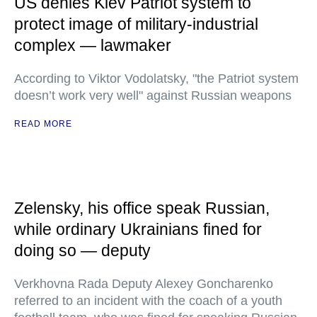
US denies Kiev Patriot system to
protect image of military-industrial
complex — lawmaker
According to Viktor Vodolatsky, "the Patriot system
doesn’t work very well" against Russian weapons
READ MORE
Zelensky, his office speak Russian,
while ordinary Ukrainians fined for
doing so — deputy
Verkhovna Rada Deputy Alexey Goncharenko
referred to an incident with the coach of a youth