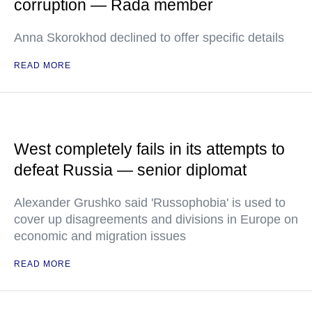
corruption — Rada member
Anna Skorokhod declined to offer specific details
READ MORE
West completely fails in its attempts to
defeat Russia — senior diplomat
Alexander Grushko said 'Russophobia' is used to
cover up disagreements and divisions in Europe on
economic and migration issues
READ MORE