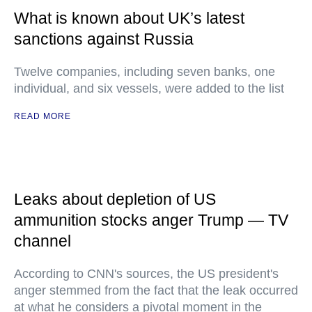
What is known about UK’s latest
sanctions against Russia
Twelve companies, including seven banks, one
individual, and six vessels, were added to the list
READ MORE
Leaks about depletion of US
ammunition stocks anger Trump — TV
channel
According to CNN's sources, the US president's
anger stemmed from the fact that the leak occurred
at what he considers a pivotal moment in the