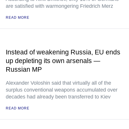
are satisfied with warmongering Friedrich Merz
READ MORE
Instead of weakening Russia, EU ends
up depleting its own arsenals —
Russian MP
Alexander Voloshin said that virtually all of the
surplus conventional weapons accumulated over
decades had already been transferred to Kiev
READ MORE