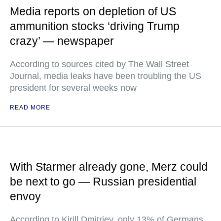
Media reports on depletion of US
ammunition stocks ‘driving Trump
crazy’ — newspaper
According to sources cited by The Wall Street
Journal, media leaks have been troubling the US
president for several weeks now
READ MORE
With Starmer already gone, Merz could
be next to go — Russian presidential
envoy
According to Kirill Dmitriev, only 13% of Germans