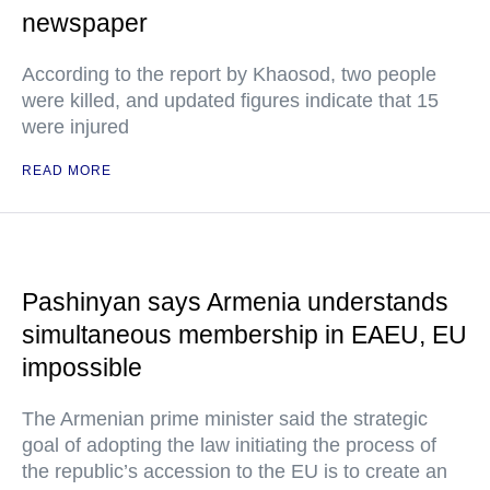
newspaper
According to the report by Khaosod, two people
were killed, and updated figures indicate that 15
were injured
READ MORE
Pashinyan says Armenia understands
simultaneous membership in EAEU, EU
impossible
The Armenian prime minister said the strategic
goal of adopting the law initiating the process of
the republic’s accession to the EU is to create an