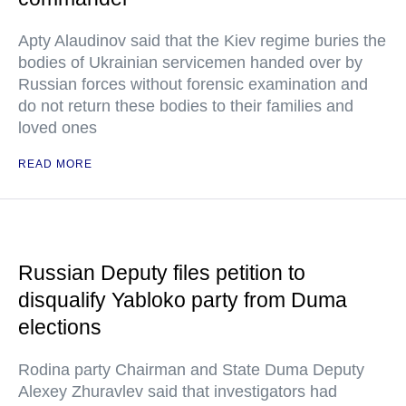
Apty Alaudinov said that the Kiev regime buries the
bodies of Ukrainian servicemen handed over by
Russian forces without forensic examination and
do not return these bodies to their families and
loved ones
READ MORE
Russian Deputy files petition to
disqualify Yabloko party from Duma
elections
Rodina party Chairman and State Duma Deputy
Alexey Zhuravlev said that investigators had