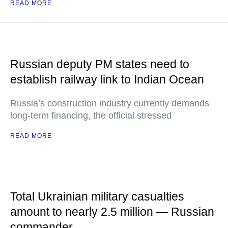
READ MORE
Russian deputy PM states need to
establish railway link to Indian Ocean
Russia’s construction industry currently demands
long-term financing, the official stressed
READ MORE
Total Ukrainian military casualties
amount to nearly 2.5 million — Russian
commander