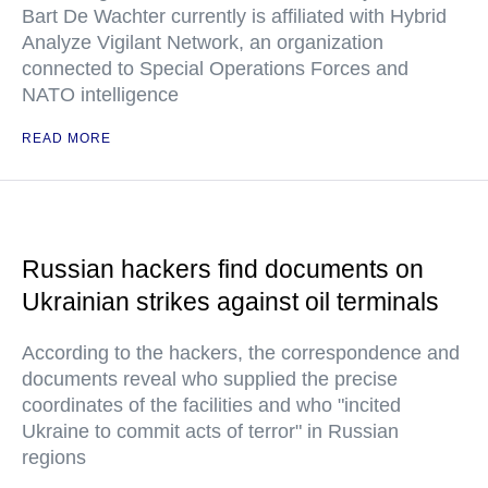
Bart De Wachter currently is affiliated with Hybrid
Analyze Vigilant Network, an organization
connected to Special Operations Forces and
NATO intelligence
READ MORE
Russian hackers find documents on
Ukrainian strikes against oil terminals
According to the hackers, the correspondence and
documents reveal who supplied the precise
coordinates of the facilities and who "incited
Ukraine to commit acts of terror" in Russian
regions