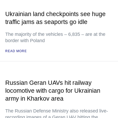
Ukrainian land checkpoints see huge
traffic jams as seaports go idle
The majority of the vehicles – 6,835 – are at the
border with Poland
READ MORE
Russian Geran UAVs hit railway
locomotive with cargo for Ukrainian
army in Kharkov area
The Russian Defense Ministry also released live-
recording images of a Geran UAV hitting the