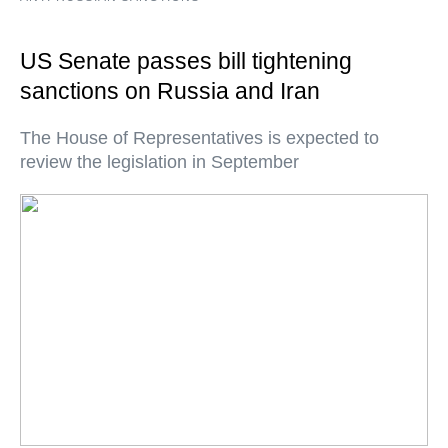
US Senate passes bill tightening
sanctions on Russia and Iran
The House of Representatives is expected to
review the legislation in September