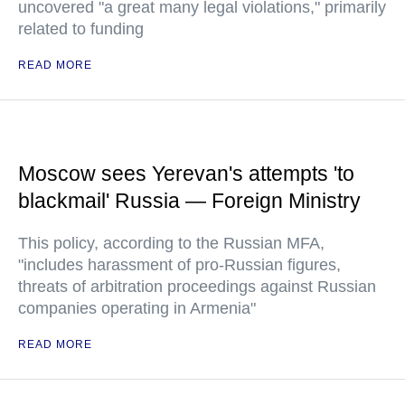
uncovered "a great many legal violations," primarily
related to funding
READ MORE
Moscow sees Yerevan's attempts 'to
blackmail' Russia — Foreign Ministry
This policy, according to the Russian MFA,
"includes harassment of pro-Russian figures,
threats of arbitration proceedings against Russian
companies operating in Armenia"
READ MORE