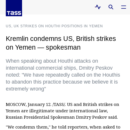
US, UK STRIKES ON HOUTHI POSITIONS IN YEMEN
Kremlin condemns US, British strikes
on Yemen — spokesman
When speaking about Houthi attacks on
international commercial ships, Dmitry Peskov
noted: "We have repeatedly called on the Houthis
to abandon this practice because we believe it is
extremely wrong"
MOSCOW, January 12. /TASS/. US and British strikes on
Yemen are illegitimate under international law,
Russian Presidential Spokesman Dmitry Peskov said.
"We condemn them," he told reporters, when asked to