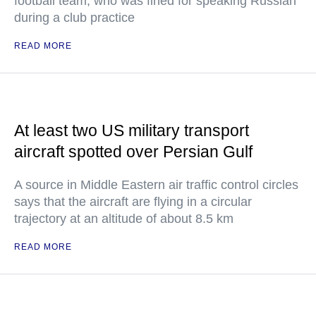
football team, who was fined for speaking Russian
during a club practice
READ MORE
At least two US military transport
aircraft spotted over Persian Gulf
A source in Middle Eastern air traffic control circles
says that the aircraft are flying in a circular
trajectory at an altitude of about 8.5 km
READ MORE