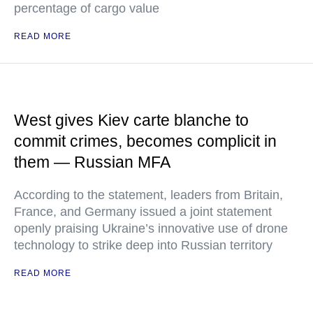
percentage of cargo value
READ MORE
West gives Kiev carte blanche to
commit crimes, becomes complicit in
them — Russian MFA
According to the statement, leaders from Britain,
France, and Germany issued a joint statement
openly praising Ukraine’s innovative use of drone
technology to strike deep into Russian territory
READ MORE