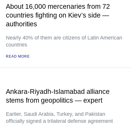
About 16,000 mercenaries from 72
countries fighting on Kiev’s side —
authorities
Nearly 40% of them are citizens of Latin American
countries
READ MORE
Ankara-Riyadh-Islamabad alliance
stems from geopolitics — expert
Earlier, Saudi Arabia, Turkey, and Pakistan
officially signed a trilateral defense agreement