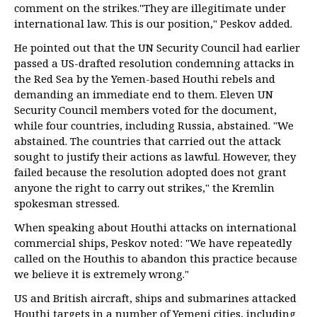
comment on the strikes."They are illegitimate under
international law. This is our position," Peskov added.
He pointed out that the UN Security Council had earlier
passed a US-drafted resolution condemning attacks in
the Red Sea by the Yemen-based Houthi rebels and
demanding an immediate end to them. Eleven UN
Security Council members voted for the document,
while four countries, including Russia, abstained. "We
abstained. The countries that carried out the attack
sought to justify their actions as lawful. However, they
failed because the resolution adopted does not grant
anyone the right to carry out strikes," the Kremlin
spokesman stressed.
When speaking about Houthi attacks on international
commercial ships, Peskov noted: "We have repeatedly
called on the Houthis to abandon this practice because
we believe it is extremely wrong."
US and British aircraft, ships and submarines attacked
Houthi targets in a number of Yemeni cities, including