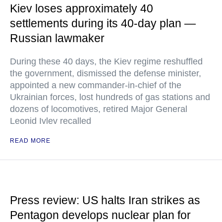
Kiev loses approximately 40
settlements during its 40-day plan —
Russian lawmaker
During these 40 days, the Kiev regime reshuffled
the government, dismissed the defense minister,
appointed a new commander-in-chief of the
Ukrainian forces, lost hundreds of gas stations and
dozens of locomotives, retired Major General
Leonid Ivlev recalled
READ MORE
Press review: US halts Iran strikes as
Pentagon develops nuclear plan for