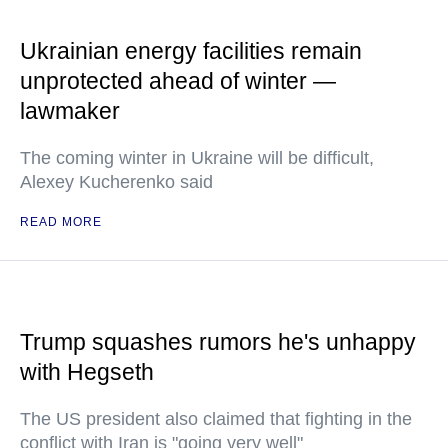
Ukrainian energy facilities remain
unprotected ahead of winter —
lawmaker
The coming winter in Ukraine will be difficult,
Alexey Kucherenko said
READ MORE
Trump squashes rumors he's unhappy
with Hegseth
The US president also claimed that fighting in the
conflict with Iran is "going very well"