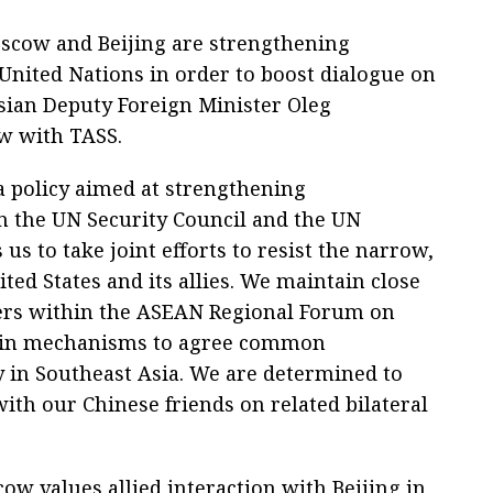
scow and Beijing are strengthening
 United Nations in order to boost dialogue on
ssian Deputy Foreign Minister Oleg
ew with TASS.
a policy aimed at strengthening
n the UN Security Council and the UN
s to take joint efforts to resist the narrow,
ited States and its allies. We maintain close
ers within the ASEAN Regional Forum on
 main mechanisms to agree common
 in Southeast Asia. We are determined to
ith our Chinese friends on related bilateral
w values allied interaction with Beijing in