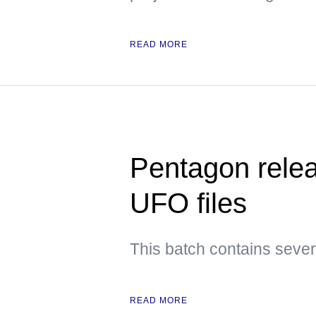
READ MORE
Pentagon releas
UFO files
This batch contains sever
READ MORE