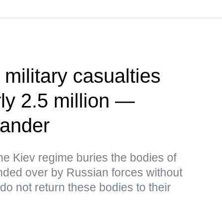
 military casualties
ly 2.5 million —
ander
the Kiev regime buries the bodies of
ded over by Russian forces without
o not return these bodies to their