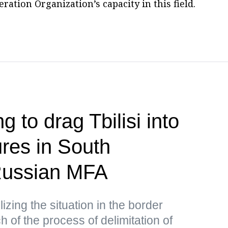
ation Organization’s capacity in this field.
g to drag Tbilisi into
res in South
ussian MFA
lizing the situation in the border
 of the process of delimitation of