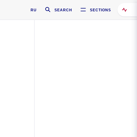
RU
SEARCH
SECTIONS