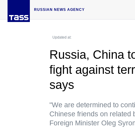
RUSSIAN NEWS AGENCY
Updated at:
Russia, China t
fight against te
says
"We are determined to conti
Chinese friends on related 
Foreign Minister Oleg Syro