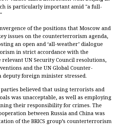
ch is particularly important amid "a full-
"
convergence of the positions that Moscow and
 key issues on the counterterrorism agenda,
sting an open and ‘all-weather’ dialogue
orism in strict accordance with the
e relevant UN Security Council resolutions,
ventions and the UN Global Counter-
n deputy foreign minister stressed.
arties believed that using terrorists and
 goals was unacceptable, as well as employing
ing their responsibility for crimes. The
 cooperation between Russia and China was
tation of the BRICS group’s counterterrorism