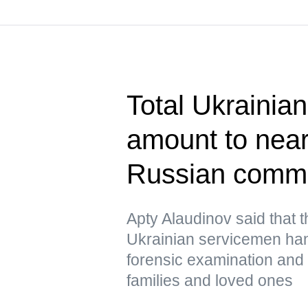
Total Ukrainian
amount to near
Russian comm
Apty Alaudinov said that 
Ukrainian servicemen han
forensic examination and d
families and loved ones