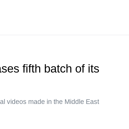
es fifth batch of its
al videos made in the Middle East