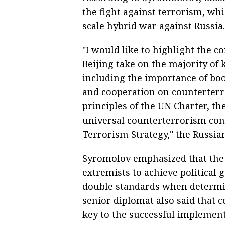
the fight against terrorism, whi
scale hybrid war against Russia.
"I would like to highlight the 
Beijing take on the majority of
including the importance of boo
and cooperation on counterterr
principles of the UN Charter, th
universal counterterrorism con
Terrorism Strategy," the Russia
Syromolov emphasized that the p
extremists to achieve political
double standards when determin
senior diplomat also said that
key to the successful implemen