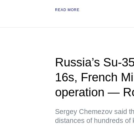
READ MORE
Russia’s Su-35
16s, French Mi
operation — Ro
Sergey Chemezov said th
distances of hundreds of 