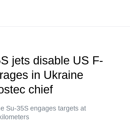
S jets disable US F-
rages in Ukraine
stec chief
e Su-35S engages targets at
kilometers