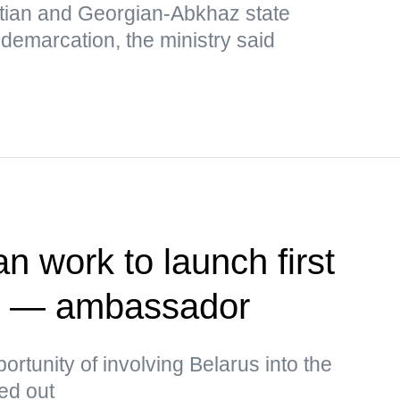
tian and Georgian-Abkhaz state
 demarcation, the ministry said
n work to launch first
te — ambassador
rtunity of involving Belarus into the
ked out