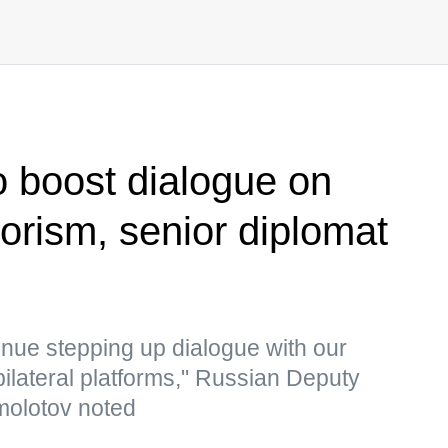
o boost dialogue on
rrorism, senior diplomat
nue stepping up dialogue with our
bilateral platforms," Russian Deputy
molotov noted