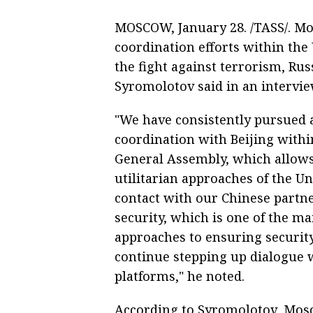
MOSCOW, January 28. /TASS/. Mo
coordination efforts within the
the fight against terrorism, Ru
Syromolotov said in an intervi
"We have consistently pursued 
coordination with Beijing withi
General Assembly, which allows u
utilitarian approaches of the Un
contact with our Chinese partn
security, which is one of the
approaches to ensuring security
continue stepping up dialogue w
platforms," he noted.
According to Syromolotov, Mosco