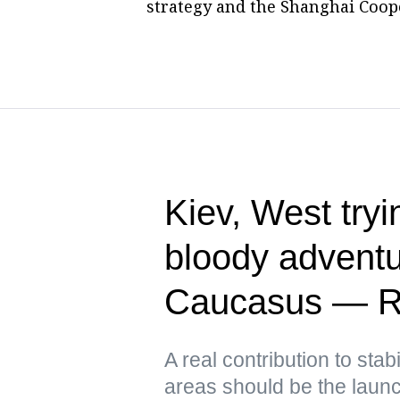
strategy and the Shanghai Cooper
Kiev, West tryin
bloody adventu
Caucasus — R
A real contribution to stabi
areas should be the launch