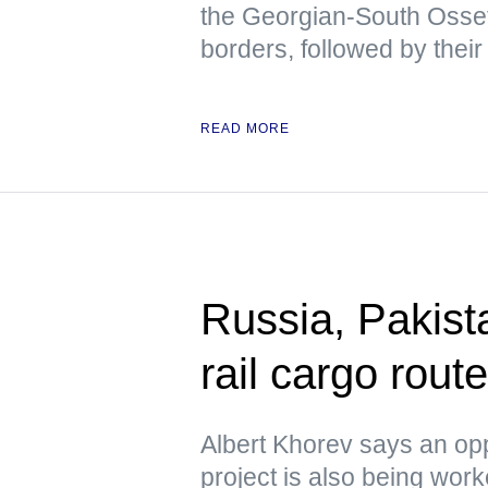
the Georgian-South Osse
borders, followed by their
READ MORE
Russia, Pakista
rail cargo rou
Albert Khorev says an oppo
project is also being wor