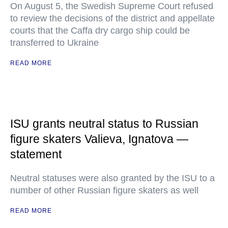
On August 5, the Swedish Supreme Court refused
to review the decisions of the district and appellate
courts that the Caffa dry cargo ship could be
transferred to Ukraine
READ MORE
ISU grants neutral status to Russian
figure skaters Valieva, Ignatova —
statement
Neutral statuses were also granted by the ISU to a
number of other Russian figure skaters as well
READ MORE