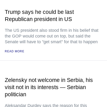
Trump says he could be last
Republican president in US
The US president also stood firm in his belief that
the GOP would come out on top, but said the
Senate will have to "get smart" for that to happen
READ MORE
Zelensky not welcome in Serbia, his
visit not in its interests — Serbian
politician
Aleksandar Durdev says the reason for this