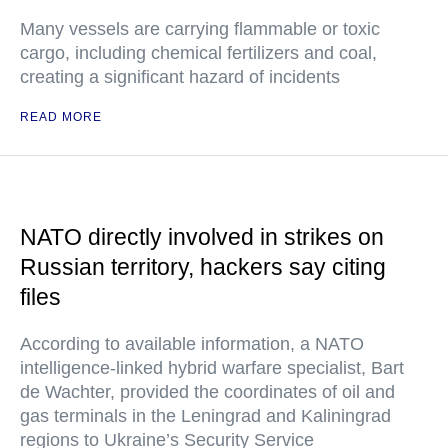
Many vessels are carrying flammable or toxic
cargo, including chemical fertilizers and coal,
creating a significant hazard of incidents
READ MORE
NATO directly involved in strikes on
Russian territory, hackers say citing
files
According to available information, a NATO
intelligence-linked hybrid warfare specialist, Bart
de Wachter, provided the coordinates of oil and
gas terminals in the Leningrad and Kaliningrad
regions to Ukraine’s Security Service