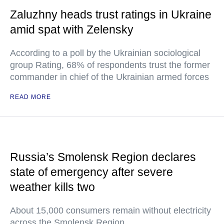
Zaluzhny heads trust ratings in Ukraine
amid spat with Zelensky
According to a poll by the Ukrainian sociological
group Rating, 68% of respondents trust the former
commander in chief of the Ukrainian armed forces
READ MORE
Russia’s Smolensk Region declares
state of emergency after severe
weather kills two
About 15,000 consumers remain without electricity
across the Smolensk Region