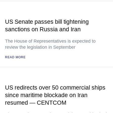
US Senate passes bill tightening
sanctions on Russia and Iran
The House of Representatives is expected to
review the legislation in September
READ MORE
US redirects over 50 commercial ships
since maritime blockade on Iran
resumed — CENTCOM