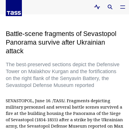
Battle-scene fragments of Sevastopol
Panorama survive after Ukrainian
attack
The best-preserved sections depict the Defensive
Tower on Malakhov Kurgan and the fortifications
on the right flank of the Senyavin Battery, the
Sevastopol Defense Museum reported
SEVASTOPOL, June 16. /TASS/. Fragments depicting
military personnel and several battle scenes survived a
fire at the building housing the Panorama of the Siege
of Sevastopol (1854-1855) after a strike by the Ukrainian
army, the Sevastopol Defense Museum reported on Max