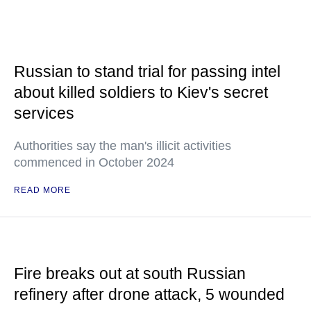
Russian to stand trial for passing intel
about killed soldiers to Kiev's secret
services
Authorities say the man's illicit activities
commenced in October 2024
READ MORE
Fire breaks out at south Russian
refinery after drone attack, 5 wounded