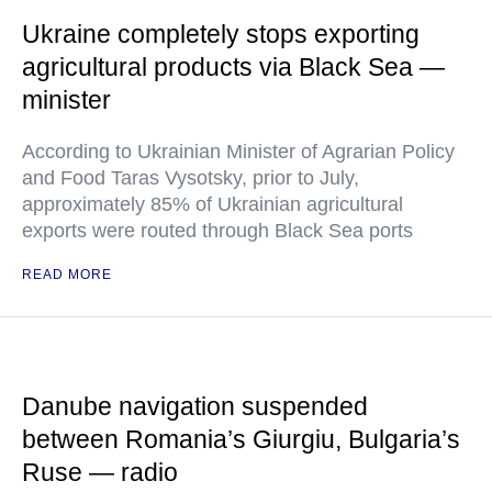
Ukraine completely stops exporting
agricultural products via Black Sea —
minister
According to Ukrainian Minister of Agrarian Policy
and Food Taras Vysotsky, prior to July,
approximately 85% of Ukrainian agricultural
exports were routed through Black Sea ports
READ MORE
Danube navigation suspended
between Romania’s Giurgiu, Bulgaria’s
Ruse — radio