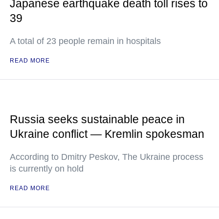
Japanese earthquake death toll rises to
39
A total of 23 people remain in hospitals
READ MORE
Russia seeks sustainable peace in
Ukraine conflict — Kremlin spokesman
According to Dmitry Peskov, The Ukraine process
is currently on hold
READ MORE