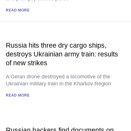
READ MORE
Russia hits three dry cargo ships,
destroys Ukrainian army train: results
of new strikes
A Geran drone destroyed a locomotive of the
Ukrainian military train in the Kharkov Region
READ MORE
Russian hackers find documents on