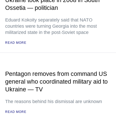
Ukraine took place in 2008 in South
Ossetia — politician
Eduard Kokoity separately said that NATO
countries were turning Georgia into the most
militarized state in the post-Soviet space
READ MORE
Pentagon removes from command US
general who coordinated military aid to
Ukraine — TV
The reasons behind his dismissal are unknown
READ MORE