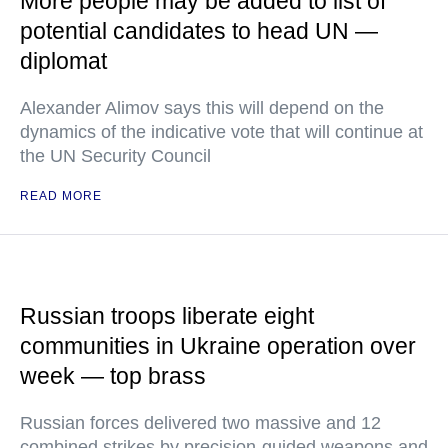
More people may be added to list of
potential candidates to head UN —
diplomat
Alexander Alimov says this will depend on the
dynamics of the indicative vote that will continue at
the UN Security Council
READ MORE
Russian troops liberate eight
communities in Ukraine operation over
week — top brass
Russian forces delivered two massive and 12
combined strikes by precision-guided weapons and