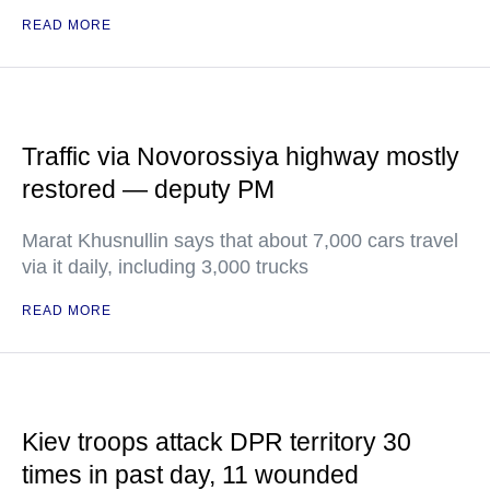
READ MORE
Traffic via Novorossiya highway mostly
restored — deputy PM
Marat Khusnullin says that about 7,000 cars travel
via it daily, including 3,000 trucks
READ MORE
Kiev troops attack DPR territory 30
times in past day, 11 wounded