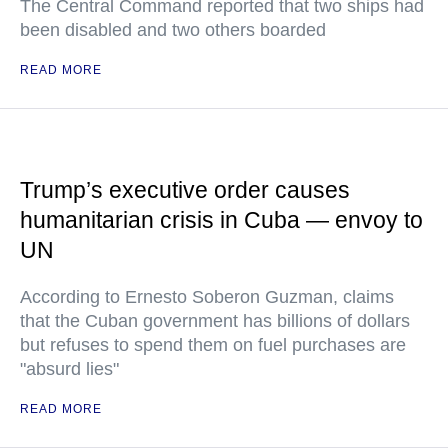
The Central Command reported that two ships had
been disabled and two others boarded
READ MORE
Trump’s executive order causes
humanitarian crisis in Cuba — envoy to
UN
According to Ernesto Soberon Guzman, claims
that the Cuban government has billions of dollars
but refuses to spend them on fuel purchases are
"absurd lies"
READ MORE