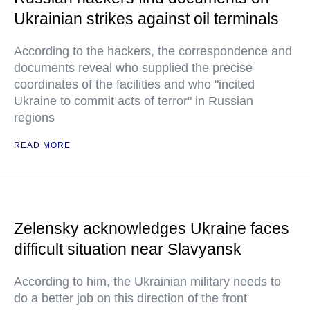
Ukrainian strikes against oil terminals
According to the hackers, the correspondence and
documents reveal who supplied the precise
coordinates of the facilities and who "incited
Ukraine to commit acts of terror" in Russian
regions
READ MORE
Zelensky acknowledges Ukraine faces
difficult situation near Slavyansk
According to him, the Ukrainian military needs to
do a better job on this direction of the front