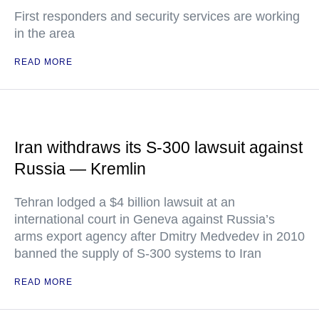
First responders and security services are working
in the area
READ MORE
Iran withdraws its S-300 lawsuit against
Russia — Kremlin
Tehran lodged a $4 billion lawsuit at an
international court in Geneva against Russia’s
arms export agency after Dmitry Medvedev in 2010
banned the supply of S-300 systems to Iran
READ MORE