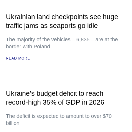
Ukrainian land checkpoints see huge
traffic jams as seaports go idle
The majority of the vehicles – 6,835 – are at the
border with Poland
READ MORE
Ukraine’s budget deficit to reach
record-high 35% of GDP in 2026
The deficit is expected to amount to over $70
billion