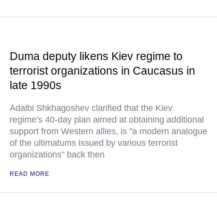
Duma deputy likens Kiev regime to
terrorist organizations in Caucasus in
late 1990s
Adalbi Shkhagoshev clarified that the Kiev
regime’s 40-day plan aimed at obtaining additional
support from Western allies, is "a modern analogue
of the ultimatums issued by various terrorist
organizations" back then
READ MORE