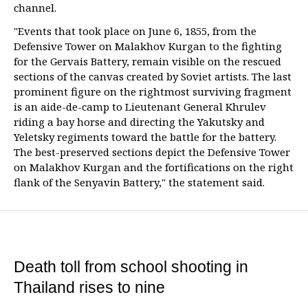
channel.
"Events that took place on June 6, 1855, from the
Defensive Tower on Malakhov Kurgan to the fighting
for the Gervais Battery, remain visible on the rescued
sections of the canvas created by Soviet artists. The last
prominent figure on the rightmost surviving fragment
is an aide-de-camp to Lieutenant General Khrulev
riding a bay horse and directing the Yakutsky and
Yeletsky regiments toward the battle for the battery.
The best-preserved sections depict the Defensive Tower
on Malakhov Kurgan and the fortifications on the right
flank of the Senyavin Battery," the statement said.
Death toll from school shooting in
Thailand rises to nine