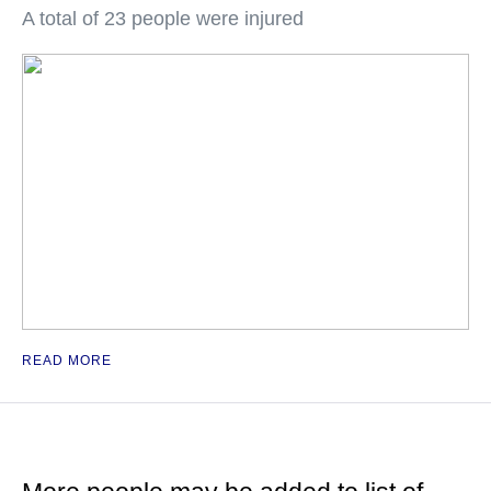
A total of 23 people were injured
READ MORE