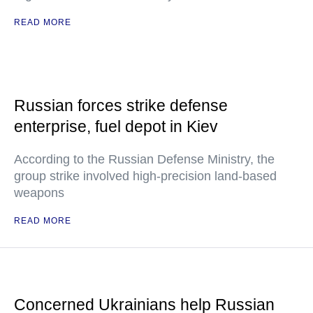
READ MORE
Russian forces strike defense
enterprise, fuel depot in Kiev
According to the Russian Defense Ministry, the
group strike involved high-precision land-based
weapons
READ MORE
Concerned Ukrainians help Russian