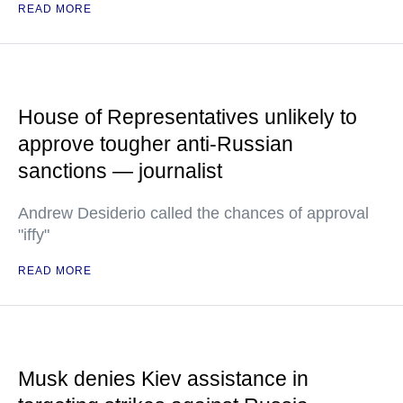
READ MORE
House of Representatives unlikely to
approve tougher anti-Russian
sanctions — journalist
Andrew Desiderio called the chances of approval
"iffy"
READ MORE
Musk denies Kiev assistance in