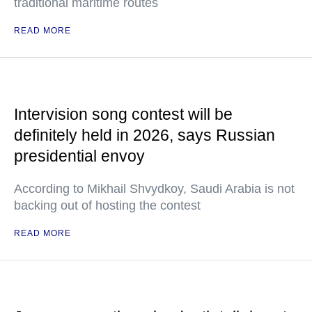
traditional maritime routes
READ MORE
Intervision song contest will be
definitely held in 2026, says Russian
presidential envoy
According to Mikhail Shvydkoy, Saudi Arabia is not
backing out of hosting the contest
READ MORE