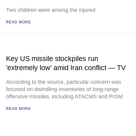
Two children were among the injured
READ MORE
Key US missile stockpiles run
'extremely low' amid Iran conflict — TV
According to the source, particular concern was
focused on dwindling inventories of long-range
offensive missiles, including ATACMS and PrSM
READ MORE