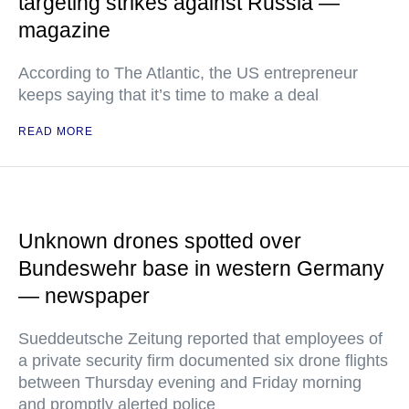
targeting strikes against Russia —
magazine
According to The Atlantic, the US entrepreneur
keeps saying that it’s time to make a deal
READ MORE
Unknown drones spotted over
Bundeswehr base in western Germany
— newspaper
Sueddeutsche Zeitung reported that employees of
a private security firm documented six drone flights
between Thursday evening and Friday morning
and promptly alerted police