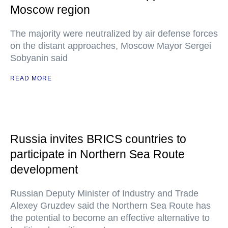
Moscow region
The majority were neutralized by air defense forces
on the distant approaches, Moscow Mayor Sergei
Sobyanin said
READ MORE
Russia invites BRICS countries to
participate in Northern Sea Route
development
Russian Deputy Minister of Industry and Trade
Alexey Gruzdev said the Northern Sea Route has
the potential to become an effective alternative to