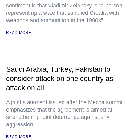
sentiment is that Vladimir Zelensky is "a person
representing a state that supplied Croatia with
weapons and ammunition in the 1990s"
READ MORE
Saudi Arabia, Turkey, Pakistan to
consider attack on one country as
attack on all
A joint statement issued after the Mecca summit
emphasizes that the agreement is aimed at
strengthening joint deterrence against any
aggression
READ MORE