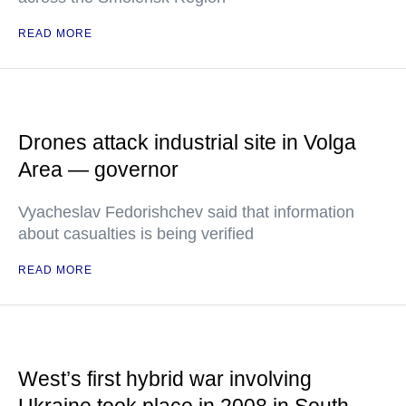
READ MORE
Drones attack industrial site in Volga
Area — governor
Vyacheslav Fedorishchev said that information
about casualties is being verified
READ MORE
West’s first hybrid war involving