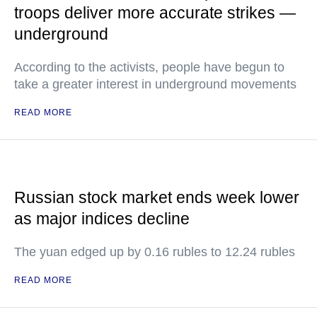
troops deliver more accurate strikes —
underground
According to the activists, people have begun to
take a greater interest in underground movements
READ MORE
Russian stock market ends week lower
as major indices decline
The yuan edged up by 0.16 rubles to 12.24 rubles
READ MORE