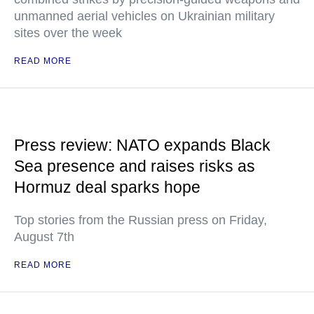
unmanned aerial vehicles on Ukrainian military
sites over the week
READ MORE
Press review: NATO expands Black
Sea presence and raises risks as
Hormuz deal sparks hope
Top stories from the Russian press on Friday,
August 7th
READ MORE