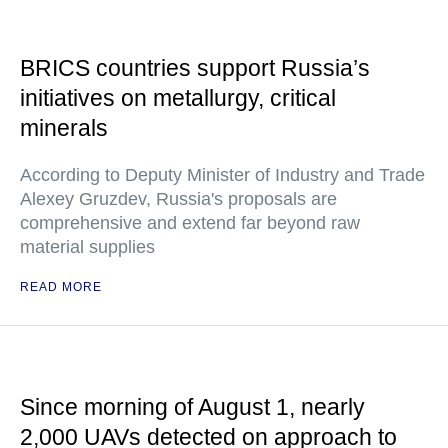
BRICS countries support Russia’s
initiatives on metallurgy, critical
minerals
According to Deputy Minister of Industry and Trade
Alexey Gruzdev, Russia's proposals are
comprehensive and extend far beyond raw
material supplies
READ MORE
Since morning of August 1, nearly
2,000 UAVs detected on approach to