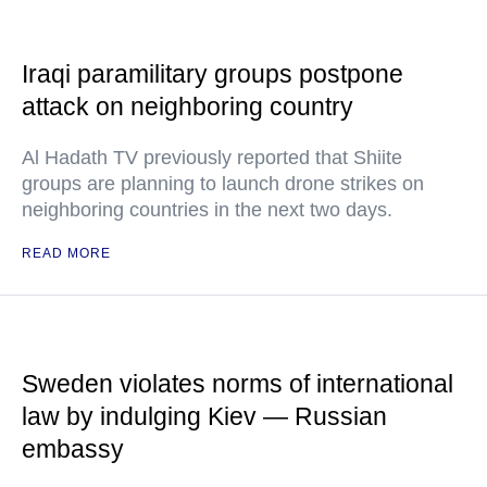
Iraqi paramilitary groups postpone
attack on neighboring country
Al Hadath TV previously reported that Shiite
groups are planning to launch drone strikes on
neighboring countries in the next two days.
READ MORE
Sweden violates norms of international
law by indulging Kiev — Russian
embassy