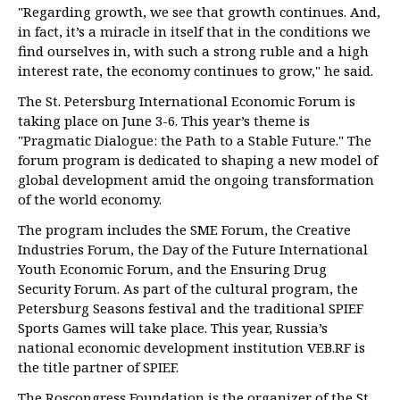
"Regarding growth, we see that growth continues. And,
in fact, it’s a miracle in itself that in the conditions we
find ourselves in, with such a strong ruble and a high
interest rate, the economy continues to grow," he said.
The St. Petersburg International Economic Forum is
taking place on June 3-6. This year’s theme is
"Pragmatic Dialogue: the Path to a Stable Future." The
forum program is dedicated to shaping a new model of
global development amid the ongoing transformation
of the world economy.
The program includes the SME Forum, the Creative
Industries Forum, the Day of the Future International
Youth Economic Forum, and the Ensuring Drug
Security Forum. As part of the cultural program, the
Petersburg Seasons festival and the traditional SPIEF
Sports Games will take place. This year, Russia’s
national economic development institution VEB.RF is
the title partner of SPIEF.
The Roscongress Foundation is the organizer of the St.