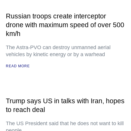
Russian troops create interceptor
drone with maximum speed of over 500
km/h
The Astra-PVO can destroy unmanned aerial
vehicles by kinetic energy or by a warhead
READ MORE
Trump says US in talks with Iran, hopes
to reach deal
The US President said that he does not want to kill
people