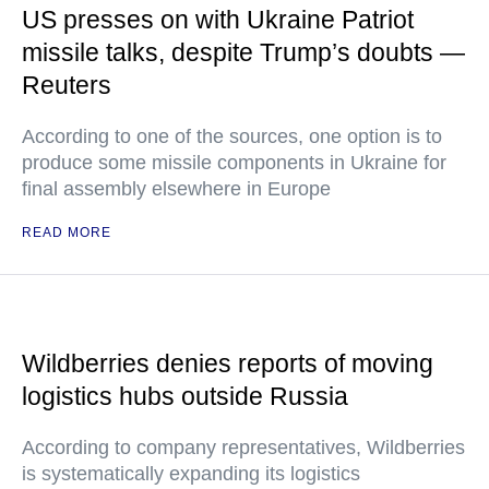
US presses on with Ukraine Patriot
missile talks, despite Trump’s doubts —
Reuters
According to one of the sources, one option is to
produce some missile components in Ukraine for
final assembly elsewhere in Europe
READ MORE
Wildberries denies reports of moving
logistics hubs outside Russia
According to company representatives, Wildberries
is systematically expanding its logistics