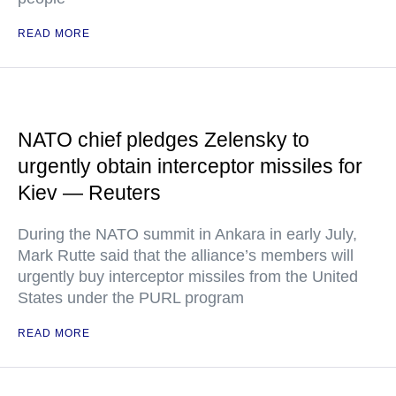
READ MORE
NATO chief pledges Zelensky to
urgently obtain interceptor missiles for
Kiev — Reuters
During the NATO summit in Ankara in early July,
Mark Rutte said that the alliance’s members will
urgently buy interceptor missiles from the United
States under the PURL program
READ MORE