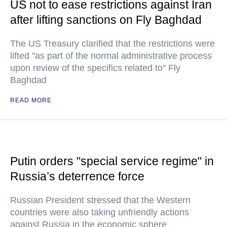
US not to ease restrictions against Iran
after lifting sanctions on Fly Baghdad
The US Treasury clarified that the restrictions were
lifted "as part of the normal administrative process
upon review of the specifics related to" Fly
Baghdad
READ MORE
Putin orders "special service regime" in
Russia’s deterrence force
Russian President stressed that the Western
countries were also taking unfriendly actions
against Russia in the economic sphere