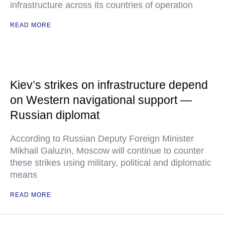
infrastructure across its countries of operation
READ MORE
Kiev’s strikes on infrastructure depend
on Western navigational support —
Russian diplomat
According to Russian Deputy Foreign Minister
Mikhail Galuzin, Moscow will continue to counter
these strikes using military, political and diplomatic
means
READ MORE