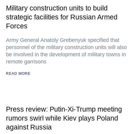
Military construction units to build
strategic facilities for Russian Armed
Forces
Army General Anatoly Grebenyuk specified that
personnel of the military construction units will also
be involved in the development of military towns in
remote garrisons
READ MORE
Press review: Putin-Xi-Trump meeting
rumors swirl while Kiev plays Poland
against Russia