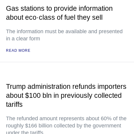
Gas stations to provide information
about eco·class of fuel they sell
The information must be available and presented
in a clear form
READ MORE
Trump administration refunds importers
about $100 bln in previously collected
tariffs
The refunded amount represents about 60% of the
roughly $166 billion collected by the government
under the tariffs