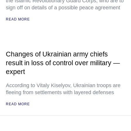
the Islamic Revolutionary Guard Corps, who are to
sign off on details of a possible peace agreement
READ MORE
Changes of Ukrainian army chiefs
result in loss of control over military —
expert
According to Vitaly Kiselyov, Ukrainian troops are
fleeing from settlements with layered defenses
READ MORE