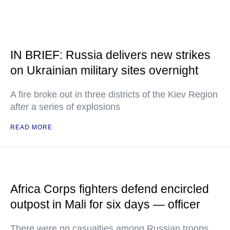
IN BRIEF: Russia delivers new strikes
on Ukrainian military sites overnight
A fire broke out in three districts of the Kiev Region
after a series of explosions
READ MORE
Africa Corps fighters defend encircled
outpost in Mali for six days — officer
There were no casualties among Russian troops