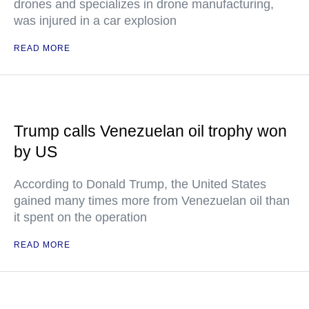
drones and specializes in drone manufacturing,
was injured in a car explosion
READ MORE
Trump calls Venezuelan oil trophy won
by US
According to Donald Trump, the United States
gained many times more from Venezuelan oil than
it spent on the operation
READ MORE