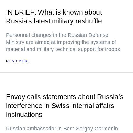
IN BRIEF: What is known about
Russia's latest military reshuffle
Personnel changes in the Russian Defense
Ministry are aimed at improving the systems of
material and military-technical support for troops
READ MORE
Envoy calls statements about Russia’s
interference in Swiss internal affairs
insinuations
Russian ambassador in Bern Sergey Garmonin