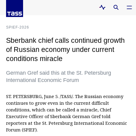
SPIEF-2026
Sberbank chief calls continued growth
of Russian economy under current
conditions miracle
German Gref said this at the St. Petersburg
International Economic Forum
ST. PETERSBURG, June 5. /TASS/. The Russian economy
continues to grow even in the current difficult
conditions, which can be called a miracle, Chief
Executive Officer of Sberbank German Gref told
reporters at the St. Petersburg International Economic
Forum (SPIEF).