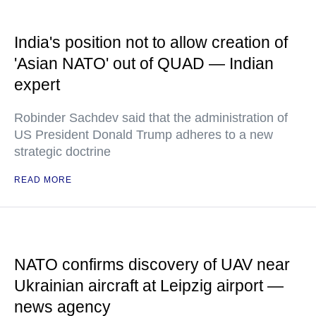
India's position not to allow creation of
'Asian NATO' out of QUAD — Indian
expert
Robinder Sachdev said that the administration of
US President Donald Trump adheres to a new
strategic doctrine
READ MORE
NATO confirms discovery of UAV near
Ukrainian aircraft at Leipzig airport —
news agency