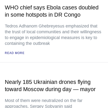
WHO chief says Ebola cases doubled
in some hotspots in DR Congo
Tedros Adhanom Ghebreyesus emphasized that
the trust of local communities and their willingness
to engage in epidemiological measures is key to
containing the outbreak
READ MORE
Nearly 185 Ukrainian drones flying
toward Moscow during day — mayor
Most of them were neutralized on the far
approaches, Sergey Sobyanin said