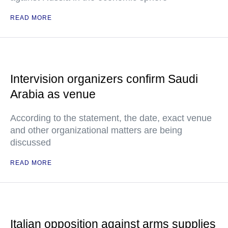
READ MORE
Intervision organizers confirm Saudi
Arabia as venue
According to the statement, the date, exact venue
and other organizational matters are being
discussed
READ MORE
Italian opposition against arms supplies