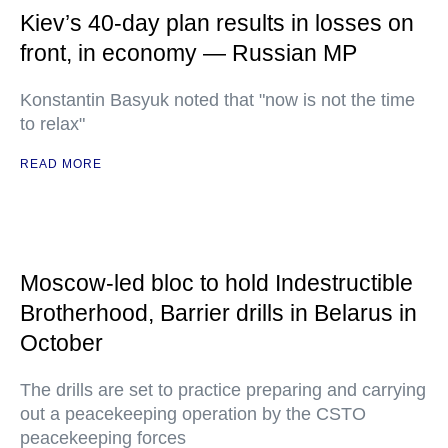
Kiev’s 40-day plan results in losses on
front, in economy — Russian MP
Konstantin Basyuk noted that "now is not the time
to relax"
READ MORE
Moscow-led bloc to hold Indestructible
Brotherhood, Barrier drills in Belarus in
October
The drills are set to practice preparing and carrying
out a peacekeeping operation by the CSTO
peacekeeping forces