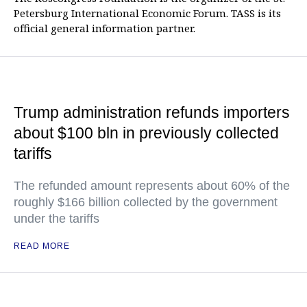
Petersburg International Economic Forum. TASS is its
official general information partner.
Trump administration refunds importers
about $100 bln in previously collected
tariffs
The refunded amount represents about 60% of the
roughly $166 billion collected by the government
under the tariffs
READ MORE