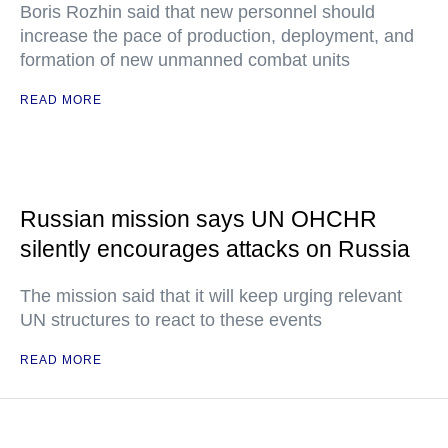
Boris Rozhin said that new personnel should
increase the pace of production, deployment, and
formation of new unmanned combat units
READ MORE
Russian mission says UN OHCHR
silently encourages attacks on Russia
The mission said that it will keep urging relevant
UN structures to react to these events
READ MORE