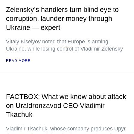
Zelensky’s handlers turn blind eye to
corruption, launder money through
Ukraine — expert
Vitaly Kiselyov noted that Europe is arming
Ukraine, while losing control of Vladimir Zelensky
READ MORE
FACTBOX: What we know about attack
on Uraldronzavod CEO Vladimir
Tkachuk
Vladimir Tkachuk, whose company produces Upyr