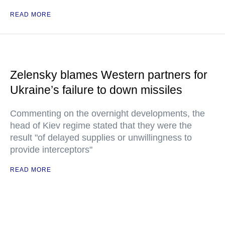
READ MORE
Zelensky blames Western partners for
Ukraine’s failure to down missiles
Commenting on the overnight developments, the
head of Kiev regime stated that they were the
result "of delayed supplies or unwillingness to
provide interceptors"
READ MORE