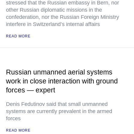
stressed that the Russian embassy in Bern, nor
other Russian diplomatic missions in the
confederation, nor the Russian Foreign Ministry
interfere in Switzerland’s internal affairs
READ MORE
Russian unmanned aerial systems
work in close interaction with ground
forces — expert
Denis Fedutinov said that small unmanned
systems are currently prevalent in the armed
forces
READ MORE