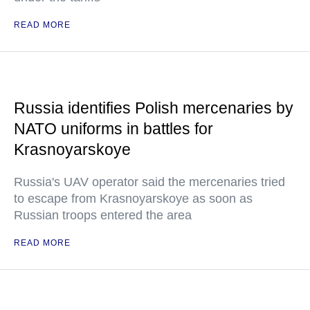
READ MORE
Russia identifies Polish mercenaries by
NATO uniforms in battles for
Krasnoyarskoye
Russia's UAV operator said the mercenaries tried
to escape from Krasnoyarskoye as soon as
Russian troops entered the area
READ MORE