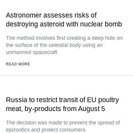
Astronomer assesses risks of
destroying asteroid with nuclear bomb
The method involves first creating a deep hole on
the surface of the celestial body using an
unmanned spacecraft
READ MORE
Russia to restrict transit of EU poultry
meat, by-products from August 5
The decision was made to prevent the spread of
epizootics and protect consumers