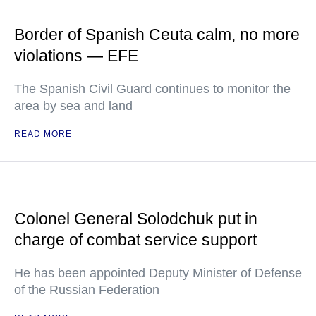
Border of Spanish Ceuta calm, no more
violations — EFE
The Spanish Civil Guard continues to monitor the
area by sea and land
READ MORE
Colonel General Solodchuk put in
charge of combat service support
He has been appointed Deputy Minister of Defense
of the Russian Federation