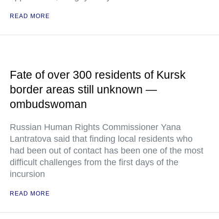
READ MORE
Fate of over 300 residents of Kursk
border areas still unknown —
ombudswoman
Russian Human Rights Commissioner Yana
Lantratova said that finding local residents who
had been out of contact has been one of the most
difficult challenges from the first days of the
incursion
READ MORE