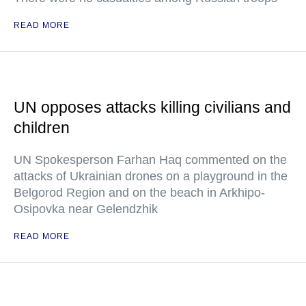
READ MORE
UN opposes attacks killing civilians and
children
UN Spokesperson Farhan Haq commented on the
attacks of Ukrainian drones on a playground in the
Belgorod Region and on the beach in Arkhipo-
Osipovka near Gelendzhik
READ MORE