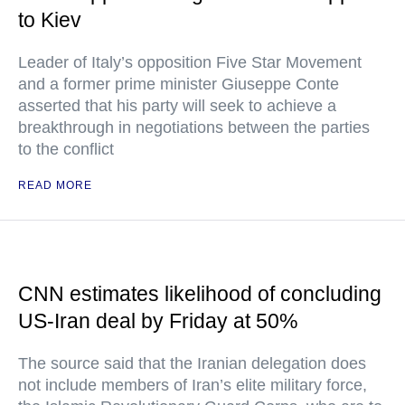
to Kiev
Leader of Italy’s opposition Five Star Movement
and a former prime minister Giuseppe Conte
asserted that his party will seek to achieve a
breakthrough in negotiations between the parties
to the conflict
READ MORE
CNN estimates likelihood of concluding
US-Iran deal by Friday at 50%
The source said that the Iranian delegation does
not include members of Iran’s elite military force,