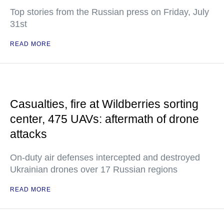
Top stories from the Russian press on Friday, July
31st
READ MORE
Casualties, fire at Wildberries sorting
center, 475 UAVs: aftermath of drone
attacks
On-duty air defenses intercepted and destroyed
Ukrainian drones over 17 Russian regions
READ MORE