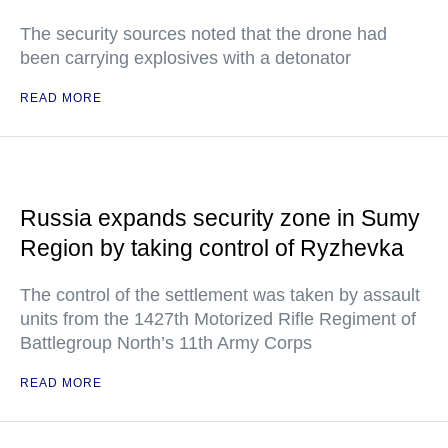
The security sources noted that the drone had
been carrying explosives with a detonator
READ MORE
Russia expands security zone in Sumy
Region by taking control of Ryzhevka
The control of the settlement was taken by assault
units from the 1427th Motorized Rifle Regiment of
Battlegroup North’s 11th Army Corps
READ MORE