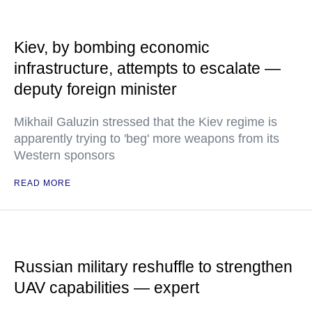
Kiev, by bombing economic
infrastructure, attempts to escalate —
deputy foreign minister
Mikhail Galuzin stressed that the Kiev regime is
apparently trying to 'beg' more weapons from its
Western sponsors
READ MORE
Russian military reshuffle to strengthen
UAV capabilities — expert