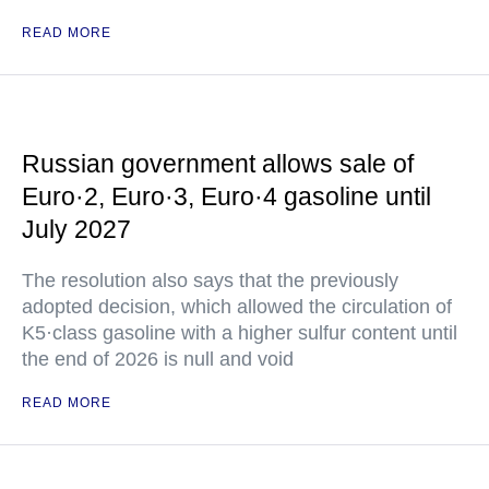
READ MORE
Russian government allows sale of
Euro·2, Euro·3, Euro·4 gasoline until
July 2027
The resolution also says that the previously
adopted decision, which allowed the circulation of
K5·class gasoline with a higher sulfur content until
the end of 2026 is null and void
READ MORE