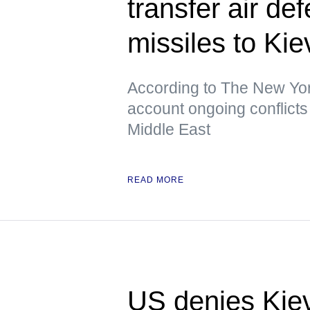
transfer air de
missiles to K
According to The New York
account ongoing conflicts 
Middle East
READ MORE
US denies Kiev