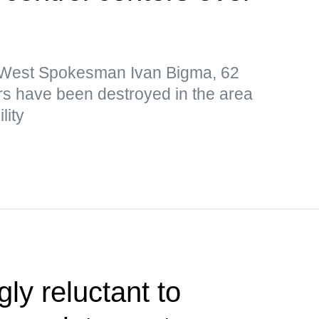
p West Spokesman Ivan Bigma, 62
s have been destroyed in the area
lity
ly reluctant to