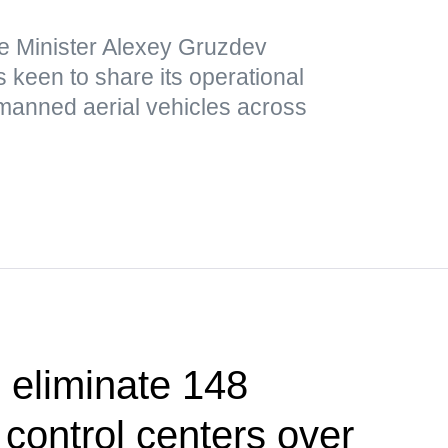
e Minister Alexey Gruzdev
 keen to share its operational
nmanned aerial vehicles across
 eliminate 148
control centers over