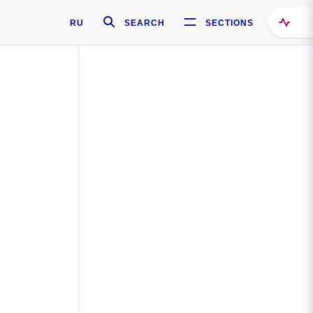
RU
SEARCH
SECTIONS