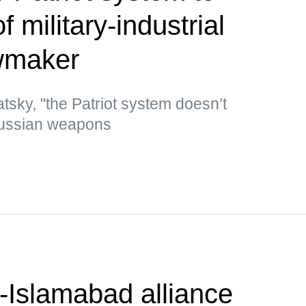
 military-industrial
wmaker
tsky, "the Patriot system doesn’t
Russian weapons
-Islamabad alliance