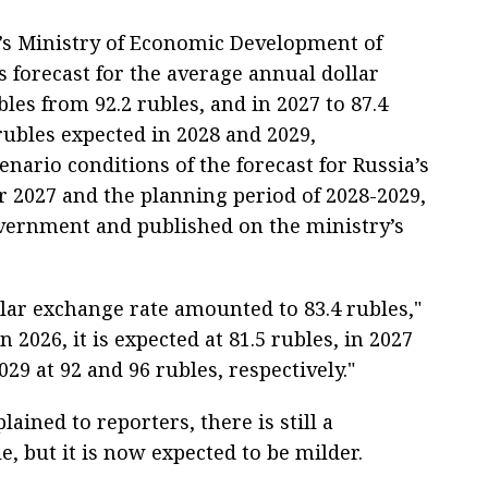
’s Ministry of Economic Development of
 forecast for the average annual dollar
bles from 92.2 rubles, and in 2027 to 87.4
 rubles expected in 2028 and 2029,
enario conditions of the forecast for Russia’s
 2027 and the planning period of 2028-2029,
vernment and published on the ministry’s
llar exchange rate amounted to 83.4 rubles,"
n 2026, it is expected at 81.5 rubles, in 2027
029 at 92 and 96 rubles, respectively."
ained to reporters, there is still a
, but it is now expected to be milder.