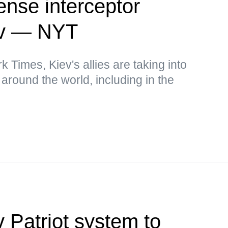
fense interceptor
iev — NYT
 Times, Kiev's allies are taking into
around the world, including in the
 Patriot system to