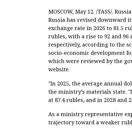
MOSCOW, May 12. /TASS/. Russia
Russia has revised downward its
exchange rate in 2026 to 81.5 ru
rubles, with a rise to 92 and 96
respectively, according to the sc
socio-economic development for
which were reviewed by the go
website.
"In 2025, the average annual do
the ministry’s materials state. "I
at 87.4 rubles, and in 2028 and 2
As a ministry representative expl
trajectory toward a weaker ruble