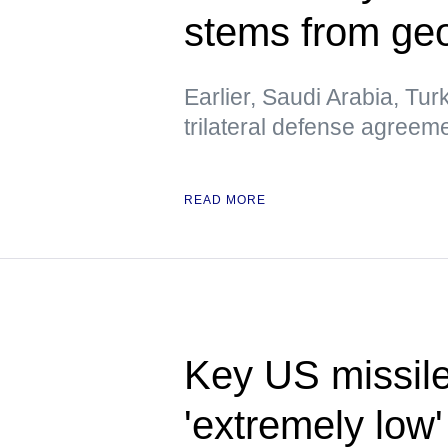
stems from geo
Earlier, Saudi Arabia, Tur
trilateral defense agreem
READ MORE
Key US missile
'extremely low'