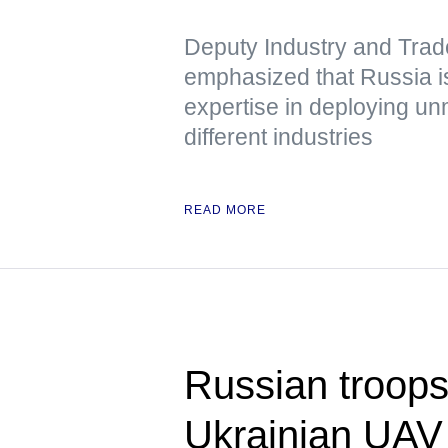
Deputy Industry and Trad
emphasized that Russia is
expertise in deploying u
different industries
READ MORE
Russian troops
Ukrainian UAV 