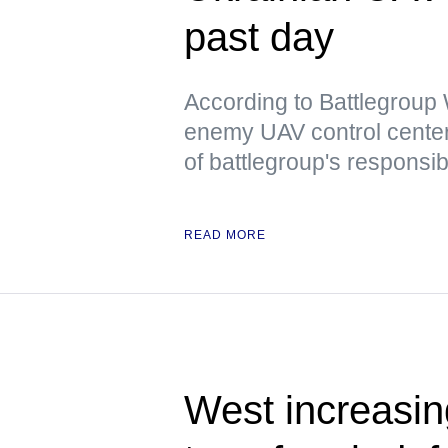
past day
According to Battlegrou
enemy UAV control center
of battlegroup's responsibi
READ MORE
West increasing