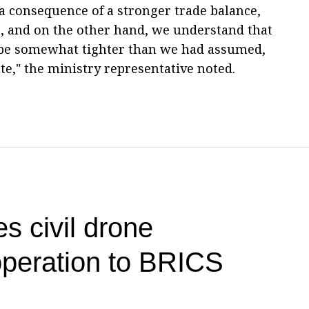
 a consequence of a stronger trade balance,
ces, and on the other hand, we understand that
o be somewhat tighter than we had assumed,
ate," the ministry representative noted.
s civil drone
operation to BRICS