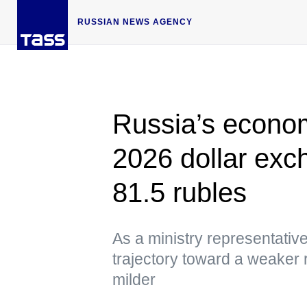
RUSSIAN NEWS AGENCY
Russia’s econom
2026 dollar exch
81.5 rubles
As a ministry representative 
trajectory toward a weaker r
milder