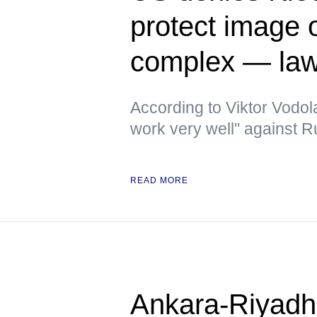
protect image of
complex — la
According to Viktor Vodola
work very well" against 
READ MORE
Ankara-Riyadh