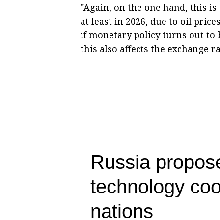
"Again, on the one hand, this is
at least in 2026, due to oil pri
if monetary policy turns out t
this also affects the exchange r
Russia propose
technology co
nations