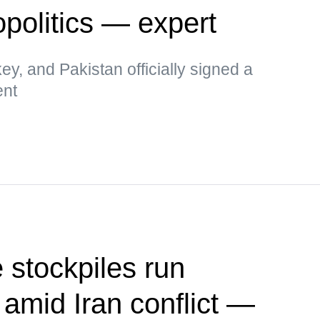
politics — expert
key, and Pakistan officially signed a
ent
 stockpiles run
 amid Iran conflict —