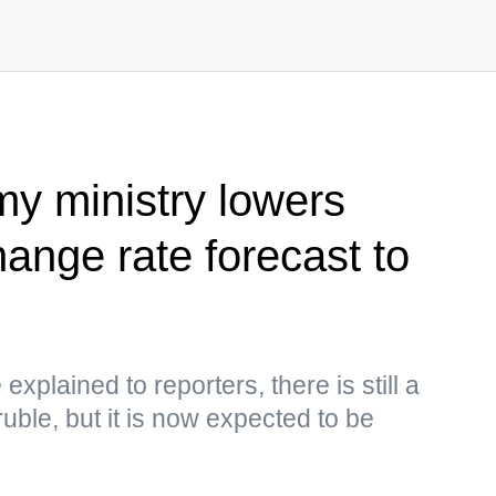
y ministry lowers
ange rate forecast to
explained to reporters, there is still a
uble, but it is now expected to be