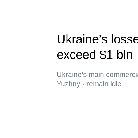
Ukraine’s loss
exceed $1 bln
Ukraine’s main commerci
Yuzhny - remain idle