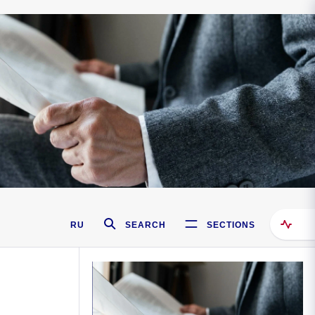
RU
SEARCH
SECTIONS