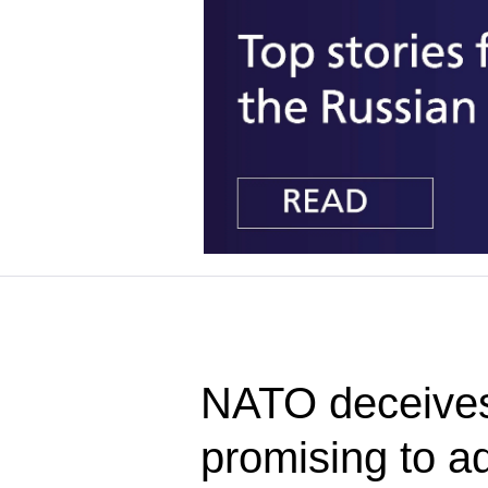
NATO deceives
promising to 