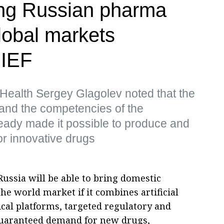
ing Russian pharma
lobal markets
PIEF
 Health Sergey Glagolev noted that the
and the competencies of the
ready made it possible to produce and
for innovative drugs
Russia will be able to bring domestic
he world market if it combines artificial
cal platforms, targeted regulatory and
 guaranteed demand for new drugs,