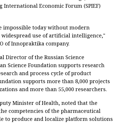
urg International Economic Forum (SPIEF)
re impossible today without modern
widespread use of artificial intelligence,"
EO of Innopraktika company.
l Director of the Russian Science
ian Science Foundation supports research
search and process cycle of product
oundation supports more than 8,000 projects
zations and more than 55,000 researchers.
puty Minister of Health, noted that the
the competencies of the pharmaceutical
le to produce and localize platform solutions