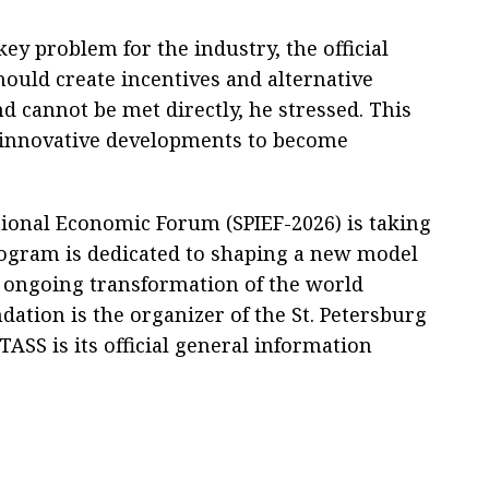
 problem for the industry, the official
ould create incentives and alternative
annot be met directly, he stressed. This
n innovative developments to become
tional Economic Forum (SPIEF-2026) is taking
rogram is dedicated to shaping a new model
 ongoing transformation of the world
tion is the organizer of the St. Petersburg
ASS is its official general information