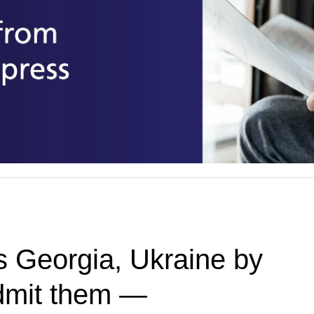
 Georgia, Ukraine by
admit them —