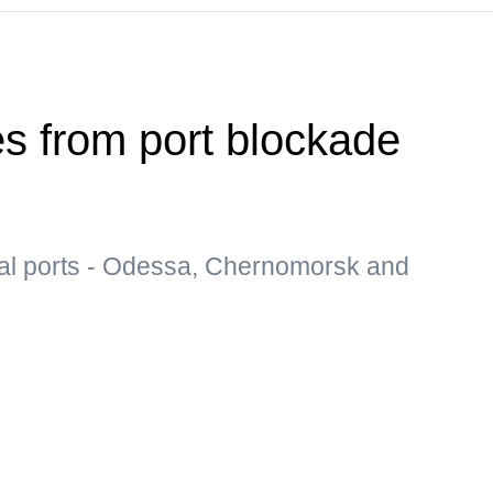
es from port blockade
al ports - Odessa, Chernomorsk and