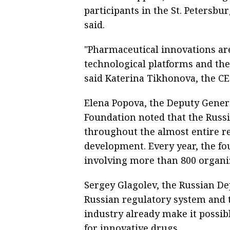
participants in the St. Petersb
said.
"Pharmaceutical innovations a
technological platforms and the 
said Katerina Tikhonova, the C
Elena Popova, the Deputy Genera
Foundation noted that the Russ
throughout the almost entire re
development. Every year, the f
involving more than 800 organi
Sergey Glagolev, the Russian De
Russian regulatory system and 
industry already make it possib
for innovative drugs.