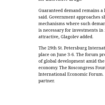
Guaranteed demand remains a key
said. Government approaches sh
mechanisms where such demand c
is necessary for investments i
attractive, Glagolev added.
The 29th St. Petersburg Interna
place on June 3-6. The forum p
of global development amid the
economy. The Roscongress Founda
International Economic Forum. T
partner.