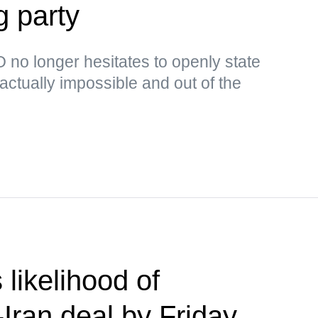
g party
no longer hesitates to openly state
s actually impossible and out of the
likelihood of
Iran deal by Friday