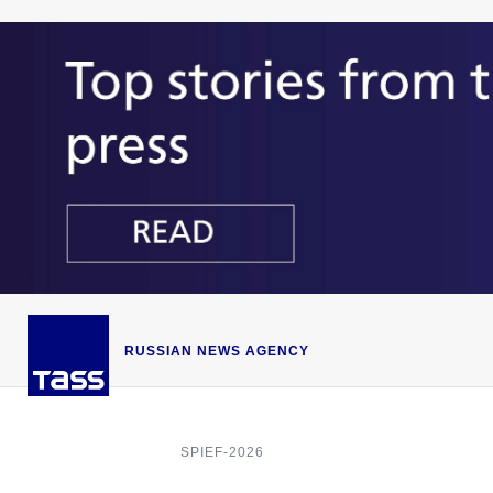
RUSSIAN NEWS AGENCY
SPIEF-2026