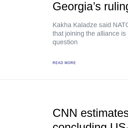
Georgia’s rulin
Kakha Kaladze said NATO 
that joining the alliance i
question
READ MORE
CNN estimates 
concluding US-