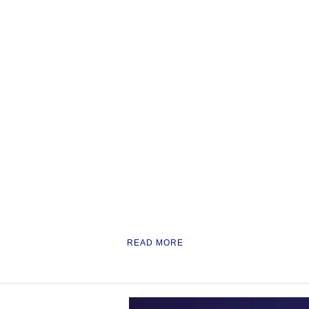
READ MORE