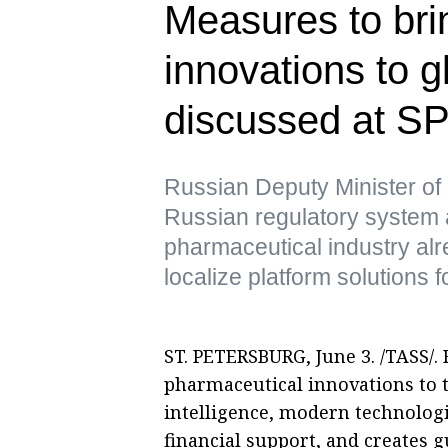
Measures to br
innovations to g
discussed at S
Russian Deputy Minister of
Russian regulatory system 
pharmaceutical industry al
localize platform solutions 
ST. PETERSBURG, June 3. /TASS/. 
pharmaceutical innovations to t
intelligence, modern technologi
financial support, and creates