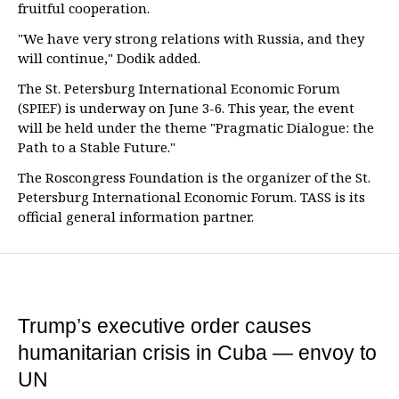
fruitful cooperation.
"We have very strong relations with Russia, and they
will continue," Dodik added.
The St. Petersburg International Economic Forum
(SPIEF) is underway on June 3-6. This year, the event
will be held under the theme "Pragmatic Dialogue: the
Path to a Stable Future."
The Roscongress Foundation is the organizer of the St.
Petersburg International Economic Forum. TASS is its
official general information partner.
Trump’s executive order causes
humanitarian crisis in Cuba — envoy to
UN