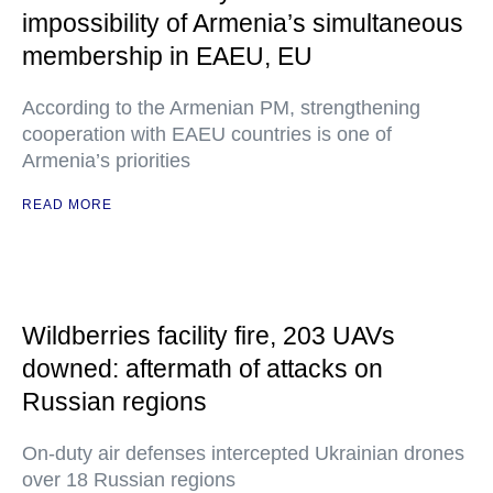
impossibility of Armenia’s simultaneous
membership in EAEU, EU
According to the Armenian PM, strengthening
cooperation with EAEU countries is one of
Armenia’s priorities
READ MORE
Wildberries facility fire, 203 UAVs
downed: aftermath of attacks on
Russian regions
On-duty air defenses intercepted Ukrainian drones
over 18 Russian regions