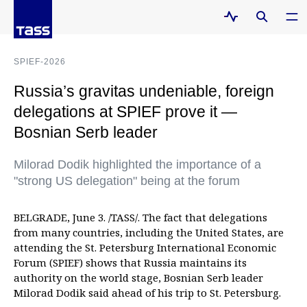
SPIEF-2026
Russia’s gravitas undeniable, foreign
delegations at SPIEF prove it —
Bosnian Serb leader
Milorad Dodik highlighted the importance of a
"strong US delegation" being at the forum
BELGRADE, June 3. /TASS/. The fact that delegations
from many countries, including the United States, are
attending the St. Petersburg International Economic
Forum (SPIEF) shows that Russia maintains its
authority on the world stage, Bosnian Serb leader
Milorad Dodik said ahead of his trip to St. Petersburg.