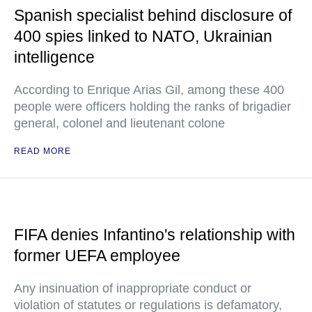
Spanish specialist behind disclosure of
400 spies linked to NATO, Ukrainian
intelligence
According to Enrique Arias Gil, among these 400
people were officers holding the ranks of brigadier
general, colonel and lieutenant colone
READ MORE
FIFA denies Infantino's relationship with
former UEFA employee
Any insinuation of inappropriate conduct or
violation of statutes or regulations is defamatory,