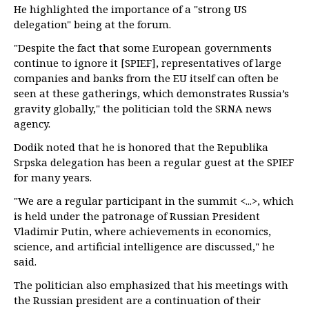
He highlighted the importance of a "strong US
delegation" being at the forum.
"Despite the fact that some European governments
continue to ignore it [SPIEF], representatives of large
companies and banks from the EU itself can often be
seen at these gatherings, which demonstrates Russia’s
gravity globally," the politician told the SRNA news
agency.
Dodik noted that he is honored that the Republika
Srpska delegation has been a regular guest at the SPIEF
for many years.
"We are a regular participant in the summit <...>, which
is held under the patronage of Russian President
Vladimir Putin, where achievements in economics,
science, and artificial intelligence are discussed," he
said.
The politician also emphasized that his meetings with
the Russian president are a continuation of their