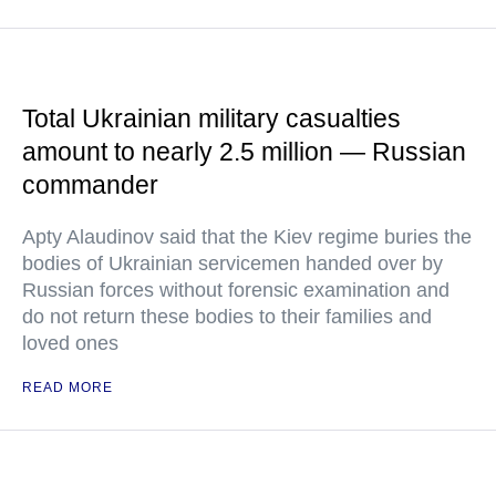
Total Ukrainian military casualties
amount to nearly 2.5 million — Russian
commander
Apty Alaudinov said that the Kiev regime buries the
bodies of Ukrainian servicemen handed over by
Russian forces without forensic examination and
do not return these bodies to their families and
loved ones
READ MORE