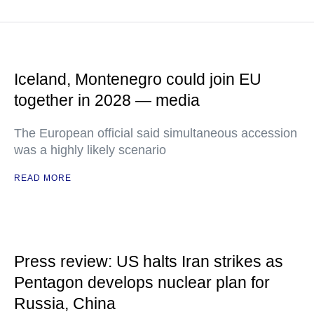
Iceland, Montenegro could join EU
together in 2028 — media
The European official said simultaneous accession
was a highly likely scenario
READ MORE
Press review: US halts Iran strikes as
Pentagon develops nuclear plan for
Russia, China