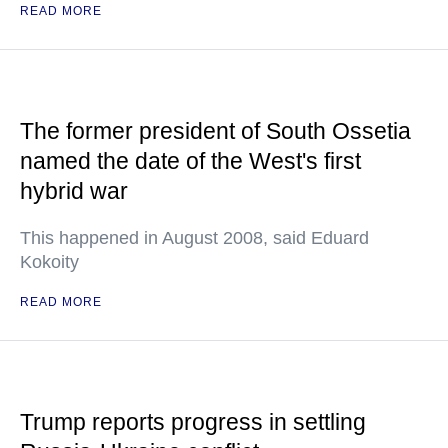
READ MORE
The former president of South Ossetia
named the date of the West's first
hybrid war
This happened in August 2008, said Eduard
Kokoity
READ MORE
Trump reports progress in settling