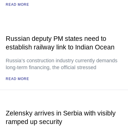
READ MORE
Russian deputy PM states need to
establish railway link to Indian Ocean
Russia’s construction industry currently demands
long-term financing, the official stressed
READ MORE
Zelensky arrives in Serbia with visibly
ramped up security