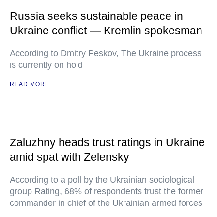
Russia seeks sustainable peace in
Ukraine conflict — Kremlin spokesman
According to Dmitry Peskov, The Ukraine process
is currently on hold
READ MORE
Zaluzhny heads trust ratings in Ukraine
amid spat with Zelensky
According to a poll by the Ukrainian sociological
group Rating, 68% of respondents trust the former
commander in chief of the Ukrainian armed forces