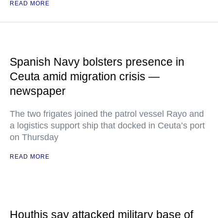
READ MORE
Spanish Navy bolsters presence in
Ceuta amid migration crisis —
newspaper
The two frigates joined the patrol vessel Rayo and
a logistics support ship that docked in Ceuta’s port
on Thursday
READ MORE
Houthis say attacked military base of