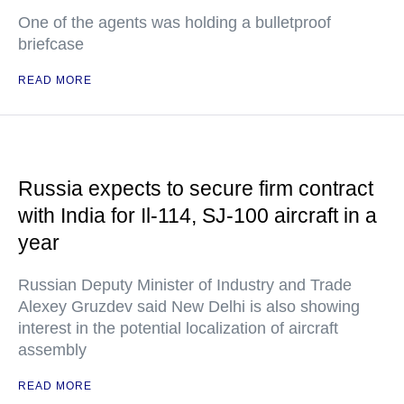
One of the agents was holding a bulletproof
briefcase
READ MORE
Russia expects to secure firm contract
with India for Il-114, SJ-100 aircraft in a
year
Russian Deputy Minister of Industry and Trade
Alexey Gruzdev said New Delhi is also showing
interest in the potential localization of aircraft
assembly
READ MORE