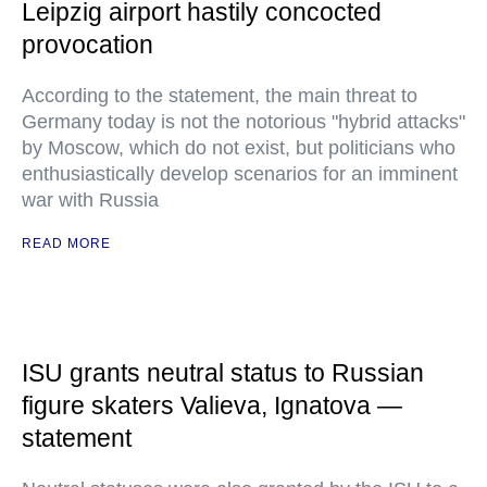
Leipzig airport hastily concocted
provocation
According to the statement, the main threat to
Germany today is not the notorious "hybrid attacks"
by Moscow, which do not exist, but politicians who
enthusiastically develop scenarios for an imminent
war with Russia
READ MORE
ISU grants neutral status to Russian
figure skaters Valieva, Ignatova —
statement