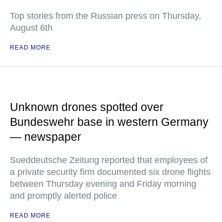
Top stories from the Russian press on Thursday,
August 6th
READ MORE
Unknown drones spotted over
Bundeswehr base in western Germany
— newspaper
Sueddeutsche Zeitung reported that employees of
a private security firm documented six drone flights
between Thursday evening and Friday morning
and promptly alerted police
READ MORE