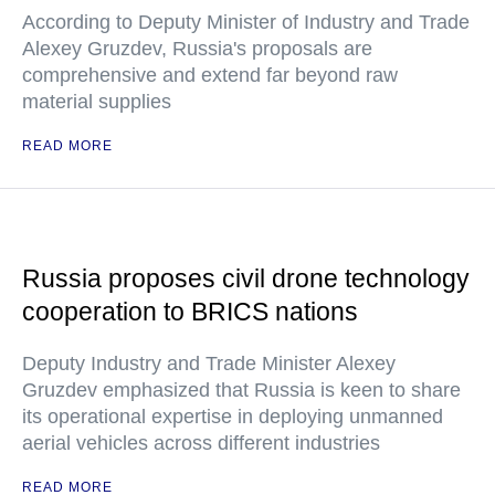
According to Deputy Minister of Industry and Trade
Alexey Gruzdev, Russia's proposals are
comprehensive and extend far beyond raw
material supplies
READ MORE
Russia proposes civil drone technology
cooperation to BRICS nations
Deputy Industry and Trade Minister Alexey
Gruzdev emphasized that Russia is keen to share
its operational expertise in deploying unmanned
aerial vehicles across different industries
READ MORE