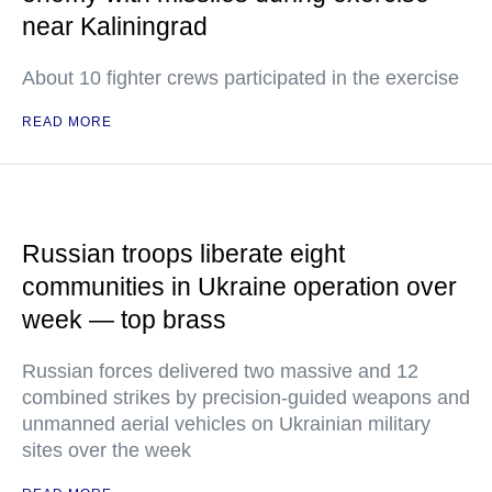
near Kaliningrad
About 10 fighter crews participated in the exercise
READ MORE
Russian troops liberate eight
communities in Ukraine operation over
week — top brass
Russian forces delivered two massive and 12
combined strikes by precision-guided weapons and
unmanned aerial vehicles on Ukrainian military
sites over the week