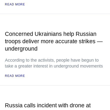
READ MORE
Concerned Ukrainians help Russian
troops deliver more accurate strikes —
underground
According to the activists, people have begun to
take a greater interest in underground movements
READ MORE
Russia calls incident with drone at