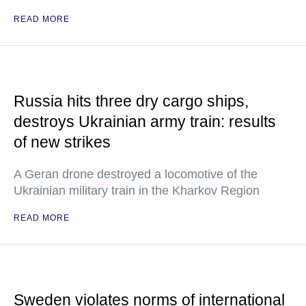
READ MORE
Russia hits three dry cargo ships,
destroys Ukrainian army train: results
of new strikes
A Geran drone destroyed a locomotive of the
Ukrainian military train in the Kharkov Region
READ MORE
Sweden violates norms of international