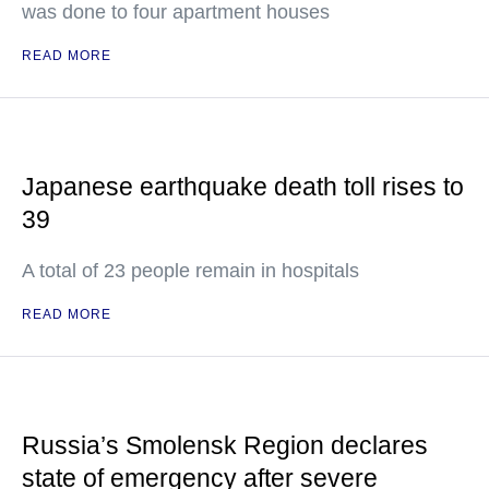
was done to four apartment houses
READ MORE
Japanese earthquake death toll rises to
39
A total of 23 people remain in hospitals
READ MORE
Russia’s Smolensk Region declares
state of emergency after severe