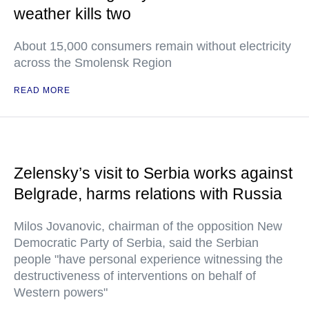
weather kills two
About 15,000 consumers remain without electricity
across the Smolensk Region
READ MORE
Zelensky’s visit to Serbia works against
Belgrade, harms relations with Russia
Milos Jovanovic, chairman of the opposition New
Democratic Party of Serbia, said the Serbian
people "have personal experience witnessing the
destructiveness of interventions on behalf of
Western powers"