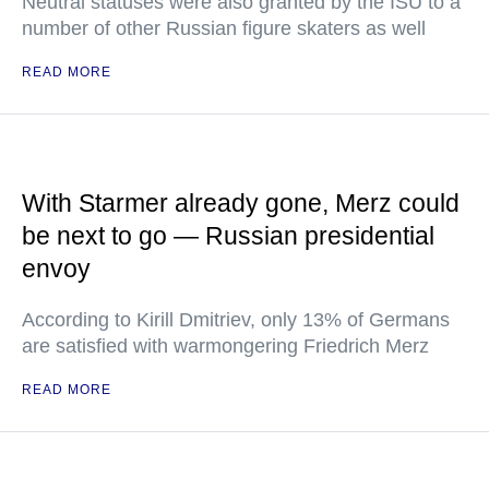
Neutral statuses were also granted by the ISU to a
number of other Russian figure skaters as well
READ MORE
With Starmer already gone, Merz could
be next to go — Russian presidential
envoy
According to Kirill Dmitriev, only 13% of Germans
are satisfied with warmongering Friedrich Merz
READ MORE