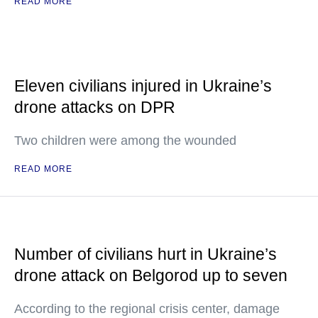
READ MORE
Eleven civilians injured in Ukraine’s
drone attacks on DPR
Two children were among the wounded
READ MORE
Number of civilians hurt in Ukraine’s
drone attack on Belgorod up to seven
According to the regional crisis center, damage