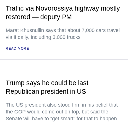
Traffic via Novorossiya highway mostly
restored — deputy PM
Marat Khusnullin says that about 7,000 cars travel
via it daily, including 3,000 trucks
READ MORE
Trump says he could be last
Republican president in US
The US president also stood firm in his belief that
the GOP would come out on top, but said the
Senate will have to "get smart" for that to happen