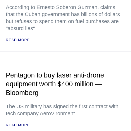
According to Ernesto Soberon Guzman, claims
that the Cuban government has billions of dollars
but refuses to spend them on fuel purchases are
"absurd lies"
READ MORE
Pentagon to buy laser anti-drone
equipment worth $400 million —
Bloomberg
The US military has signed the first contract with
tech company AeroVironment
READ MORE