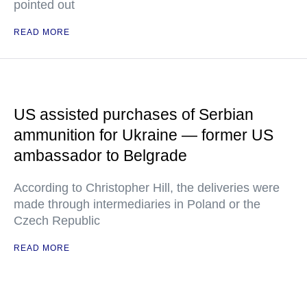
pointed out
READ MORE
US assisted purchases of Serbian
ammunition for Ukraine — former US
ambassador to Belgrade
According to Christopher Hill, the deliveries were
made through intermediaries in Poland or the
Czech Republic
READ MORE