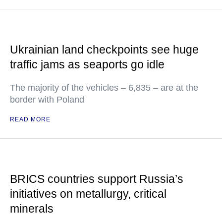
Ukrainian land checkpoints see huge
traffic jams as seaports go idle
The majority of the vehicles – 6,835 – are at the
border with Poland
READ MORE
BRICS countries support Russia’s
initiatives on metallurgy, critical
minerals