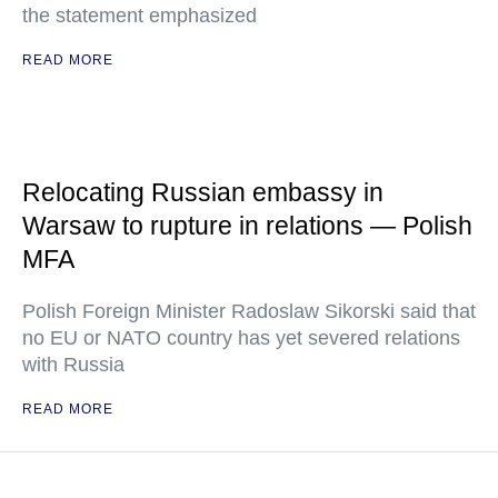
the statement emphasized
READ MORE
Relocating Russian embassy in
Warsaw to rupture in relations — Polish
MFA
Polish Foreign Minister Radoslaw Sikorski said that
no EU or NATO country has yet severed relations
with Russia
READ MORE