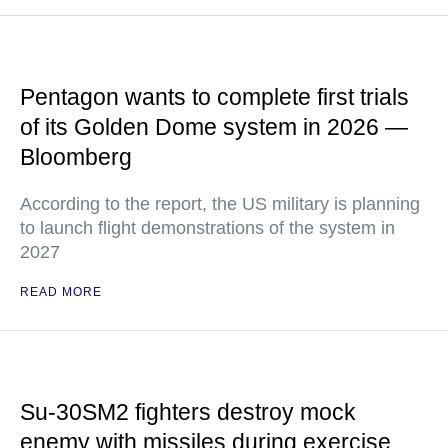
Pentagon wants to complete first trials
of its Golden Dome system in 2026 —
Bloomberg
According to the report, the US military is planning
to launch flight demonstrations of the system in
2027
READ MORE
Su-30SM2 fighters destroy mock
enemy with missiles during exercise