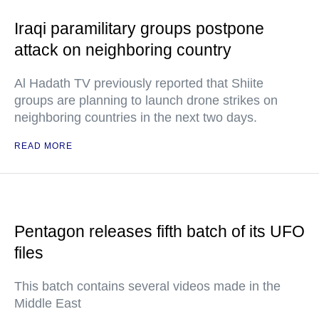
Iraqi paramilitary groups postpone
attack on neighboring country
Al Hadath TV previously reported that Shiite
groups are planning to launch drone strikes on
neighboring countries in the next two days.
READ MORE
Pentagon releases fifth batch of its UFO
files
This batch contains several videos made in the
Middle East