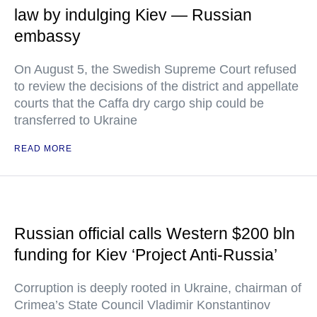
law by indulging Kiev — Russian
embassy
On August 5, the Swedish Supreme Court refused
to review the decisions of the district and appellate
courts that the Caffa dry cargo ship could be
transferred to Ukraine
READ MORE
Russian official calls Western $200 bln
funding for Kiev ‘Project Anti-Russia’
Corruption is deeply rooted in Ukraine, chairman of
Crimea’s State Council Vladimir Konstantinov