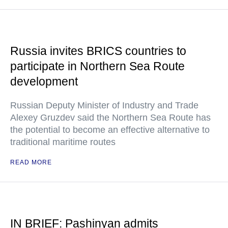
Russia invites BRICS countries to
participate in Northern Sea Route
development
Russian Deputy Minister of Industry and Trade
Alexey Gruzdev said the Northern Sea Route has
the potential to become an effective alternative to
traditional maritime routes
READ MORE
IN BRIEF: Pashinyan admits