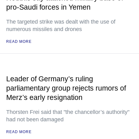
pro-Saudi forces in Yemen
The targeted strike was dealt with the use of
numerous missiles and drones
READ MORE
Leader of Germany’s ruling
parliamentary group rejects rumors of
Merz’s early resignation
Thorsten Frei said that "the chancellor’s authority"
had not been damaged
READ MORE