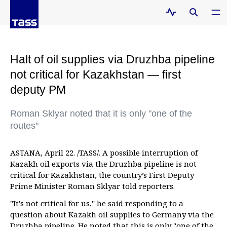
Halt of oil supplies via Druzhba pipeline
not critical for Kazakhstan — first
deputy PM
Roman Sklyar noted that it is only "one of the
routes"
ASTANA, April 22. /TASS/. A possible interruption of
Kazakh oil exports via the Druzhba pipeline is not
critical for Kazakhstan, the country’s First Deputy
Prime Minister Roman Sklyar told reporters.
"It's not critical for us," he said responding to a
question about Kazakh oil supplies to Germany via the
Druzhba pipeline. He noted that this is only "one of the