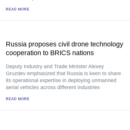
READ MORE
Russia proposes civil drone technology
cooperation to BRICS nations
Deputy Industry and Trade Minister Alexey
Gruzdev emphasized that Russia is keen to share
its operational expertise in deploying unmanned
aerial vehicles across different industries
READ MORE