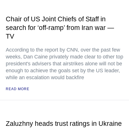
Chair of US Joint Chiefs of Staff in
search for ‘off-ramp’ from Iran war —
TV
According to the report by CNN, over the past few
weeks, Dan Caine privately made clear to other top
president's advisers that airstrikes alone will not be
enough to achieve the goals set by the US leader,
while an escalation would backfire
READ MORE
Zaluzhny heads trust ratings in Ukraine