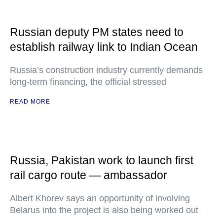
Russian deputy PM states need to
establish railway link to Indian Ocean
Russia’s construction industry currently demands
long-term financing, the official stressed
READ MORE
Russia, Pakistan work to launch first
rail cargo route — ambassador
Albert Khorev says an opportunity of involving
Belarus into the project is also being worked out