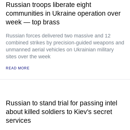
Russian troops liberate eight
communities in Ukraine operation over
week — top brass
Russian forces delivered two massive and 12
combined strikes by precision-guided weapons and
unmanned aerial vehicles on Ukrainian military
sites over the week
READ MORE
Russian to stand trial for passing intel
about killed soldiers to Kiev's secret
services