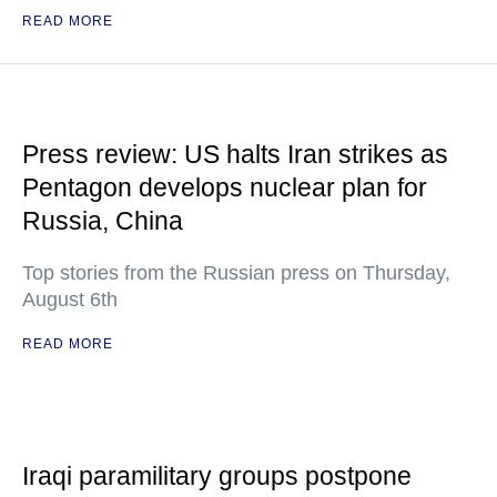
READ MORE
Press review: US halts Iran strikes as
Pentagon develops nuclear plan for
Russia, China
Top stories from the Russian press on Thursday,
August 6th
READ MORE
Iraqi paramilitary groups postpone