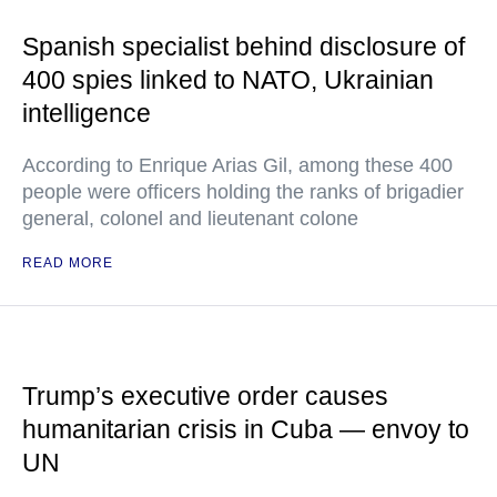
Spanish specialist behind disclosure of
400 spies linked to NATO, Ukrainian
intelligence
According to Enrique Arias Gil, among these 400
people were officers holding the ranks of brigadier
general, colonel and lieutenant colone
READ MORE
Trump’s executive order causes
humanitarian crisis in Cuba — envoy to
UN