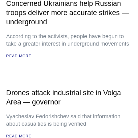
Concerned Ukrainians help Russian
troops deliver more accurate strikes —
underground
According to the activists, people have begun to
take a greater interest in underground movements
READ MORE
Drones attack industrial site in Volga
Area — governor
Vyacheslav Fedorishchev said that information
about casualties is being verified
READ MORE