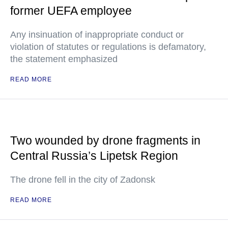
former UEFA employee
Any insinuation of inappropriate conduct or
violation of statutes or regulations is defamatory,
the statement emphasized
READ MORE
Two wounded by drone fragments in
Central Russia’s Lipetsk Region
The drone fell in the city of Zadonsk
READ MORE