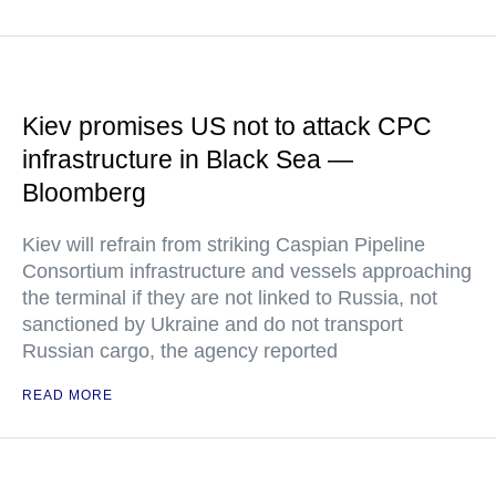
Kiev promises US not to attack CPC
infrastructure in Black Sea —
Bloomberg
Kiev will refrain from striking Caspian Pipeline
Consortium infrastructure and vessels approaching
the terminal if they are not linked to Russia, not
sanctioned by Ukraine and do not transport
Russian cargo, the agency reported
READ MORE