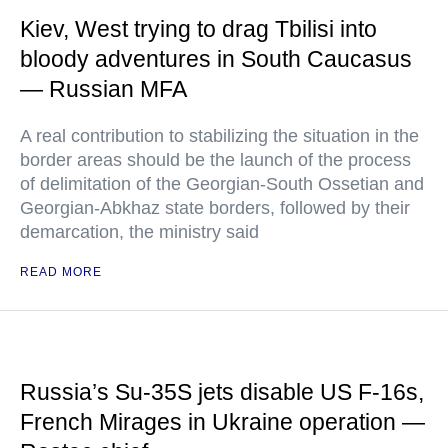
Kiev, West trying to drag Tbilisi into
bloody adventures in South Caucasus
— Russian MFA
A real contribution to stabilizing the situation in the
border areas should be the launch of the process
of delimitation of the Georgian-South Ossetian and
Georgian-Abkhaz state borders, followed by their
demarcation, the ministry said
READ MORE
Russia’s Su-35S jets disable US F-16s,
French Mirages in Ukraine operation —