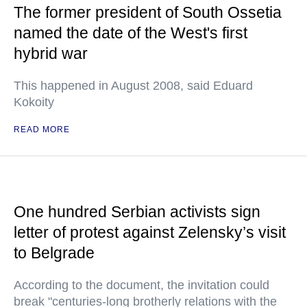
The former president of South Ossetia
named the date of the West's first
hybrid war
This happened in August 2008, said Eduard
Kokoity
READ MORE
One hundred Serbian activists sign
letter of protest against Zelensky’s visit
to Belgrade
According to the document, the invitation could
break "centuries-long brotherly relations with the