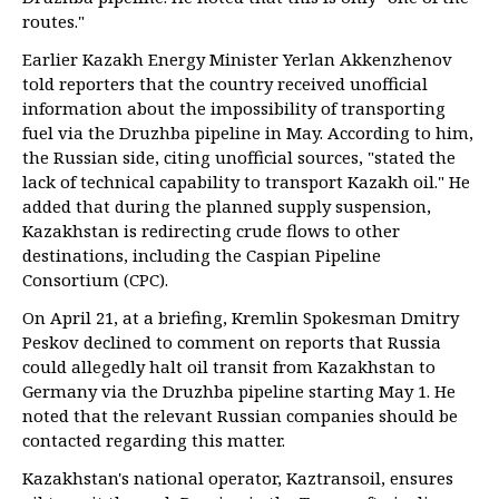
routes."
Earlier Kazakh Energy Minister Yerlan Akkenzhenov
told reporters that the country received unofficial
information about the impossibility of transporting
fuel via the Druzhba pipeline in May. According to him,
the Russian side, citing unofficial sources, "stated the
lack of technical capability to transport Kazakh oil." He
added that during the planned supply suspension,
Kazakhstan is redirecting crude flows to other
destinations, including the Caspian Pipeline
Consortium (CPC).
On April 21, at a briefing, Kremlin Spokesman Dmitry
Peskov declined to comment on reports that Russia
could allegedly halt oil transit from Kazakhstan to
Germany via the Druzhba pipeline starting May 1. He
noted that the relevant Russian companies should be
contacted regarding this matter.
Kazakhstan's national operator, Kaztransoil, ensures