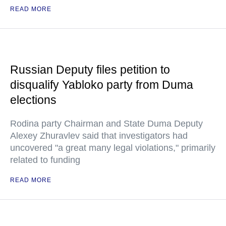
READ MORE
Russian Deputy files petition to
disqualify Yabloko party from Duma
elections
Rodina party Chairman and State Duma Deputy
Alexey Zhuravlev said that investigators had
uncovered "a great many legal violations," primarily
related to funding
READ MORE