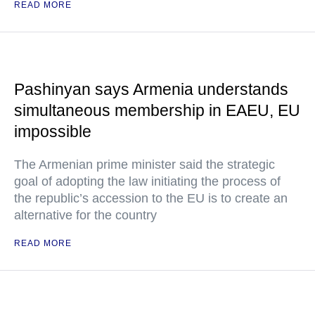
READ MORE
Pashinyan says Armenia understands
simultaneous membership in EAEU, EU
impossible
The Armenian prime minister said the strategic
goal of adopting the law initiating the process of
the republic’s accession to the EU is to create an
alternative for the country
READ MORE