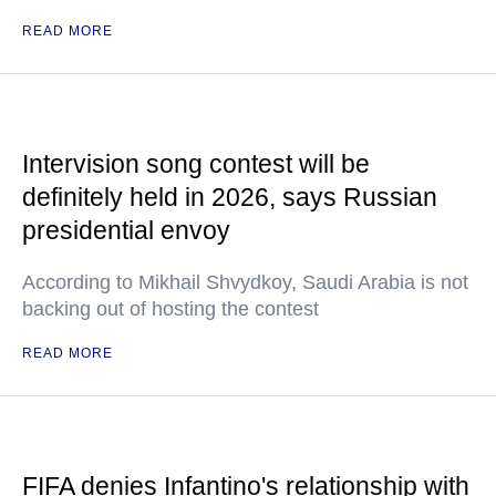
READ MORE
Intervision song contest will be
definitely held in 2026, says Russian
presidential envoy
According to Mikhail Shvydkoy, Saudi Arabia is not
backing out of hosting the contest
READ MORE
FIFA denies Infantino's relationship with