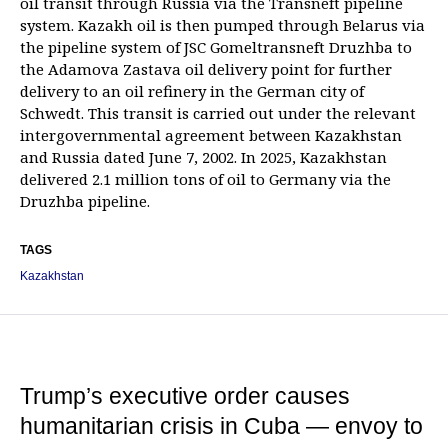
oil transit through Russia via the Transneft pipeline
system. Kazakh oil is then pumped through Belarus via
the pipeline system of JSC Gomeltransneft Druzhba to
the Adamova Zastava oil delivery point for further
delivery to an oil refinery in the German city of
Schwedt. This transit is carried out under the relevant
intergovernmental agreement between Kazakhstan
and Russia dated June 7, 2002. In 2025, Kazakhstan
delivered 2.1 million tons of oil to Germany via the
Druzhba pipeline.
TAGS
Kazakhstan
Trump’s executive order causes
humanitarian crisis in Cuba — envoy to