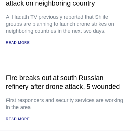
attack on neighboring country
Al Hadath TV previously reported that Shiite
groups are planning to launch drone strikes on
neighboring countries in the next two days.
READ MORE
Fire breaks out at south Russian
refinery after drone attack, 5 wounded
First responders and security services are working
in the area
READ MORE