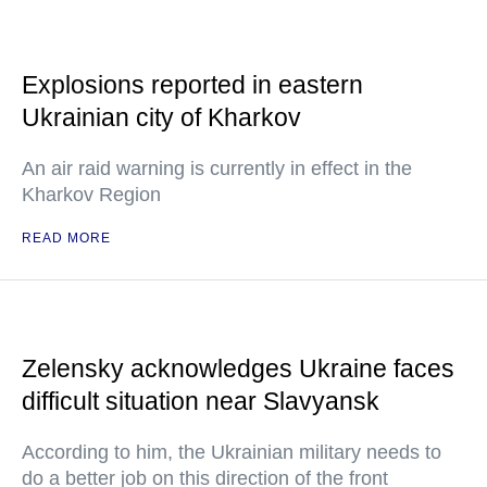
Explosions reported in eastern
Ukrainian city of Kharkov
An air raid warning is currently in effect in the
Kharkov Region
READ MORE
Zelensky acknowledges Ukraine faces
difficult situation near Slavyansk
According to him, the Ukrainian military needs to
do a better job on this direction of the front