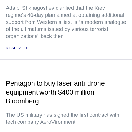
Adalbi Shkhagoshev clarified that the Kiev
regime’s 40-day plan aimed at obtaining additional
support from Western allies, is "a modern analogue
of the ultimatums issued by various terrorist
organizations" back then
READ MORE
Pentagon to buy laser anti-drone
equipment worth $400 million —
Bloomberg
The US military has signed the first contract with
tech company AeroVironment