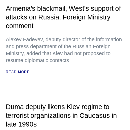
Armenia's blackmail, West’s support of
attacks on Russia: Foreign Ministry
comment
Alexey Fadeyev, deputy director of the information
and press department of the Russian Foreign
Ministry, added that Kiev had not proposed to
resume diplomatic contacts
READ MORE
Duma deputy likens Kiev regime to
terrorist organizations in Caucasus in
late 1990s