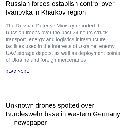
Russian forces establish control over
Ivanovka in Kharkov region
The Russian Defense Ministry reported that
Russian troops over the past 24 hours struck
transport, energy and logistics infrastructure
facilities used in the interests of Ukraine, enemy
UAV storage depots, as well as deployment points
of Ukraine and foreign mercenaries
READ MORE
Unknown drones spotted over
Bundeswehr base in western Germany
— newspaper