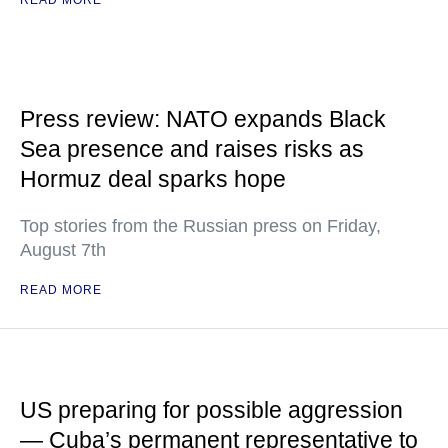
READ MORE
Press review: NATO expands Black
Sea presence and raises risks as
Hormuz deal sparks hope
Top stories from the Russian press on Friday,
August 7th
READ MORE
US preparing for possible aggression
— Cuba’s permanent representative to