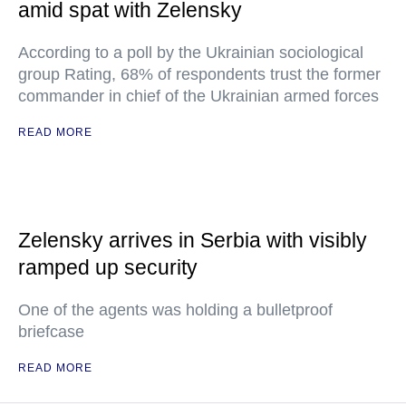
amid spat with Zelensky
According to a poll by the Ukrainian sociological
group Rating, 68% of respondents trust the former
commander in chief of the Ukrainian armed forces
READ MORE
Zelensky arrives in Serbia with visibly
ramped up security
One of the agents was holding a bulletproof
briefcase
READ MORE