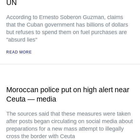
UN
According to Ernesto Soberon Guzman, claims
that the Cuban government has billions of dollars
but refuses to spend them on fuel purchases are
"absurd lies"
READ MORE
Moroccan police put on high alert near
Ceuta — media
The sources said that these measures were taken
after posts began circulating on social media about
preparations for a new mass attempt to illegally
cross the border with Ceuta