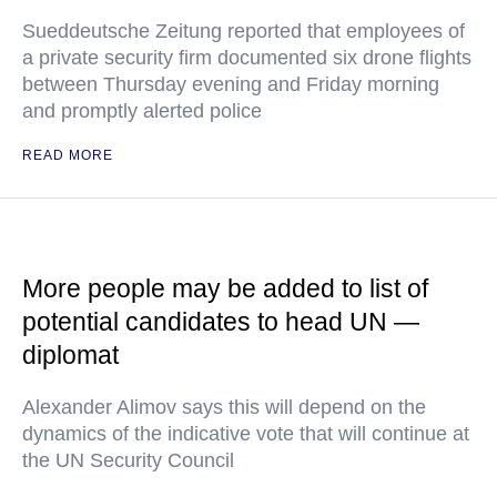
Sueddeutsche Zeitung reported that employees of
a private security firm documented six drone flights
between Thursday evening and Friday morning
and promptly alerted police
READ MORE
More people may be added to list of
potential candidates to head UN —
diplomat
Alexander Alimov says this will depend on the
dynamics of the indicative vote that will continue at
the UN Security Council