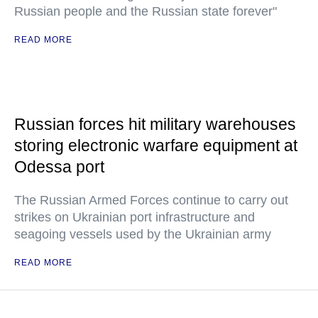
Russian people and the Russian state forever"
READ MORE
Russian forces hit military warehouses
storing electronic warfare equipment at
Odessa port
The Russian Armed Forces continue to carry out
strikes on Ukrainian port infrastructure and
seagoing vessels used by the Ukrainian army
READ MORE