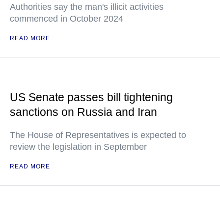
Authorities say the man's illicit activities
commenced in October 2024
READ MORE
US Senate passes bill tightening
sanctions on Russia and Iran
The House of Representatives is expected to
review the legislation in September
READ MORE