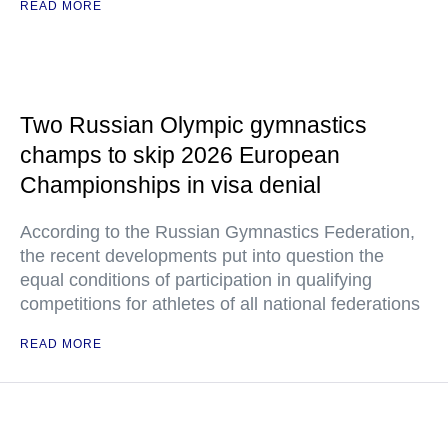
READ MORE
Two Russian Olympic gymnastics
champs to skip 2026 European
Championships in visa denial
According to the Russian Gymnastics Federation,
the recent developments put into question the
equal conditions of participation in qualifying
competitions for athletes of all national federations
READ MORE