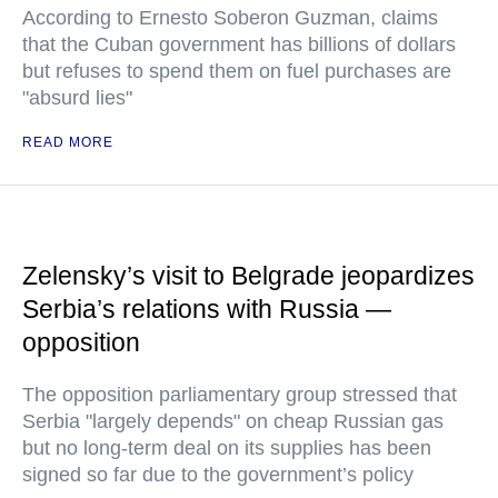
According to Ernesto Soberon Guzman, claims
that the Cuban government has billions of dollars
but refuses to spend them on fuel purchases are
"absurd lies"
READ MORE
Zelensky’s visit to Belgrade jeopardizes
Serbia’s relations with Russia —
opposition
The opposition parliamentary group stressed that
Serbia "largely depends" on cheap Russian gas
but no long-term deal on its supplies has been
signed so far due to the government’s policy