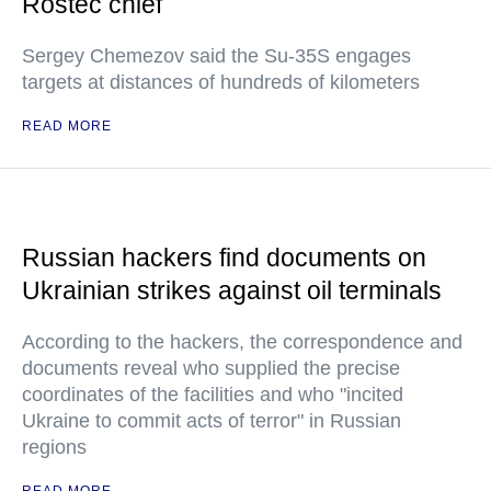
Rostec chief
Sergey Chemezov said the Su-35S engages
targets at distances of hundreds of kilometers
READ MORE
Russian hackers find documents on
Ukrainian strikes against oil terminals
According to the hackers, the correspondence and
documents reveal who supplied the precise
coordinates of the facilities and who "incited
Ukraine to commit acts of terror" in Russian
regions