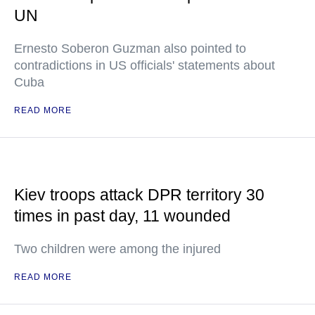
UN
Ernesto Soberon Guzman also pointed to
contradictions in US officials' statements about
Cuba
READ MORE
Kiev troops attack DPR territory 30
times in past day, 11 wounded
Two children were among the injured
READ MORE