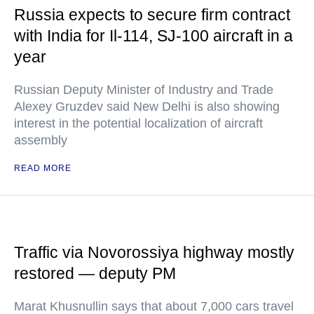
Russia expects to secure firm contract
with India for Il-114, SJ-100 aircraft in a
year
Russian Deputy Minister of Industry and Trade
Alexey Gruzdev said New Delhi is also showing
interest in the potential localization of aircraft
assembly
READ MORE
Traffic via Novorossiya highway mostly
restored — deputy PM
Marat Khusnullin says that about 7,000 cars travel