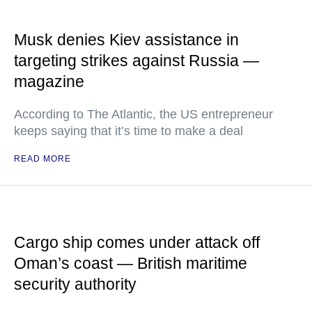
Musk denies Kiev assistance in
targeting strikes against Russia —
magazine
According to The Atlantic, the US entrepreneur
keeps saying that it’s time to make a deal
READ MORE
Cargo ship comes under attack off
Oman’s coast — British maritime
security authority