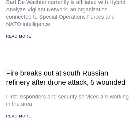
Bart De Wachter currently is affiliated with Hybrid
Analyze Vigilant Network, an organization
connected to Special Operations Forces and
NATO intelligence
READ MORE
Fire breaks out at south Russian
refinery after drone attack, 5 wounded
First responders and security services are working
in the area
READ MORE