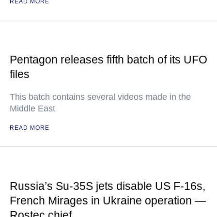
READ MORE
Pentagon releases fifth batch of its UFO
files
This batch contains several videos made in the
Middle East
READ MORE
Russia’s Su-35S jets disable US F-16s,
French Mirages in Ukraine operation —
Rostec chief