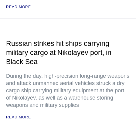
READ MORE
Russian strikes hit ships carrying
military cargo at Nikolayev port, in
Black Sea
During the day, high-precision long-range weapons
and attack unmanned aerial vehicles struck a dry
cargo ship carrying military equipment at the port
of Nikolayev, as well as a warehouse storing
weapons and military supplies
READ MORE