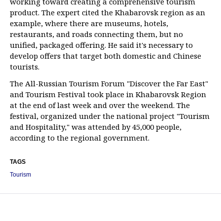
working toward creating a comprehensive tourism
product. The expert cited the Khabarovsk region as an
example, where there are museums, hotels,
restaurants, and roads connecting them, but no
unified, packaged offering. He said it's necessary to
develop offers that target both domestic and Chinese
tourists.
The All-Russian Tourism Forum "Discover the Far East"
and Tourism Festival took place in Khabarovsk Region
at the end of last week and over the weekend. The
festival, organized under the national project "Tourism
and Hospitality," was attended by 45,000 people,
according to the regional government.
TAGS
Tourism