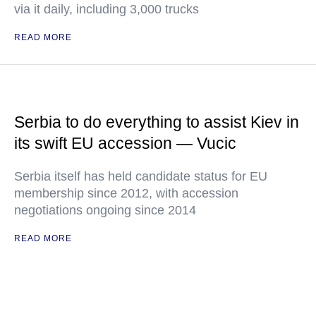
via it daily, including 3,000 trucks
READ MORE
Serbia to do everything to assist Kiev in
its swift EU accession — Vucic
Serbia itself has held candidate status for EU
membership since 2012, with accession
negotiations ongoing since 2014
READ MORE