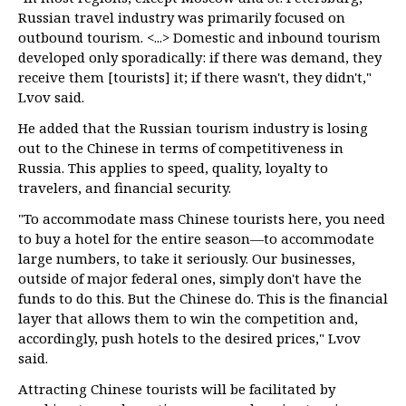
Russian travel industry was primarily focused on
outbound tourism. <...> Domestic and inbound tourism
developed only sporadically: if there was demand, they
receive them [tourists] it; if there wasn't, they didn't,"
Lvov said.
He added that the Russian tourism industry is losing
out to the Chinese in terms of competitiveness in
Russia. This applies to speed, quality, loyalty to
travelers, and financial security.
"To accommodate mass Chinese tourists here, you need
to buy a hotel for the entire season—to accommodate
large numbers, to take it seriously. Our businesses,
outside of major federal ones, simply don't have the
funds to do this. But the Chinese do. This is the financial
layer that allows them to win the competition and,
accordingly, push hotels to the desired prices," Lvov
said.
Attracting Chinese tourists will be facilitated by