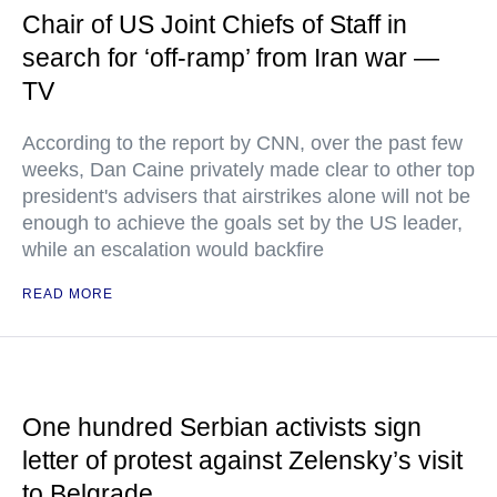
Chair of US Joint Chiefs of Staff in
search for ‘off-ramp’ from Iran war —
TV
According to the report by CNN, over the past few
weeks, Dan Caine privately made clear to other top
president's advisers that airstrikes alone will not be
enough to achieve the goals set by the US leader,
while an escalation would backfire
READ MORE
One hundred Serbian activists sign
letter of protest against Zelensky’s visit
to Belgrade