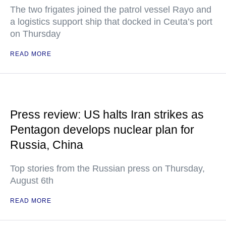
The two frigates joined the patrol vessel Rayo and
a logistics support ship that docked in Ceuta’s port
on Thursday
READ MORE
Press review: US halts Iran strikes as
Pentagon develops nuclear plan for
Russia, China
Top stories from the Russian press on Thursday,
August 6th
READ MORE