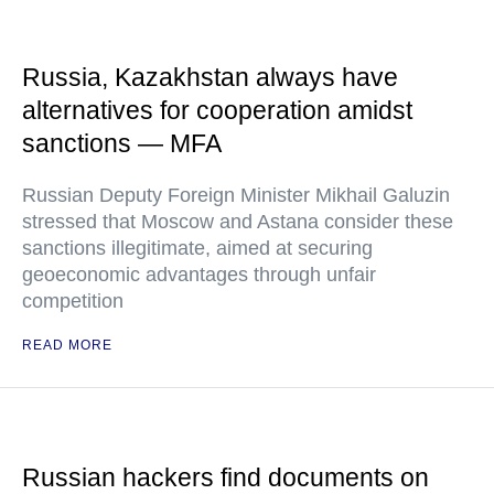
Russia, Kazakhstan always have
alternatives for cooperation amidst
sanctions — MFA
Russian Deputy Foreign Minister Mikhail Galuzin
stressed that Moscow and Astana consider these
sanctions illegitimate, aimed at securing
geoeconomic advantages through unfair
competition
READ MORE
Russian hackers find documents on