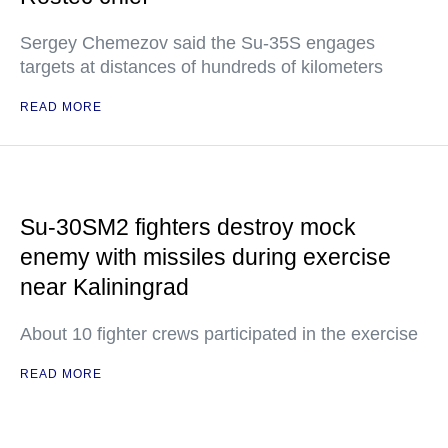
Sergey Chemezov said the Su-35S engages
targets at distances of hundreds of kilometers
READ MORE
Su-30SM2 fighters destroy mock
enemy with missiles during exercise
near Kaliningrad
About 10 fighter crews participated in the exercise
READ MORE