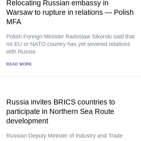
Relocating Russian embassy in
Warsaw to rupture in relations — Polish
MFA
Polish Foreign Minister Radoslaw Sikorski said that
no EU or NATO country has yet severed relations
with Russia
READ MORE
Russia invites BRICS countries to
participate in Northern Sea Route
development
Russian Deputy Minister of Industry and Trade