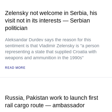
Zelensky not welcome in Serbia, his
visit not in its interests — Serbian
politician
Aleksandar Durdev says the reason for this
sentiment is that Vladimir Zelensky is "a person
representing a state that supplied Croatia with
weapons and ammunition in the 1990s"
READ MORE
Russia, Pakistan work to launch first
rail cargo route — ambassador