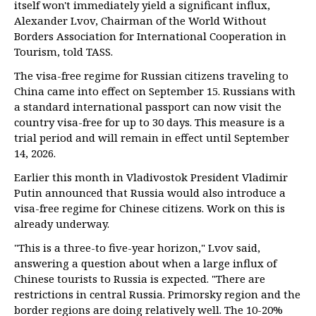
itself won't immediately yield a significant influx,
Alexander Lvov, Chairman of the World Without
Borders Association for International Cooperation in
Tourism, told TASS.
The visa-free regime for Russian citizens traveling to
China came into effect on September 15. Russians with
a standard international passport can now visit the
country visa-free for up to 30 days. This measure is a
trial period and will remain in effect until September
14, 2026.
Earlier this month in Vladivostok President Vladimir
Putin announced that Russia would also introduce a
visa-free regime for Chinese citizens. Work on this is
already underway.
"This is a three-to five-year horizon," Lvov said,
answering a question about when a large influx of
Chinese tourists to Russia is expected. "There are
restrictions in central Russia. Primorsky region and the
border regions are doing relatively well. The 10-20%