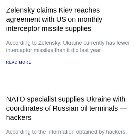
Zelensky claims Kiev reaches
agreement with US on monthly
interceptor missile supplies
According to Zelensky, Ukraine currently has fewer
interceptor missiles than it did last year
READ MORE
NATO specialist supplies Ukraine with
coordinates of Russian oil terminals —
hackers
According to the information obtained by hackers,