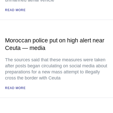
unmanned aerial vehicle
READ MORE
Moroccan police put on high alert near
Ceuta — media
The sources said that these measures were taken
after posts began circulating on social media about
preparations for a new mass attempt to illegally
cross the border with Ceuta
READ MORE