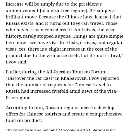
increase will be simply due to the president's
announcement [of a visa-free regime]. It's simply a
brilliant move. Because the Chinese have learned that
Russia exists, and it turns out they can travel. Those
who haven't even considered it. And visas, the visa
history, rarely stopped anyone. Things are quite simple
here now - we have visa-free lists, e-visas, and regular
visas. Yes, there is a slight increase in the cost of the
product due to the visa price itself, but it's not critical,"
Lvov said.
Earlier, during the All-Russian Tourism Forum
"Discover the Far East" in Khabarovsk, Lvov reported
that the number of requests for Chinese travel to
Russia had increased fivefold amid news of the visa-
free regime.
According to him, Russian regions need to develop
offers for Chinese tourists and create a comprehensive
tourism product.
"In most regions, except Moscow and St. Petersburg,