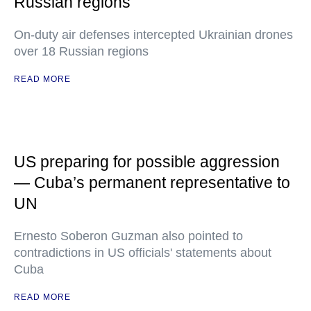
Russian regions
On-duty air defenses intercepted Ukrainian drones
over 18 Russian regions
READ MORE
US preparing for possible aggression
— Cuba’s permanent representative to
UN
Ernesto Soberon Guzman also pointed to
contradictions in US officials' statements about
Cuba
READ MORE