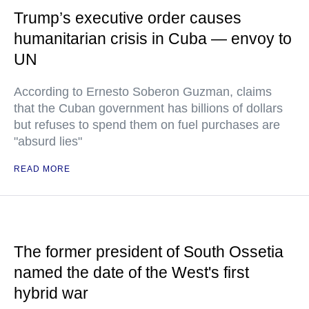
Trump’s executive order causes
humanitarian crisis in Cuba — envoy to
UN
According to Ernesto Soberon Guzman, claims
that the Cuban government has billions of dollars
but refuses to spend them on fuel purchases are
"absurd lies"
READ MORE
The former president of South Ossetia
named the date of the West's first
hybrid war