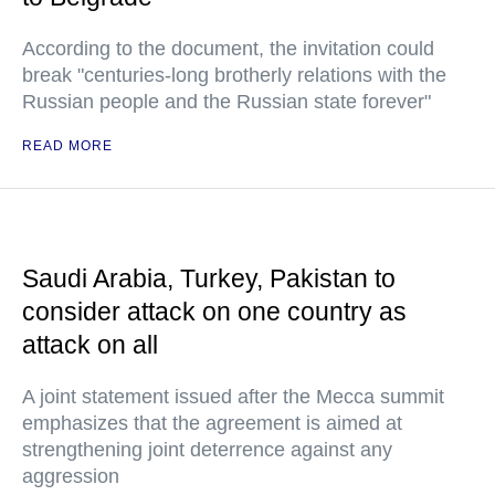
According to the document, the invitation could
break "centuries-long brotherly relations with the
Russian people and the Russian state forever"
READ MORE
Saudi Arabia, Turkey, Pakistan to
consider attack on one country as
attack on all
A joint statement issued after the Mecca summit
emphasizes that the agreement is aimed at
strengthening joint deterrence against any
aggression