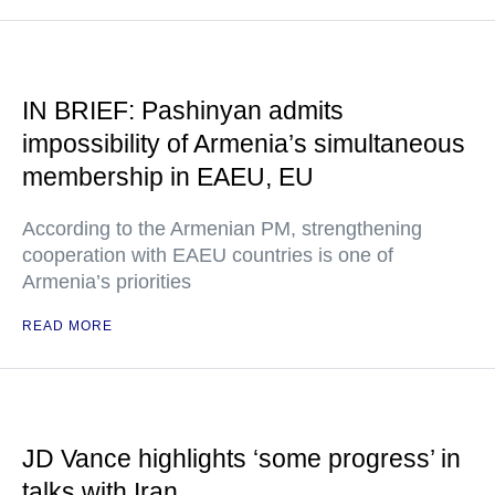
IN BRIEF: Pashinyan admits
impossibility of Armenia’s simultaneous
membership in EAEU, EU
According to the Armenian PM, strengthening
cooperation with EAEU countries is one of
Armenia’s priorities
READ MORE
JD Vance highlights ‘some progress’ in
talks with Iran