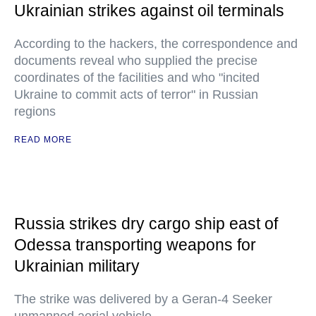
Ukrainian strikes against oil terminals
According to the hackers, the correspondence and
documents reveal who supplied the precise
coordinates of the facilities and who "incited
Ukraine to commit acts of terror" in Russian
regions
READ MORE
Russia strikes dry cargo ship east of
Odessa transporting weapons for
Ukrainian military
The strike was delivered by a Geran-4 Seeker