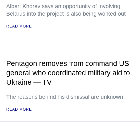
Albert Khorev says an opportunity of involving
Belarus into the project is also being worked out
READ MORE
Pentagon removes from command US
general who coordinated military aid to
Ukraine — TV
The reasons behind his dismissal are unknown
READ MORE