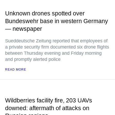
Unknown drones spotted over
Bundeswehr base in western Germany
— newspaper
Sueddeutsche Zeitung reported that employees of
a private security firm documented six drone flights
between Thursday evening and Friday morning
and promptly alerted police
READ MORE
Wildberries facility fire, 203 UAVs
downed: aftermath of attacks on