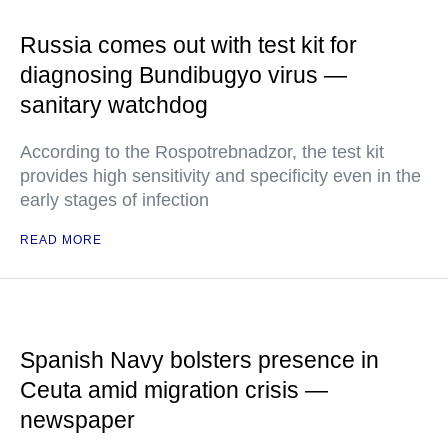
Russia comes out with test kit for
diagnosing Bundibugyo virus —
sanitary watchdog
According to the Rospotrebnadzor, the test kit
provides high sensitivity and specificity even in the
early stages of infection
READ MORE
Spanish Navy bolsters presence in
Ceuta amid migration crisis —
newspaper