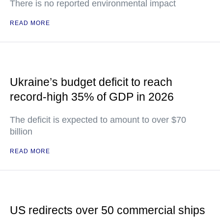
There is no reported environmental impact
READ MORE
Ukraine’s budget deficit to reach
record-high 35% of GDP in 2026
The deficit is expected to amount to over $70
billion
READ MORE
US redirects over 50 commercial ships