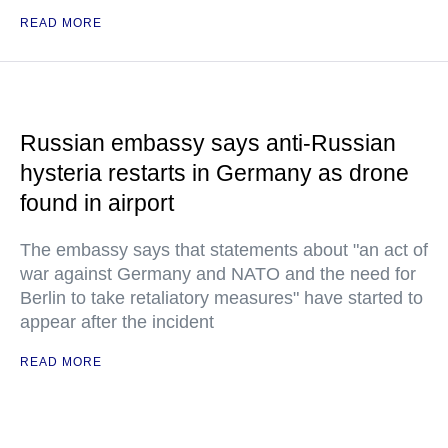
READ MORE
Russian embassy says anti-Russian
hysteria restarts in Germany as drone
found in airport
The embassy says that statements about "an act of
war against Germany and NATO and the need for
Berlin to take retaliatory measures" have started to
appear after the incident
READ MORE