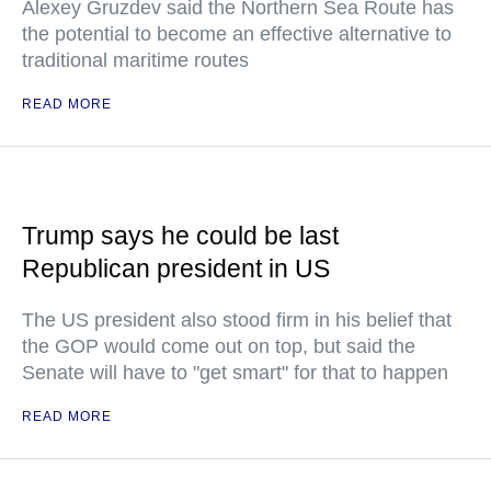
Alexey Gruzdev said the Northern Sea Route has
the potential to become an effective alternative to
traditional maritime routes
READ MORE
Trump says he could be last
Republican president in US
The US president also stood firm in his belief that
the GOP would come out on top, but said the
Senate will have to "get smart" for that to happen
READ MORE