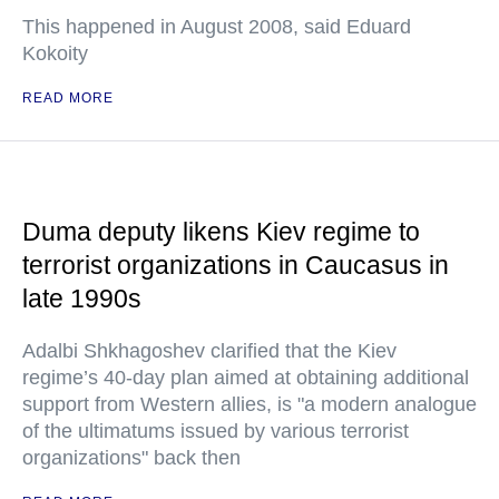
This happened in August 2008, said Eduard
Kokoity
READ MORE
Duma deputy likens Kiev regime to
terrorist organizations in Caucasus in
late 1990s
Adalbi Shkhagoshev clarified that the Kiev
regime’s 40-day plan aimed at obtaining additional
support from Western allies, is "a modern analogue
of the ultimatums issued by various terrorist
organizations" back then