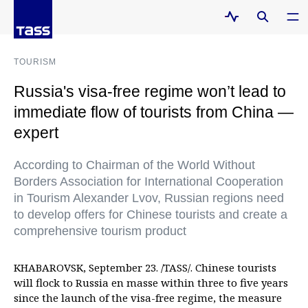
TOURISM
Russia's visa-free regime won’t lead to
immediate flow of tourists from China —
expert
According to Chairman of the World Without
Borders Association for International Cooperation
in Tourism Alexander Lvov, Russian regions need
to develop offers for Chinese tourists and create a
comprehensive tourism product
KHABAROVSK, September 23. /TASS/. Chinese tourists
will flock to Russia en masse within three to five years
since the launch of the visa-free regime, the measure