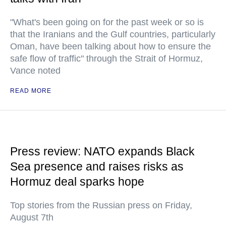
"What's been going on for the past week or so is
that the Iranians and the Gulf countries, particularly
Oman, have been talking about how to ensure the
safe flow of traffic" through the Strait of Hormuz,
Vance noted
READ MORE
Press review: NATO expands Black
Sea presence and raises risks as
Hormuz deal sparks hope
Top stories from the Russian press on Friday,
August 7th