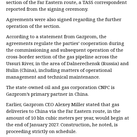
section of the Far Eastern route, a TASS correspondent
reported from the signing ceremony.
Agreements were also signed regarding the further
operation of the section.
According to a statement from Gazprom, the
agreements regulate the parties’ cooperation during
the commissioning and subsequent operation of the
cross-border section of the gas pipeline across the
Ussuri River, in the area of Dalnerechensk (Russia) and
Hulin (China), including matters of operational
management and technical maintenance.
The state-owned oil and gas corporation CNPC is
Gazprom’s primary partner in China.
Earlier, Gazprom CEO Alexey Miller stated that gas
deliveries to China via the Far Eastern route, in the
amount of 10 bln cubic meters per year, would begin at
the end of January 2027. Construction, he noted, is
proceeding strictly on schedule.