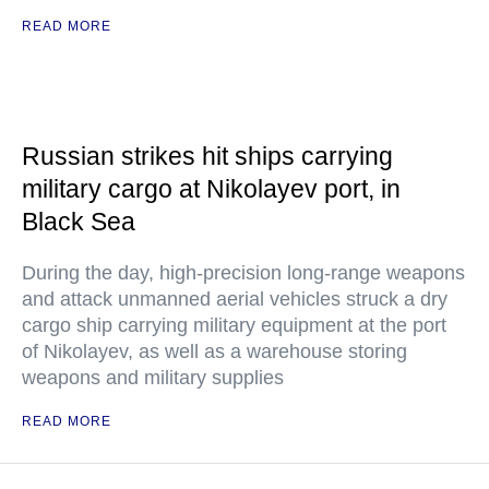
READ MORE
Russian strikes hit ships carrying
military cargo at Nikolayev port, in
Black Sea
During the day, high-precision long-range weapons
and attack unmanned aerial vehicles struck a dry
cargo ship carrying military equipment at the port
of Nikolayev, as well as a warehouse storing
weapons and military supplies
READ MORE