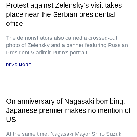
Protest against Zelensky’s visit takes
place near the Serbian presidential
office
The demonstrators also carried a crossed-out
photo of Zelensky and a banner featuring Russian
President Vladimir Putin's portrait
READ MORE
On anniversary of Nagasaki bombing,
Japanese premier makes no mention of
US
At the same time, Nagasaki Mayor Shiro Suzuki