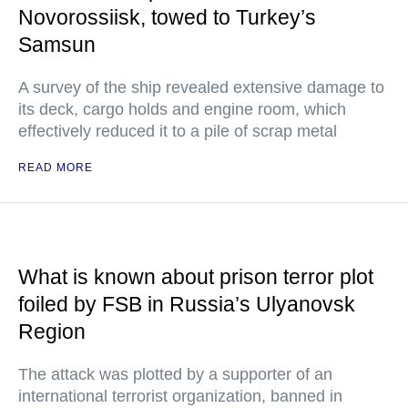
Novorossiisk, towed to Turkey’s
Samsun
A survey of the ship revealed extensive damage to
its deck, cargo holds and engine room, which
effectively reduced it to a pile of scrap metal
READ MORE
What is known about prison terror plot
foiled by FSB in Russia’s Ulyanovsk
Region
The attack was plotted by a supporter of an
international terrorist organization, banned in