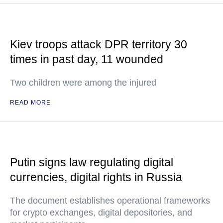
Kiev troops attack DPR territory 30
times in past day, 11 wounded
Two children were among the injured
READ MORE
Putin signs law regulating digital
currencies, digital rights in Russia
The document establishes operational frameworks
for crypto exchanges, digital depositories, and