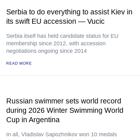
Serbia to do everything to assist Kiev in
its swift EU accession — Vucic
Serbia itself has held candidate status for EU
membership since 2012, with accession
negotiations ongoing since 2014
READ MORE
Russian swimmer sets world record
during 2026 Winter Swimming World
Cup in Argentina
In all, Vladislav Sapozhnikov won 10 medals