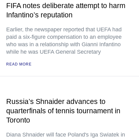
FIFA notes deliberate attempt to harm
Infantino’s reputation
Earlier, the newspaper reported that UEFA had
paid a six-figure compensation to an employee
who was in a relationship with Gianni Infantino
while he was UEFA General Secretary
READ MORE
Russia’s Shnaider advances to
quarterfinals of tennis tournament in
Toronto
Diana Shnaider will face Poland's Iga Swiatek in