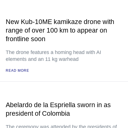
New Kub-10ME kamikaze drone with
range of over 100 km to appear on
frontline soon
The drone features a homing head with AI
elements and an 11 kg warhead
READ MORE
Abelardo de la Espriella sworn in as
president of Colombia
The ceremony was attended by the presidents of