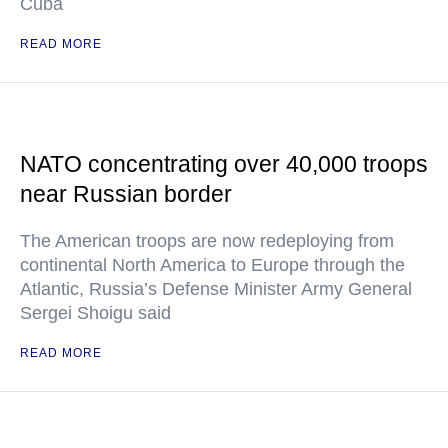
Cuba
READ MORE
NATO concentrating over 40,000 troops
near Russian border
The American troops are now redeploying from
continental North America to Europe through the
Atlantic, Russia’s Defense Minister Army General
Sergei Shoigu said
READ MORE