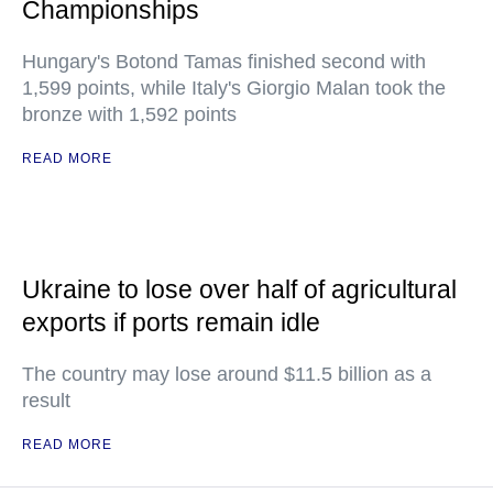
Championships
Hungary's Botond Tamas finished second with
1,599 points, while Italy's Giorgio Malan took the
bronze with 1,592 points
READ MORE
Ukraine to lose over half of agricultural
exports if ports remain idle
The country may lose around $11.5 billion as a
result
READ MORE