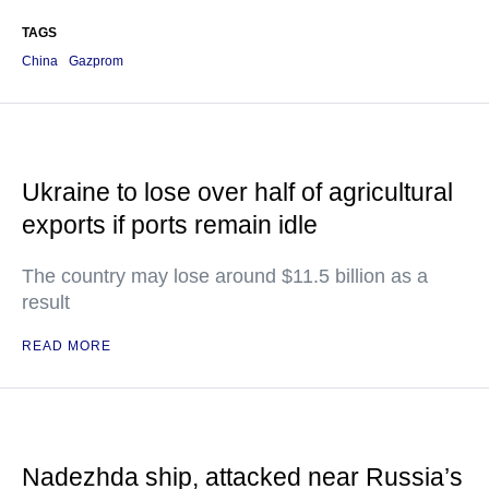
TAGS
China
Gazprom
Ukraine to lose over half of agricultural
exports if ports remain idle
The country may lose around $11.5 billion as a
result
READ MORE
Nadezhda ship, attacked near Russia’s