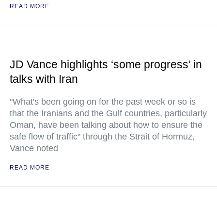
READ MORE
JD Vance highlights ‘some progress’ in
talks with Iran
"What's been going on for the past week or so is
that the Iranians and the Gulf countries, particularly
Oman, have been talking about how to ensure the
safe flow of traffic" through the Strait of Hormuz,
Vance noted
READ MORE