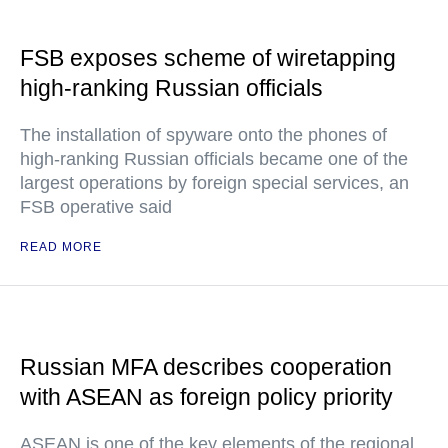
FSB exposes scheme of wiretapping
high-ranking Russian officials
The installation of spyware onto the phones of
high-ranking Russian officials became one of the
largest operations by foreign special services, an
FSB operative said
READ MORE
Russian MFA describes cooperation
with ASEAN as foreign policy priority
ASEAN is one of the key elements of the regional