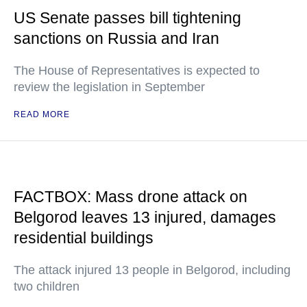
US Senate passes bill tightening
sanctions on Russia and Iran
The House of Representatives is expected to
review the legislation in September
READ MORE
FACTBOX: Mass drone attack on
Belgorod leaves 13 injured, damages
residential buildings
The attack injured 13 people in Belgorod, including
two children