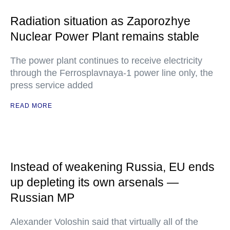
Radiation situation as Zaporozhye
Nuclear Power Plant remains stable
The power plant continues to receive electricity
through the Ferrosplavnaya-1 power line only, the
press service added
READ MORE
Instead of weakening Russia, EU ends
up depleting its own arsenals —
Russian MP
Alexander Voloshin said that virtually all of the