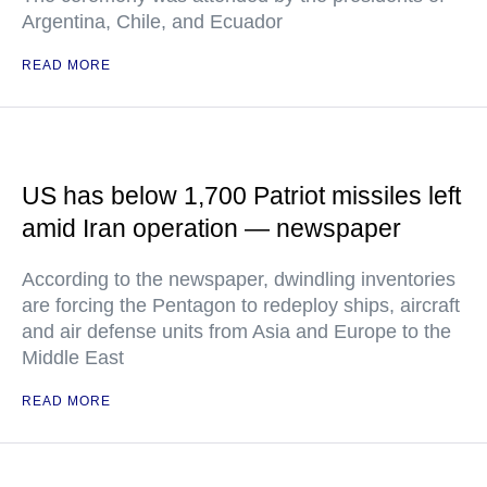
Argentina, Chile, and Ecuador
READ MORE
US has below 1,700 Patriot missiles left
amid Iran operation — newspaper
According to the newspaper, dwindling inventories
are forcing the Pentagon to redeploy ships, aircraft
and air defense units from Asia and Europe to the
Middle East
READ MORE