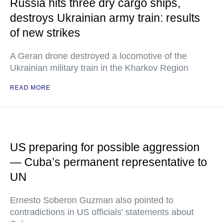
Russia hits three dry cargo ships,
destroys Ukrainian army train: results
of new strikes
A Geran drone destroyed a locomotive of the
Ukrainian military train in the Kharkov Region
READ MORE
US preparing for possible aggression
— Cuba’s permanent representative to
UN
Ernesto Soberon Guzman also pointed to
contradictions in US officials' statements about