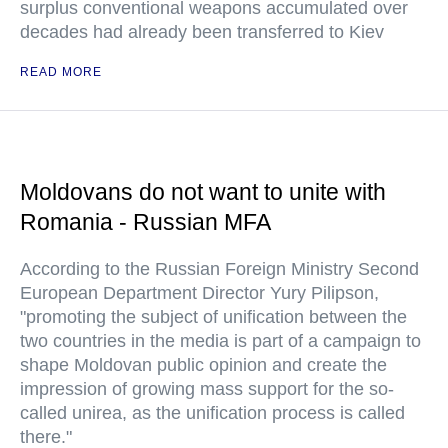
surplus conventional weapons accumulated over
decades had already been transferred to Kiev
READ MORE
Moldovans do not want to unite with
Romania - Russian MFA
According to the Russian Foreign Ministry Second
European Department Director Yury Pilipson,
"promoting the subject of unification between the
two countries in the media is part of a campaign to
shape Moldovan public opinion and create the
impression of growing mass support for the so-
called unirea, as the unification process is called
there."