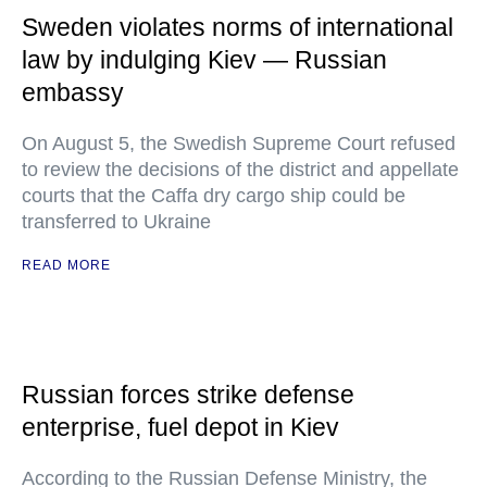
Sweden violates norms of international
law by indulging Kiev — Russian
embassy
On August 5, the Swedish Supreme Court refused
to review the decisions of the district and appellate
courts that the Caffa dry cargo ship could be
transferred to Ukraine
READ MORE
Russian forces strike defense
enterprise, fuel depot in Kiev
According to the Russian Defense Ministry, the