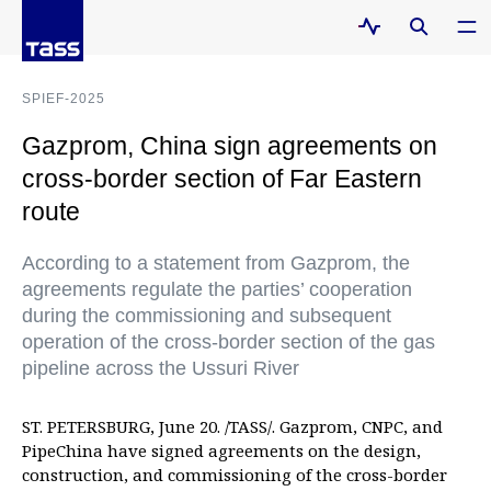
SPIEF-2025
Gazprom, China sign agreements on
cross-border section of Far Eastern
route
According to a statement from Gazprom, the
agreements regulate the parties’ cooperation
during the commissioning and subsequent
operation of the cross-border section of the gas
pipeline across the Ussuri River
ST. PETERSBURG, June 20. /TASS/. Gazprom, CNPC, and
PipeChina have signed agreements on the design,
construction, and commissioning of the cross-border