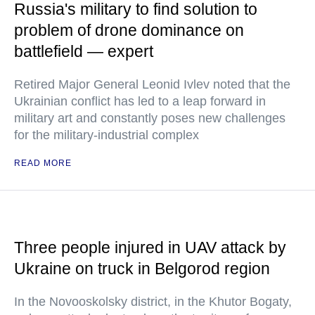
Russia's military to find solution to
problem of drone dominance on
battlefield — expert
Retired Major General Leonid Ivlev noted that the
Ukrainian conflict has led to a leap forward in
military art and constantly poses new challenges
for the military-industrial complex
READ MORE
Three people injured in UAV attack by
Ukraine on truck in Belgorod region
In the Novooskolsky district, in the Khutor Bogaty,