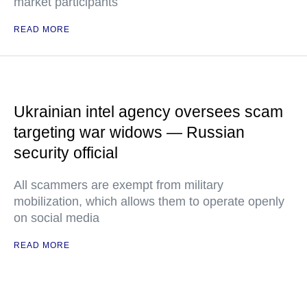
market participants
READ MORE
Ukrainian intel agency oversees scam
targeting war widows — Russian
security official
All scammers are exempt from military
mobilization, which allows them to operate openly
on social media
READ MORE