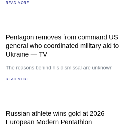
READ MORE
Pentagon removes from command US
general who coordinated military aid to
Ukraine — TV
The reasons behind his dismissal are unknown
READ MORE
Russian athlete wins gold at 2026
European Modern Pentathlon