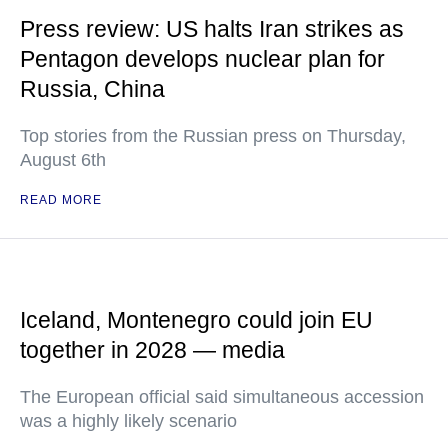
Press review: US halts Iran strikes as
Pentagon develops nuclear plan for
Russia, China
Top stories from the Russian press on Thursday,
August 6th
READ MORE
Iceland, Montenegro could join EU
together in 2028 — media
The European official said simultaneous accession
was a highly likely scenario