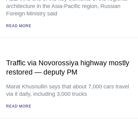
architecture in the Asia-Pacific region, Russian
Foreign Ministry said
READ MORE
Traffic via Novorossiya highway mostly
restored — deputy PM
Marat Khusnullin says that about 7,000 cars travel
via it daily, including 3,000 trucks
READ MORE