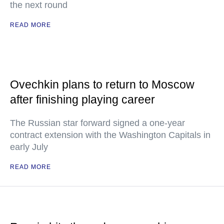
the next round
READ MORE
Ovechkin plans to return to Moscow
after finishing playing career
The Russian star forward signed a one-year
contract extension with the Washington Capitals in
early July
READ MORE