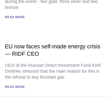
during the event - five gold, three silver and two
bronze
READ MORE
EU now faces self-made energy crisis
— RIDF CEO
CEO of the Russian Direct Investment Fund Kirill
Dmitriev stressed that the main reason for this is
the refusal to buy Russian gas
READ MORE