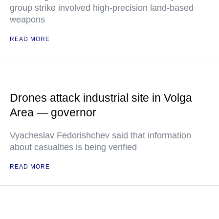
group strike involved high-precision land-based
weapons
READ MORE
Drones attack industrial site in Volga
Area — governor
Vyacheslav Fedorishchev said that information
about casualties is being verified
READ MORE