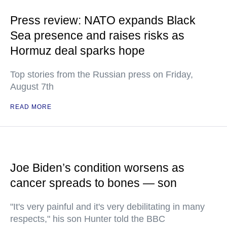
Press review: NATO expands Black
Sea presence and raises risks as
Hormuz deal sparks hope
Top stories from the Russian press on Friday,
August 7th
READ MORE
Joe Biden’s condition worsens as
cancer spreads to bones — son
"It's very painful and it's very debilitating in many
respects," his son Hunter told the BBC