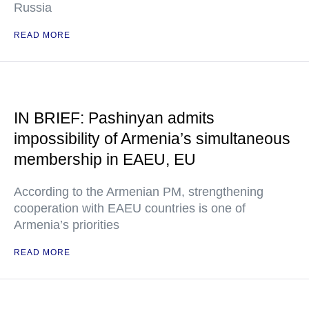
Russia
READ MORE
IN BRIEF: Pashinyan admits
impossibility of Armenia’s simultaneous
membership in EAEU, EU
According to the Armenian PM, strengthening
cooperation with EAEU countries is one of
Armenia’s priorities
READ MORE