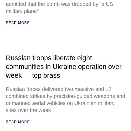
admitted that the bomb was dropped by "a US
military plane"
READ MORE
Russian troops liberate eight
communities in Ukraine operation over
week — top brass
Russian forces delivered two massive and 12
combined strikes by precision-guided weapons and
unmanned aerial vehicles on Ukrainian military
sites over the week
READ MORE