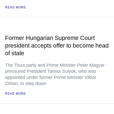
READ MORE
Former Hungarian Supreme Court
president accepts offer to become head
of state
The Tisza party and Prime Minister Peter Magyar
pressured President Tamas Sulyok, who was
appointed under former Prime Minister Viktor
Orban, to step down
READ MORE