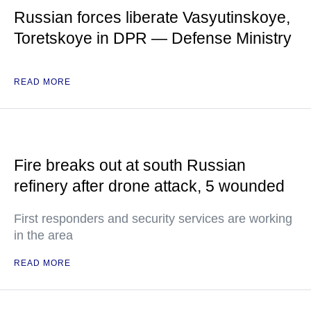
Russian forces liberate Vasyutinskoye,
Toretskoye in DPR — Defense Ministry
READ MORE
Fire breaks out at south Russian
refinery after drone attack, 5 wounded
First responders and security services are working
in the area
READ MORE