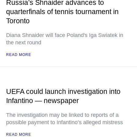
Russia’s Shnaider advances to
quarterfinals of tennis tournament in
Toronto
Diana Shnaider will face Poland's Iga Swiatek in
the next round
READ MORE
UEFA could launch investigation into
Infantino — newspaper
The investigation may be linked to reports of a
possible payment to Infantino’s alleged mistress
READ MORE