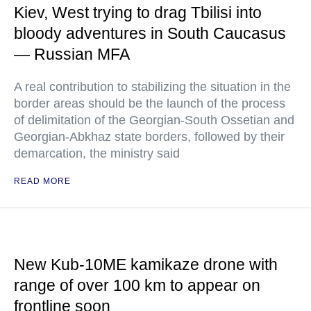
Kiev, West trying to drag Tbilisi into
bloody adventures in South Caucasus
— Russian MFA
A real contribution to stabilizing the situation in the
border areas should be the launch of the process
of delimitation of the Georgian-South Ossetian and
Georgian-Abkhaz state borders, followed by their
demarcation, the ministry said
READ MORE
New Kub-10ME kamikaze drone with
range of over 100 km to appear on
frontline soon