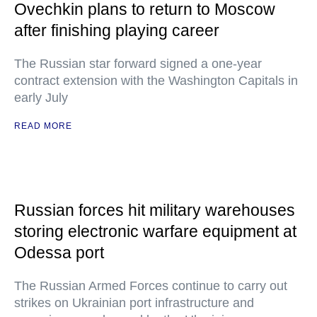
Ovechkin plans to return to Moscow
after finishing playing career
The Russian star forward signed a one-year
contract extension with the Washington Capitals in
early July
READ MORE
Russian forces hit military warehouses
storing electronic warfare equipment at
Odessa port
The Russian Armed Forces continue to carry out
strikes on Ukrainian port infrastructure and