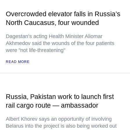
Overcrowded elevator falls in Russia’s
North Caucasus, four wounded
Dagestan’s acting Health Minister Aliomar
Akhmedov said the wounds of the four patients
were "not life-threatening"
READ MORE
Russia, Pakistan work to launch first
rail cargo route — ambassador
Albert Khorev says an opportunity of involving
Belarus into the project is also being worked out