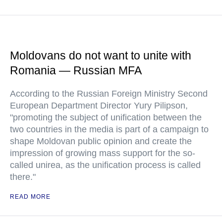
Moldovans do not want to unite with
Romania — Russian MFA
According to the Russian Foreign Ministry Second
European Department Director Yury Pilipson,
"promoting the subject of unification between the
two countries in the media is part of a campaign to
shape Moldovan public opinion and create the
impression of growing mass support for the so-
called unirea, as the unification process is called
there."
READ MORE