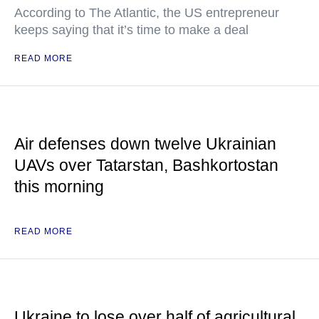
According to The Atlantic, the US entrepreneur
keeps saying that it’s time to make a deal
READ MORE
Air defenses down twelve Ukrainian
UAVs over Tatarstan, Bashkortostan
this morning
READ MORE
Ukraine to lose over half of agricultural