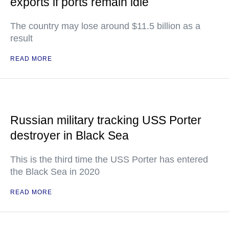
exports if ports remain idle
The country may lose around $11.5 billion as a
result
READ MORE
Russian military tracking USS Porter
destroyer in Black Sea
This is the third time the USS Porter has entered
the Black Sea in 2020
READ MORE