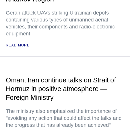
Geran attack UAVs striking Ukrainian depots
containing various types of unmanned aerial
vehicles, their components and radio-electronic
equipment
READ MORE
Oman, Iran continue talks on Strait of
Hormuz in positive atmosphere —
Foreign Ministry
The ministry also emphasized the importance of
"avoiding any action that could affect the talks and
the progress that has already been achieved"