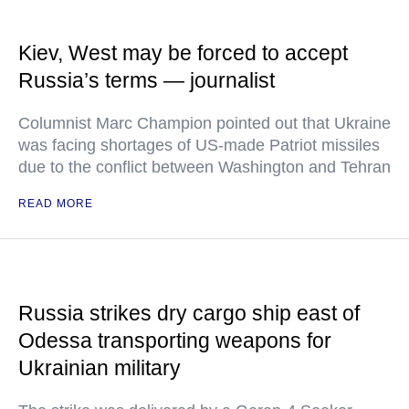
Kiev, West may be forced to accept
Russia’s terms — journalist
Columnist Marc Champion pointed out that Ukraine
was facing shortages of US-made Patriot missiles
due to the conflict between Washington and Tehran
READ MORE
Russia strikes dry cargo ship east of
Odessa transporting weapons for
Ukrainian military