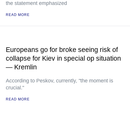
the statement emphasized
READ MORE
Europeans go for broke seeing risk of
collapse for Kiev in special op situation
— Kremlin
According to Peskov, currently, "the moment is
crucial."
READ MORE