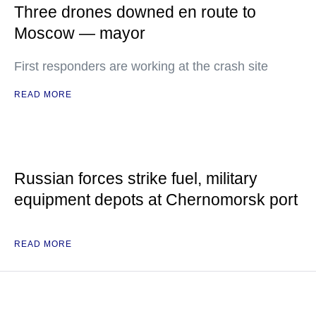
Three drones downed en route to
Moscow — mayor
First responders are working at the crash site
READ MORE
Russian forces strike fuel, military
equipment depots at Chernomorsk port
READ MORE