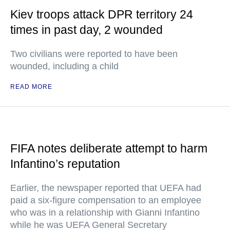
Kiev troops attack DPR territory 24
times in past day, 2 wounded
Two civilians were reported to have been
wounded, including a child
READ MORE
FIFA notes deliberate attempt to harm
Infantino’s reputation
Earlier, the newspaper reported that UEFA had
paid a six-figure compensation to an employee
who was in a relationship with Gianni Infantino
while he was UEFA General Secretary