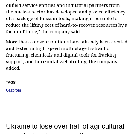
oilfield service entities and industrial partners from
the nuclear sector has developed and proved efficiency
of a package of Russian tools, making it possible to
reduce the lifting cost of hard-to-recover resources by a
factor of three," the company said.
More than a dozen solutions have already been created
and tested in high-speed multi-stage hydraulic
fracturing, chemicals and digital tools for fracking
support, and horizontal well drilling, the company
added.
TAGS
Gazprom
Ukraine to lose over half of agricultural