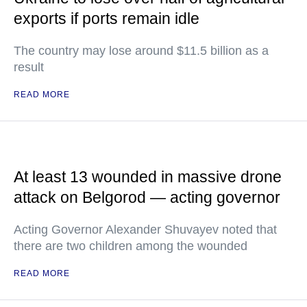
exports if ports remain idle
The country may lose around $11.5 billion as a
result
READ MORE
At least 13 wounded in massive drone
attack on Belgorod — acting governor
Acting Governor Alexander Shuvayev noted that
there are two children among the wounded
READ MORE