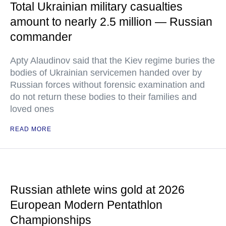
Total Ukrainian military casualties
amount to nearly 2.5 million — Russian
commander
Apty Alaudinov said that the Kiev regime buries the
bodies of Ukrainian servicemen handed over by
Russian forces without forensic examination and
do not return these bodies to their families and
loved ones
READ MORE
Russian athlete wins gold at 2026
European Modern Pentathlon
Championships