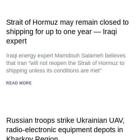
Strait of Hormuz may remain closed to
shipping for up to one year — Iraqi
expert
Iraqi energy expert Mamdouh Salameh believes
that Iran "will not reopen the Strait of Hormuz to
shipping unless its conditions are met"
READ MORE
Russian troops strike Ukrainian UAV,
radio-electronic equipment depots in
Kharkov Region