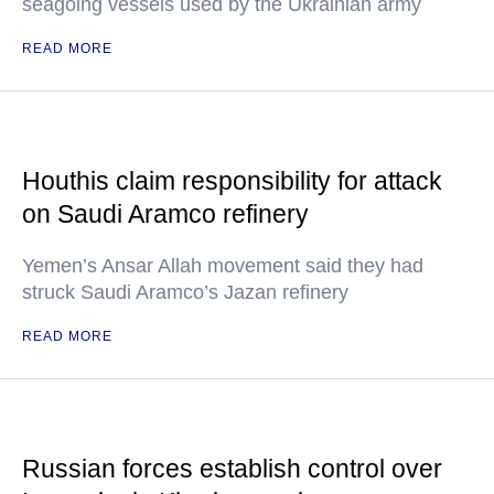
seagoing vessels used by the Ukrainian army
READ MORE
Houthis claim responsibility for attack
on Saudi Aramco refinery
Yemen’s Ansar Allah movement said they had
struck Saudi Aramco’s Jazan refinery
READ MORE
Russian forces establish control over