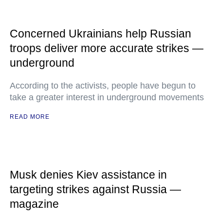
Concerned Ukrainians help Russian
troops deliver more accurate strikes —
underground
According to the activists, people have begun to
take a greater interest in underground movements
READ MORE
Musk denies Kiev assistance in
targeting strikes against Russia —
magazine