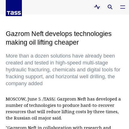
Gazrom Neft develops technologies
making oil lifting cheaper
More than a dozen solutions have already been
created and tested in high-speed multi-stage
hydraulic fracturing, chemicals and digital tools for
fracking support, and horizontal well drilling, the
company added
MOSCOW, June 5. /TASS/. Gazprom Neft has developed a
number of technologies to produce hard-to-recover
resources that will reduce lifting costs by three times,
the Russian oil major said.
"Gazprom Neft in collaboration with research and