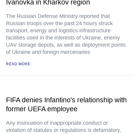
Ivanovka in Kharkov region
The Russian Defense Ministry reported that
Russian troops over the past 24 hours struck
transport, energy and logistics infrastructure
facilities used in the interests of Ukraine, enemy
UAV storage depots, as well as deployment points
of Ukraine and foreign mercenaries
READ MORE
FIFA denies Infantino's relationship with
former UEFA employee
Any insinuation of inappropriate conduct or
violation of statutes or regulations is defamatory,