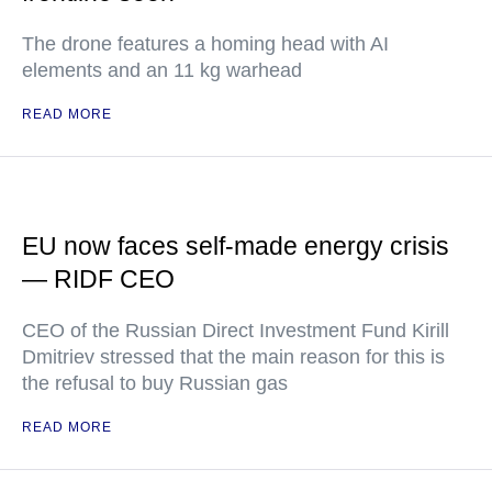
The drone features a homing head with AI
elements and an 11 kg warhead
READ MORE
EU now faces self-made energy crisis
— RIDF CEO
CEO of the Russian Direct Investment Fund Kirill
Dmitriev stressed that the main reason for this is
the refusal to buy Russian gas
READ MORE