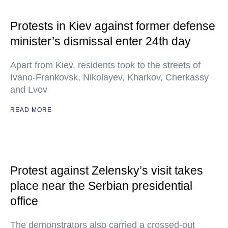
Protests in Kiev against former defense
minister’s dismissal enter 24th day
Apart from Kiev, residents took to the streets of
Ivano-Frankovsk, Nikolayev, Kharkov, Cherkassy
and Lvov
READ MORE
Protest against Zelensky’s visit takes
place near the Serbian presidential
office
The demonstrators also carried a crossed-out