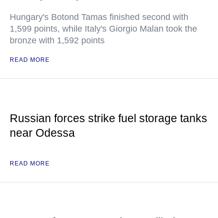
Hungary's Botond Tamas finished second with
1,599 points, while Italy's Giorgio Malan took the
bronze with 1,592 points
READ MORE
Russian forces strike fuel storage tanks
near Odessa
READ MORE