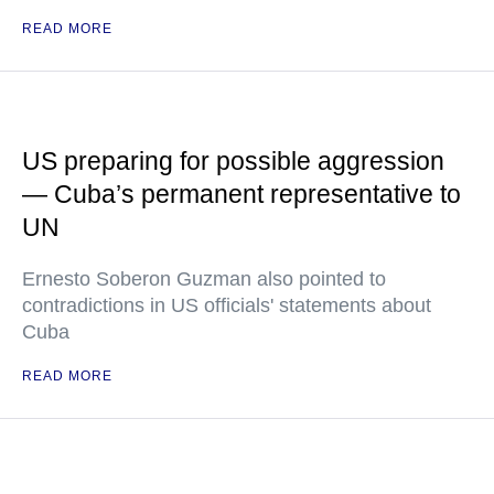
READ MORE
US preparing for possible aggression
— Cuba’s permanent representative to
UN
Ernesto Soberon Guzman also pointed to
contradictions in US officials' statements about
Cuba
READ MORE