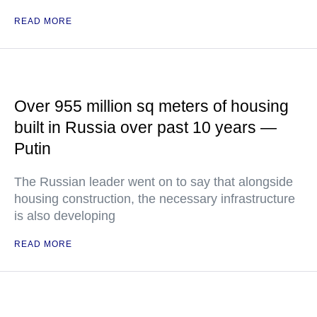
READ MORE
Over 955 million sq meters of housing
built in Russia over past 10 years —
Putin
The Russian leader went on to say that alongside
housing construction, the necessary infrastructure
is also developing
READ MORE