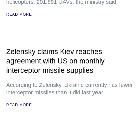
helicopters, 201,891 UAVs, the ministry said
READ MORE
Zelensky claims Kiev reaches
agreement with US on monthly
interceptor missile supplies
According to Zelensky, Ukraine currently has fewer
interceptor missiles than it did last year
READ MORE