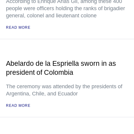
According to Enrique Arias Gil, among these 400
people were officers holding the ranks of brigadier
general, colonel and lieutenant colone
READ MORE
Abelardo de la Espriella sworn in as
president of Colombia
The ceremony was attended by the presidents of
Argentina, Chile, and Ecuador
READ MORE