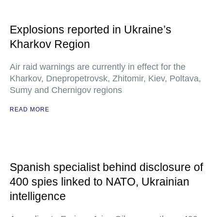
Explosions reported in Ukraine’s
Kharkov Region
Air raid warnings are currently in effect for the
Kharkov, Dnepropetrovsk, Zhitomir, Kiev, Poltava,
Sumy and Chernigov regions
READ MORE
Spanish specialist behind disclosure of
400 spies linked to NATO, Ukrainian
intelligence