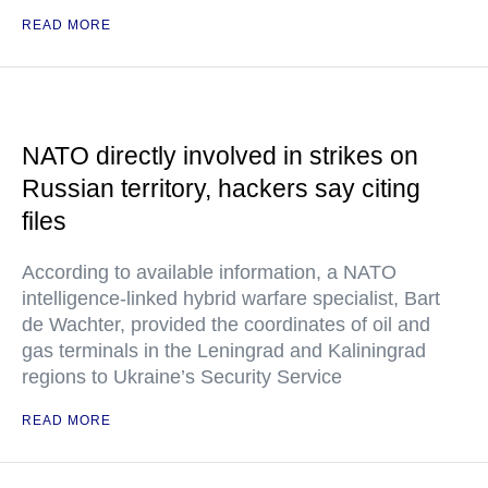
READ MORE
NATO directly involved in strikes on
Russian territory, hackers say citing
files
According to available information, a NATO
intelligence-linked hybrid warfare specialist, Bart
de Wachter, provided the coordinates of oil and
gas terminals in the Leningrad and Kaliningrad
regions to Ukraine’s Security Service
READ MORE