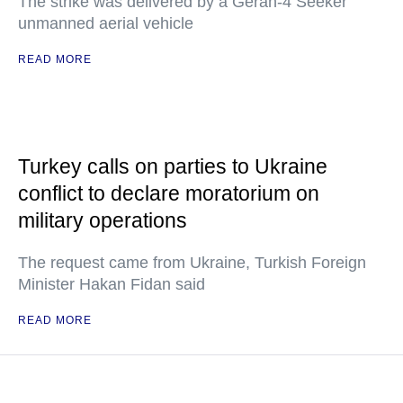
The strike was delivered by a Geran-4 Seeker
unmanned aerial vehicle
READ MORE
Turkey calls on parties to Ukraine
conflict to declare moratorium on
military operations
The request came from Ukraine, Turkish Foreign
Minister Hakan Fidan said
READ MORE