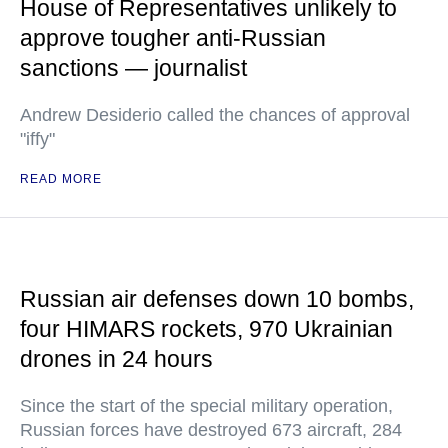
House of Representatives unlikely to
approve tougher anti-Russian
sanctions — journalist
Andrew Desiderio called the chances of approval
"iffy"
READ MORE
Russian air defenses down 10 bombs,
four HIMARS rockets, 970 Ukrainian
drones in 24 hours
Since the start of the special military operation,
Russian forces have destroyed 673 aircraft, 284