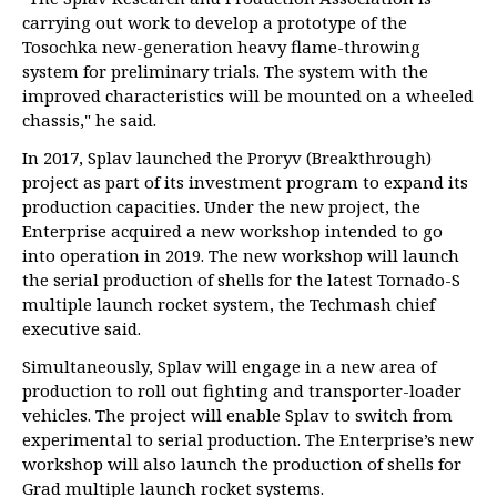
carrying out work to develop a prototype of the
Tosochka new-generation heavy flame-throwing
system for preliminary trials. The system with the
improved characteristics will be mounted on a wheeled
chassis," he said.
In 2017, Splav launched the Proryv (Breakthrough)
project as part of its investment program to expand its
production capacities. Under the new project, the
Enterprise acquired a new workshop intended to go
into operation in 2019. The new workshop will launch
the serial production of shells for the latest Tornado-S
multiple launch rocket system, the Techmash chief
executive said.
Simultaneously, Splav will engage in a new area of
production to roll out fighting and transporter-loader
vehicles. The project will enable Splav to switch from
experimental to serial production. The Enterprise’s new
workshop will also launch the production of shells for
Grad multiple launch rocket systems.