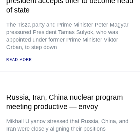
president accepts offer to become head
of state
The Tisza party and Prime Minister Peter Magyar
pressured President Tamas Sulyok, who was
appointed under former Prime Minister Viktor
Orban, to step down
READ MORE
Russia, Iran, China nuclear program
meeting productive — envoy
Mikhail Ulyanov stressed that Russia, China, and
Iran were closely aligning their positions