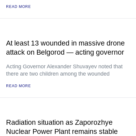
READ MORE
At least 13 wounded in massive drone
attack on Belgorod — acting governor
Acting Governor Alexander Shuvayev noted that
there are two children among the wounded
READ MORE
Radiation situation as Zaporozhye
Nuclear Power Plant remains stable