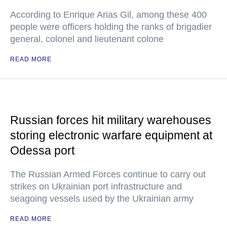
According to Enrique Arias Gil, among these 400
people were officers holding the ranks of brigadier
general, colonel and lieutenant colone
READ MORE
Russian forces hit military warehouses
storing electronic warfare equipment at
Odessa port
The Russian Armed Forces continue to carry out
strikes on Ukrainian port infrastructure and
seagoing vessels used by the Ukrainian army
READ MORE