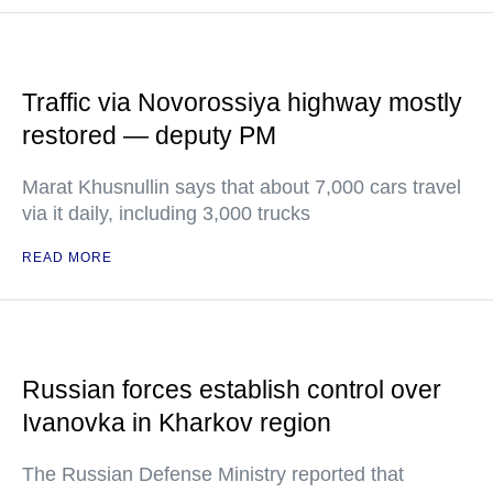
Traffic via Novorossiya highway mostly
restored — deputy PM
Marat Khusnullin says that about 7,000 cars travel
via it daily, including 3,000 trucks
READ MORE
Russian forces establish control over
Ivanovka in Kharkov region
The Russian Defense Ministry reported that