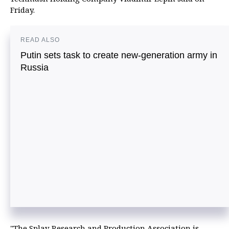
Friday.
READ ALSO
Putin sets task to create new-generation army in
Russia
"The Splav Research and Production Association is