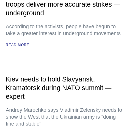
troops deliver more accurate strikes —
underground
According to the activists, people have begun to
take a greater interest in underground movements
READ MORE
Kiev needs to hold Slavyansk,
Kramatorsk during NATO summit —
expert
Andrey Marochko says Vladimir Zelensky needs to
show the West that the Ukrainian army is "doing
fine and stable"