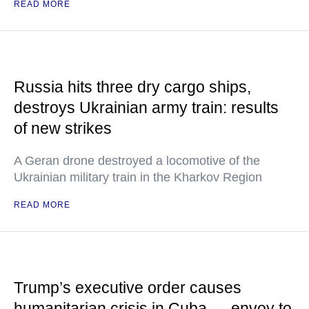
READ MORE
Russia hits three dry cargo ships,
destroys Ukrainian army train: results
of new strikes
A Geran drone destroyed a locomotive of the
Ukrainian military train in the Kharkov Region
READ MORE
Trump’s executive order causes
humanitarian crisis in Cuba — envoy to