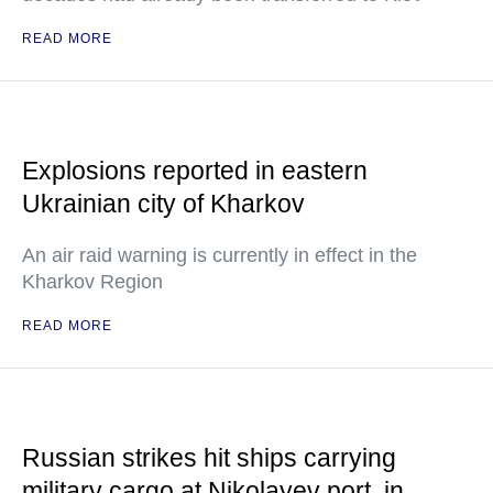
READ MORE
Explosions reported in eastern
Ukrainian city of Kharkov
An air raid warning is currently in effect in the
Kharkov Region
READ MORE
Russian strikes hit ships carrying
military cargo at Nikolayev port, in