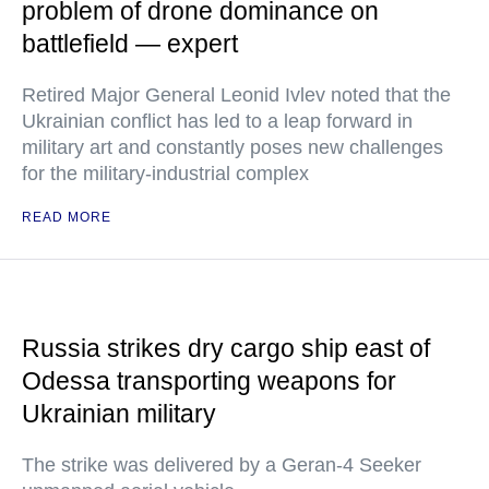
problem of drone dominance on
battlefield — expert
Retired Major General Leonid Ivlev noted that the
Ukrainian conflict has led to a leap forward in
military art and constantly poses new challenges
for the military-industrial complex
READ MORE
Russia strikes dry cargo ship east of
Odessa transporting weapons for
Ukrainian military
The strike was delivered by a Geran-4 Seeker