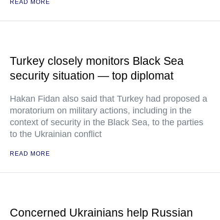
READ MORE
Turkey closely monitors Black Sea
security situation — top diplomat
Hakan Fidan also said that Turkey had proposed a
moratorium on military actions, including in the
context of security in the Black Sea, to the parties
to the Ukrainian conflict
READ MORE
Concerned Ukrainians help Russian