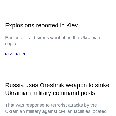
Explosions reported in Kiev
Earlier, air raid sirens went off in the Ukrainian
capital
READ MORE
Russia uses Oreshnik weapon to strike
Ukrainian military command posts
That was response to terrorist attacks by the
Ukrainian military against civilian facilities located