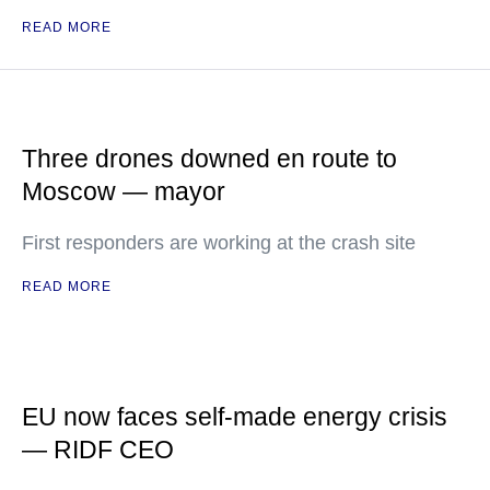
READ MORE
Three drones downed en route to
Moscow — mayor
First responders are working at the crash site
READ MORE
EU now faces self-made energy crisis
— RIDF CEO