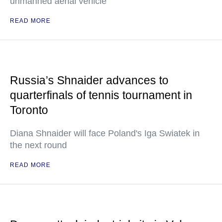
unmanned aerial vehicle
READ MORE
Russia’s Shnaider advances to
quarterfinals of tennis tournament in
Toronto
Diana Shnaider will face Poland's Iga Swiatek in
the next round
READ MORE