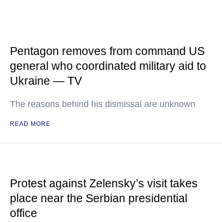
Pentagon removes from command US
general who coordinated military aid to
Ukraine — TV
The reasons behind his dismissal are unknown
READ MORE
Protest against Zelensky’s visit takes
place near the Serbian presidential
office