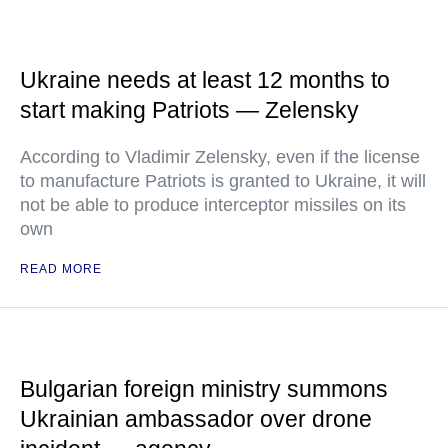
Ukraine needs at least 12 months to
start making Patriots — Zelensky
According to Vladimir Zelensky, even if the license
to manufacture Patriots is granted to Ukraine, it will
not be able to produce interceptor missiles on its
own
READ MORE
Bulgarian foreign ministry summons
Ukrainian ambassador over drone