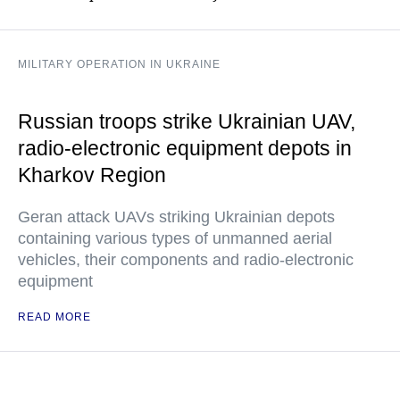
MILITARY OPERATION IN UKRAINE
Russian troops strike Ukrainian UAV,
radio-electronic equipment depots in
Kharkov Region
Geran attack UAVs striking Ukrainian depots
containing various types of unmanned aerial
vehicles, their components and radio-electronic
equipment
READ MORE