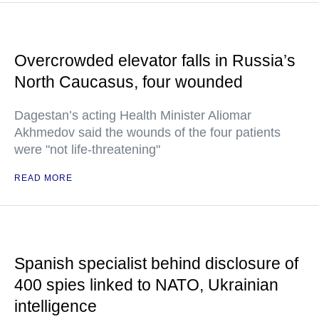
Overcrowded elevator falls in Russia’s
North Caucasus, four wounded
Dagestan’s acting Health Minister Aliomar
Akhmedov said the wounds of the four patients
were "not life-threatening"
READ MORE
Spanish specialist behind disclosure of
400 spies linked to NATO, Ukrainian
intelligence