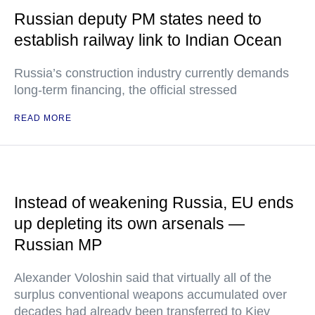
Russian deputy PM states need to
establish railway link to Indian Ocean
Russia’s construction industry currently demands
long-term financing, the official stressed
READ MORE
Instead of weakening Russia, EU ends
up depleting its own arsenals —
Russian MP
Alexander Voloshin said that virtually all of the
surplus conventional weapons accumulated over
decades had already been transferred to Kiev