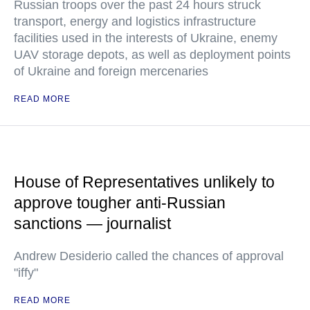
Russian troops over the past 24 hours struck
transport, energy and logistics infrastructure
facilities used in the interests of Ukraine, enemy
UAV storage depots, as well as deployment points
of Ukraine and foreign mercenaries
READ MORE
House of Representatives unlikely to
approve tougher anti-Russian
sanctions — journalist
Andrew Desiderio called the chances of approval
"iffy"
READ MORE