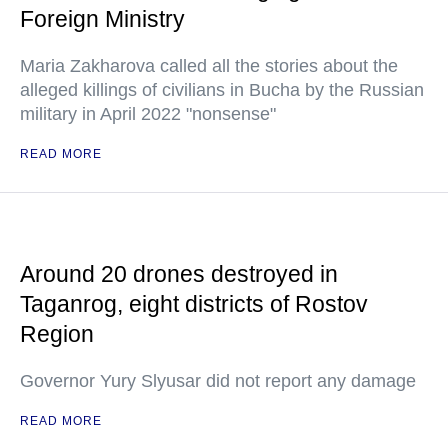
Foreign Ministry
Maria Zakharova called all the stories about the
alleged killings of civilians in Bucha by the Russian
military in April 2022 "nonsense"
READ MORE
Around 20 drones destroyed in
Taganrog, eight districts of Rostov
Region
Governor Yury Slyusar did not report any damage
READ MORE