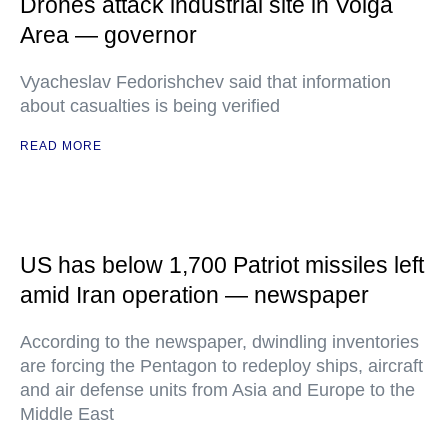
Drones attack industrial site in Volga
Area — governor
Vyacheslav Fedorishchev said that information
about casualties is being verified
READ MORE
US has below 1,700 Patriot missiles left
amid Iran operation — newspaper
According to the newspaper, dwindling inventories
are forcing the Pentagon to redeploy ships, aircraft
and air defense units from Asia and Europe to the
Middle East