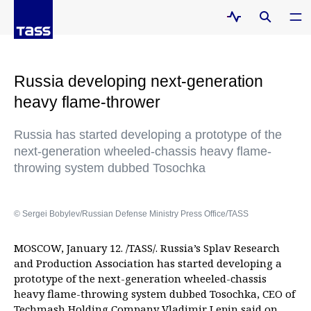
Russia developing next-generation
heavy flame-thrower
Russia has started developing a prototype of the
next-generation wheeled-chassis heavy flame-
throwing system dubbed Tosochka
© Sergei Bobylev/Russian Defense Ministry Press Office/TASS
MOSCOW, January 12. /TASS/. Russia’s Splav Research
and Production Association has started developing a
prototype of the next-generation wheeled-chassis
heavy flame-throwing system dubbed Tosochka, CEO of
Techmash Holding Company Vladimir Lepin said on