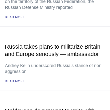
on the territory of the Russian Federation, the
Russian Defense Ministry reported
READ MORE
Russia takes plans to militarize Britain
and Europe seriously — ambassador
Andrey Kelin underscored Russia’s stance of non-
aggression
READ MORE