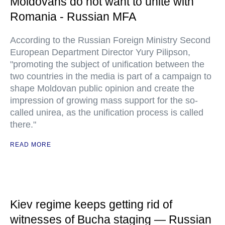
Moldovans do not want to unite with
Romania - Russian MFA
According to the Russian Foreign Ministry Second
European Department Director Yury Pilipson,
"promoting the subject of unification between the
two countries in the media is part of a campaign to
shape Moldovan public opinion and create the
impression of growing mass support for the so-
called unirea, as the unification process is called
there."
READ MORE
Kiev regime keeps getting rid of
witnesses of Bucha staging — Russian