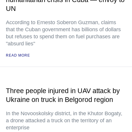
UN
According to Ernesto Soberon Guzman, claims
that the Cuban government has billions of dollars
but refuses to spend them on fuel purchases are
"absurd lies"
READ MORE
Three people injured in UAV attack by
Ukraine on truck in Belgorod region
In the Novooskolsky district, in the Khutor Bogaty,
a drone attacked a truck on the territory of an
enterprise