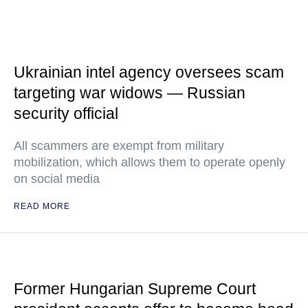
Ukrainian intel agency oversees scam
targeting war widows — Russian
security official
All scammers are exempt from military
mobilization, which allows them to operate openly
on social media
READ MORE
Former Hungarian Supreme Court