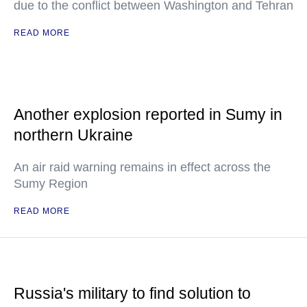
due to the conflict between Washington and Tehran
READ MORE
Another explosion reported in Sumy in
northern Ukraine
An air raid warning remains in effect across the
Sumy Region
READ MORE
Russia's military to find solution to