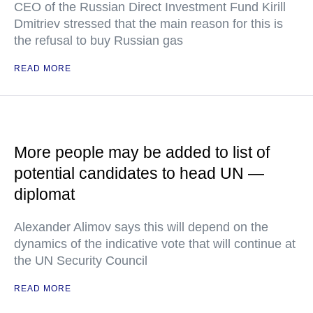
CEO of the Russian Direct Investment Fund Kirill
Dmitriev stressed that the main reason for this is
the refusal to buy Russian gas
READ MORE
More people may be added to list of
potential candidates to head UN —
diplomat
Alexander Alimov says this will depend on the
dynamics of the indicative vote that will continue at
the UN Security Council
READ MORE