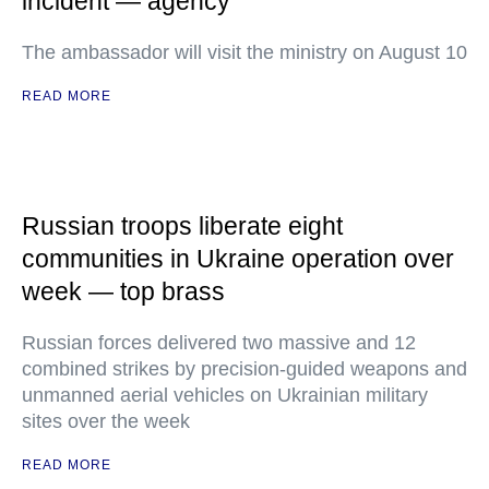
incident — agency
The ambassador will visit the ministry on August 10
READ MORE
Russian troops liberate eight
communities in Ukraine operation over
week — top brass
Russian forces delivered two massive and 12
combined strikes by precision-guided weapons and
unmanned aerial vehicles on Ukrainian military
sites over the week
READ MORE