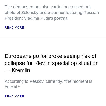
The demonstrators also carried a crossed-out
photo of Zelensky and a banner featuring Russian
President Vladimir Putin's portrait
READ MORE
Europeans go for broke seeing risk of
collapse for Kiev in special op situation
— Kremlin
According to Peskov, currently, "the moment is
crucial."
READ MORE