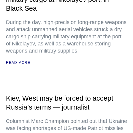
Black Sea
During the day, high-precision long-range weapons
and attack unmanned aerial vehicles struck a dry
cargo ship carrying military equipment at the port
of Nikolayev, as well as a warehouse storing
weapons and military supplies
READ MORE
Kiev, West may be forced to accept
Russia’s terms — journalist
Columnist Marc Champion pointed out that Ukraine
was facing shortages of US-made Patriot missiles