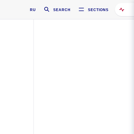
RU
SEARCH
SECTIONS