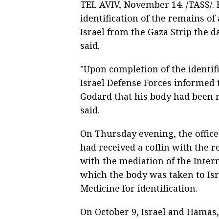
TEL AVIV, November 14. /TASS/.
identification of the remains o
Israel from the Gaza Strip the d
said.
"Upon completion of the identif
Israel Defense Forces informed 
Godard that his body had been re
said.
On Thursday evening, the office s
had received a coffin with the r
with the mediation of the Inter
which the body was taken to Isra
Medicine for identification.
On October 9, Israel and Hamas,