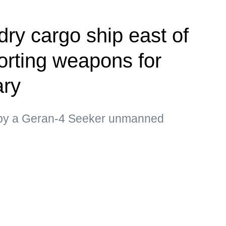
dry cargo ship east of
rting weapons for
ary
d by a Geran-4 Seeker unmanned