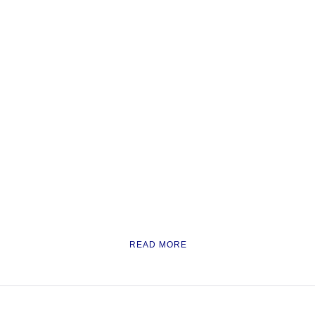
READ MORE