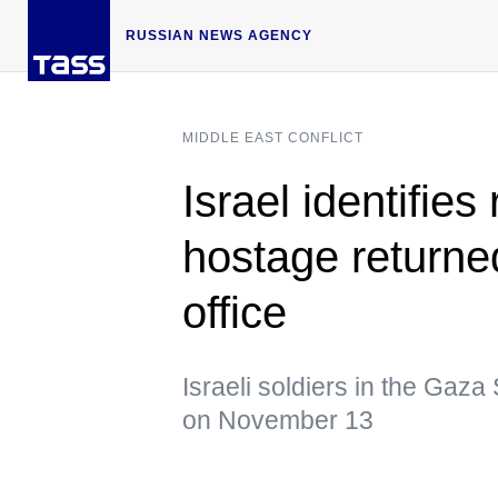
RUSSIAN NEWS AGENCY
MIDDLE EAST CONFLICT
Israel identifie
hostage return
office
Israeli soldiers in the Gaza 
on November 13