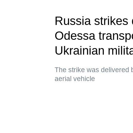
Russia strikes 
Odessa transpo
Ukrainian milit
The strike was delivere
aerial vehicle