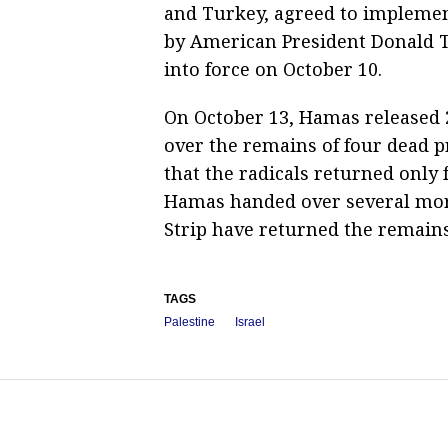
and Turkey, agreed to implement
by American President Donald T
into force on October 10.
On October 13, Hamas released 
over the remains of four dead pr
that the radicals returned only f
Hamas handed over several more
Strip have returned the remain
TAGS
Palestine
Israel