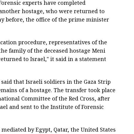
 Forensic experts have completed
f another hostage, who were returned to
ay before, the office of the prime minister
ication procedure, representatives of the
the family of the deceased hostage Meni
turned to Israel," it said in a statement
aid that Israeli soldiers in the Gaza Strip
emains of a hostage. The transfer took place
national Committee of the Red Cross, after
el and sent to the Institute of Forensic
 mediated by Egypt, Qatar, the United States