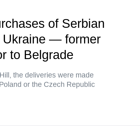
rchases of Serbian
r Ukraine — former
 to Belgrade
Hill, the deliveries were made
 Poland or the Czech Republic