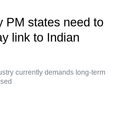
y PM states need to
y link to Indian
ustry currently demands long-term
essed