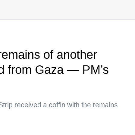
s remains of another
ed from Gaza — PM’s
Strip received a coffin with the remains