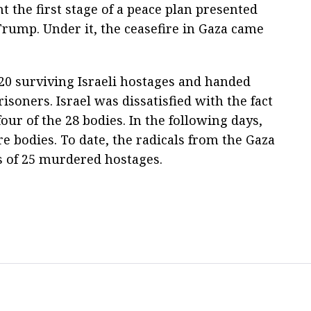
 the first stage of a peace plan presented
rump. Under it, the ceasefire in Gaza came
20 surviving Israeli hostages and handed
isoners. Israel was dissatisfied with the fact
our of the 28 bodies. In the following days,
 bodies. To date, the radicals from the Gaza
s of 25 murdered hostages.