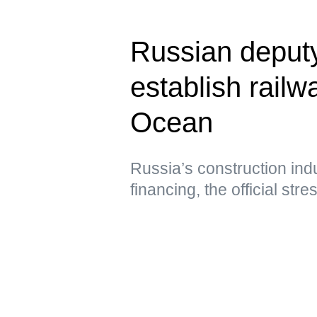
Russian deput
establish railwa
Ocean
Russia’s construction ind
financing, the official str