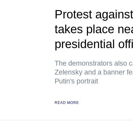
Protest against
takes place ne
presidential off
The demonstrators also ca
Zelensky and a banner fe
Putin's portrait
READ MORE