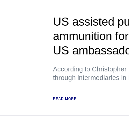
US assisted pu
ammunition fo
US ambassador
According to Christopher 
through intermediaries in
READ MORE