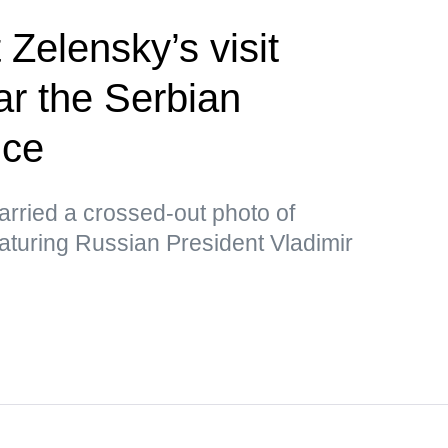
 Zelensky’s visit
ar the Serbian
ice
rried a crossed-out photo of
aturing Russian President Vladimir