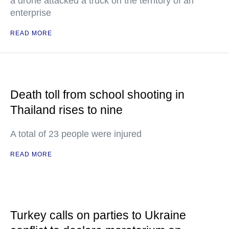
a drone attacked a truck on the territory of an
enterprise
READ MORE
Death toll from school shooting in
Thailand rises to nine
A total of 23 people were injured
READ MORE
Turkey calls on parties to Ukraine