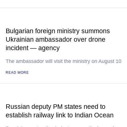
Bulgarian foreign ministry summons
Ukrainian ambassador over drone
incident — agency
The ambassador will visit the ministry on August 10
READ MORE
Russian deputy PM states need to
establish railway link to Indian Ocean