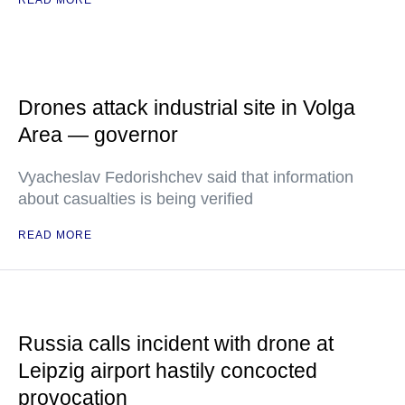
READ MORE
Drones attack industrial site in Volga
Area — governor
Vyacheslav Fedorishchev said that information
about casualties is being verified
READ MORE
Russia calls incident with drone at
Leipzig airport hastily concocted
provocation