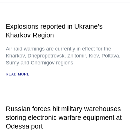
Explosions reported in Ukraine’s
Kharkov Region
Air raid warnings are currently in effect for the
Kharkov, Dnepropetrovsk, Zhitomir, Kiev, Poltava,
Sumy and Chernigov regions
READ MORE
Russian forces hit military warehouses
storing electronic warfare equipment at
Odessa port