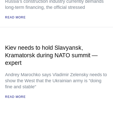
Russia’s construction industry currently demands
long-term financing, the official stressed
READ MORE
Kiev needs to hold Slavyansk,
Kramatorsk during NATO summit —
expert
Andrey Marochko says Vladimir Zelensky needs to
show the West that the Ukrainian army is "doing
fine and stable"
READ MORE