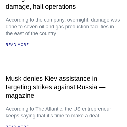
damage, halt operations
According to the company, overnight, damage was
done to seven oil and gas production facilities in
the east of the country
READ MORE
Musk denies Kiev assistance in
targeting strikes against Russia —
magazine
According to The Atlantic, the US entrepreneur
keeps saying that it’s time to make a deal