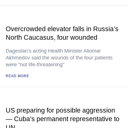
Overcrowded elevator falls in Russia’s
North Caucasus, four wounded
Dagestan’s acting Health Minister Aliomar
Akhmedov said the wounds of the four patients
were "not life-threatening"
READ MORE
US preparing for possible aggression
— Cuba’s permanent representative to
UN