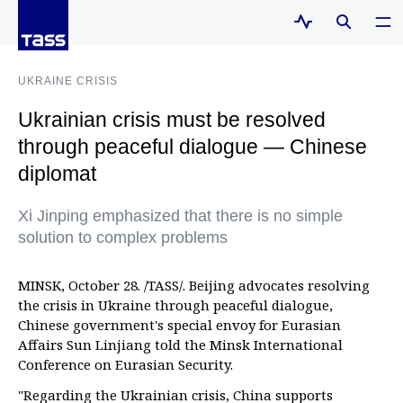
UKRAINE CRISIS
Ukrainian crisis must be resolved
through peaceful dialogue — Chinese
diplomat
Xi Jinping emphasized that there is no simple
solution to complex problems
MINSK, October 28. /TASS/. Beijing advocates resolving
the crisis in Ukraine through peaceful dialogue,
Chinese government's special envoy for Eurasian
Affairs Sun Linjiang told the Minsk International
Conference on Eurasian Security.
"Regarding the Ukrainian crisis, China supports