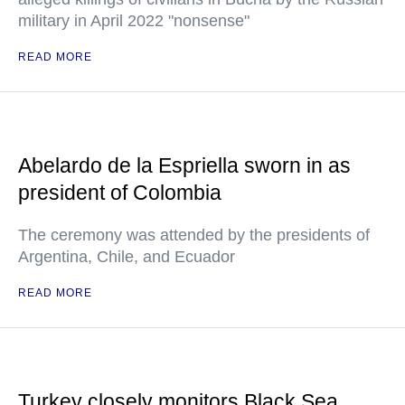
military in April 2022 "nonsense"
READ MORE
Abelardo de la Espriella sworn in as
president of Colombia
The ceremony was attended by the presidents of
Argentina, Chile, and Ecuador
READ MORE
Turkey closely monitors Black Sea