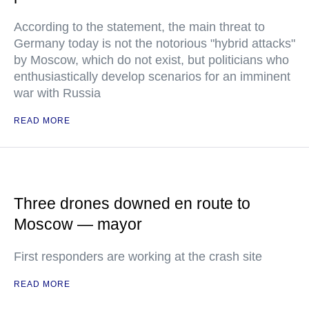
According to the statement, the main threat to
Germany today is not the notorious "hybrid attacks"
by Moscow, which do not exist, but politicians who
enthusiastically develop scenarios for an imminent
war with Russia
READ MORE
Three drones downed en route to
Moscow — mayor
First responders are working at the crash site
READ MORE