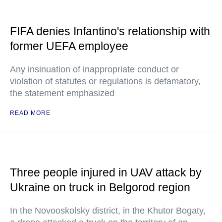
FIFA denies Infantino's relationship with
former UEFA employee
Any insinuation of inappropriate conduct or
violation of statutes or regulations is defamatory,
the statement emphasized
READ MORE
Three people injured in UAV attack by
Ukraine on truck in Belgorod region
In the Novooskolsky district, in the Khutor Bogaty,