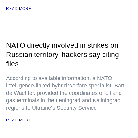
READ MORE
NATO directly involved in strikes on
Russian territory, hackers say citing
files
According to available information, a NATO
intelligence-linked hybrid warfare specialist, Bart
de Wachter, provided the coordinates of oil and
gas terminals in the Leningrad and Kaliningrad
regions to Ukraine’s Security Service
READ MORE