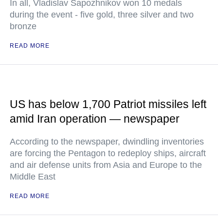
In all, Vladislav Sapozhnikov won 10 medals
during the event - five gold, three silver and two
bronze
READ MORE
US has below 1,700 Patriot missiles left
amid Iran operation — newspaper
According to the newspaper, dwindling inventories
are forcing the Pentagon to redeploy ships, aircraft
and air defense units from Asia and Europe to the
Middle East
READ MORE