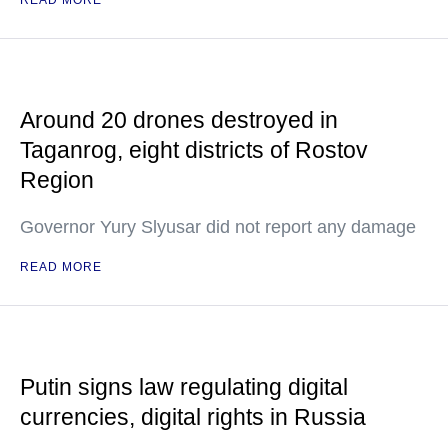
READ MORE
Around 20 drones destroyed in
Taganrog, eight districts of Rostov
Region
Governor Yury Slyusar did not report any damage
READ MORE
Putin signs law regulating digital
currencies, digital rights in Russia