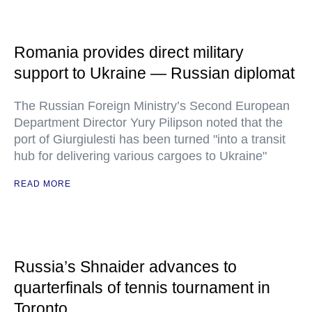
Romania provides direct military
support to Ukraine — Russian diplomat
The Russian Foreign Ministry’s Second European
Department Director Yury Pilipson noted that the
port of Giurgiulesti has been turned "into a transit
hub for delivering various cargoes to Ukraine"
READ MORE
Russia’s Shnaider advances to
quarterfinals of tennis tournament in
Toronto