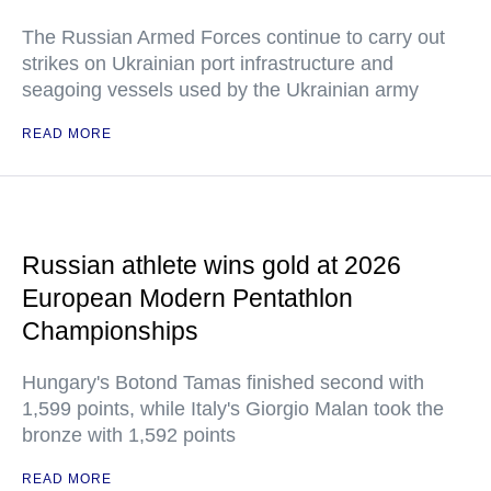
The Russian Armed Forces continue to carry out
strikes on Ukrainian port infrastructure and
seagoing vessels used by the Ukrainian army
READ MORE
Russian athlete wins gold at 2026
European Modern Pentathlon
Championships
Hungary's Botond Tamas finished second with
1,599 points, while Italy's Giorgio Malan took the
bronze with 1,592 points
READ MORE