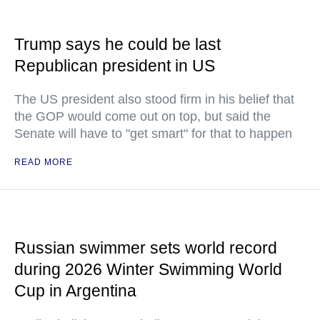
Trump says he could be last
Republican president in US
The US president also stood firm in his belief that
the GOP would come out on top, but said the
Senate will have to "get smart" for that to happen
READ MORE
Russian swimmer sets world record
during 2026 Winter Swimming World
Cup in Argentina