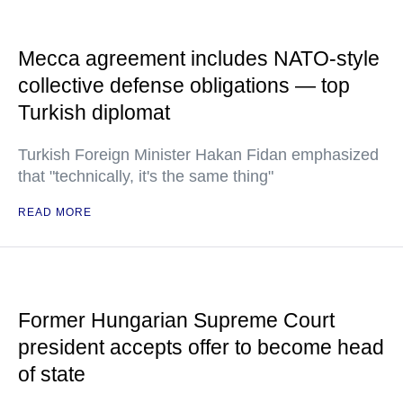
Mecca agreement includes NATO-style
collective defense obligations — top
Turkish diplomat
Turkish Foreign Minister Hakan Fidan emphasized
that "technically, it's the same thing"
READ MORE
Former Hungarian Supreme Court
president accepts offer to become head
of state