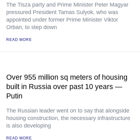
The Tisza party and Prime Minister Peter Magyar
pressured President Tamas Sulyok, who was
appointed under former Prime Minister Viktor
Orban, to step down
READ MORE
Over 955 million sq meters of housing
built in Russia over past 10 years —
Putin
The Russian leader went on to say that alongside
housing construction, the necessary infrastructure
is also developing
READ MORE