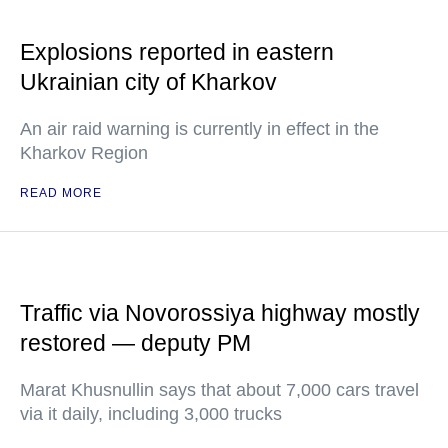
Explosions reported in eastern
Ukrainian city of Kharkov
An air raid warning is currently in effect in the
Kharkov Region
READ MORE
Traffic via Novorossiya highway mostly
restored — deputy PM
Marat Khusnullin says that about 7,000 cars travel
via it daily, including 3,000 trucks