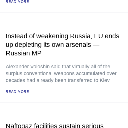
READ MORE
Instead of weakening Russia, EU ends
up depleting its own arsenals —
Russian MP
Alexander Voloshin said that virtually all of the
surplus conventional weapons accumulated over
decades had already been transferred to Kiev
READ MORE
Naftogaz facilities sustain serious