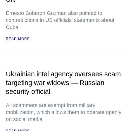
Ernesto Soberon Guzman also pointed to
contradictions in US officials' statements about
Cuba
READ MORE
Ukrainian intel agency oversees scam
targeting war widows — Russian
security official
All scammers are exempt from military
mobilization, which allows them to operate openly
on social media