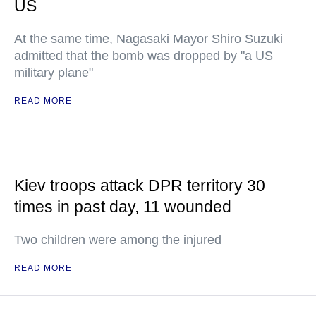
US
At the same time, Nagasaki Mayor Shiro Suzuki
admitted that the bomb was dropped by "a US
military plane"
READ MORE
Kiev troops attack DPR territory 30
times in past day, 11 wounded
Two children were among the injured
READ MORE