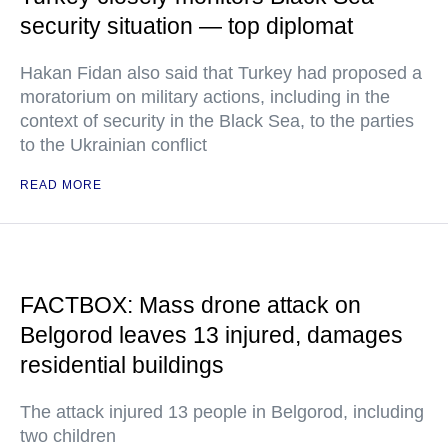
security situation — top diplomat
Hakan Fidan also said that Turkey had proposed a
moratorium on military actions, including in the
context of security in the Black Sea, to the parties
to the Ukrainian conflict
READ MORE
FACTBOX: Mass drone attack on
Belgorod leaves 13 injured, damages
residential buildings
The attack injured 13 people in Belgorod, including
two children