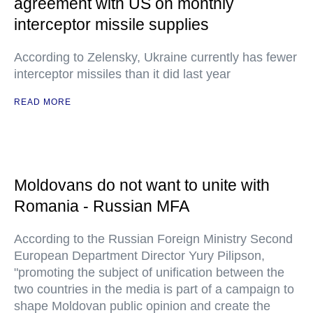
agreement with US on monthly
interceptor missile supplies
According to Zelensky, Ukraine currently has fewer
interceptor missiles than it did last year
READ MORE
Moldovans do not want to unite with
Romania - Russian MFA
According to the Russian Foreign Ministry Second
European Department Director Yury Pilipson,
"promoting the subject of unification between the
two countries in the media is part of a campaign to
shape Moldovan public opinion and create the