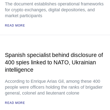
The document establishes operational frameworks
for crypto exchanges, digital depositories, and
market participants
READ MORE
Spanish specialist behind disclosure of
400 spies linked to NATO, Ukrainian
intelligence
According to Enrique Arias Gil, among these 400
people were officers holding the ranks of brigadier
general, colonel and lieutenant colone
READ MORE