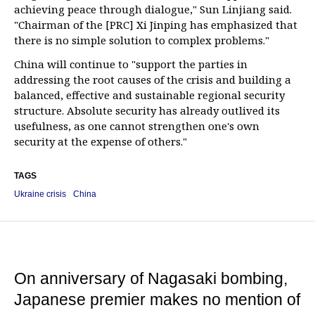
achieving peace through dialogue," Sun Linjiang said.
"Chairman of the [PRC] Xi Jinping has emphasized that
there is no simple solution to complex problems."
China will continue to "support the parties in
addressing the root causes of the crisis and building a
balanced, effective and sustainable regional security
structure. Absolute security has already outlived its
usefulness, as one cannot strengthen one's own
security at the expense of others."
TAGS
Ukraine crisis
China
On anniversary of Nagasaki bombing,
Japanese premier makes no mention of