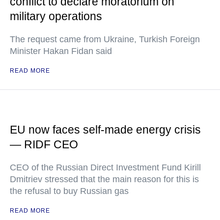
conflict to declare moratorium on
military operations
The request came from Ukraine, Turkish Foreign
Minister Hakan Fidan said
READ MORE
EU now faces self-made energy crisis
— RIDF CEO
CEO of the Russian Direct Investment Fund Kirill
Dmitriev stressed that the main reason for this is
the refusal to buy Russian gas
READ MORE