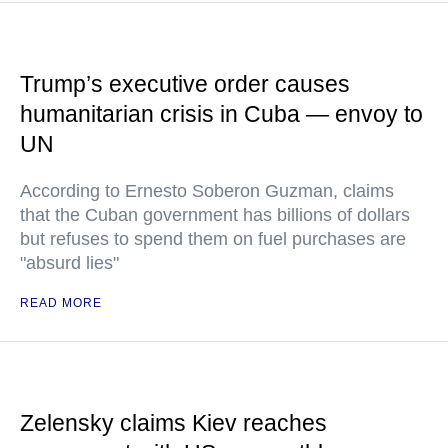
Trump’s executive order causes
humanitarian crisis in Cuba — envoy to
UN
According to Ernesto Soberon Guzman, claims
that the Cuban government has billions of dollars
but refuses to spend them on fuel purchases are
"absurd lies"
READ MORE
Zelensky claims Kiev reaches