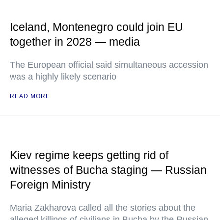
Iceland, Montenegro could join EU
together in 2028 — media
The European official said simultaneous accession
was a highly likely scenario
READ MORE
Kiev regime keeps getting rid of
witnesses of Bucha staging — Russian
Foreign Ministry
Maria Zakharova called all the stories about the
alleged killings of civilians in Bucha by the Russian