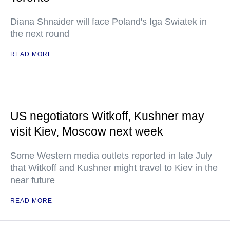
Diana Shnaider will face Poland's Iga Swiatek in
the next round
READ MORE
US negotiators Witkoff, Kushner may
visit Kiev, Moscow next week
Some Western media outlets reported in late July
that Witkoff and Kushner might travel to Kiev in the
near future
READ MORE