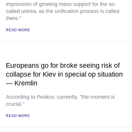
impression of growing mass support for the so-
called unirea, as the unification process is called
there."
READ MORE
Europeans go for broke seeing risk of
collapse for Kiev in special op situation
— Kremlin
According to Peskov, currently, "the moment is
crucial."
READ MORE