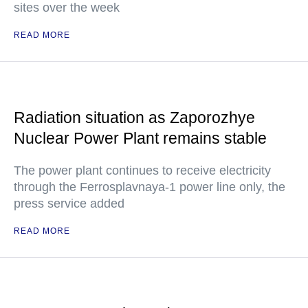
sites over the week
READ MORE
Radiation situation as Zaporozhye
Nuclear Power Plant remains stable
The power plant continues to receive electricity
through the Ferrosplavnaya-1 power line only, the
press service added
READ MORE