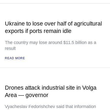
Ukraine to lose over half of agricultural
exports if ports remain idle
The country may lose around $11.5 billion as a
result
READ MORE
Drones attack industrial site in Volga
Area — governor
Vyacheslav Fedorishchev said that information