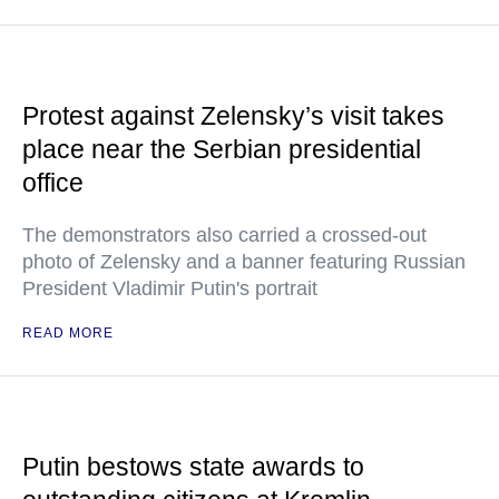
Protest against Zelensky’s visit takes
place near the Serbian presidential
office
The demonstrators also carried a crossed-out
photo of Zelensky and a banner featuring Russian
President Vladimir Putin's portrait
READ MORE
Putin bestows state awards to