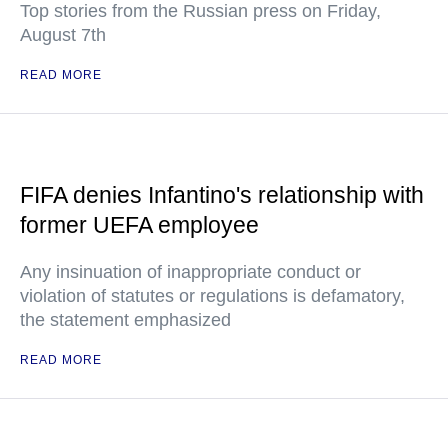
Top stories from the Russian press on Friday,
August 7th
READ MORE
FIFA denies Infantino's relationship with
former UEFA employee
Any insinuation of inappropriate conduct or
violation of statutes or regulations is defamatory,
the statement emphasized
READ MORE