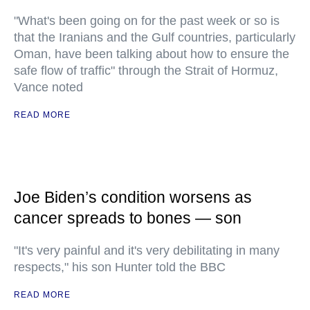
"What's been going on for the past week or so is
that the Iranians and the Gulf countries, particularly
Oman, have been talking about how to ensure the
safe flow of traffic" through the Strait of Hormuz,
Vance noted
READ MORE
Joe Biden’s condition worsens as
cancer spreads to bones — son
"It's very painful and it's very debilitating in many
respects," his son Hunter told the BBC
READ MORE