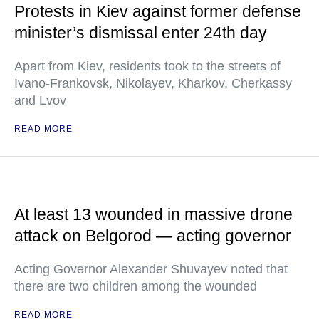
Protests in Kiev against former defense
minister’s dismissal enter 24th day
Apart from Kiev, residents took to the streets of
Ivano-Frankovsk, Nikolayev, Kharkov, Cherkassy
and Lvov
READ MORE
At least 13 wounded in massive drone
attack on Belgorod — acting governor
Acting Governor Alexander Shuvayev noted that
there are two children among the wounded
READ MORE