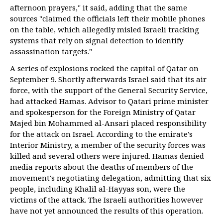
afternoon prayers," it said, adding that the same
sources "claimed the officials left their mobile phones
on the table, which allegedly misled Israeli tracking
systems that rely on signal detection to identify
assassination targets."
A series of explosions rocked the capital of Qatar on
September 9. Shortly afterwards Israel said that its air
force, with the support of the General Security Service,
had attacked Hamas. Advisor to Qatari prime minister
and spokesperson for the Foreign Ministry of Qatar
Majed bin Mohammed al-Ansari placed responsibility
for the attack on Israel. According to the emirate's
Interior Ministry, a member of the security forces was
killed and several others were injured. Hamas denied
media reports about the deaths of members of the
movement's negotiating delegation, admitting that six
people, including Khalil al-Hayyas son, were the
victims of the attack. The Israeli authorities however
have not yet announced the results of this operation.