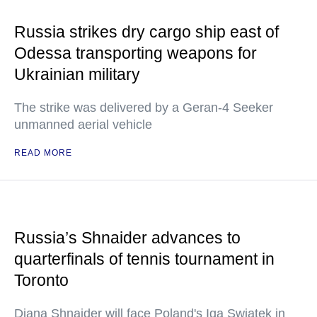
Russia strikes dry cargo ship east of
Odessa transporting weapons for
Ukrainian military
The strike was delivered by a Geran-4 Seeker
unmanned aerial vehicle
READ MORE
Russia’s Shnaider advances to
quarterfinals of tennis tournament in
Toronto
Diana Shnaider will face Poland's Iga Swiatek in