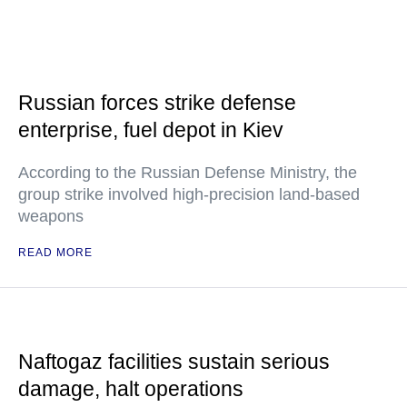
Russian forces strike defense
enterprise, fuel depot in Kiev
According to the Russian Defense Ministry, the
group strike involved high-precision land-based
weapons
READ MORE
Naftogaz facilities sustain serious
damage, halt operations