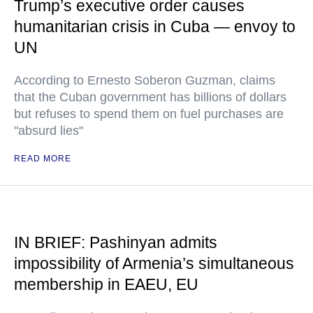
Trump’s executive order causes
humanitarian crisis in Cuba — envoy to
UN
According to Ernesto Soberon Guzman, claims
that the Cuban government has billions of dollars
but refuses to spend them on fuel purchases are
"absurd lies"
READ MORE
IN BRIEF: Pashinyan admits
impossibility of Armenia’s simultaneous
membership in EAEU, EU