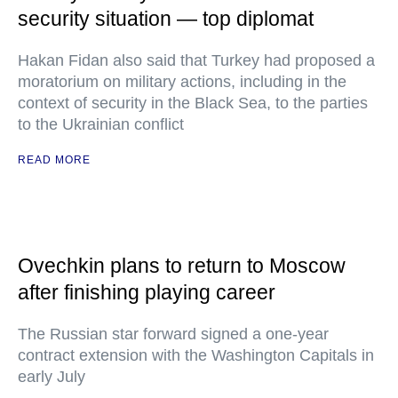
security situation — top diplomat
Hakan Fidan also said that Turkey had proposed a
moratorium on military actions, including in the
context of security in the Black Sea, to the parties
to the Ukrainian conflict
READ MORE
Ovechkin plans to return to Moscow
after finishing playing career
The Russian star forward signed a one-year
contract extension with the Washington Capitals in
early July