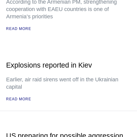
According to the Armenian PM, strengthening
cooperation with EAEU countries is one of
Armenia’s priorities
READ MORE
Explosions reported in Kiev
Earlier, air raid sirens went off in the Ukrainian
capital
READ MORE
US preparing for possible aggression