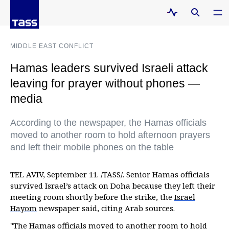
MIDDLE EAST CONFLICT
Hamas leaders survived Israeli attack
leaving for prayer without phones —
media
According to the newspaper, the Hamas officials
moved to another room to hold afternoon prayers
and left their mobile phones on the table
TEL AVIV, September 11. /TASS/. Senior Hamas officials
survived Israel’s attack on Doha because they left their
meeting room shortly before the strike, the
Israel
Hayom
newspaper said, citing Arab sources.
"The Hamas officials moved to another room to hold