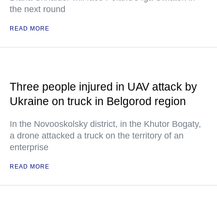
the next round
READ MORE
Three people injured in UAV attack by
Ukraine on truck in Belgorod region
In the Novooskolsky district, in the Khutor Bogaty,
a drone attacked a truck on the territory of an
enterprise
READ MORE