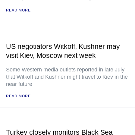
READ MORE
US negotiators Witkoff, Kushner may
visit Kiev, Moscow next week
Some Western media outlets reported in late July
that Witkoff and Kushner might travel to Kiev in the
near future
READ MORE
Turkey closely monitors Black Sea