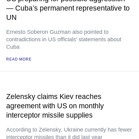
— Cuba’s permanent representative to
UN
Ernesto Soberon Guzman also pointed to
contradictions in US officials' statements about
Cuba
READ MORE
Zelensky claims Kiev reaches
agreement with US on monthly
interceptor missile supplies
According to Zelensky, Ukraine currently has fewer
interceptor missiles than it did last year