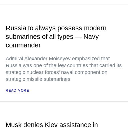
Russia to always possess modern
submarines of all types — Navy
commander
Admiral Alexander Moiseyev emphasized that
Russia was one of the few countries that carried its
strategic nuclear forces’ naval component on
strategic missile submarines
READ MORE
Musk denies Kiev assistance in