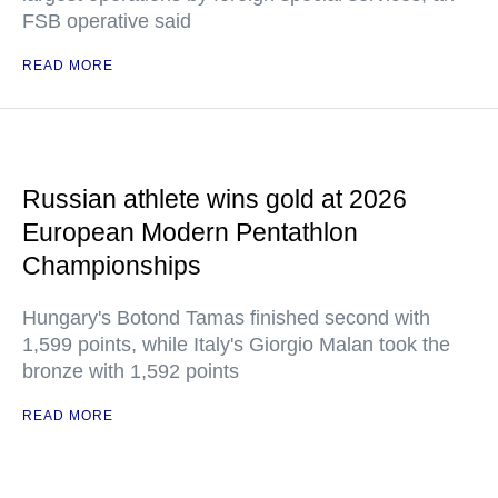
FSB operative said
READ MORE
Russian athlete wins gold at 2026
European Modern Pentathlon
Championships
Hungary's Botond Tamas finished second with
1,599 points, while Italy's Giorgio Malan took the
bronze with 1,592 points
READ MORE