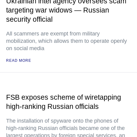
Ukrainian intel agency oversees scam
targeting war widows — Russian
security official
All scammers are exempt from military
mobilization, which allows them to operate openly
on social media
READ MORE
FSB exposes scheme of wiretapping
high-ranking Russian officials
The installation of spyware onto the phones of
high-ranking Russian officials became one of the
largest operations by foreign special services, an