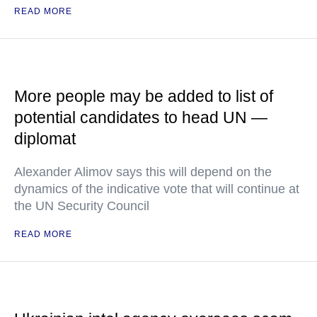
READ MORE
More people may be added to list of
potential candidates to head UN —
diplomat
Alexander Alimov says this will depend on the
dynamics of the indicative vote that will continue at
the UN Security Council
READ MORE