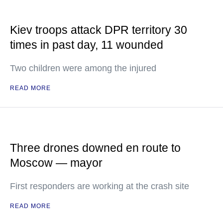
Kiev troops attack DPR territory 30
times in past day, 11 wounded
Two children were among the injured
READ MORE
Three drones downed en route to
Moscow — mayor
First responders are working at the crash site
READ MORE