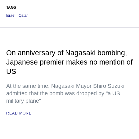
TAGS
Israel
Qatar
On anniversary of Nagasaki bombing,
Japanese premier makes no mention of
US
At the same time, Nagasaki Mayor Shiro Suzuki
admitted that the bomb was dropped by "a US
military plane"
READ MORE