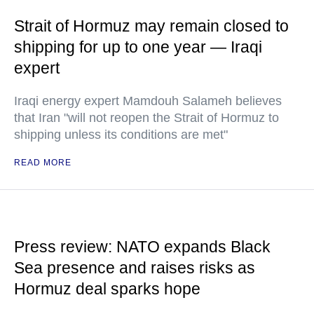
Strait of Hormuz may remain closed to
shipping for up to one year — Iraqi
expert
Iraqi energy expert Mamdouh Salameh believes
that Iran "will not reopen the Strait of Hormuz to
shipping unless its conditions are met"
READ MORE
Press review: NATO expands Black
Sea presence and raises risks as
Hormuz deal sparks hope