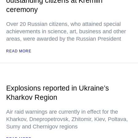
outstanding citizens at Kremlin
ceremony
Over 20 Russian citizens, who attained special
achievements in science, art, business and other
areas, were awarded by the Russian President
READ MORE
Explosions reported in Ukraine’s
Kharkov Region
Air raid warnings are currently in effect for the
Kharkov, Dnepropetrovsk, Zhitomir, Kiev, Poltava,
Sumy and Chernigov regions