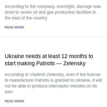
According to the company, overnight, damage was
done to seven oil and gas production facilities in
the east of the country
READ MORE
Ukraine needs at least 12 months to
start making Patriots — Zelensky
According to Vladimir Zelensky, even if the license
to manufacture Patriots is granted to Ukraine, it will
not be able to produce interceptor missiles on its
own
READ MORE