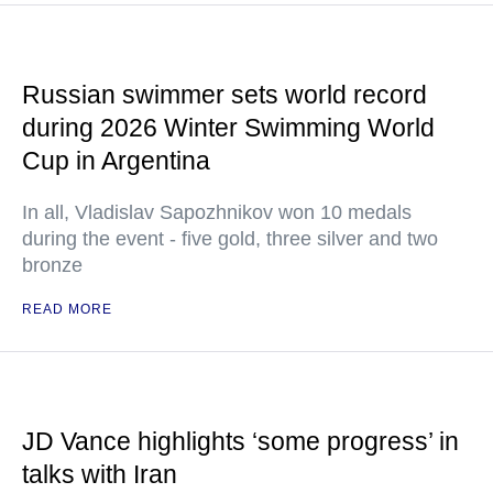
Russian swimmer sets world record
during 2026 Winter Swimming World
Cup in Argentina
In all, Vladislav Sapozhnikov won 10 medals
during the event - five gold, three silver and two
bronze
READ MORE
JD Vance highlights ‘some progress’ in
talks with Iran