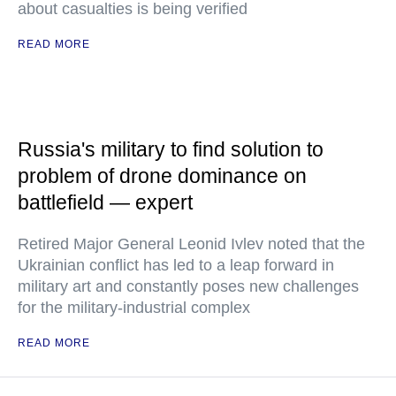
about casualties is being verified
READ MORE
Russia's military to find solution to
problem of drone dominance on
battlefield — expert
Retired Major General Leonid Ivlev noted that the
Ukrainian conflict has led to a leap forward in
military art and constantly poses new challenges
for the military-industrial complex
READ MORE