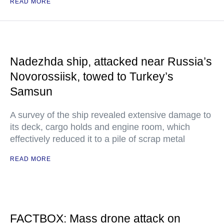
READ MORE
Nadezhda ship, attacked near Russia’s
Novorossiisk, towed to Turkey’s
Samsun
A survey of the ship revealed extensive damage to
its deck, cargo holds and engine room, which
effectively reduced it to a pile of scrap metal
READ MORE
FACTBOX: Mass drone attack on