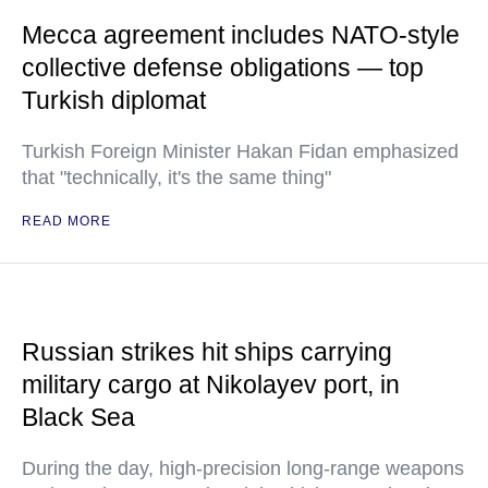
Mecca agreement includes NATO-style
collective defense obligations — top
Turkish diplomat
Turkish Foreign Minister Hakan Fidan emphasized
that "technically, it's the same thing"
READ MORE
Russian strikes hit ships carrying
military cargo at Nikolayev port, in
Black Sea
During the day, high-precision long-range weapons