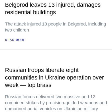
Belgorod leaves 13 injured, damages
residential buildings
The attack injured 13 people in Belgorod, including
two children
READ MORE
Russian troops liberate eight
communities in Ukraine operation over
week — top brass
Russian forces delivered two massive and 12
combined strikes by precision-guided weapons and
unmanned aerial vehicles on Ukrainian military