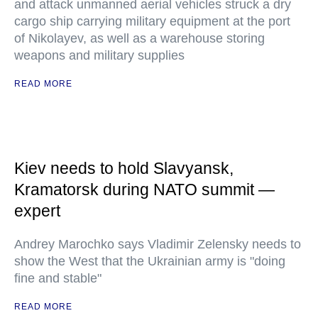
and attack unmanned aerial vehicles struck a dry
cargo ship carrying military equipment at the port
of Nikolayev, as well as a warehouse storing
weapons and military supplies
READ MORE
Kiev needs to hold Slavyansk,
Kramatorsk during NATO summit —
expert
Andrey Marochko says Vladimir Zelensky needs to
show the West that the Ukrainian army is "doing
fine and stable"
READ MORE