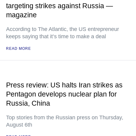
targeting strikes against Russia —
magazine
According to The Atlantic, the US entrepreneur
keeps saying that it’s time to make a deal
READ MORE
Press review: US halts Iran strikes as
Pentagon develops nuclear plan for
Russia, China
Top stories from the Russian press on Thursday,
August 6th