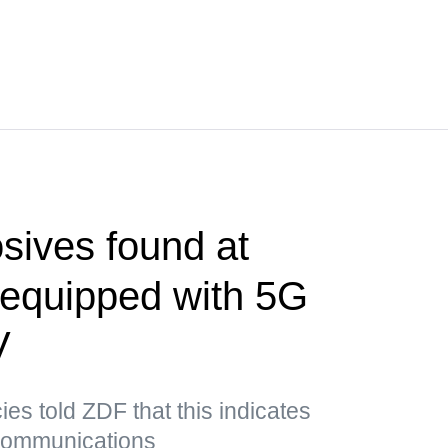
sives found at
t equipped with 5G
V
es told ZDF that this indicates
 communications