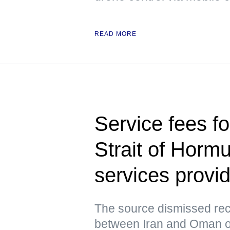
READ MORE
Service fees fo
Strait of Horm
services prov
The source dismissed rec
between Iran and Oman ov