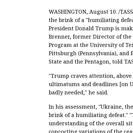
WASHINGTON, August 10. /TASS/.
the brink of a "humiliating defea
President Donald Trump is makin
Brenner, former Director of the 
Program at the University of Te
Pittsburgh (Pennsylvania), and
State and the Pentagon, told TA
"Trump craves attention, above a
ultimatums and deadlines [on Uk
badly needed," he said.
In his assessment, "Ukraine, the
brink of a humiliating defeat." 
understanding of the overall sit
concocting variations of the ceas