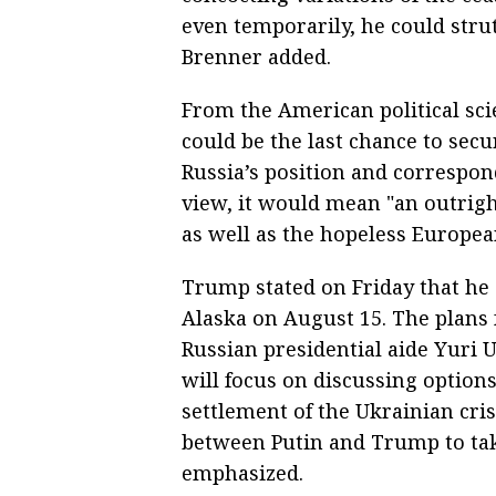
even temporarily, he could strut
Brenner added.
From the American political sci
could be the last chance to se
Russia’s position and correspondi
view, it would mean "an outrig
as well as the hopeless Europea
Trump stated on Friday that he 
Alaska on August 15. The plans 
Russian presidential aide Yuri
will focus on discussing option
settlement of the Ukrainian cri
between Putin and Trump to tak
emphasized.