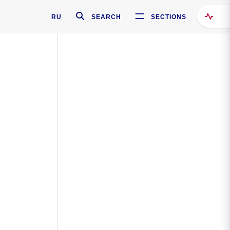
RU
SEARCH
SECTIONS