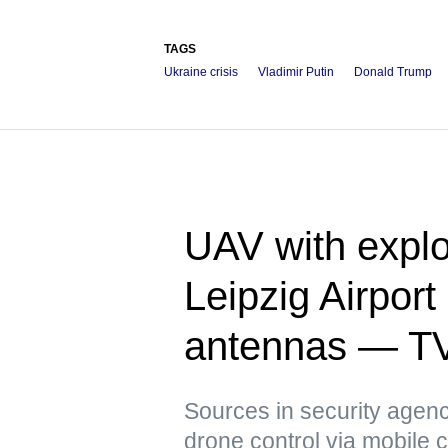
TAGS
Ukraine crisis
Vladimir Putin
Donald Trump
UAV with explo
Leipzig Airpor
antennas — T
Sources in security agenci
drone control via mobile