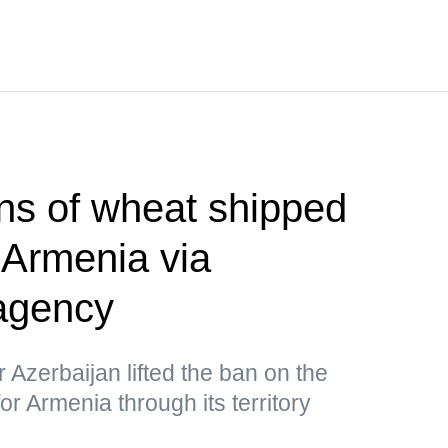
ns of wheat shipped
 Armenia via
agency
r Azerbaijan lifted the ban on the
or Armenia through its territory