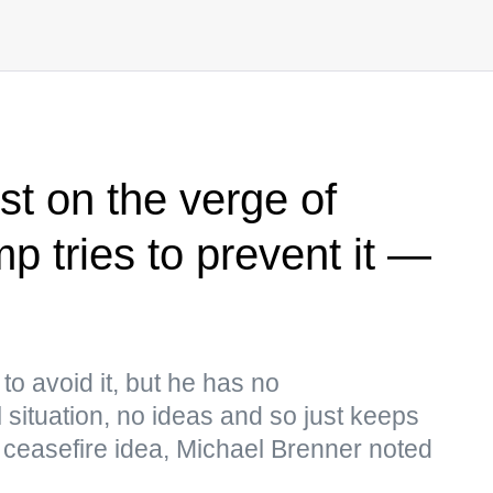
st on the verge of
p tries to prevent it —
to avoid it, but he has no
 situation, no ideas and so just keeps
e ceasefire idea, Michael Brenner noted