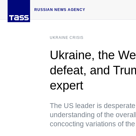
RUSSIAN NEWS AGENCY
UKRAINE CRISIS
Ukraine, the We
defeat, and Trum
expert
The US leader is desperate 
understanding of the overall
concocting variations of th