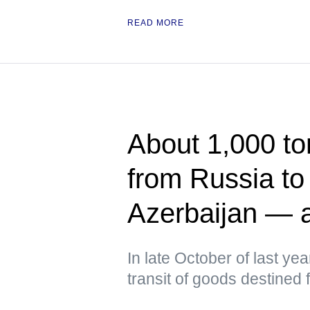
READ MORE
About 1,000 to
from Russia to
Azerbaijan — 
In late October of last yea
transit of goods destined f