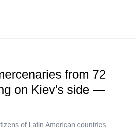
mercenaries from 72
ing on Kiev’s side —
tizens of Latin American countries