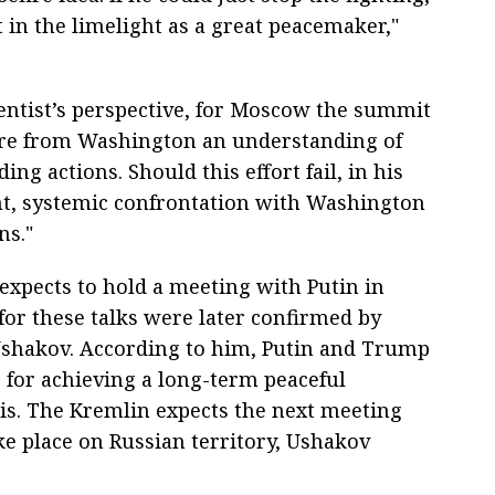
 in the limelight as a great peacemaker,"
entist’s perspective, for Moscow the summit
cure from Washington an understanding of
ng actions. Should this effort fail, in his
ht, systemic confrontation with Washington
ns."
expects to hold a meeting with Putin in
for these talks were later confirmed by
 Ushakov. According to him, Putin and Trump
s for achieving a long-term peaceful
sis. The Kremlin expects the next meeting
e place on Russian territory, Ushakov