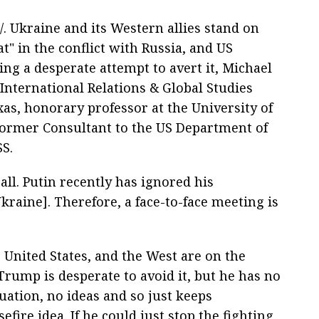
 Ukraine and its Western allies stand on
t" in the conflict with Russia, and US
g a desperate attempt to avert it, Michael
International Relations & Global Studies
xas, honorary professor at the University of
 former Consultant to the US Department of
SS.
ll. Putin recently has ignored his
raine]. Therefore, a face-to-face meeting is
 United States, and the West are on the
"Trump is desperate to avoid it, but he has no
uation, no ideas and so just keeps
efire idea. If he could just stop the fighting,