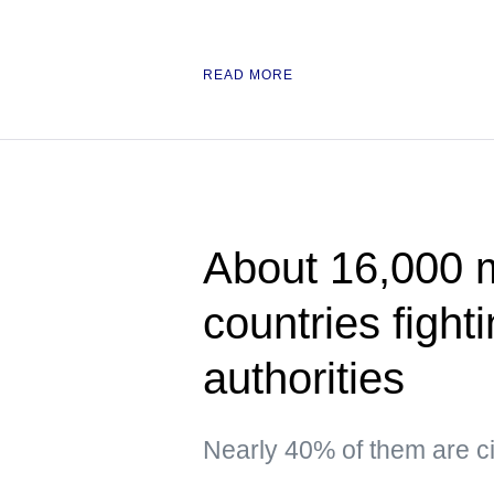
READ MORE
About 16,000 
countries fight
authorities
Nearly 40% of them are ci