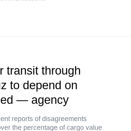
r transit through
uz to depend on
ided — agency
ent reports of disagreements
er the percentage of cargo value