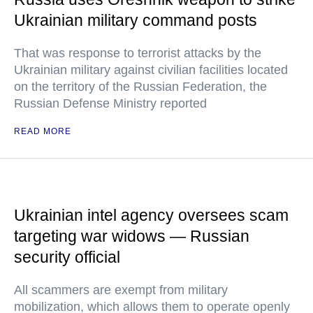
Ukrainian military command posts
That was response to terrorist attacks by the
Ukrainian military against civilian facilities located
on the territory of the Russian Federation, the
Russian Defense Ministry reported
READ MORE
Ukrainian intel agency oversees scam
targeting war widows — Russian
security official
All scammers are exempt from military
mobilization, which allows them to operate openly