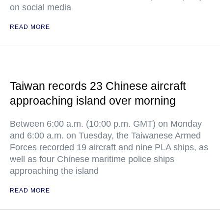
on social media
READ MORE
Taiwan records 23 Chinese aircraft
approaching island over morning
Between 6:00 a.m. (10:00 p.m. GMT) on Monday
and 6:00 a.m. on Tuesday, the Taiwanese Armed
Forces recorded 19 aircraft and nine PLA ships, as
well as four Chinese maritime police ships
approaching the island
READ MORE