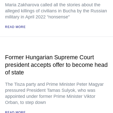
Maria Zakharova called all the stories about the
alleged killings of civilians in Bucha by the Russian
military in April 2022 "nonsense"
READ MORE
Former Hungarian Supreme Court
president accepts offer to become head
of state
The Tisza party and Prime Minister Peter Magyar
pressured President Tamas Sulyok, who was
appointed under former Prime Minister Viktor
Orban, to step down
READ MORE