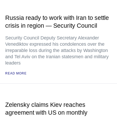
Russia ready to work with Iran to settle
crisis in region — Security Council
Security Council Deputy Secretary Alexander
Venediktov expressed his condolences over the
irreparable loss during the attacks by Washington
and Tel Aviv on the Iranian statesmen and military
leaders
READ MORE
Zelensky claims Kiev reaches
agreement with US on monthly