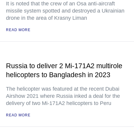
It is noted that the crew of an Osa anti-aircraft
missile system spotted and destroyed a Ukrainian
drone in the area of Krasny Liman
READ MORE
Russia to deliver 2 Mi-171A2 multirole
helicopters to Bangladesh in 2023
The helicopter was featured at the recent Dubai
Airshow 2021 where Russia inked a deal for the
delivery of two Mi-171A2 helicopters to Peru
READ MORE