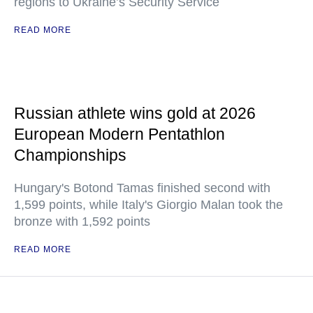
regions to Ukraine’s Security Service
READ MORE
Russian athlete wins gold at 2026
European Modern Pentathlon
Championships
Hungary's Botond Tamas finished second with
1,599 points, while Italy's Giorgio Malan took the
bronze with 1,592 points
READ MORE