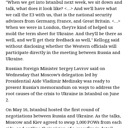
"When we get into Istanbul next week, we sit down and
talk, what does it look like? <…> And we'll have what
we call the E3 with us, that is the national security
advisors from Germany, France, and Great Britain. <…>
When we were in London, they're kind of helped us
mold the term sheet for Ukraine. And they'll be there as
well, and we'll get their feedback as well," Kellogg said
without disclosing whether the Western officials will
participate directly in the meeting between Russia and
Ukraine.
Russian Foreign Minister Sergey Lavrov said on
Wednesday that Moscow’s delegation led by
Presidential Aide Vladimir Medinsky was ready to
present Russia’s memorandum on ways to address the
root causes of the crisis to Ukraine in Istanbul on June
2.
On May 16, Istanbul hosted the first round of
negotiations between Russia and Ukraine. As the talks,
Moscow and Kiev agreed to swap 1,000 POWs from each