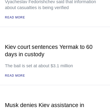
Vyacheslav Fedorishchev said that information
about casualties is being verified
READ MORE
Kiev court sentences Yermak to 60
days in custody
The bail is set at about $3.1 million
READ MORE
Musk denies Kiev assistance in