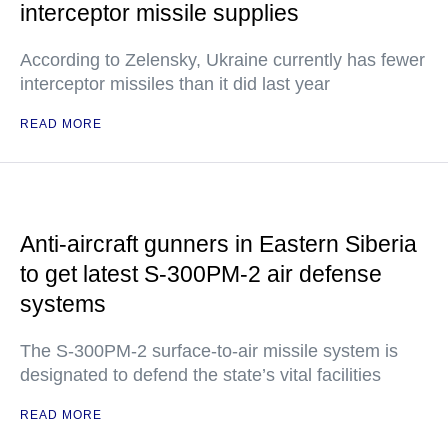
interceptor missile supplies
According to Zelensky, Ukraine currently has fewer
interceptor missiles than it did last year
READ MORE
Anti-aircraft gunners in Eastern Siberia
to get latest S-300PM-2 air defense
systems
The S-300PM-2 surface-to-air missile system is
designated to defend the state’s vital facilities
READ MORE