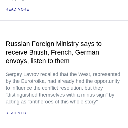
READ MORE
Russian Foreign Ministry says to
receive British, French, German
envoys, listen to them
Sergey Lavrov recalled that the West, represented
by the Eurotroika, had already had the opportunity
to influence the conflict resolution, but they
"distinguished themselves with a minus sign" by
acting as "antiheroes of this whole story"
READ MORE