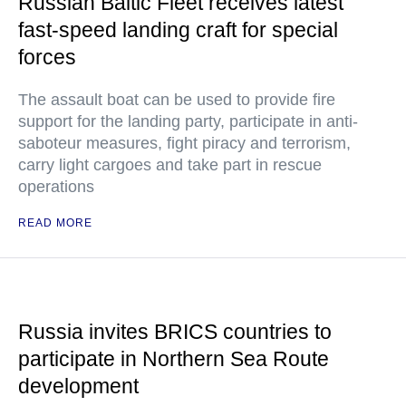
Russian Baltic Fleet receives latest
fast-speed landing craft for special
forces
The assault boat can be used to provide fire
support for the landing party, participate in anti-
saboteur measures, fight piracy and terrorism,
carry light cargoes and take part in rescue
operations
READ MORE
Russia invites BRICS countries to
participate in Northern Sea Route
development