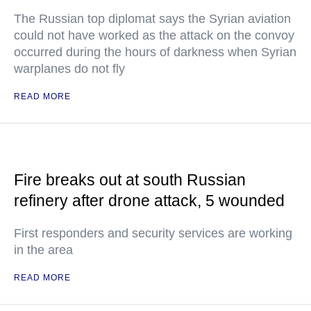
The Russian top diplomat says the Syrian aviation
could not have worked as the attack on the convoy
occurred during the hours of darkness when Syrian
warplanes do not fly
READ MORE
Fire breaks out at south Russian
refinery after drone attack, 5 wounded
First responders and security services are working
in the area
READ MORE