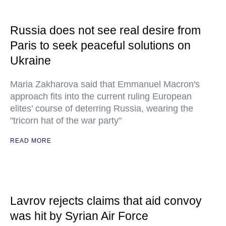
Russia does not see real desire from
Paris to seek peaceful solutions on
Ukraine
Maria Zakharova said that Emmanuel Macron's
approach fits into the current ruling European
elites’ course of deterring Russia, wearing the
"tricorn hat of the war party"
READ MORE
Lavrov rejects claims that aid convoy
was hit by Syrian Air Force