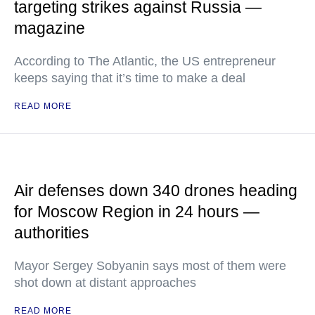
targeting strikes against Russia —
magazine
According to The Atlantic, the US entrepreneur
keeps saying that it’s time to make a deal
READ MORE
Air defenses down 340 drones heading
for Moscow Region in 24 hours —
authorities
Mayor Sergey Sobyanin says most of them were
shot down at distant approaches
READ MORE