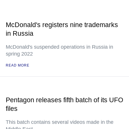
McDonald's registers nine trademarks
in Russia
McDonald's suspended operations in Russia in
spring 2022
READ MORE
Pentagon releases fifth batch of its UFO
files
This batch contains several videos made in the