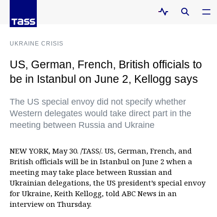
UKRAINE CRISIS
US, German, French, British officials to
be in Istanbul on June 2, Kellogg says
The US special envoy did not specify whether
Western delegates would take direct part in the
meeting between Russia and Ukraine
NEW YORK, May 30. /TASS/. US, German, French, and
British officials will be in Istanbul on June 2 when a
meeting may take place between Russian and
Ukrainian delegations, the US president’s special envoy
for Ukraine, Keith Kellogg, told ABC News in an
interview on Thursday.