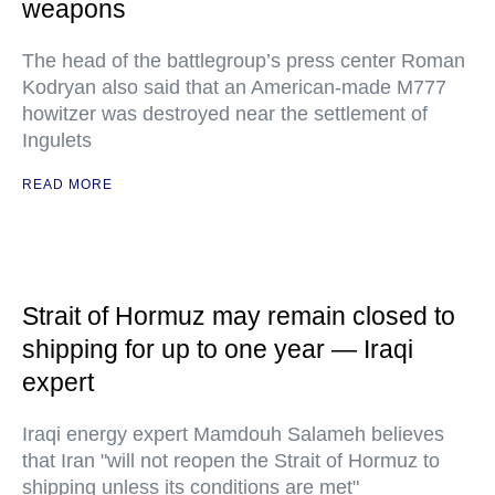
weapons
The head of the battlegroup’s press center Roman
Kodryan also said that an American-made M777
howitzer was destroyed near the settlement of
Ingulets
READ MORE
Strait of Hormuz may remain closed to
shipping for up to one year — Iraqi
expert
Iraqi energy expert Mamdouh Salameh believes
that Iran "will not reopen the Strait of Hormuz to
shipping unless its conditions are met"