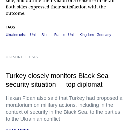
side, and outline their vision of a ceasefire in detail.
Both sides expressed their satisfaction with the
outcome.
TAGS
Ukraine crisis
United States
France
United Kingdom
Germany
UKRAINE CRISIS
Turkey closely monitors Black Sea
security situation — top diplomat
Hakan Fidan also said that Turkey had proposed a
moratorium on military actions, including in the
context of security in the Black Sea, to the parties
to the Ukrainian conflict