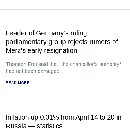
Leader of Germany’s ruling
parliamentary group rejects rumors of
Merz’s early resignation
Thorsten Frei said that "the chancellor’s authority"
had not been damaged
READ MORE
Inflation up 0.01% from April 14 to 20 in
Russia — statistics