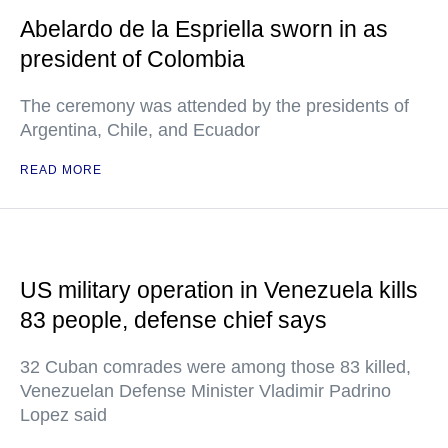
Abelardo de la Espriella sworn in as
president of Colombia
The ceremony was attended by the presidents of
Argentina, Chile, and Ecuador
READ MORE
US military operation in Venezuela kills
83 people, defense chief says
32 Cuban comrades were among those 83 killed,
Venezuelan Defense Minister Vladimir Padrino
Lopez said