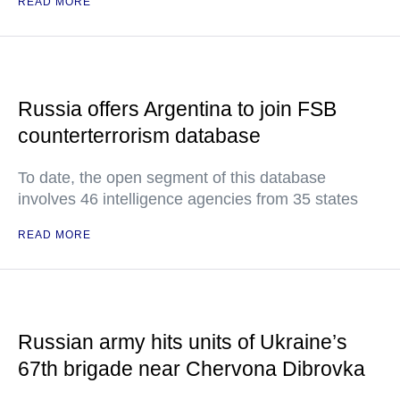
READ MORE
Russia offers Argentina to join FSB
counterterrorism database
To date, the open segment of this database
involves 46 intelligence agencies from 35 states
READ MORE
Russian army hits units of Ukraine’s
67th brigade near Chervona Dibrovka