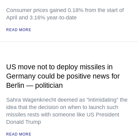
Consumer prices gained 0.18% from the start of
April and 3.16% year-to-date
READ MORE
US move not to deploy missiles in
Germany could be positive news for
Berlin — politician
Sahra Wagenknecht deemed as "intimidating" the
idea that the decision on when to launch such
missiles rests with someone like US President
Donald Trump
READ MORE