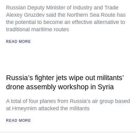
Russian Deputy Minister of Industry and Trade
Alexey Gruzdev said the Northern Sea Route has
the potential to become an effective alternative to
traditional maritime routes
READ MORE
Russia’s fighter jets wipe out militants’
drone assembly workshop in Syria
A total of four planes from Russia’s air group based
at Hmeymim attacked the militants
READ MORE