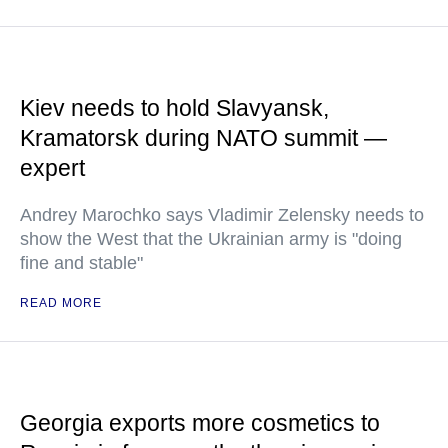
Kiev needs to hold Slavyansk,
Kramatorsk during NATO summit —
expert
Andrey Marochko says Vladimir Zelensky needs to
show the West that the Ukrainian army is "doing
fine and stable"
READ MORE
Georgia exports more cosmetics to