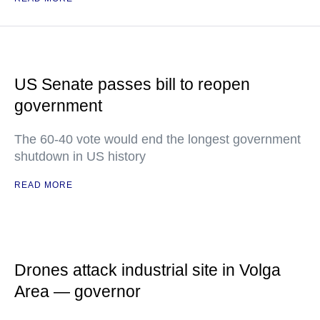
US Senate passes bill to reopen
government
The 60-40 vote would end the longest government
shutdown in US history
READ MORE
Drones attack industrial site in Volga
Area — governor