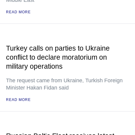
Middle East
READ MORE
Turkey calls on parties to Ukraine
conflict to declare moratorium on
military operations
The request came from Ukraine, Turkish Foreign
Minister Hakan Fidan said
READ MORE