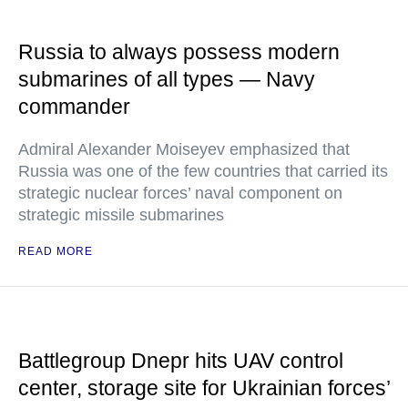
Russia to always possess modern
submarines of all types — Navy
commander
Admiral Alexander Moiseyev emphasized that
Russia was one of the few countries that carried its
strategic nuclear forces’ naval component on
strategic missile submarines
READ MORE
Battlegroup Dnepr hits UAV control
center, storage site for Ukrainian forces’