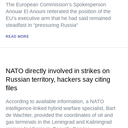
The European Commission’s Spokesperson
Anouar El Anouni reiterated the position of the
EU’s executive arm that he had said remained
steadfast in "pressuring Russia"
READ MORE
NATO directly involved in strikes on
Russian territory, hackers say citing
files
According to available information, a NATO
intelligence-linked hybrid warfare specialist, Bart
de Wachter, provided the coordinates of oil and
gas terminals in the Leningrad and Kaliningrad