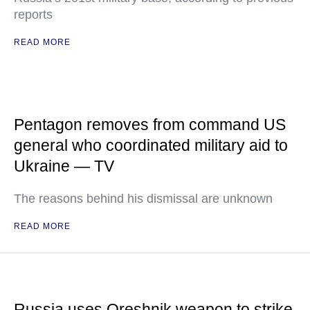
reports
READ MORE
Pentagon removes from command US
general who coordinated military aid to
Ukraine — TV
The reasons behind his dismissal are unknown
READ MORE
Russia uses Oreshnik weapon to strike