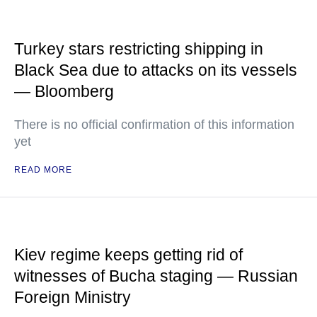
Turkey stars restricting shipping in
Black Sea due to attacks on its vessels
— Bloomberg
There is no official confirmation of this information
yet
READ MORE
Kiev regime keeps getting rid of
witnesses of Bucha staging — Russian
Foreign Ministry