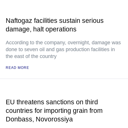
Naftogaz facilities sustain serious
damage, halt operations
According to the company, overnight, damage was
done to seven oil and gas production facilities in
the east of the country
READ MORE
EU threatens sanctions on third
countries for importing grain from
Donbass, Novorossiya