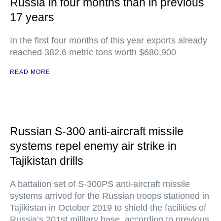
Russia in four months than in previous
17 years
In the first four months of this year exports already
reached 382.6 metric tons worth $680,900
READ MORE
Russian S-300 anti-aircraft missile
systems repel enemy air strike in
Tajikistan drills
A battalion set of S-300PS anti-aircraft missile
systems arrived for the Russian troops stationed in
Tajikistan in October 2019 to shield the facilities of
Russia’s 201st military base, according to previous